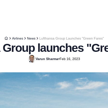
Airlines
News
Lufthansa Group Launches "Green Fares"
 Group launches "Gr
Varun Sharma
•
Feb 16, 2023