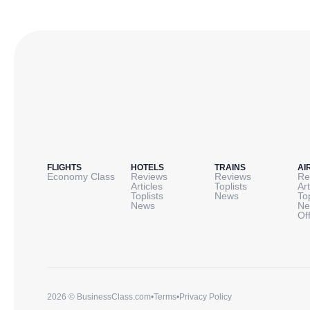
FLIGHTS
HOTELS
TRAINS
AI
Economy Class
Reviews
Reviews
Re
Articles
Toplists
Art
Toplists
News
To
News
Ne
Of
2026 © BusinessClass.com
•
Terms
•
Privacy Policy