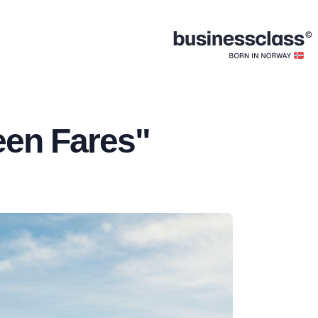
een Fares"