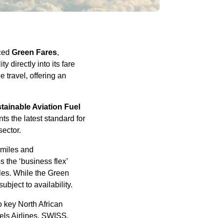
uced
Green Fares
,
y directly into its fare
 travel, offering an
tainable Aviation Fuel
s the latest standard for
sector.
 miles and
s the ‘business flex’
iles. While the Green
ubject to availability.
 key North African
sels Airlines, SWISS,