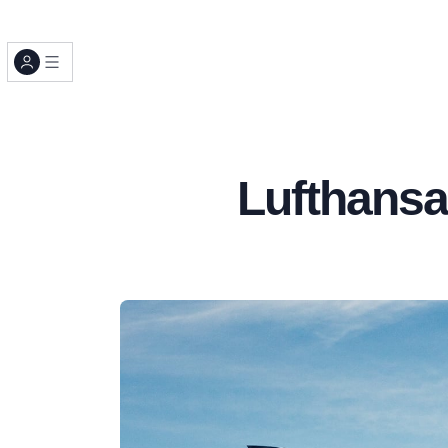
Lufthansa