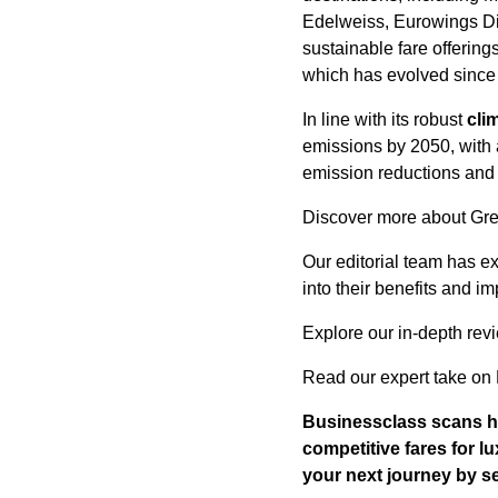
Edelweiss, Eurowings Dis
sustainable fare offering
which has evolved since 
In line with its robust
cli
emissions by 2050, with 
emission reductions and
Discover more about Gre
Our editorial team has exp
into their benefits and im
Explore our in-depth rev
Read our expert take on 
Businessclass
scans hu
competitive fares for l
your next journey by 