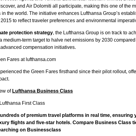
cover, and Air Dolomiti all participate, making this one of the
s in the world. The initiative enhances Lufthansa Group’s establi
2015 to reflect traveler preferences and environmental imperati
mate protection strategy
, the Lufthansa Group is on track to a
a medium-term target to halve net emissions by 2030 compared 
 advanced compensation initiatives.
en Fares at lufthansa.com
erienced the Green Fares firsthand since their pilot rollout, offe
pact.
iew of
Lufthansa Business Class
Lufthansa First Class
ndreds of premium travel platforms in real time, ensuring
uxury flights and five-star hotels. Compare Business Class t
searching on
Businessclass