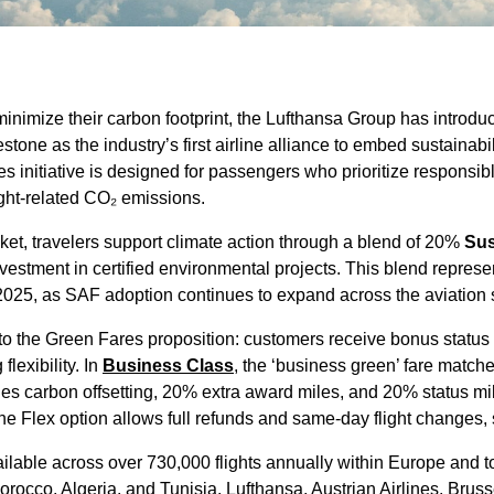
 minimize their carbon footprint, the Lufthansa Group has introd
stone as the industry’s first airline alliance to embed sustainabilit
s initiative is designed for passengers who prioritize responsible
light-related CO₂ emissions.
ket, travelers support climate action through a blend of 20%
Sus
stment in certified environmental projects. This blend represent
 2025, as SAF adoption continues to expand across the aviation 
o the Green Fares proposition: customers receive bonus status
lexibility. In
Business Class
, the ‘business green’ fare matche
udes carbon offsetting, 20% extra award miles, and 20% status m
he Flex option allows full refunds and same-day flight changes, s
lable across over 730,000 flights annually within Europe and to
orocco, Algeria, and Tunisia. Lufthansa, Austrian Airlines, Brus