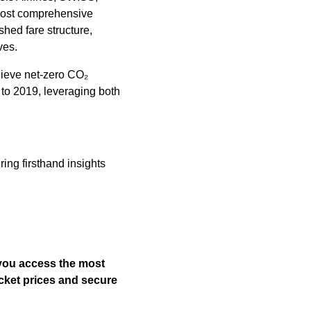
 most comprehensive
shed fare structure,
ves.
chieve net-zero CO₂
to 2019, leveraging both
ring firsthand insights
 you access the most
icket prices and secure