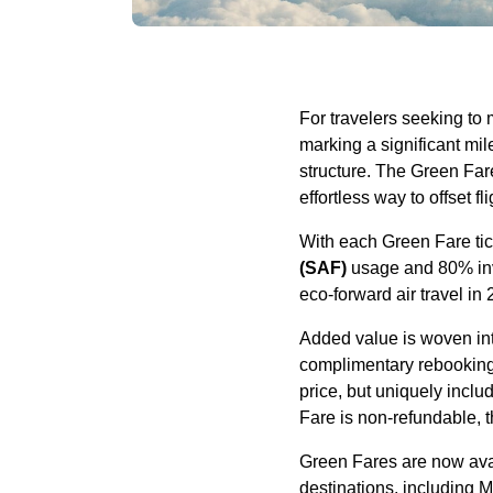
For travelers seeking to
marking a significant mile
structure. The Green Fare
effortless way to offset f
With each Green Fare tic
(SAF)
usage and 80% inve
eco-forward air travel in
Added value is woven int
complimentary rebooking f
price, but uniquely incl
Fare is non-refundable, t
Green Fares are now avai
destinations, including M