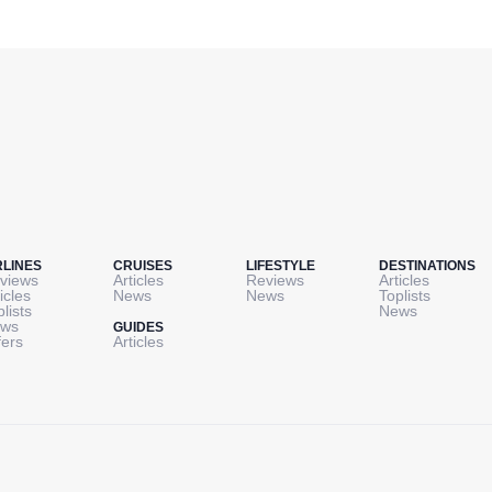
RLINES
CRUISES
LIFESTYLE
DESTINATIONS
views
Articles
Reviews
Articles
icles
News
News
Toplists
plists
News
ws
GUIDES
fers
Articles