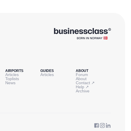
AIRPORTS
GUIDES
ABOUT
Articles
Articles
Forum
Toplists
About
↗
News
Contact
↗
Help
Archive