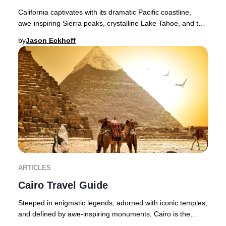
California captivates with its dramatic Pacific coastline,
awe-inspiring Sierra peaks, crystalline Lake Tahoe, and the
legendary landscapes of Yosemit
by
Jason Eckhoff
ARTICLES
Cairo Travel Guide
Steeped in enigmatic legends, adorned with iconic temples,
and defined by awe-inspiring monuments, Cairo is the
pulsating heart of Egypt and an unmiss