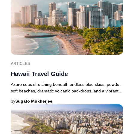
ARTICLES
Hawaii Travel Guide
Azure seas stretching beneath endless blue skies, powder-
soft beaches, dramatic volcanic backdrops, and a vibrant
indigenous culture—Hawaii embodies b
by
Sugato Mukherjee