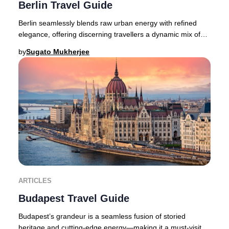
Berlin Travel Guide
Berlin seamlessly blends raw urban energy with refined
elegance, offering discerning travellers a dynamic mix of
avant-garde fashion, a pulsating crea
by
Sugato Mukherjee
ARTICLES
Budapest Travel Guide
Budapest’s grandeur is a seamless fusion of storied
heritage and cutting-edge energy—making it a must-visit