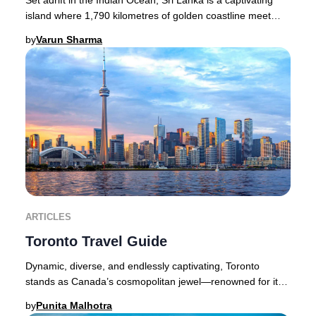
island where 1,790 kilometres of golden coastline meet
lush rainforests, dramatic waterfall
by
Varun Sharma
ARTICLES
Toronto Travel Guide
Dynamic, diverse, and endlessly captivating, Toronto
stands as Canada’s cosmopolitan jewel—renowned for its
thriving cultural scene, acclaimed dining,
by
Punita Malhotra