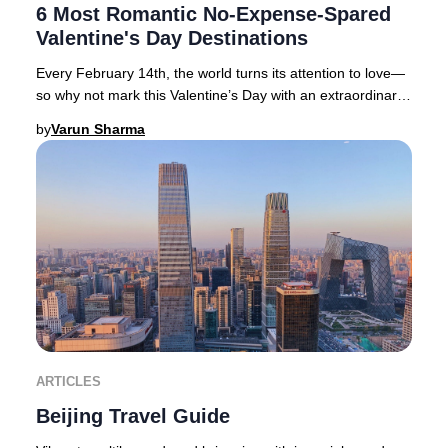
6 Most Romantic No-Expense-Spared
Valentine's Day Destinations
Every February 14th, the world turns its attention to love—
so why not mark this Valentine’s Day with an extraordinary
journey to one of the globe’s mo
by
Varun Sharma
ARTICLES
Beijing Travel Guide