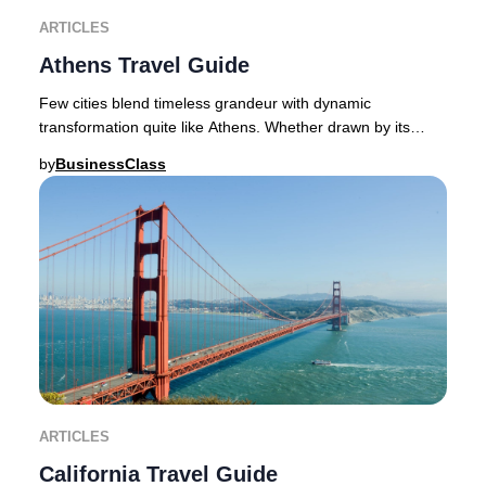
ARTICLES
Athens Travel Guide
Few cities blend timeless grandeur with dynamic
transformation quite like Athens. Whether drawn by its
ancient wonders or its vibrant contemporary spi
by
BusinessClass
ARTICLES
California Travel Guide