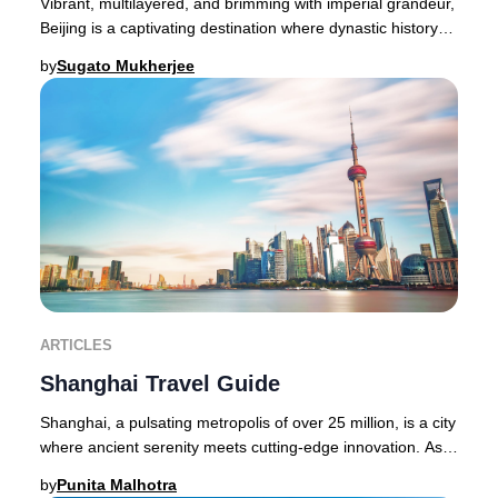
Vibrant, multilayered, and brimming with imperial grandeur,
Beijing is a captivating destination where dynastic history
and cutting-edge modernity coe
by
Sugato Mukherjee
ARTICLES
Shanghai Travel Guide
Shanghai, a pulsating metropolis of over 25 million, is a city
where ancient serenity meets cutting-edge innovation. As
exhilarating as the world-famo
by
Punita Malhotra