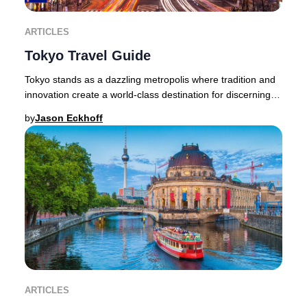
ARTICLES
Tokyo Travel Guide
Tokyo stands as a dazzling metropolis where tradition and
innovation create a world-class destination for discerning
travelers. The city’s allure lies
by
Jason Eckhoff
ARTICLES