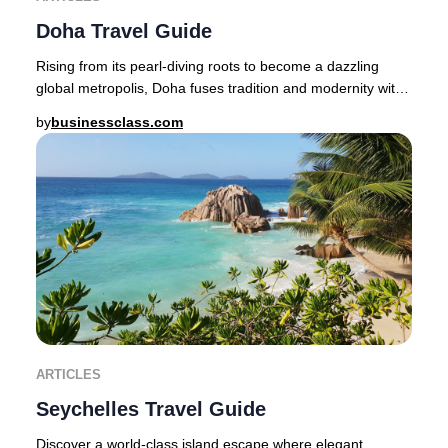
Doha Travel Guide
Rising from its pearl-diving roots to become a dazzling
global metropolis, Doha fuses tradition and modernity with
effortless sophistication.Step from
by
businessclass.com
ARTICLES
Seychelles Travel Guide
Discover a world-class island escape where elegant