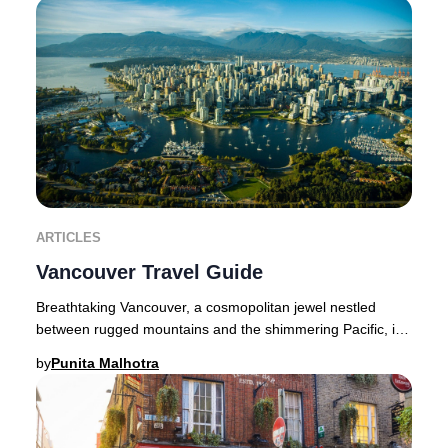
ARTICLES
Vancouver Travel Guide
Breathtaking Vancouver, a cosmopolitan jewel nestled
between rugged mountains and the shimmering Pacific, is
a haven for luxury seekers and nature afi
by
Punita Malhotra