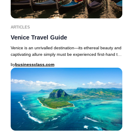
ARTICLES
Venice Travel Guide
Venice is an unrivalled destination—its ethereal beauty and
captivating allure simply must be experienced first-hand to
be believed.The enchanting cap
by
businessclass.com