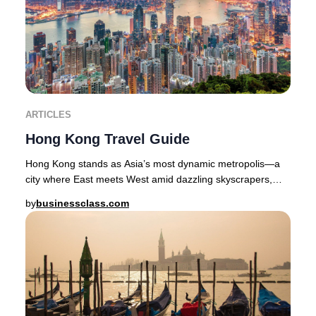
ARTICLES
Hong Kong Travel Guide
Hong Kong stands as Asia’s most dynamic metropolis—a
city where East meets West amid dazzling skyscrapers,
lush green hills, and a culinary scene reno
by
businessclass.com