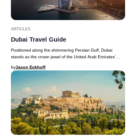
ARTICLES
Dubai Travel Guide
Positioned along the shimmering Persian Gulf, Dubai
stands as the crown jewel of the United Arab Emirates’
northeast coastline. The city’s transformat
by
Jason Eckhoff