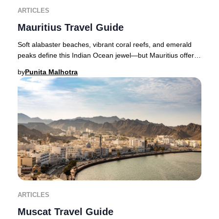
ARTICLES
Mauritius Travel Guide
Soft alabaster beaches, vibrant coral reefs, and emerald
peaks define this Indian Ocean jewel—but Mauritius offers
far more than breathtaking scenery.
by
Punita Malhotra
ARTICLES
Muscat Travel Guide