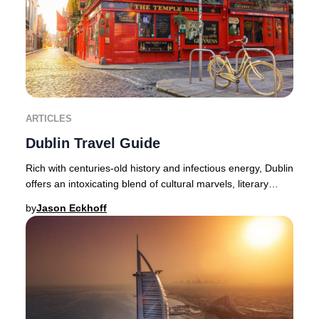
ARTICLES
Dublin Travel Guide
Rich with centuries-old history and infectious energy, Dublin
offers an intoxicating blend of cultural marvels, literary
heritage, and lively nightlif
by
Jason Eckhoff