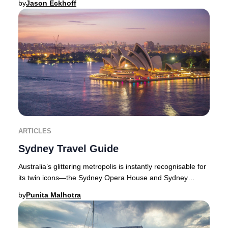
by
Jason Eckhoff
ARTICLES
Sydney Travel Guide
Australia’s glittering metropolis is instantly recognisable for
its twin icons—the Sydney Opera House and Sydney
Harbour Bridge—framed by a dazzling w
by
Punita Malhotra