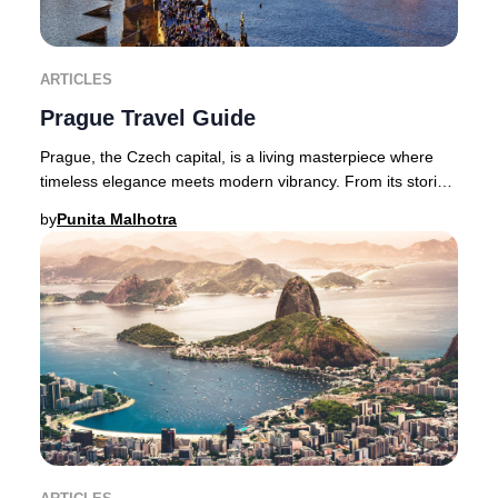
ARTICLES
Prague Travel Guide
Prague, the Czech capital, is a living masterpiece where
timeless elegance meets modern vibrancy. From its storied
castles and Gothic spires to avant-
by
Punita Malhotra