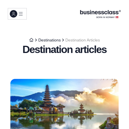
Destinations
Destination Articles
Destination articles