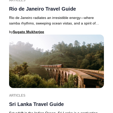
ARTICLES
Rio de Janeiro Travel Guide
Rio de Janeiro radiates an irresistible energy—where
samba rhythms, sweeping ocean vistas, and a spirit of
celebration define Brazil’s legendary Marve
by
Sugato Mukherjee
ARTICLES
Sri Lanka Travel Guide
Set adrift in the Indian Ocean, Sri Lanka is a captivating