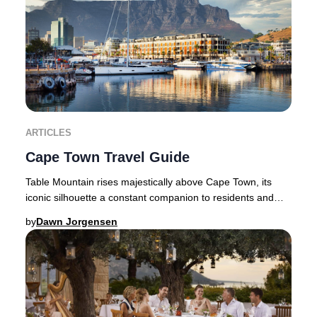
ARTICLES
Cape Town Travel Guide
Table Mountain rises majestically above Cape Town, its
iconic silhouette a constant companion to residents and
travellers alike. Flanked by the dramat
by
Dawn Jorgensen