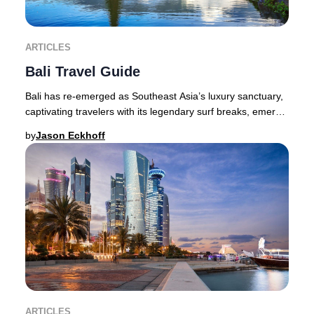
ARTICLES
Bali Travel Guide
Bali has re-emerged as Southeast Asia’s luxury sanctuary,
captivating travelers with its legendary surf breaks, emerald
valleys, volcanic peaks, and v
by
Jason Eckhoff
ARTICLES