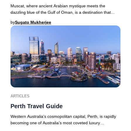
Muscat, where ancient Arabian mystique meets the
dazzling blue of the Gulf of Oman, is a destination that
captures the imagination of luxury travelers
by
Sugato Mukherjee
ARTICLES
Perth Travel Guide
Western Australia’s cosmopolitan capital, Perth, is rapidly
becoming one of Australia’s most coveted luxury
destinations. With its year-round sunshine