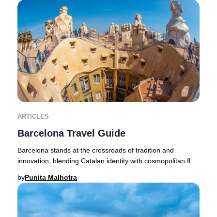
ARTICLES
Barcelona Travel Guide
Barcelona stands at the crossroads of tradition and
innovation, blending Catalan identity with cosmopolitan flair.
This Mediterranean jewel entices lu
by
Punita Malhotra