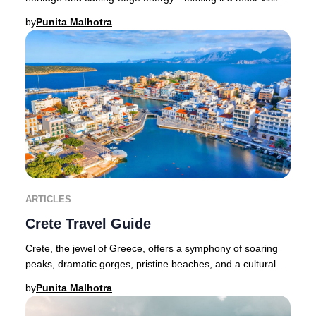
destination for discerning travelers seeki
by
Punita Malhotra
ARTICLES
Crete Travel Guide
Crete, the jewel of Greece, offers a symphony of soaring
peaks, dramatic gorges, pristine beaches, and a cultural
legacy that spans millennia. As the
by
Punita Malhotra