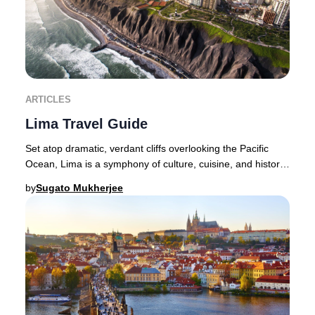
ARTICLES
Lima Travel Guide
Set atop dramatic, verdant cliffs overlooking the Pacific
Ocean, Lima is a symphony of culture, cuisine, and history
—a city where the senses are endle
by
Sugato Mukherjee