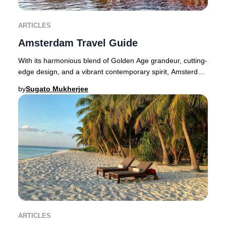
ARTICLES
Amsterdam Travel Guide
With its harmonious blend of Golden Age grandeur, cutting-
edge design, and a vibrant contemporary spirit, Amsterdam
dazzles at every turn for the disc
by
Sugato Mukherjee
ARTICLES