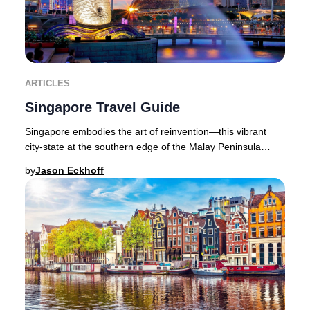
ARTICLES
Singapore Travel Guide
Singapore embodies the art of reinvention—this vibrant
city-state at the southern edge of the Malay Peninsula
seamlessly blends cutting-edge luxury wi
by
Jason Eckhoff