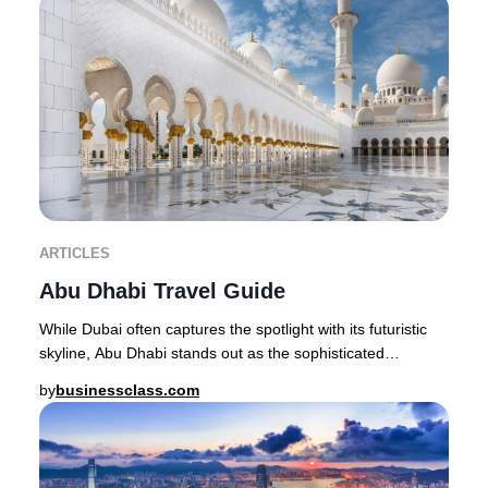
ARTICLES
Abu Dhabi Travel Guide
While Dubai often captures the spotlight with its futuristic
skyline, Abu Dhabi stands out as the sophisticated
epicenter of Emirati heritage, offerin
by
businessclass.com