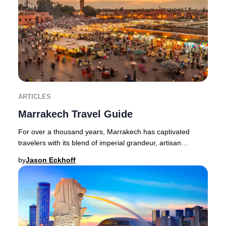
ARTICLES
Marrakech Travel Guide
For over a thousand years, Marrakech has captivated
travelers with its blend of imperial grandeur, artisan
heritage, and vibrant street life. This leg
by
Jason Eckhoff