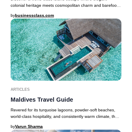
colonial heritage meets cosmopolitan charm and barefoot
luxury is a way of life. Nestled in the Som
by
businessclass.com
ARTICLES
Maldives Travel Guide
Revered for its turquoise lagoons, powder-soft beaches,
world-class hospitality, and consistently warm climate, the
Maldives stands as the quintessent
by
Varun Sharma