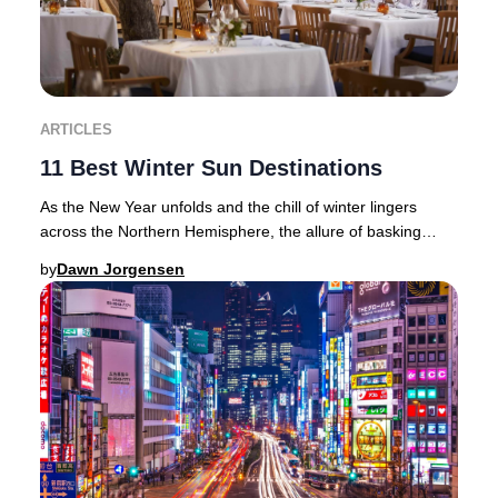
ARTICLES
11 Best Winter Sun Destinations
As the New Year unfolds and the chill of winter lingers
across the Northern Hemisphere, the allure of basking
beneath golden rays becomes irresistible
by
Dawn Jorgensen