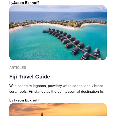
by
Jason Eckhoff
ARTICLES
Fiji Travel Guide
With sapphire lagoons, powdery white sands, and vibrant
coral reefs, Fiji stands as the quintessential destination for
an exclusive island retreat—whe
by
Jason Eckhoff