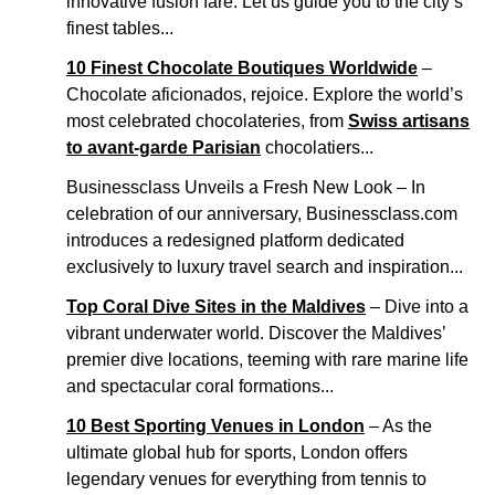
innovative fusion fare. Let us guide you to the city’s
finest tables...
10 Finest Chocolate Boutiques Worldwide
–
Chocolate aficionados, rejoice. Explore the world’s
most celebrated chocolateries, from
Swiss artisans
to avant-garde Parisian
chocolatiers...
Businessclass Unveils a Fresh New Look – In
celebration of our anniversary, Businessclass.com
introduces a redesigned platform dedicated
exclusively to luxury travel search and inspiration...
Top Coral Dive Sites in the Maldives
– Dive into a
vibrant underwater world. Discover the Maldives’
premier dive locations, teeming with rare marine life
and spectacular coral formations...
10 Best Sporting Venues in London
– As the
ultimate global hub for sports, London offers
legendary venues for everything from tennis to