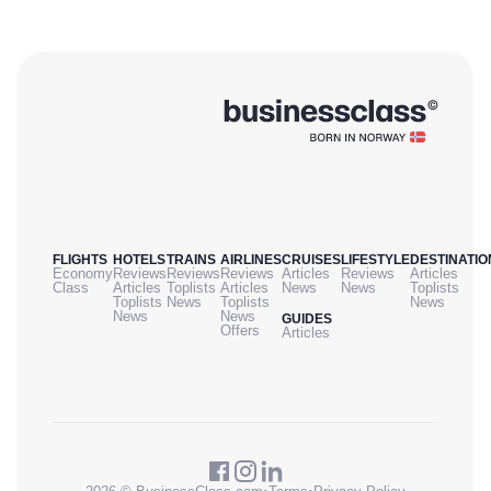
FLIGHTS
HOTELS
TRAINS
AIRLINES
CRUISES
LIFESTYLE
DESTINATIO
Economy
Reviews
Reviews
Reviews
Articles
Reviews
Articles
Class
Articles
Toplists
Articles
News
News
Toplists
Toplists
News
Toplists
News
News
News
GUIDES
Offers
Articles