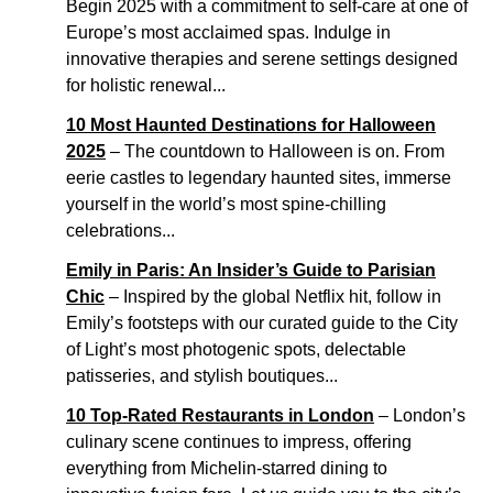
Begin 2025 with a commitment to self-care at one of
Europe’s most acclaimed spas. Indulge in
innovative therapies and serene settings designed
for holistic renewal...
10 Most Haunted Destinations for Halloween
2025
– The countdown to Halloween is on. From
eerie castles to legendary haunted sites, immerse
yourself in the world’s most spine-chilling
celebrations...
Emily in Paris: An Insider’s Guide to Parisian
Chic
– Inspired by the global Netflix hit, follow in
Emily’s footsteps with our curated guide to the City
of Light’s most photogenic spots, delectable
patisseries, and stylish boutiques...
10 Top-Rated Restaurants in London
– London’s
culinary scene continues to impress, offering
everything from Michelin-starred dining to