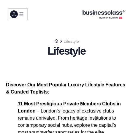
Lifestyle
Lifestyle
Discover Our Most Popular Luxury Lifestyle Features
& Curated Toplists:
11 Most Prestigious Private Members Clubs in
London
– London’s legacy of exclusive clubs
remains unrivaled. From heritage institutions to
contemporary social hubs, explore the capital’s
most sought-after sanctuaries for the elite...