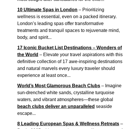
10 Ultimate Spas in London
– Prioritizing
wellness is essential, even on a packed itinerary.
London’s leading spas offer transformative
treatments and tranquil spaces to rejuvenate mind,
body, and spirit...
17 Iconic Bucket List Destinations – Wonders of
the World
– Elevate your travel aspirations with this
definitive collection of 17 awe-inspiring destinations
and natural marvels every luxury traveler should
experience at least once...
World’s Most Glamorous Beach Clubs
– Imagine
sun-drenched white sands, crystalline turquoise
waters, and vibrant atmospheres—these global
beach clubs deliver an unparalleled
seaside
escape...
8 Leading European Spas & Wellness Retreats
–