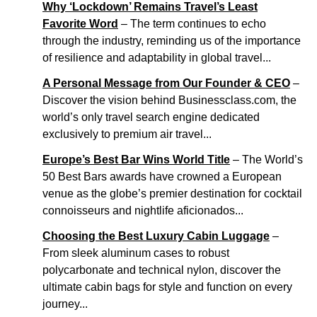
Why ‘Lockdown’ Remains Travel’s Least
Favorite Word
– The term continues to echo
through the industry, reminding us of the importance
of resilience and adaptability in global travel...
A Personal Message from Our Founder & CEO
–
Discover the vision behind Businessclass.com, the
world’s only travel search engine dedicated
exclusively to premium air travel...
Europe’s Best Bar Wins World Title
– The World’s
50 Best Bars awards have crowned a European
venue as the globe’s premier destination for cocktail
connoisseurs and nightlife aficionados...
Choosing the Best Luxury Cabin Luggage
–
From sleek aluminum cases to robust
polycarbonate and technical nylon, discover the
ultimate cabin bags for style and function on every
journey...