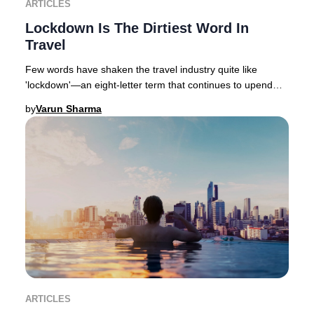
ARTICLES
Lockdown Is The Dirtiest Word In
Travel
Few words have shaken the travel industry quite like
'lockdown'—an eight-letter term that continues to upend
global hospitality, with varying degrees
by
Varun Sharma
ARTICLES