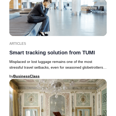
ARTICLES
Smart tracking solution from TUMI
Misplaced or lost luggage remains one of the most
stressful travel setbacks, even for seasoned globetrotters.
Fortunately, innovative brands like TUMI
by
BusinessClass