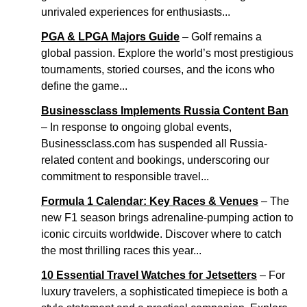
unrivaled experiences for enthusiasts...
PGA & LPGA Majors Guide
– Golf remains a
global passion. Explore the world’s most prestigious
tournaments, storied courses, and the icons who
define the game...
Businessclass Implements Russia Content Ban
– In response to ongoing global events,
Businessclass.com has suspended all Russia-
related content and bookings, underscoring our
commitment to responsible travel...
Formula 1 Calendar: Key Races & Venues
– The
new F1 season brings adrenaline-pumping action to
iconic circuits worldwide. Discover where to catch
the most thrilling races this year...
10 Essential Travel Watches for Jetsetters
– For
luxury travelers, a sophisticated timepiece is both a