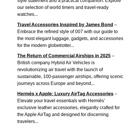
style statement and a practical companion. Explore
our selection of world timers and travel-ready
watches...
Travel Accessories Inspired by James Bond
–
Embrace the refined style of 007 with our guide to
the most elegant luggage, gadgets, and accessories
for the modern globetrotter...
The Return of Commercial Airships in 2025
–
British company Hybrid Air Vehicles is
revolutionizing air travel with the launch of
sustainable, 100-passenger airships, offering scenic
journeys across Europe and beyond...
Hermès x Apple: Luxury AirTag Accessories
–
Elevate your travel essentials with Hermès’
exclusive leather accessories, elegantly crafted for
the Apple AirTag and designed for discerning
travelers...