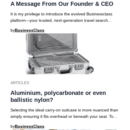
A Message From Our Founder & CEO
It is my privilege to introduce the evolved Businessclass
platform—your trusted, next-generation travel search
engine curated for those who demand exc
by
BusinessClass
ARTICLES
Aluminium, polycarbonate or even
ballistic nylon?
Selecting the ideal carry-on suitcase is more nuanced than
simply ensuring it fits overhead or beneath your seat. To
help discerning travelers navigat
by
BusinessClass