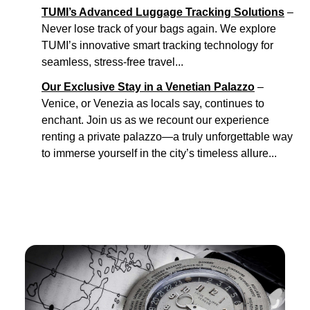
TUMI’s Advanced Luggage Tracking Solutions
–
Never lose track of your bags again. We explore
TUMI’s innovative smart tracking technology for
seamless, stress-free travel...
Our Exclusive Stay in a Venetian Palazzo
–
Venice, or Venezia as locals say, continues to
enchant. Join us as we recount our experience
renting a private palazzo—a truly unforgettable way
to immerse yourself in the city’s timeless allure...