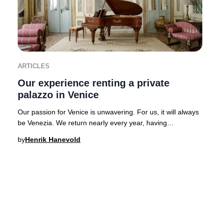
ARTICLES
Our experience renting a private
palazzo in Venice
Our passion for Venice is unwavering. For us, it will always
be Venezia. We return nearly every year, having
experienced the city’s legendary hospital
by
Henrik Hanevold