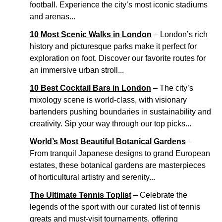
football. Experience the city’s most iconic stadiums
and arenas...
10 Most Scenic Walks in London
– London’s rich
history and picturesque parks make it perfect for
exploration on foot. Discover our favorite routes for
an immersive urban stroll...
10 Best Cocktail Bars in London
– The city’s
mixology scene is world-class, with visionary
bartenders pushing boundaries in sustainability and
creativity. Sip your way through our top picks...
World’s Most Beautiful Botanical Gardens
–
From tranquil Japanese designs to grand European
estates, these botanical gardens are masterpieces
of horticultural artistry and serenity...
The Ultimate Tennis Toplist
– Celebrate the
legends of the sport with our curated list of tennis
greats and must-visit tournaments, offering