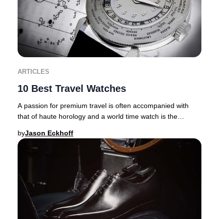
ARTICLES
10 Best Travel Watches
A passion for premium travel is often accompanied with
that of haute horology and a world time watch is the
ultimate travel companion. There are inher
by
Jason Eckhoff