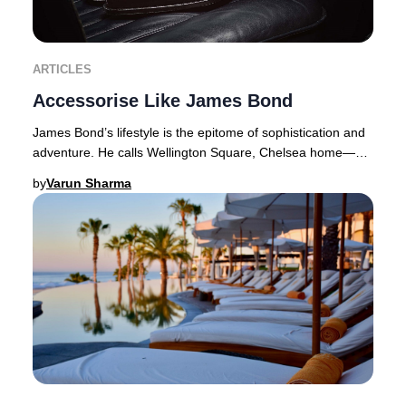
ARTICLES
Accessorise Like James Bond
James Bond’s lifestyle is the epitome of sophistication and
adventure. He calls Wellington Square, Chelsea home—a
coveted address where properties com
by
Varun Sharma