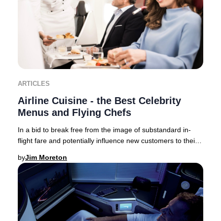
ARTICLES
Airline Cuisine - the Best Celebrity
Menus and Flying Chefs
In a bid to break free from the image of substandard in-
flight fare and potentially influence new customers to their
brand – airlines now collaborate,
by
Jim Moreton