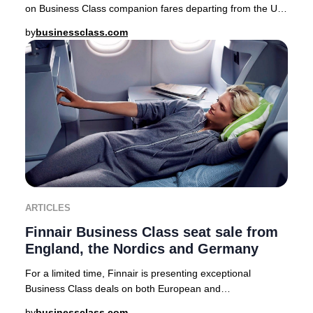
on Business Class companion fares departing from the UK,
USA, Canada, Australia, Nordics, and a
by
businessclass.com
ARTICLES
Finnair Business Class seat sale from
England, the Nordics and Germany
For a limited time, Finnair is presenting exceptional
Business Class deals on both European and
intercontinental routes from major cities including Lo
by
businessclass.com