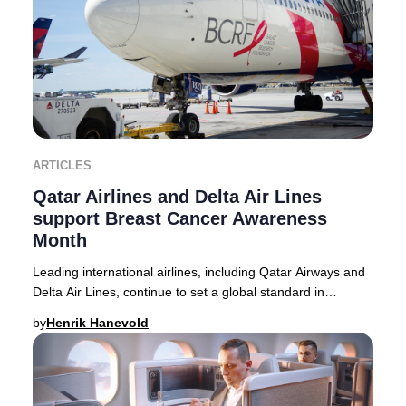
ARTICLES
Qatar Airlines and Delta Air Lines
support Breast Cancer Awareness
Month
Leading international airlines, including Qatar Airways and
Delta Air Lines, continue to set a global standard in
supporting Breast Cancer Awareness M
by
Henrik Hanevold