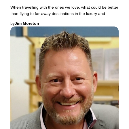
When travelling with the ones we love, what could be better
than flying to far-away destinations in the luxury and
comfort of a spacious Business Clas
by
Jim Moreton