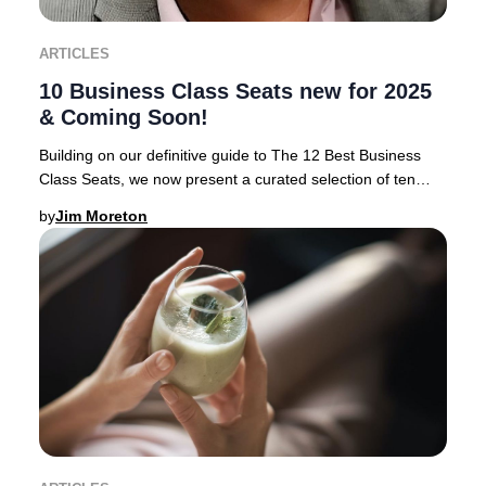
ARTICLES
10 Business Class Seats new for 2025
& Coming Soon!
Building on our definitive guide to The 12 Best Business
Class Seats, we now present a curated selection of ten
airlines rolling out the most anticipa
by
Jim Moreton