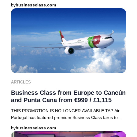
array of sought-after destinations, including
by
businessclass.com
ARTICLES
Business Class from Europe to Cancún
and Punta Cana from €999 / £1,115
THIS PROMOTION IS NO LONGER AVAILABLE TAP Air
Portugal has featured premium Business Class fares to
sought-after Caribbean destinations—Cancún, Mexico
by
businessclass.com