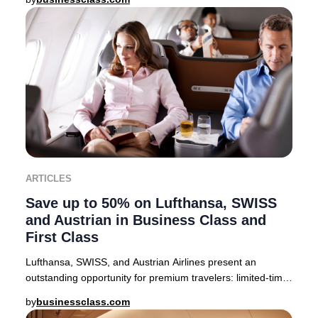
ARTICLES
Save up to 50% on Lufthansa, SWISS
and Austrian in Business Class and
First Class
Lufthansa, SWISS, and Austrian Airlines present an
outstanding opportunity for premium travelers: limited-time
companion fares offering up to 50% off
by
businessclass.com