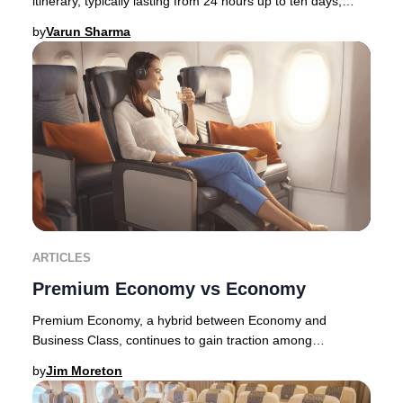
itinerary, typically lasting from 24 hours up to ten days,
allowing travelers to immerse thems
by
Varun Sharma
ARTICLES
Premium Economy vs Economy
Premium Economy, a hybrid between Economy and
Business Class, continues to gain traction among
discerning travelers in 2025. Originally pioneered by E
by
Jim Moreton