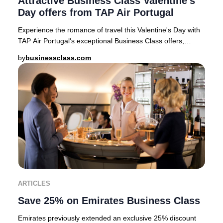
Attractive Business Class Valentine's
Day offers from TAP Air Portugal
Experience the romance of travel this Valentine's Day with
TAP Air Portugal's exceptional Business Class offers,
available for departures from top Eur
by
businessclass.com
ARTICLES
Save 25% on Emirates Business Class
Emirates previously extended an exclusive 25% discount