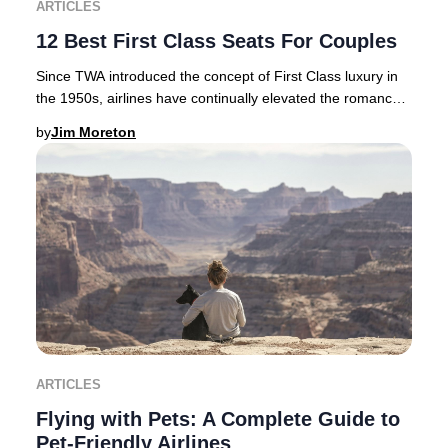
ARTICLES
12 Best First Class Seats For Couples
Since TWA introduced the concept of First Class luxury in
the 1950s, airlines have continually elevated the romance
and exclusivity of premium air tra
by
Jim Moreton
ARTICLES
Flying with Pets: A Complete Guide to
Pet-Friendly Airlines