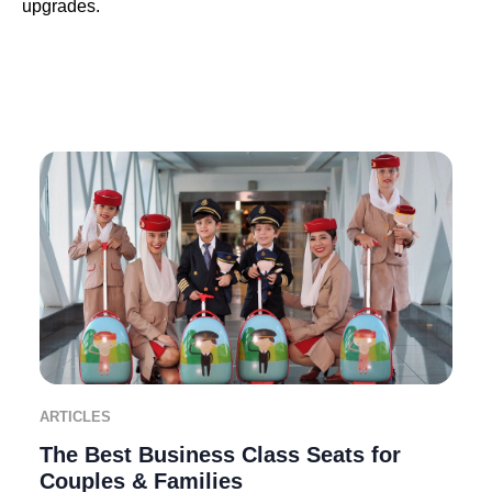
upgrades.
ARTICLES
The Best Business Class Seats for
Couples & Families