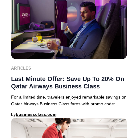
ARTICLES
Last Minute Offer: Save Up To 20% On
Qatar Airways Business Class
For a limited time, travelers enjoyed remarkable savings on
Qatar Airways Business Class fares with promo code:
PREMIUM22 This exclusive offer feature
by
businessclass.com