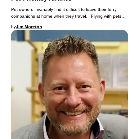
Pet owners invariably find it difficult to leave their furry
companions at home when they travel. Flying with pets
has become increasingly popular a
by
Jim Moreton