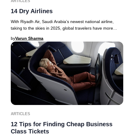
ARTICLES
14 Dry Airlines
With Riyadh Air, Saudi Arabia’s newest national airline,
taking to the skies in 2025, global travelers have more
options than ever for premium journey
by
Varun Sharma
ARTICLES
12 Tips for Finding Cheap Business
Class Tickets