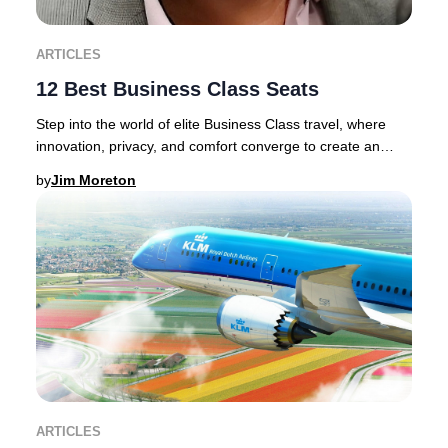
ARTICLES
12 Best Business Class Seats
Step into the world of elite Business Class travel, where
innovation, privacy, and comfort converge to create an
unrivaled journey.Discerning traveler
by
Jim Moreton
ARTICLES