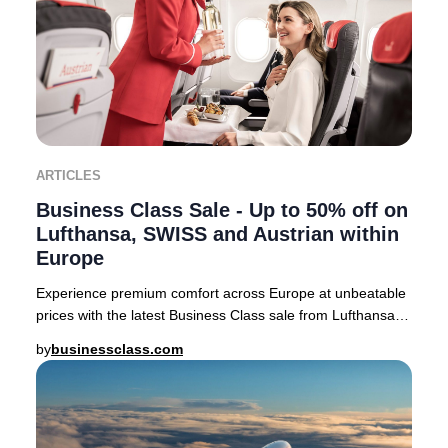
ARTICLES
Business Class Sale - Up to 50% off on
Lufthansa, SWISS and Austrian within
Europe
Experience premium comfort across Europe at unbeatable
prices with the latest Business Class sale from Lufthansa,
SWISS, and Austrian Airlines. For a
by
businessclass.com