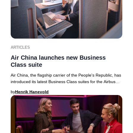
ARTICLES
Air China launches new Business
Class suite
Air China, the flagship carrier of the People's Republic, has
introduced its latest Business Class suites for the Airbus
A350-900 fleet—featuring the
by
Henrik Hanevold