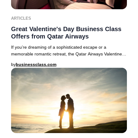
ARTICLES
Great Valentine's Day Business Class
Offers from Qatar Airways
If you’re dreaming of a sophisticated escape or a
memorable romantic retreat, the Qatar Airways Valentine’s
Day Business Class sale delivers exception
by
businessclass.com