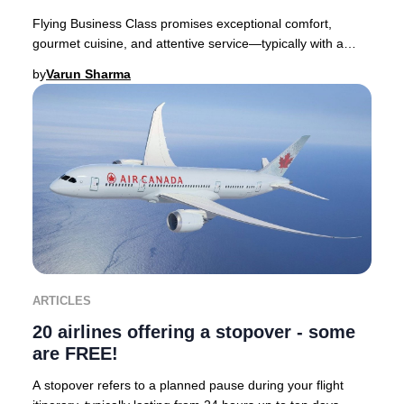
Flying Business Class promises exceptional comfort,
gourmet cuisine, and attentive service—typically with a
premium price tag. Yet, discovering you’ve
by
Varun Sharma
ARTICLES
20 airlines offering a stopover - some
are FREE!
A stopover refers to a planned pause during your flight