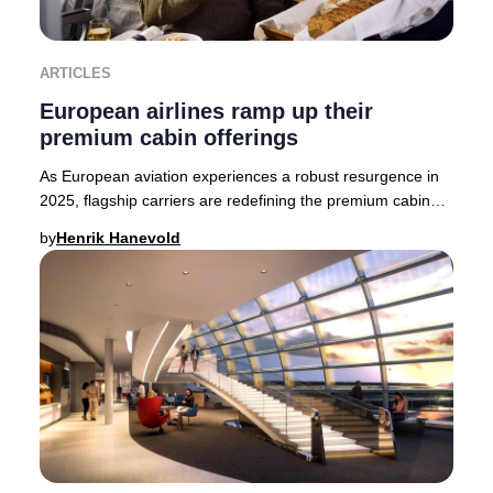
ARTICLES
European airlines ramp up their
premium cabin offerings
As European aviation experiences a robust resurgence in
2025, flagship carriers are redefining the premium cabin
experience. British Airways, Finnair,
by
Henrik Hanevold