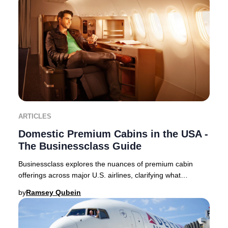
ARTICLES
Domestic Premium Cabins in the USA -
The Businessclass Guide
Businessclass explores the nuances of premium cabin
offerings across major U.S. airlines, clarifying what
travelers can expect in 2025. Domestic premi
by
Ramsey Qubein