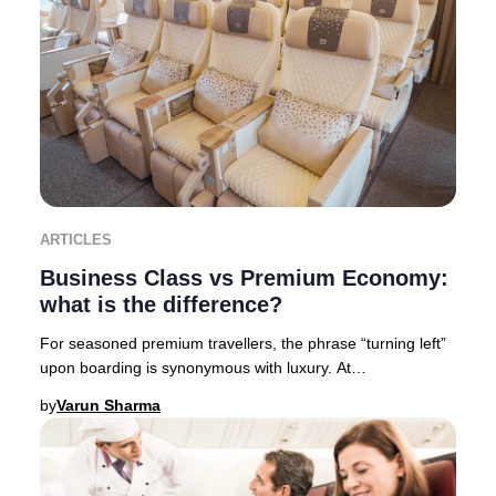
ARTICLES
Business Class vs Premium Economy:
what is the difference?
For seasoned premium travellers, the phrase “turning left”
upon boarding is synonymous with luxury. At
Businessclass, we like to call it “Turning left
by
Varun Sharma