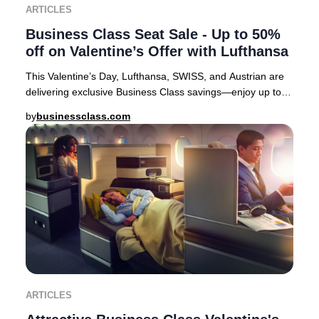
ARTICLES
Business Class Seat Sale - Up to 50%
off on Valentine’s Offer with Lufthansa
This Valentine’s Day, Lufthansa, SWISS, and Austrian are
delivering exclusive Business Class savings—enjoy up to
50% off select European routes. It’s
by
businessclass.com
ARTICLES