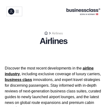
Airlines
Airlines
Discover the most recent developments in the
airline
industry
, including exclusive coverage of luxury carriers,
business class
innovations, and expert travel strategies
for discerning passengers. Stay informed with in-depth
reviews of next-generation business class suites, curated
guides to newly launched airport lounges, and the latest
news on global route expansions and premium cabin