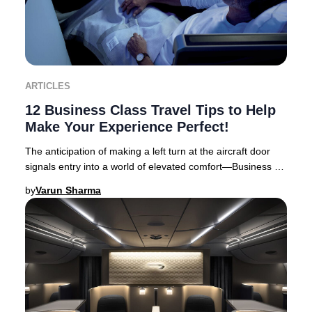
ARTICLES
12 Business Class Travel Tips to Help
Make Your Experience Perfect!
The anticipation of making a left turn at the aircraft door
signals entry into a world of elevated comfort—Business or
First Class travel. Business Cl
by
Varun Sharma