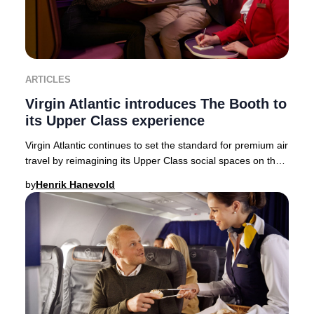
ARTICLES
Virgin Atlantic introduces The Booth to
its Upper Class experience
Virgin Atlantic continues to set the standard for premium air
travel by reimagining its Upper Class social spaces on the
state-of-the-art Airbus A350-
by
Henrik Hanevold