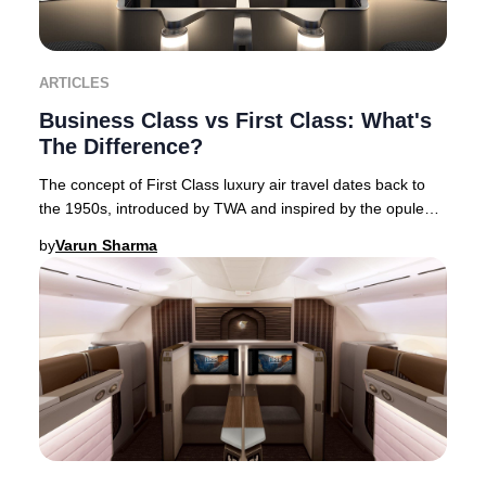
ARTICLES
Business Class vs First Class: What's
The Difference?
The concept of First Class luxury air travel dates back to
the 1950s, introduced by TWA and inspired by the opulent
interiors of flying boats. This Am
by
Varun Sharma