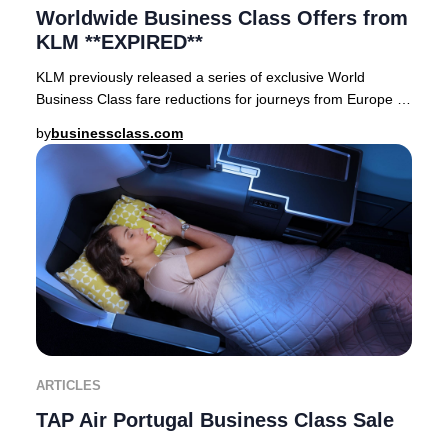
Worldwide Business Class Offers from
KLM **EXPIRED**
KLM previously released a series of exclusive World
Business Class fare reductions for journeys from Europe to
premier destinations across Asia, Afric
by
businessclass.com
ARTICLES
TAP Air Portugal Business Class Sale