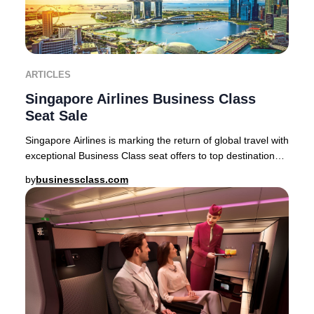
ARTICLES
Singapore Airlines Business Class
Seat Sale
Singapore Airlines is marking the return of global travel with
exceptional Business Class seat offers to top destinations
across Asia, Australia, and
by
businessclass.com