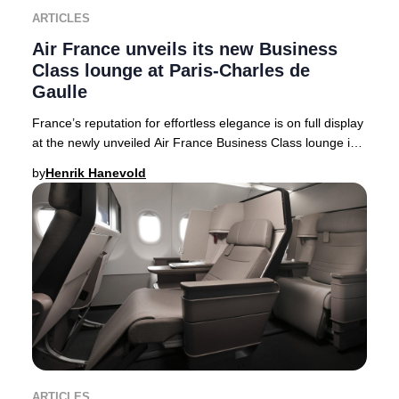
ARTICLES
Air France unveils its new Business
Class lounge at Paris-Charles de
Gaulle
France’s reputation for effortless elegance is on full display
at the newly unveiled Air France Business Class lounge in
Terminal 2F at Paris-Charles
by
Henrik Hanevold
ARTICLES