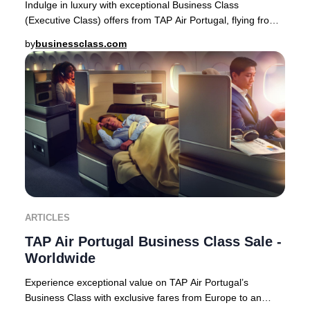
Indulge in luxury with exceptional Business Class
(Executive Class) offers from TAP Air Portugal, flying from
Europe to premier destinations across Af
by
businessclass.com
ARTICLES
TAP Air Portugal Business Class Sale -
Worldwide
Experience exceptional value on TAP Air Portugal’s
Business Class with exclusive fares from Europe to an