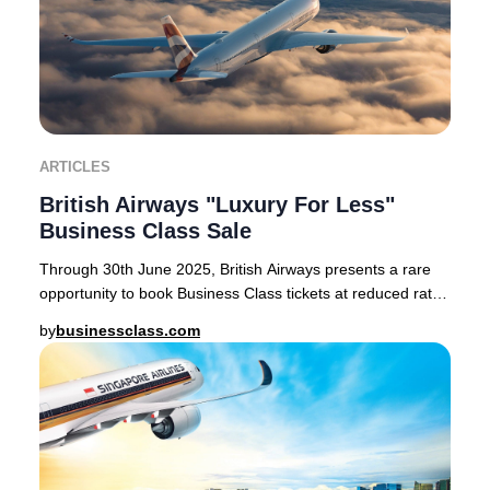
ARTICLES
British Airways "Luxury For Less"
Business Class Sale
Through 30th June 2025, British Airways presents a rare
opportunity to book Business Class tickets at reduced rates
on select routes from London Heath
by
businessclass.com