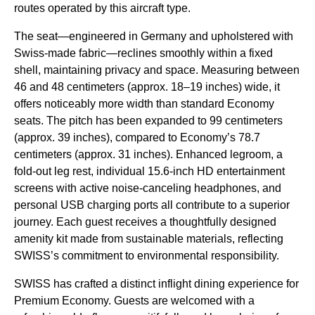
routes operated by this aircraft type.
The seat—engineered in Germany and upholstered with
Swiss-made fabric—reclines smoothly within a fixed
shell, maintaining privacy and space. Measuring between
46 and 48 centimeters (approx. 18–19 inches) wide, it
offers noticeably more width than standard Economy
seats. The pitch has been expanded to 99 centimeters
(approx. 39 inches), compared to Economy’s 78.7
centimeters (approx. 31 inches). Enhanced legroom, a
fold-out leg rest, individual 15.6-inch HD entertainment
screens with active noise-canceling headphones, and
personal USB charging ports all contribute to a superior
journey. Each guest receives a thoughtfully designed
amenity kit made from sustainable materials, reflecting
SWISS’s commitment to environmental responsibility.
SWISS has crafted a distinct inflight dining experience for
Premium Economy. Guests are welcomed with a