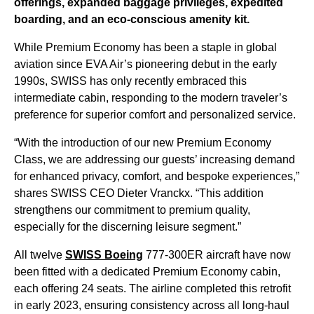
offerings, expanded baggage privileges, expedited
boarding, and an eco-conscious amenity kit.
While Premium Economy has been a staple in global
aviation since EVA Air’s pioneering debut in the early
1990s, SWISS has only recently embraced this
intermediate cabin, responding to the modern traveler’s
preference for superior comfort and personalized service.
“With the introduction of our new Premium Economy
Class, we are addressing our guests’ increasing demand
for enhanced privacy, comfort, and bespoke experiences,”
shares SWISS CEO Dieter Vranckx. “This addition
strengthens our commitment to premium quality,
especially for the discerning leisure segment.”
All twelve
SWISS Boeing
777-300ER aircraft have now
been fitted with a dedicated Premium Economy cabin,
each offering 24 seats. The airline completed this retrofit
in early 2023, ensuring consistency across all long-haul