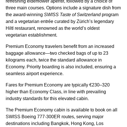
refreshing elderflower aperitif, followed by a choice of
three main courses. Options include a signature dish from
the award-winning
SWISS Taste of Switzerland
program
and a vegetarian entrée curated by Zürich’s legendary
Hiltl restaurant, renowned as the world’s oldest
vegetarian establishment.
Premium Economy travelers benefit from an increased
baggage allowance—two checked bags of up to 23
kilograms each, twice the standard allowance in
Economy. Priority boarding is also included, ensuring a
seamless airport experience.
Fares for Premium Economy are typically €230–320
higher than Economy Class, in line with prevailing
industry standards for this elevated cabin.
The Premium Economy cabin is available to book on all
SWISS Boeing 777-300ER routes, serving major
destinations including Bangkok, Hong Kong, Los