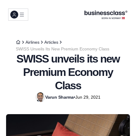
Airlines
Articles
SWISS Unveils Its New Premium Economy Class
SWISS unveils its new
Premium Economy
Class
Varun Sharma
•
Jun 29, 2021