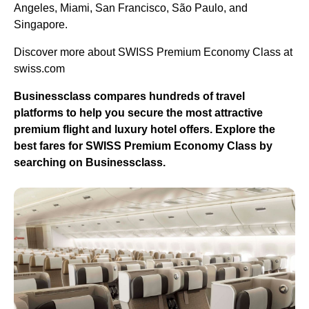
Angeles, Miami, San Francisco, São Paulo, and
Singapore.
Discover more about SWISS Premium Economy Class at
swiss.com
Businessclass compares hundreds of travel
platforms to help you secure the most attractive
premium flight and luxury hotel offers. Explore the
best fares for SWISS Premium Economy Class by
searching on Businessclass.