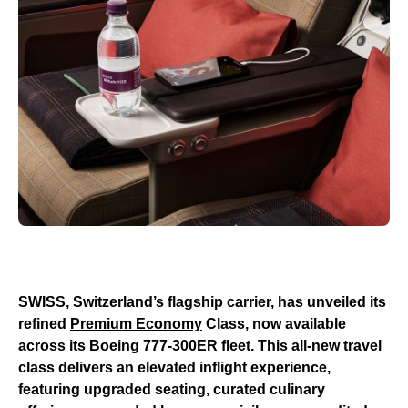
SWISS, Switzerland’s flagship carrier, has unveiled its
refined
Premium Economy
Class, now available
across its Boeing 777-300ER fleet. This all-new travel
class delivers an elevated inflight experience,
featuring upgraded seating, curated culinary