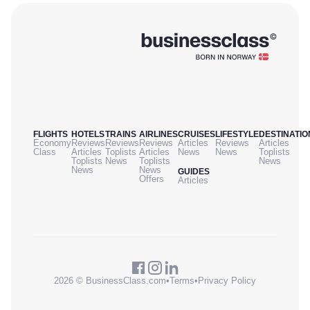
FLIGHTS
HOTELS
TRAINS
AIRLINES
CRUISES
LIFESTYLE
DESTINATIO
Economy
Reviews
Reviews
Reviews
Articles
Reviews
Articles
Class
Articles
Toplists
Articles
News
News
Toplists
Toplists
News
Toplists
News
News
News
GUIDES
Offers
Articles
2026 © BusinessClass.com
•
Terms
•
Privacy Policy