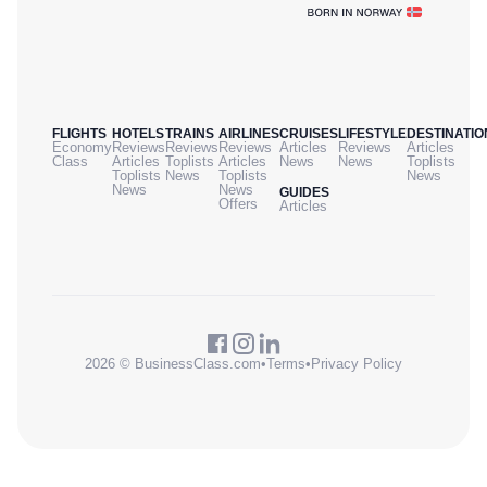
FLIGHTS
HOTELS
TRAINS
AIRLINES
CRUISES
LIFESTYLE
DESTINATIO
Economy
Reviews
Reviews
Reviews
Articles
Reviews
Articles
Class
Articles
Toplists
Articles
News
News
Toplists
Toplists
News
Toplists
News
News
News
GUIDES
Offers
Articles
2026 © BusinessClass.com
•
Terms
•
Privacy Policy