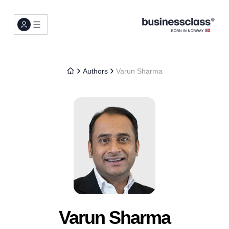
Authors
Varun Sharma
Varun Sharma