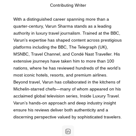
Contributing Writer
With a distinguished career spanning more than a
quarter-century, Varun Sharma stands as a leading
authority in luxury travel journalism. Trained at the BBC,
Varun's expertise has shaped content across prestigious
platforms including the BBC, The Telegraph (UK),
MSNBC, Travel Channel, and Condé Nast Traveller. His
extensive journeys have taken him to more than 100
nations, where he has reviewed hundreds of the world’s
most iconic hotels, resorts, and premium airlines.
Beyond travel, Varun has collaborated in the kitchens of
Michelin-starred chefs—many of whom appeared on his
acclaimed global television series, Inside Luxury Travel.
Varun’s hands-on approach and deep industry insight
ensure his reviews deliver both authenticity and a
discerning perspective valued by sophisticated travelers.