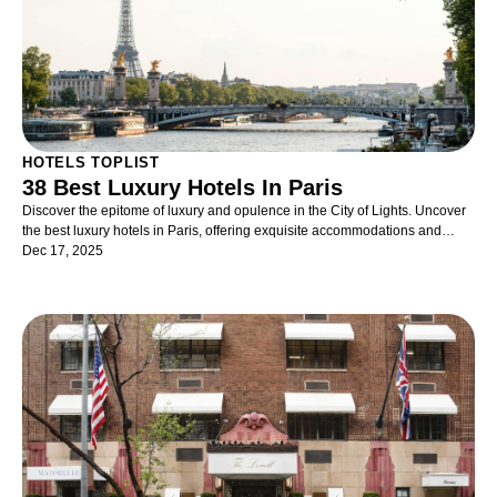
of life. To some, Doha was but a luxury stopover en route to the Maldives
but now it has really come into its own as a rich cultural destination in its
own right, particularly in the spring with its guaranteed sunshine. No doubt
with the World Cup scheduled to take place in 2022, the spotlight will
further enhance the country’s reputation and Qatar will come into much
further prominence on the global field.
HOTELS TOPLIST
38 Best Luxury Hotels In Paris
Discover the epitome of luxury and opulence in the City of Lights. Uncover
the best luxury hotels in Paris, offering exquisite accommodations and
unrivaled hospitality
Dec 17, 2025