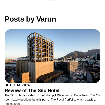
Posts by Varun
HOTEL REVIEW
Review of The Silo Hotel
The Silo hotel is located on the V&amp;A Waterfront in Cape Town. This 28-
room luxury boutique hotel is part of The Royal Portfolio, which boasts a
string of prestigious properties in South Africa. The Silo is built in the
Feb 9, 2026