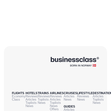
FLIGHTS
HOTELS
TRAINS
AIRLINES
CRUISES
LIFESTYLE
DESTINATIO
Economy
Reviews
Reviews
Reviews
Articles
Reviews
Articles
Class
Articles
Toplists
Articles
News
News
Toplists
Toplists
News
Toplists
News
News
News
GUIDES
Offers
Articles