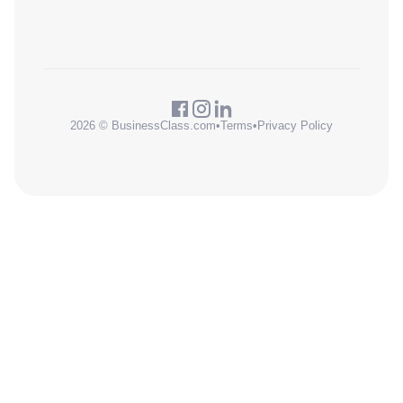
2026 © BusinessClass.com
•
Terms
•
Privacy Policy