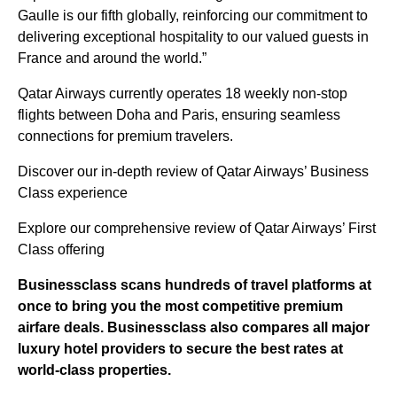
Gaulle is our fifth globally, reinforcing our commitment to
delivering exceptional hospitality to our valued guests in
France and around the world.”
Qatar Airways currently operates 18 weekly non-stop
flights between Doha and Paris, ensuring seamless
connections for premium travelers.
Discover our in-depth review of Qatar Airways’ Business
Class experience
Explore our comprehensive review of Qatar Airways’ First
Class offering
Businessclass
scans hundreds of travel platforms at
once to bring you the most competitive premium
airfare deals.
Businessclass
also compares all major
luxury hotel providers to secure the best rates at
world-class properties.