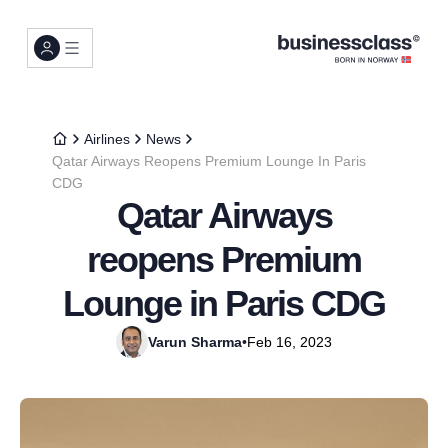
Airlines
News
Qatar Airways Reopens Premium Lounge In Paris
CDG
Qatar Airways
reopens Premium
Lounge in Paris CDG
Varun Sharma
•
Feb 16, 2023