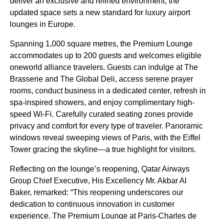
deliver an exclusive and refined environment, the
updated space sets a new standard for luxury airport
lounges in Europe.
Spanning 1,000 square metres, the Premium Lounge
accommodates up to 200 guests and welcomes eligible
oneworld alliance travelers. Guests can indulge at The
Brasserie and The Global Deli, access serene prayer
rooms, conduct business in a dedicated center, refresh in
spa-inspired showers, and enjoy complimentary high-
speed Wi-Fi. Carefully curated seating zones provide
privacy and comfort for every type of traveler. Panoramic
windows reveal sweeping views of Paris, with the Eiffel
Tower gracing the skyline—a true highlight for visitors.
Reflecting on the lounge’s reopening, Qatar Airways
Group Chief Executive, His Excellency Mr. Akbar Al
Baker, remarked: “This reopening underscores our
dedication to continuous innovation in customer
experience. The Premium Lounge at Paris-Charles de