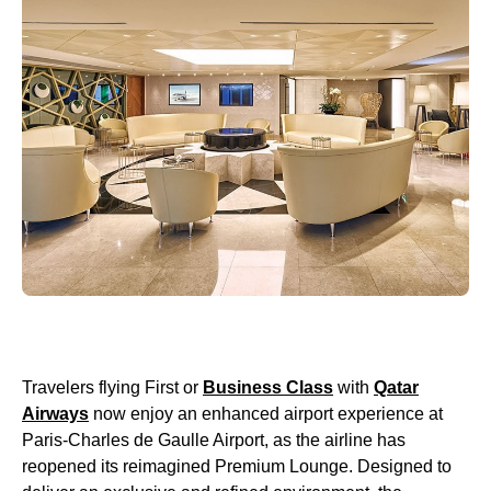
Travelers flying First or
Business Class
with
Qatar
Airways
now enjoy an enhanced airport experience at
Paris-Charles de Gaulle Airport, as the airline has
reopened its reimagined Premium Lounge. Designed to