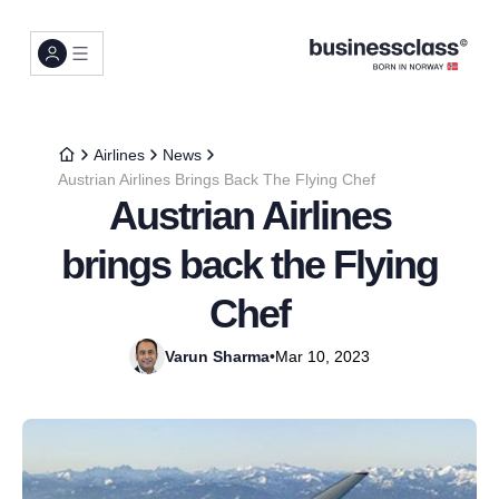
Airlines
News
Austrian Airlines Brings Back The Flying Chef
Austrian Airlines
brings back the Flying
Chef
Varun Sharma
•
Mar 10, 2023