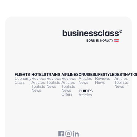
FLIGHTS
HOTELS
TRAINS
AIRLINES
CRUISES
LIFESTYLE
DESTINATIO
Economy
Reviews
Reviews
Reviews
Articles
Reviews
Articles
Class
Articles
Toplists
Articles
News
News
Toplists
Toplists
News
Toplists
News
News
News
GUIDES
Offers
Articles