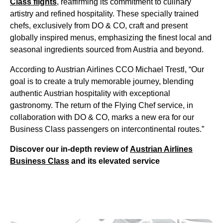
Class flights
, reaffirming its commitment to culinary
artistry and refined hospitality. These specially trained
chefs, exclusively from DO & CO, craft and present
globally inspired menus, emphasizing the finest local and
seasonal ingredients sourced from Austria and beyond.
According to Austrian Airlines CCO Michael Trestl, “Our
goal is to create a truly memorable journey, blending
authentic Austrian hospitality with exceptional
gastronomy. The return of the Flying Chef service, in
collaboration with DO & CO, marks a new era for our
Business Class passengers on intercontinental routes.”
Discover our in-depth review of
Austrian Airlines
Business Class
and its elevated service