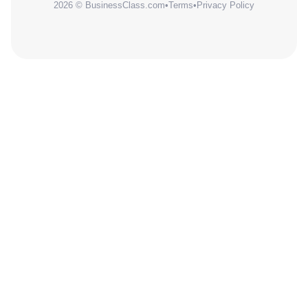
2026 © BusinessClass.com
•
Terms
•
Privacy Policy