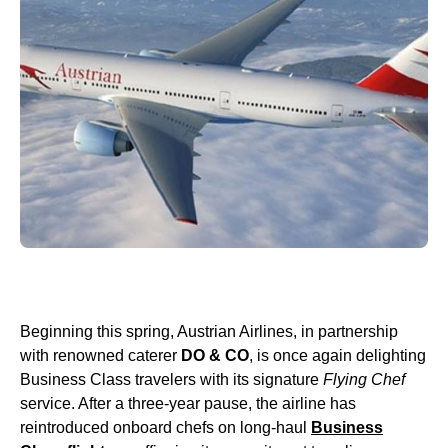
Beginning this spring, Austrian Airlines, in partnership
with renowned caterer
DO & CO
, is once again delighting
Business Class travelers with its signature
Flying Chef
service. After a three-year pause, the airline has
reintroduced onboard chefs on long-haul
Business