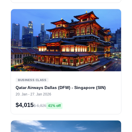
BUSINESS CLASS
Qatar Airways Dallas (DFW) - Singapore (SIN)
20. Jan - 27. Jan 2026
$4,015
$ 6,826
41% off