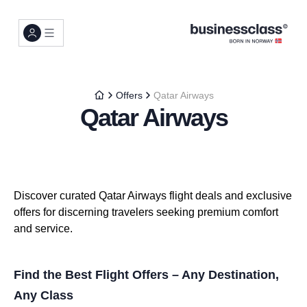
Offers
Qatar Airways
Qatar Airways
Discover curated Qatar Airways flight deals and exclusive
offers for discerning travelers seeking premium comfort
and service.
Find the Best Flight Offers – Any Destination,
Any Class