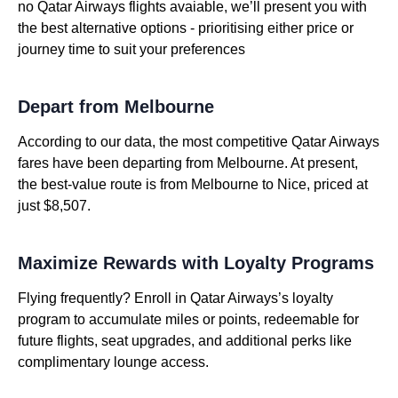
no Qatar Airways flights avaiable, we’ll present you with
the best alternative options - prioritising either price or
journey time to suit your preferences
Depart from Melbourne
According to our data, the most competitive Qatar Airways
fares have been departing from Melbourne. At present,
the best-value route is from Melbourne to Nice, priced at
just $8,507.
Maximize Rewards with Loyalty Programs
Flying frequently? Enroll in Qatar Airways’s loyalty
program to accumulate miles or points, redeemable for
future flights, seat upgrades, and additional perks like
complimentary lounge access.