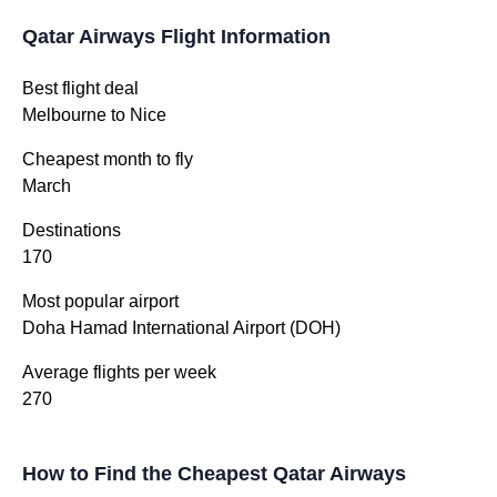
Qatar Airways Flight Information
Best flight deal
Melbourne to Nice
Cheapest month to fly
March
Destinations
170
Most popular airport
Doha Hamad International Airport (DOH)
Average flights per week
270
How to Find the Cheapest Qatar Airways