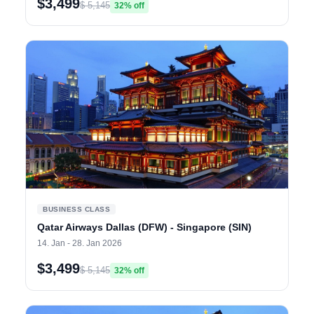
$3,499
$ 5,145
32% off
BUSINESS CLASS
Qatar Airways Dallas (DFW) - Singapore (SIN)
14. Jan - 28. Jan 2026
$3,499
$ 5,145
32% off