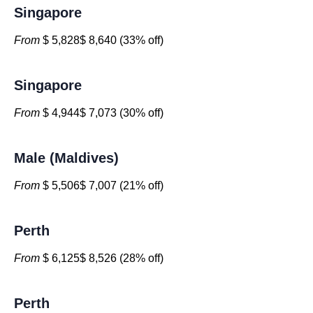
Singapore
From
$ 5,828$ 8,640 (33% off)
Singapore
From
$ 4,944$ 7,073 (30% off)
Male (Maldives)
From
$ 5,506$ 7,007 (21% off)
Perth
From
$ 6,125$ 8,526 (28% off)
Perth