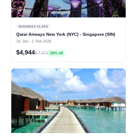
BUSINESS CLASS
Qatar Airways New York (NYC) - Singapore (SIN)
19. Jan - 2. Feb 2026
$4,944
$ 7,073
30% off