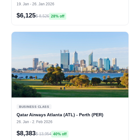
19. Jan - 26. Jan 2026
$6,125
$ 8,526
28% off
BUSINESS CLASS
Qatar Airways Atlanta (ATL) - Perth (PER)
26. Jan - 2. Feb 2026
$8,383
$ 13,954
40% off