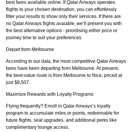
best fares available online. If Qatar Airways operates
flights to your chosen destination, you can effortlessly
filter your results to show only their services. If there are
no Qatar Airways flights avaiable, we’ll present you with
the best alternative options - prioritising either price or
journey time to suit your preferences
Depart from Melbourne
According to our data, the most competitive Qatar Airways
fares have been departing from Melbourne. At present,
the best-value route is from Melbourne to Nice, priced at
just $8,507.
Maximize Rewards with Loyalty Programs
Flying frequently? Enroll in Qatar Airways’s loyalty
program to accumulate miles or points, redeemable for
future flights, seat upgrades, and additional perks like
complimentary lounge access.