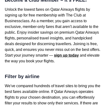
Become a Club Member – it’s FREE!
Unlock the lowest fares on Qatar Airways flights by
signing up for free membership with The Club at
Businessclass. As a member, you gain access to
exclusive, member-only fares that aren't available to the
public. Enjoy insider savings on premium Qatar Airways
flights, personalised travel insights, and handpicked
deals designed for discerning travellers. Joining is free,
quick, and ensures you never miss out on the best offers.
Start your journey smarter —
sign up today
and elevate
the way you book your flights.
Filter by airline
We've compared hundreds of travel sites to bring you the
best fares available online. If Qatar Airways operates
flights to your chosen destination, you can effortlessly
filter your results to show only their services. If there are