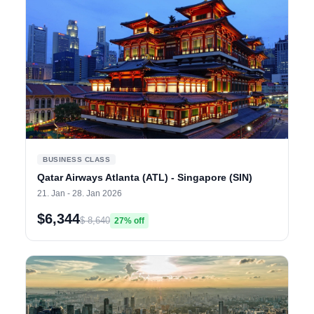
BUSINESS CLASS
Qatar Airways Atlanta (ATL) - Singapore (SIN)
21. Jan - 28. Jan 2026
$6,344
$ 8,640
27% off