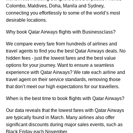
Colombo, Maldives, Doha, Manila and Sydney,
connecting you effortlessly to some of the world’s most
desirable locations.
Why book Qatar Airways flights with Businessclass?
We compare every fare from hundreds of airlines and
travel agents to find you the best Qatar Airways deals. No
hidden fees - just the lowest fares and the best value
options for your journey. Want to ensure a seamless
experience with Qatar Airways? We rate each airline and
travel agent on their service standards, removing those
that don’t meet our high expectations for our travellers.
When is the best time to book flights with Qatar Airways?
Our data reveals that the lowest fares with Qatar Airways
are typically found in March. Many airlines also offer
significant discounts during major sales events, such as
Black Friday each November.