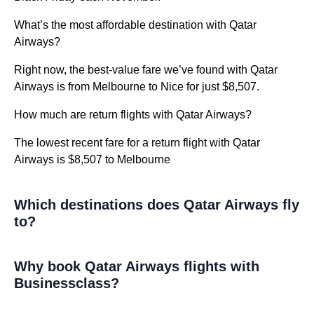
What’s the most affordable destination with Qatar
Airways?
Right now, the best-value fare we’ve found with Qatar
Airways is from Melbourne to Nice for just $8,507.
How much are return flights with Qatar Airways?
The lowest recent fare for a return flight with Qatar
Airways is $8,507 to Melbourne
Which destinations does Qatar Airways fly
to?
Why book Qatar Airways flights with
Businessclass?