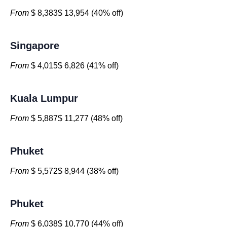
From
$ 8,383$ 13,954 (40% off)
Singapore
From
$ 4,015$ 6,826 (41% off)
Kuala Lumpur
From
$ 5,887$ 11,277 (48% off)
Phuket
From
$ 5,572$ 8,944 (38% off)
Phuket
From
$ 6,038$ 10,770 (44% off)