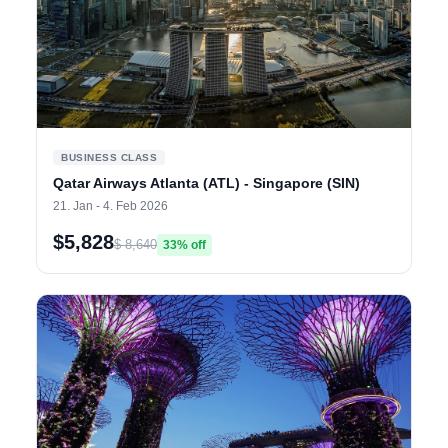
BUSINESS CLASS
Qatar Airways Atlanta (ATL) - Singapore (SIN)
21. Jan - 4. Feb 2026
$5,828
$ 8,640
33% off