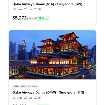
Qatar Airways Miami (MIA) - Singapore (SIN)
19. Jan - 26. Jan 2026
$5,272
$ 8,550
38% off
BUSINESS CLASS
Qatar Airways Dallas (DFW) - Singapore (SIN)
13. Jan - 27. Jan 2026