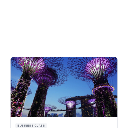
BUSINESS CLASS