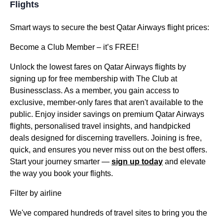
Flights
Smart ways to secure the best Qatar Airways flight prices:
Become a Club Member – it’s FREE!
Unlock the lowest fares on Qatar Airways flights by
signing up for free membership with The Club at
Businessclass. As a member, you gain access to
exclusive, member-only fares that aren't available to the
public. Enjoy insider savings on premium Qatar Airways
flights, personalised travel insights, and handpicked
deals designed for discerning travellers. Joining is free,
quick, and ensures you never miss out on the best offers.
Start your journey smarter —
sign up today
and elevate
the way you book your flights.
Filter by airline
We've compared hundreds of travel sites to bring you the