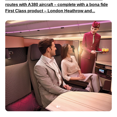
routes with A380 aircraft – complete with a bona fide
First Class product – London Heathrow and...