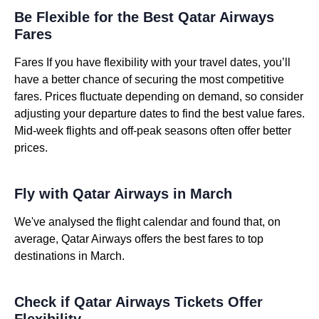
Be Flexible for the Best Qatar Airways
Fares
Fares If you have flexibility with your travel dates, you’ll
have a better chance of securing the most competitive
fares. Prices fluctuate depending on demand, so consider
adjusting your departure dates to find the best value fares.
Mid-week flights and off-peak seasons often offer better
prices.
Fly with Qatar Airways in March
We've analysed the flight calendar and found that, on
average, Qatar Airways offers the best fares to top
destinations in March.
Check if Qatar Airways Tickets Offer