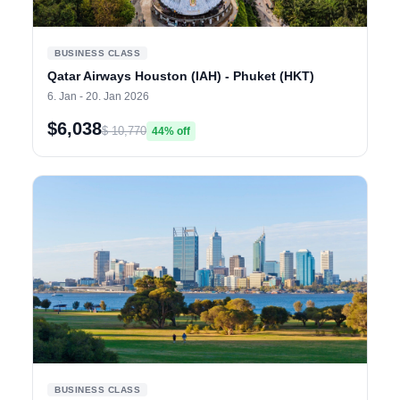
BUSINESS CLASS
Qatar Airways Houston (IAH) - Phuket (HKT)
6. Jan - 20. Jan 2026
$6,038
$ 10,770
44% off
BUSINESS CLASS