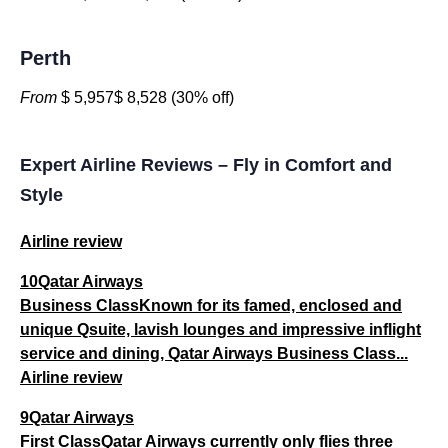
Perth
From
$ 5,957$ 8,528 (30% off)
Expert Airline Reviews – Fly in Comfort and
Style
Airline review
10Qatar Airways
Business ClassKnown for its famed, enclosed and
unique Qsuite, lavish lounges and impressive inflight
service and dining, Qatar Airways Business Class...
Airline review
9Qatar Airways
First ClassQatar Airways currently only flies three