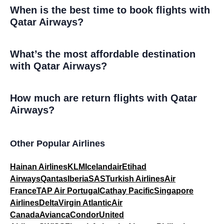
When is the best time to book flights with
Qatar Airways?
What’s the most affordable destination
with Qatar Airways?
How much are return flights with Qatar
Airways?
Other Popular Airlines
Hainan Airlines
KLM
Icelandair
Etihad
Airways
Qantas
Iberia
SAS
Turkish Airlines
Air
France
TAP Air Portugal
Cathay Pacific
Singapore
Airlines
Delta
Virgin Atlantic
Air
Canada
Avianca
Condor
United