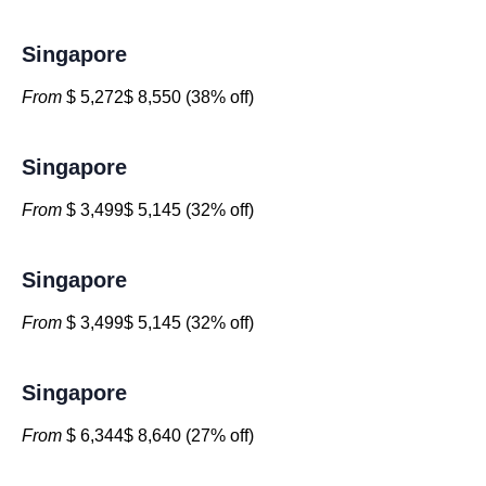
Singapore
From
$ 5,272$ 8,550 (38% off)
Singapore
From
$ 3,499$ 5,145 (32% off)
Singapore
From
$ 3,499$ 5,145 (32% off)
Singapore
From
$ 6,344$ 8,640 (27% off)