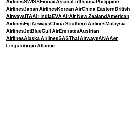
Airlines
SWISS
Finnair
Asiana
Lufthansa
Philippine
Airlines
Japan Airlines
Korean Air
China Eastern
British
Airways
ITA
Air India
EVA Air
Air New Zealand
American
Airlines
Fiji Airways
China Southern Airlines
Malaysia
Airlines
JetBlue
Gulf Air
Emirates
Austrian
Airlines
Alaska Airlines
SAS
Thai Airways
ANA
Aer
Lingus
Virgin Atlantic