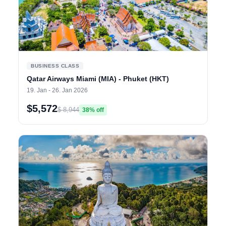
BUSINESS CLASS
Qatar Airways Miami (MIA) - Phuket (HKT)
19. Jan - 26. Jan 2026
$5,572
$ 8,944
38% off