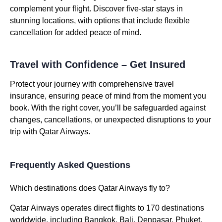
complement your flight. Discover five-star stays in
stunning locations, with options that include flexible
cancellation for added peace of mind.
Travel with Confidence – Get Insured
Protect your journey with comprehensive travel
insurance, ensuring peace of mind from the moment you
book. With the right cover, you’ll be safeguarded against
changes, cancellations, or unexpected disruptions to your
trip with Qatar Airways.
Frequently Asked Questions
Which destinations does Qatar Airways fly to?
Qatar Airways operates direct flights to 170 destinations
worldwide, including Bangkok, Bali, Denpasar, Phuket,