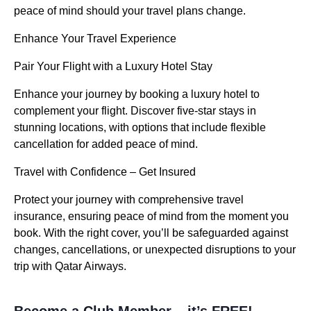
peace of mind should your travel plans change.
Enhance Your Travel Experience
Pair Your Flight with a Luxury Hotel Stay
Enhance your journey by booking a luxury hotel to
complement your flight. Discover five-star stays in
stunning locations, with options that include flexible
cancellation for added peace of mind.
Travel with Confidence – Get Insured
Protect your journey with comprehensive travel
insurance, ensuring peace of mind from the moment you
book. With the right cover, you’ll be safeguarded against
changes, cancellations, or unexpected disruptions to your
trip with Qatar Airways.