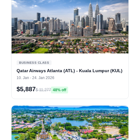
BUSINESS CLASS
Qatar Airways Atlanta (ATL) - Kuala Lumpur (KUL)
10. Jan - 24. Jan 2026
$5,887
$ 11,277
48% off