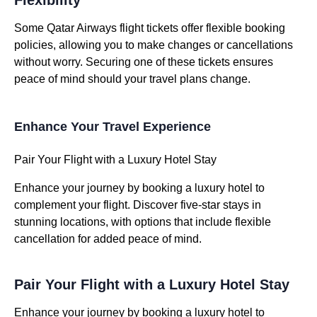
Flexibility
Some Qatar Airways flight tickets offer flexible booking
policies, allowing you to make changes or cancellations
without worry. Securing one of these tickets ensures
peace of mind should your travel plans change.
Enhance Your Travel Experience
Pair Your Flight with a Luxury Hotel Stay
Enhance your journey by booking a luxury hotel to
complement your flight. Discover five-star stays in
stunning locations, with options that include flexible
cancellation for added peace of mind.
Pair Your Flight with a Luxury Hotel Stay
Enhance your journey by booking a luxury hotel to