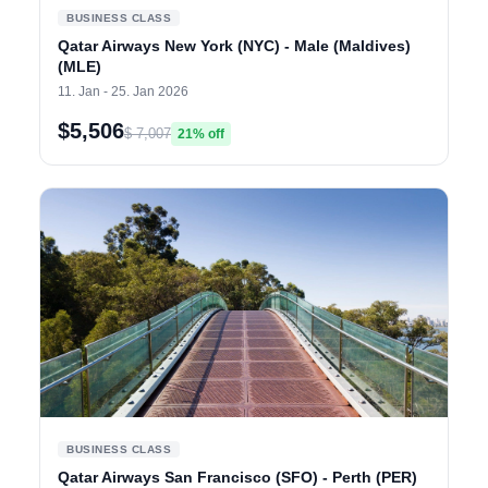
BUSINESS CLASS
Qatar Airways New York (NYC) - Male (Maldives)
(MLE)
11. Jan - 25. Jan 2026
$5,506
$ 7,007
21% off
BUSINESS CLASS
Qatar Airways San Francisco (SFO) - Perth (PER)