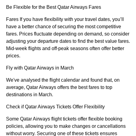
Be Flexible for the Best Qatar Airways Fares
Fares If you have flexibility with your travel dates, you’ll
have a better chance of securing the most competitive
fares. Prices fluctuate depending on demand, so consider
adjusting your departure dates to find the best value fares.
Mid-week flights and off-peak seasons often offer better
prices.
Fly with Qatar Airways in March
We've analysed the flight calendar and found that, on
average, Qatar Airways offers the best fares to top
destinations in March.
Check if Qatar Airways Tickets Offer Flexibility
Some Qatar Airways flight tickets offer flexible booking
policies, allowing you to make changes or cancellations
without worry. Securing one of these tickets ensures