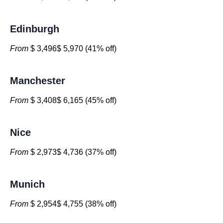
Edinburgh
From
$ 3,496$ 5,970 (41% off)
Manchester
From
$ 3,408$ 6,165 (45% off)
Nice
From
$ 2,973$ 4,736 (37% off)
Munich
From
$ 2,954$ 4,755 (38% off)