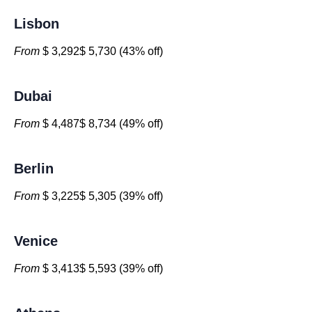
Lisbon
From
$ 3,292$ 5,730 (43% off)
Dubai
From
$ 4,487$ 8,734 (49% off)
Berlin
From
$ 3,225$ 5,305 (39% off)
Venice
From
$ 3,413$ 5,593 (39% off)