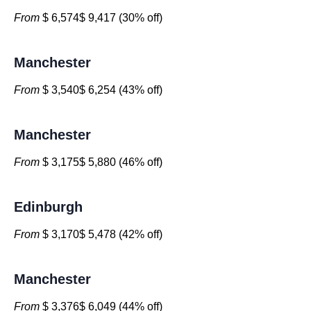
From
$ 6,574$ 9,417 (30% off)
Manchester
From
$ 3,540$ 6,254 (43% off)
Manchester
From
$ 3,175$ 5,880 (46% off)
Edinburgh
From
$ 3,170$ 5,478 (42% off)
Manchester
From
$ 3,376$ 6,049 (44% off)