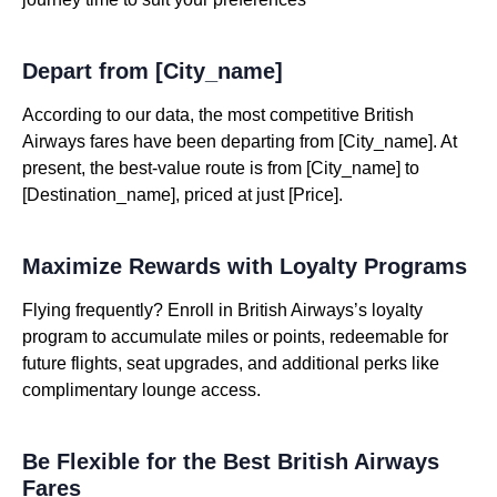
Depart from [City_name]
According to our data, the most competitive British
Airways fares have been departing from [City_name]. At
present, the best-value route is from [City_name] to
[Destination_name], priced at just [Price].
Maximize Rewards with Loyalty Programs
Flying frequently? Enroll in British Airways’s loyalty
program to accumulate miles or points, redeemable for
future flights, seat upgrades, and additional perks like
complimentary lounge access.
Be Flexible for the Best British Airways
Fares