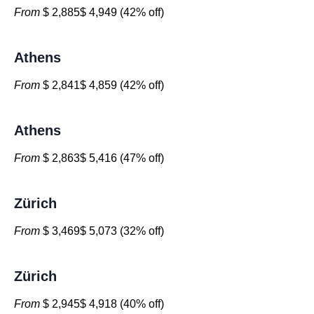
From
$ 2,885$ 4,949 (42% off)
Athens
From
$ 2,841$ 4,859 (42% off)
Athens
From
$ 2,863$ 5,416 (47% off)
Zürich
From
$ 3,469$ 5,073 (32% off)
Zürich
From
$ 2,945$ 4,918 (40% off)