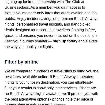
signing up for free membership with The Club at
Businessclass. As a member, you gain access to
exclusive, member-only fares that aren't available to the
public. Enjoy insider savings on premium British Airways
flights, personalised travel insights, and handpicked
deals designed for discerning travellers. Joining is free,
quick, and ensures you never miss out on the best offers.
Start your journey smarter —
sign up today
and elevate
the way you book your flights.
Filter by airline
We've compared hundreds of travel sites to bring you the
best fares available online. If British Airways operates
flights to your chosen destination, you can effortlessly
filter your results to show only their services. If there are
no British Airways flights avaiable, we’ll present you with
the best alternative options - prioritising either price or
journey time to suit your preferences