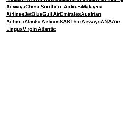
Airways
China Southern Airlines
Malaysia
Airlines
JetBlue
Gulf Air
Emirates
Austrian
Airlines
Alaska Airlines
SAS
Thai Airways
ANA
Aer
Lingus
Virgin Atlantic