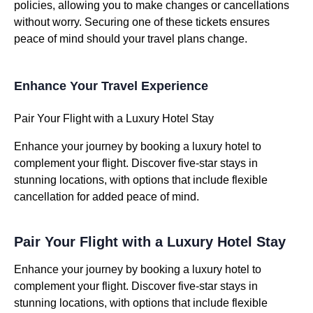
policies, allowing you to make changes or cancellations
without worry. Securing one of these tickets ensures
peace of mind should your travel plans change.
Enhance Your Travel Experience
Pair Your Flight with a Luxury Hotel Stay
Enhance your journey by booking a luxury hotel to
complement your flight. Discover five-star stays in
stunning locations, with options that include flexible
cancellation for added peace of mind.
Pair Your Flight with a Luxury Hotel Stay
Enhance your journey by booking a luxury hotel to
complement your flight. Discover five-star stays in
stunning locations, with options that include flexible