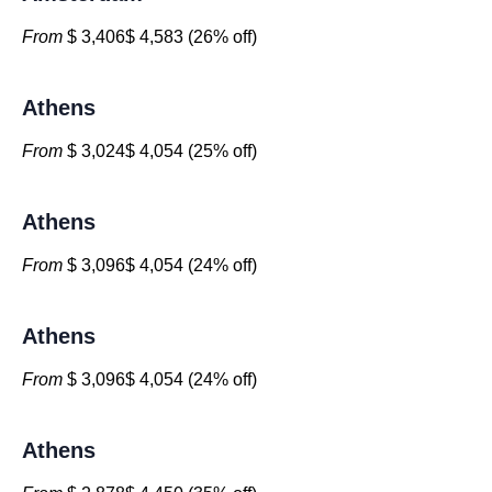
From
$ 3,406$ 4,583 (26% off)
Athens
From
$ 3,024$ 4,054 (25% off)
Athens
From
$ 3,096$ 4,054 (24% off)
Athens
From
$ 3,096$ 4,054 (24% off)
Athens