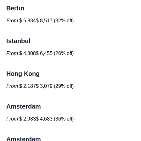
Berlin
From
$ 5,834$ 8,517 (32% off)
Istanbul
From
$ 4,808$ 6,455 (26% off)
Hong Kong
From
$ 2,187$ 3,079 (29% off)
Amsterdam
From
$ 2,983$ 4,683 (36% off)
Amsterdam