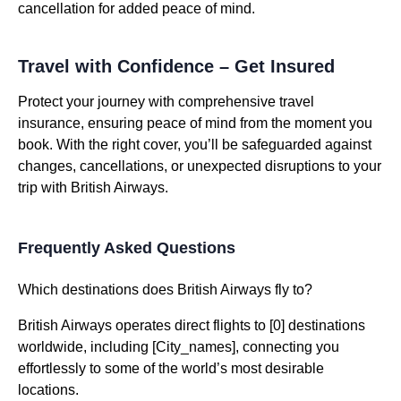
cancellation for added peace of mind.
Travel with Confidence – Get Insured
Protect your journey with comprehensive travel
insurance, ensuring peace of mind from the moment you
book. With the right cover, you’ll be safeguarded against
changes, cancellations, or unexpected disruptions to your
trip with British Airways.
Frequently Asked Questions
Which destinations does British Airways fly to?
British Airways operates direct flights to [0] destinations
worldwide, including [City_names], connecting you
effortlessly to some of the world’s most desirable
locations.