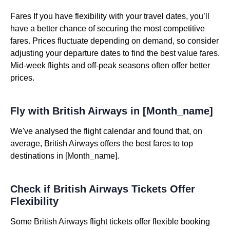
Fares If you have flexibility with your travel dates, you’ll
have a better chance of securing the most competitive
fares. Prices fluctuate depending on demand, so consider
adjusting your departure dates to find the best value fares.
Mid-week flights and off-peak seasons often offer better
prices.
Fly with British Airways in [Month_name]
We've analysed the flight calendar and found that, on
average, British Airways offers the best fares to top
destinations in [Month_name].
Check if British Airways Tickets Offer
Flexibility
Some British Airways flight tickets offer flexible booking