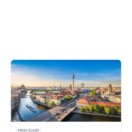
FIRST CLASS