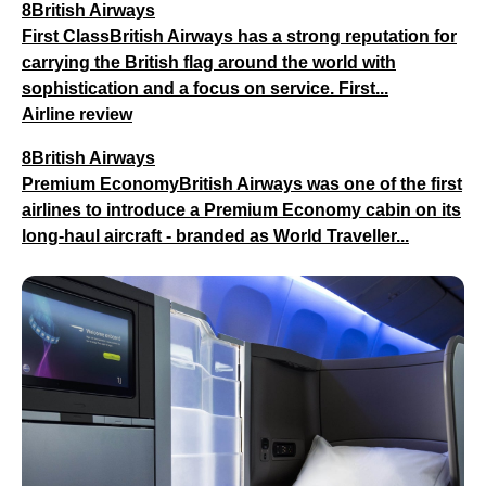
8British Airways
First ClassBritish Airways has a strong reputation for
carrying the British flag around the world with
sophistication and a focus on service. First...
Airline review
8British Airways
Premium EconomyBritish Airways was one of the first
airlines to introduce a Premium Economy cabin on its
long-haul aircraft - branded as World Traveller...