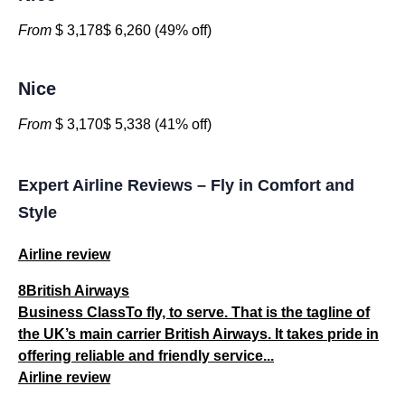
From
$ 3,178$ 6,260 (49% off)
Nice
From
$ 3,170$ 5,338 (41% off)
Expert Airline Reviews – Fly in Comfort and
Style
Airline review
8British Airways
Business ClassTo fly, to serve. That is the tagline of
the UK’s main carrier British Airways. It takes pride in
offering reliable and friendly service...
Airline review