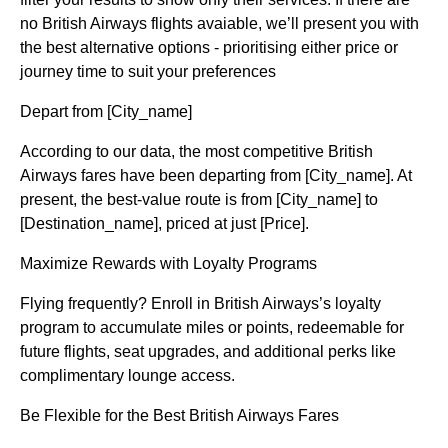
no British Airways flights avaiable, we’ll present you with
the best alternative options - prioritising either price or
journey time to suit your preferences
Depart from [City_name]
According to our data, the most competitive British
Airways fares have been departing from [City_name]. At
present, the best-value route is from [City_name] to
[Destination_name], priced at just [Price].
Maximize Rewards with Loyalty Programs
Flying frequently? Enroll in British Airways’s loyalty
program to accumulate miles or points, redeemable for
future flights, seat upgrades, and additional perks like
complimentary lounge access.
Be Flexible for the Best British Airways Fares