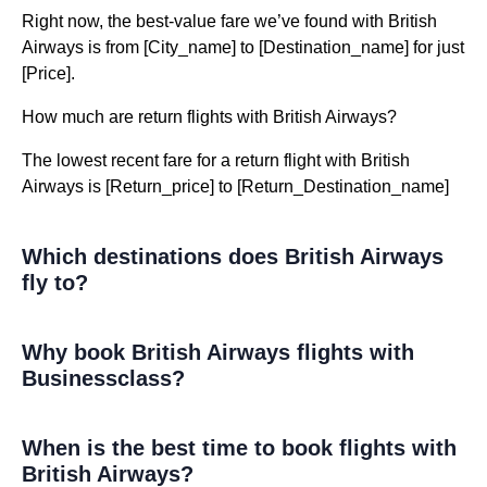
Right now, the best-value fare we’ve found with British
Airways is from [City_name] to [Destination_name] for just
[Price].
How much are return flights with British Airways?
The lowest recent fare for a return flight with British
Airways is [Return_price] to [Return_Destination_name]
Which destinations does British Airways
fly to?
Why book British Airways flights with
Businessclass?
When is the best time to book flights with
British Airways?