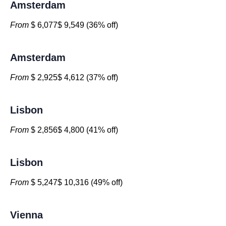
Amsterdam
From
$ 6,077$ 9,549 (36% off)
Amsterdam
From
$ 2,925$ 4,612 (37% off)
Lisbon
From
$ 2,856$ 4,800 (41% off)
Lisbon
From
$ 5,247$ 10,316 (49% off)
Vienna