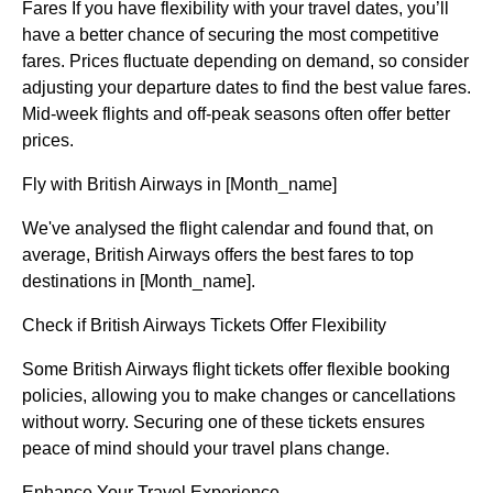
Fares If you have flexibility with your travel dates, you’ll
have a better chance of securing the most competitive
fares. Prices fluctuate depending on demand, so consider
adjusting your departure dates to find the best value fares.
Mid-week flights and off-peak seasons often offer better
prices.
Fly with British Airways in [Month_name]
We've analysed the flight calendar and found that, on
average, British Airways offers the best fares to top
destinations in [Month_name].
Check if British Airways Tickets Offer Flexibility
Some British Airways flight tickets offer flexible booking
policies, allowing you to make changes or cancellations
without worry. Securing one of these tickets ensures
peace of mind should your travel plans change.
Enhance Your Travel Experience