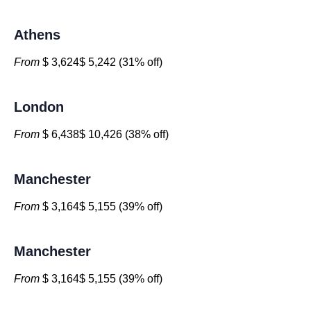
Athens
From
$ 3,624$ 5,242 (31% off)
London
From
$ 6,438$ 10,426 (38% off)
Manchester
From
$ 3,164$ 5,155 (39% off)
Manchester
From
$ 3,164$ 5,155 (39% off)