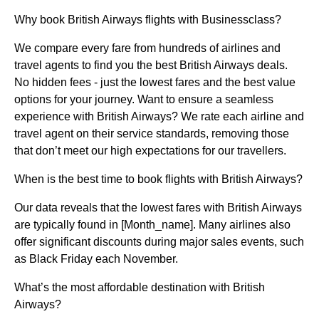
Why book British Airways flights with Businessclass?
We compare every fare from hundreds of airlines and
travel agents to find you the best British Airways deals.
No hidden fees - just the lowest fares and the best value
options for your journey. Want to ensure a seamless
experience with British Airways? We rate each airline and
travel agent on their service standards, removing those
that don’t meet our high expectations for our travellers.
When is the best time to book flights with British Airways?
Our data reveals that the lowest fares with British Airways
are typically found in [Month_name]. Many airlines also
offer significant discounts during major sales events, such
as Black Friday each November.
What’s the most affordable destination with British
Airways?