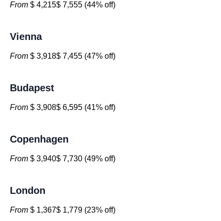
From
$ 4,215$ 7,555 (44% off)
Vienna
From
$ 3,918$ 7,455 (47% off)
Budapest
From
$ 3,908$ 6,595 (41% off)
Copenhagen
From
$ 3,940$ 7,730 (49% off)
London
From
$ 1,367$ 1,779 (23% off)