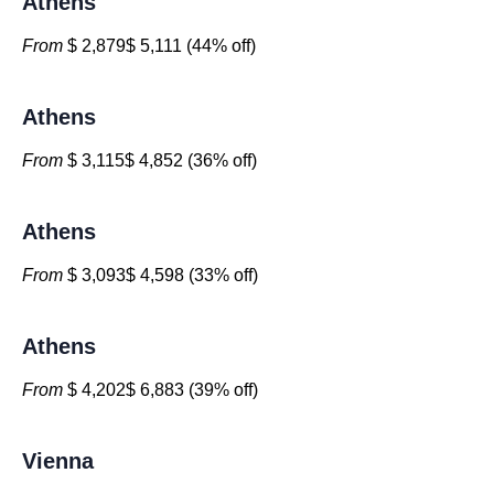
Athens
From
$ 2,879$ 5,111 (44% off)
Athens
From
$ 3,115$ 4,852 (36% off)
Athens
From
$ 3,093$ 4,598 (33% off)
Athens
From
$ 4,202$ 6,883 (39% off)
Vienna