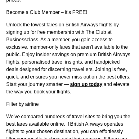
Become a Club Member – it’s FREE!
Unlock the lowest fares on British Airways flights by
signing up for free membership with The Club at
Businessclass. As a member, you gain access to
exclusive, member-only fares that aren't available to the
public. Enjoy insider savings on premium British Airways
flights, personalised travel insights, and handpicked
deals designed for discerning travellers. Joining is free,
quick, and ensures you never miss out on the best offers.
Start your journey smarter —
sign up today
and elevate
the way you book your flights.
Filter by airline
We've compared hundreds of travel sites to bring you the
best fares available online. If British Airways operates
flights to your chosen destination, you can effortlessly
filter your results to show only their services. If there are