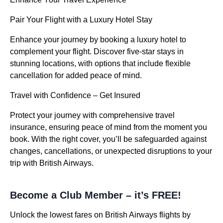
Pair Your Flight with a Luxury Hotel Stay
Enhance your journey by booking a luxury hotel to
complement your flight. Discover five-star stays in
stunning locations, with options that include flexible
cancellation for added peace of mind.
Travel with Confidence – Get Insured
Protect your journey with comprehensive travel
insurance, ensuring peace of mind from the moment you
book. With the right cover, you’ll be safeguarded against
changes, cancellations, or unexpected disruptions to your
trip with British Airways.
Become a Club Member – it’s FREE!
Unlock the lowest fares on British Airways flights by