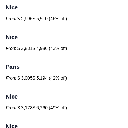
Nice
From
$ 2,996$ 5,510 (46% off)
Nice
From
$ 2,831$ 4,996 (43% off)
Paris
From
$ 3,005$ 5,194 (42% off)
Nice
From
$ 3,178$ 6,260 (49% off)
Nice