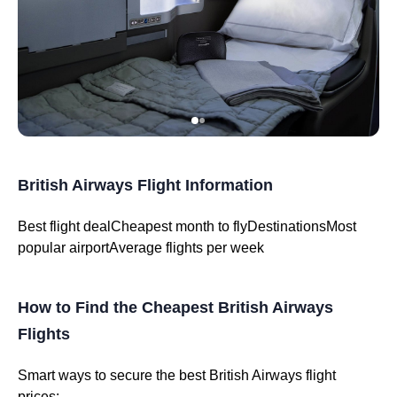
British Airways Flight Information
Best flight dealCheapest month to flyDestinationsMost
popular airportAverage flights per week
How to Find the Cheapest British Airways
Flights
Smart ways to secure the best British Airways flight
prices: