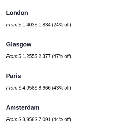
London
From
$ 1,403$ 1,834 (24% off)
Glasgow
From
$ 1,255$ 2,377 (47% off)
Paris
From
$ 4,958$ 8,666 (43% off)
Amsterdam
From
$ 3,958$ 7,091 (44% off)