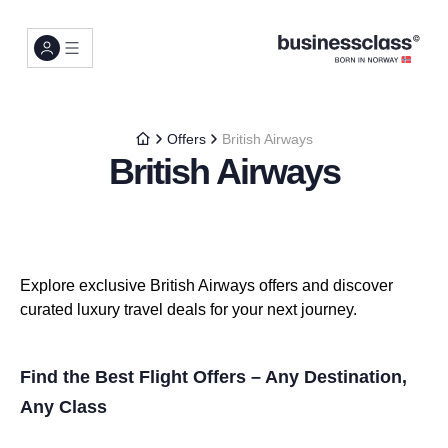
Offers
British Airways
British Airways
Explore exclusive British Airways offers and discover
curated luxury travel deals for your next journey.
Find the Best Flight Offers – Any Destination,
Any Class