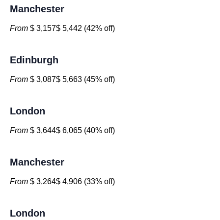
Manchester
From
$ 3,157$ 5,442 (42% off)
Edinburgh
From
$ 3,087$ 5,663 (45% off)
London
From
$ 3,644$ 6,065 (40% off)
Manchester
From
$ 3,264$ 4,906 (33% off)
London