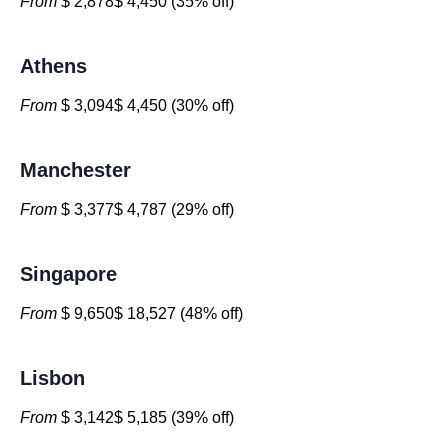
From
$ 2,878$ 4,450 (35% off)
Athens
From
$ 3,094$ 4,450 (30% off)
Manchester
From
$ 3,377$ 4,787 (29% off)
Singapore
From
$ 9,650$ 18,527 (48% off)
Lisbon
From
$ 3,142$ 5,185 (39% off)