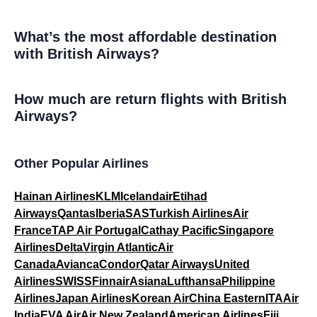
What’s the most affordable destination
with British Airways?
How much are return flights with British
Airways?
Other Popular Airlines
Hainan Airlines
KLM
Icelandair
Etihad
Airways
Qantas
Iberia
SAS
Turkish Airlines
Air
France
TAP Air Portugal
Cathay Pacific
Singapore
Airlines
Delta
Virgin Atlantic
Air
Canada
Avianca
Condor
Qatar Airways
United
Airlines
SWISS
Finnair
Asiana
Lufthansa
Philippine
Airlines
Japan Airlines
Korean Air
China Eastern
ITA
Air
India
EVA Air
Air New Zealand
American Airlines
Fiji