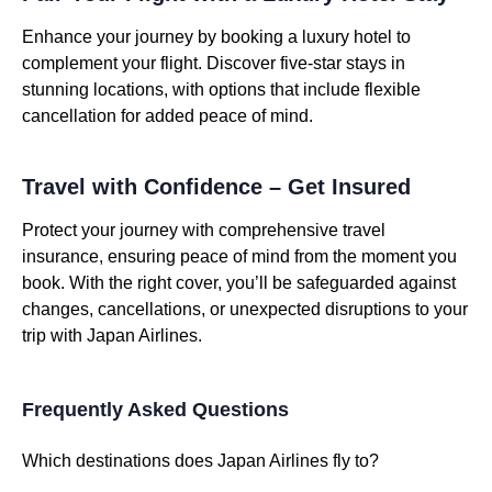
Enhance your journey by booking a luxury hotel to
complement your flight. Discover five-star stays in
stunning locations, with options that include flexible
cancellation for added peace of mind.
Travel with Confidence – Get Insured
Protect your journey with comprehensive travel
insurance, ensuring peace of mind from the moment you
book. With the right cover, you’ll be safeguarded against
changes, cancellations, or unexpected disruptions to your
trip with Japan Airlines.
Frequently Asked Questions
Which destinations does Japan Airlines fly to?