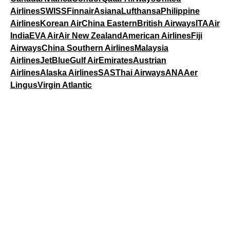
Airlines
SWISS
Finnair
Asiana
Lufthansa
Philippine
Airlines
Korean Air
China Eastern
British Airways
ITA
Air
India
EVA Air
Air New Zealand
American Airlines
Fiji
Airways
China Southern Airlines
Malaysia
Airlines
JetBlue
Gulf Air
Emirates
Austrian
Airlines
Alaska Airlines
SAS
Thai Airways
ANA
Aer
Lingus
Virgin Atlantic