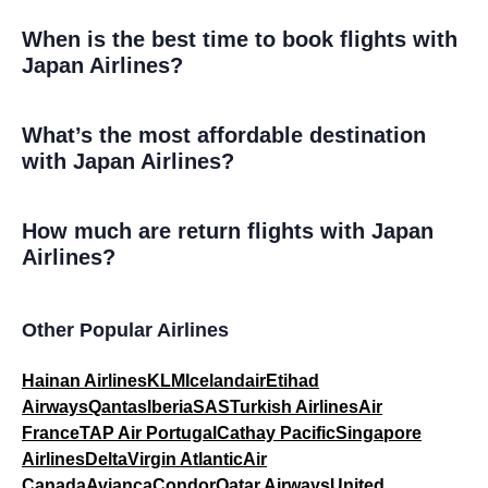
When is the best time to book flights with
Japan Airlines?
What’s the most affordable destination
with Japan Airlines?
How much are return flights with Japan
Airlines?
Other Popular Airlines
Hainan Airlines
KLM
Icelandair
Etihad
Airways
Qantas
Iberia
SAS
Turkish Airlines
Air
France
TAP Air Portugal
Cathay Pacific
Singapore
Airlines
Delta
Virgin Atlantic
Air
Canada
Avianca
Condor
Qatar Airways
United