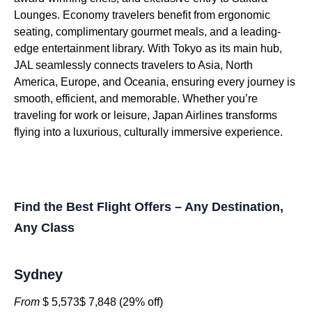
Lounges. Economy travelers benefit from ergonomic
seating, complimentary gourmet meals, and a leading-
edge entertainment library. With Tokyo as its main hub,
JAL seamlessly connects travelers to Asia, North
America, Europe, and Oceania, ensuring every journey is
smooth, efficient, and memorable. Whether you’re
traveling for work or leisure, Japan Airlines transforms
flying into a luxurious, culturally immersive experience.
Find the Best Flight Offers – Any Destination,
Any Class
Sydney
From
$ 5,573$ 7,848 (29% off)