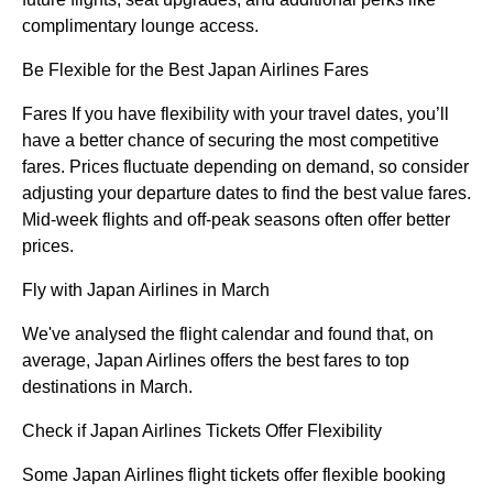
complimentary lounge access.
Be Flexible for the Best Japan Airlines Fares
Fares If you have flexibility with your travel dates, you’ll
have a better chance of securing the most competitive
fares. Prices fluctuate depending on demand, so consider
adjusting your departure dates to find the best value fares.
Mid-week flights and off-peak seasons often offer better
prices.
Fly with Japan Airlines in March
We've analysed the flight calendar and found that, on
average, Japan Airlines offers the best fares to top
destinations in March.
Check if Japan Airlines Tickets Offer Flexibility
Some Japan Airlines flight tickets offer flexible booking