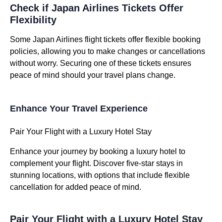
Check if Japan Airlines Tickets Offer
Flexibility
Some Japan Airlines flight tickets offer flexible booking
policies, allowing you to make changes or cancellations
without worry. Securing one of these tickets ensures
peace of mind should your travel plans change.
Enhance Your Travel Experience
Pair Your Flight with a Luxury Hotel Stay
Enhance your journey by booking a luxury hotel to
complement your flight. Discover five-star stays in
stunning locations, with options that include flexible
cancellation for added peace of mind.
Pair Your Flight with a Luxury Hotel Stay