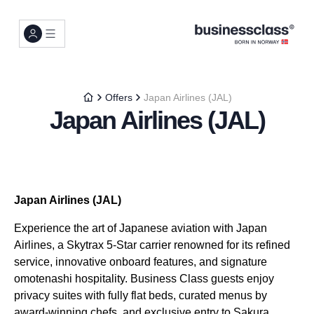
Offers
Japan Airlines (JAL)
Japan Airlines (JAL)
Japan Airlines (JAL)
Experience the art of Japanese aviation with Japan
Airlines, a Skytrax 5-Star carrier renowned for its refined
service, innovative onboard features, and signature
omotenashi hospitality. Business Class guests enjoy
privacy suites with fully flat beds, curated menus by
award-winning chefs, and exclusive entry to Sakura