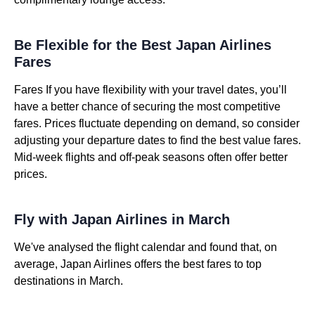
Be Flexible for the Best Japan Airlines
Fares
Fares If you have flexibility with your travel dates, you’ll
have a better chance of securing the most competitive
fares. Prices fluctuate depending on demand, so consider
adjusting your departure dates to find the best value fares.
Mid-week flights and off-peak seasons often offer better
prices.
Fly with Japan Airlines in March
We've analysed the flight calendar and found that, on
average, Japan Airlines offers the best fares to top
destinations in March.