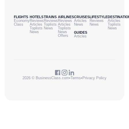
FLIGHTS
HOTELS
TRAINS
AIRLINES
CRUISES
LIFESTYLE
DESTINATIO
Economy
Reviews
Reviews
Reviews
Articles
Reviews
Articles
Class
Articles
Toplists
Articles
News
News
Toplists
Toplists
News
Toplists
News
News
News
GUIDES
Offers
Articles
2026 © BusinessClass.com
•
Terms
•
Privacy Policy