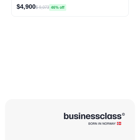
$4,900
$ 9,073
46% off