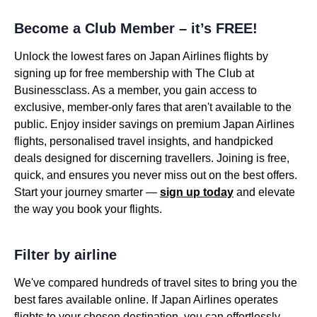
Become a Club Member – it’s FREE!
Unlock the lowest fares on Japan Airlines flights by
signing up for free membership with The Club at
Businessclass. As a member, you gain access to
exclusive, member-only fares that aren't available to the
public. Enjoy insider savings on premium Japan Airlines
flights, personalised travel insights, and handpicked
deals designed for discerning travellers. Joining is free,
quick, and ensures you never miss out on the best offers.
Start your journey smarter —
sign up today
and elevate
the way you book your flights.
Filter by airline
We've compared hundreds of travel sites to bring you the
best fares available online. If Japan Airlines operates
flights to your chosen destination, you can effortlessly