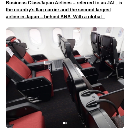
Business ClassJapan Airlines – referred to as JAL, is
the country’s flag carrier and the second largest
airline in Japan – behind ANA. With a global...