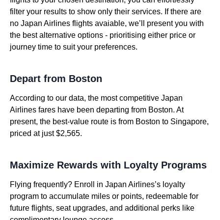
filter your results to show only their services. If there are
no Japan Airlines flights avaiable, we’ll present you with
the best alternative options - prioritising either price or
journey time to suit your preferences.
Depart from Boston
According to our data, the most competitive Japan
Airlines fares have been departing from Boston. At
present, the best-value route is from Boston to Singapore,
priced at just $2,565.
Maximize Rewards with Loyalty Programs
Flying frequently? Enroll in Japan Airlines’s loyalty
program to accumulate miles or points, redeemable for
future flights, seat upgrades, and additional perks like
complimentary lounge access.