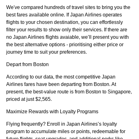
We've compared hundreds of travel sites to bring you the
best fares available online. If Japan Airlines operates
flights to your chosen destination, you can effortlessly
filter your results to show only their services. If there are
no Japan Airlines flights avaiable, we’ll present you with
the best alternative options - prioritising either price or
journey time to suit your preferences.
Depart from Boston
According to our data, the most competitive Japan
Airlines fares have been departing from Boston. At
present, the best-value route is from Boston to Singapore,
priced at just $2,565.
Maximize Rewards with Loyalty Programs
Flying frequently? Enroll in Japan Airlines’s loyalty
program to accumulate miles or points, redeemable for
future flights, seat upgrades, and additional perks like