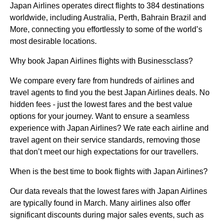
Japan Airlines operates direct flights to 384 destinations
worldwide, including Australia, Perth, Bahrain Brazil and
More, connecting you effortlessly to some of the world’s
most desirable locations.
Why book Japan Airlines flights with Businessclass?
We compare every fare from hundreds of airlines and
travel agents to find you the best Japan Airlines deals. No
hidden fees - just the lowest fares and the best value
options for your journey. Want to ensure a seamless
experience with Japan Airlines? We rate each airline and
travel agent on their service standards, removing those
that don’t meet our high expectations for our travellers.
When is the best time to book flights with Japan Airlines?
Our data reveals that the lowest fares with Japan Airlines
are typically found in March. Many airlines also offer
significant discounts during major sales events, such as