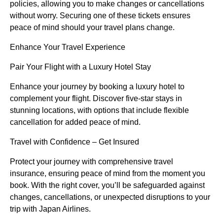
policies, allowing you to make changes or cancellations
without worry. Securing one of these tickets ensures
peace of mind should your travel plans change.
Enhance Your Travel Experience
Pair Your Flight with a Luxury Hotel Stay
Enhance your journey by booking a luxury hotel to
complement your flight. Discover five-star stays in
stunning locations, with options that include flexible
cancellation for added peace of mind.
Travel with Confidence – Get Insured
Protect your journey with comprehensive travel
insurance, ensuring peace of mind from the moment you
book. With the right cover, you’ll be safeguarded against
changes, cancellations, or unexpected disruptions to your
trip with Japan Airlines.