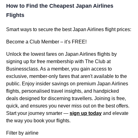
How to Find the Cheapest Japan Airlines
Flights
Smart ways to secure the best Japan Airlines flight prices:
Become a Club Member – it’s FREE!
Unlock the lowest fares on Japan Airlines flights by
signing up for free membership with The Club at
Businessclass. As a member, you gain access to
exclusive, member-only fares that aren't available to the
public. Enjoy insider savings on premium Japan Airlines
flights, personalised travel insights, and handpicked
deals designed for discerning travellers. Joining is free,
quick, and ensures you never miss out on the best offers.
Start your journey smarter —
sign up today
and elevate
the way you book your flights.
Filter by airline