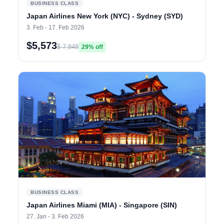
BUSINESS CLASS
Japan Airlines New York (NYC) - Sydney (SYD)
3. Feb - 17. Feb 2026
$5,573
$ 7,848
29% off
BUSINESS CLASS
Japan Airlines Miami (MIA) - Singapore (SIN)
27. Jan - 3. Feb 2026