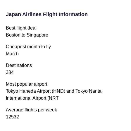
Japan Airlines Flight Information
Best flight deal
Boston to Singapore
Cheapest month to fly
March
Destinations
384
Most popular airport
Tokyo Haneda Airport (HND) and Tokyo Narita
International Airport (NRT
Average flights per week
12532