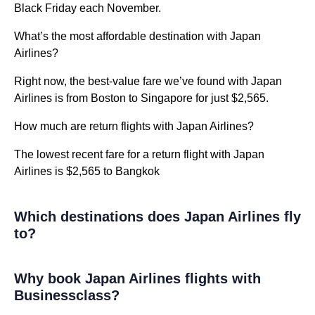
Black Friday each November.
What’s the most affordable destination with Japan
Airlines?
Right now, the best-value fare we’ve found with Japan
Airlines is from Boston to Singapore for just $2,565.
How much are return flights with Japan Airlines?
The lowest recent fare for a return flight with Japan
Airlines is $2,565 to Bangkok
Which destinations does Japan Airlines fly
to?
Why book Japan Airlines flights with
Businessclass?