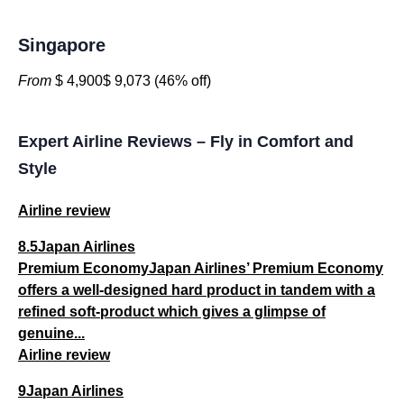
Singapore
From
$ 4,900$ 9,073 (46% off)
Expert Airline Reviews – Fly in Comfort and
Style
Airline review
8.5Japan Airlines
Premium EconomyJapan Airlines’ Premium Economy
offers a well-designed hard product in tandem with a
refined soft-product which gives a glimpse of
genuine...
Airline review
9Japan Airlines