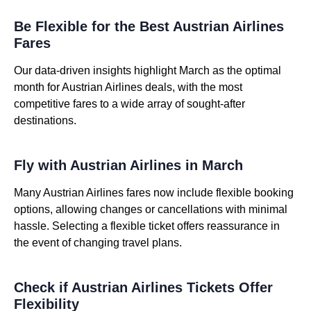
Be Flexible for the Best Austrian Airlines
Fares
Our data-driven insights highlight March as the optimal
month for Austrian Airlines deals, with the most
competitive fares to a wide array of sought-after
destinations.
Fly with Austrian Airlines in March
Many Austrian Airlines fares now include flexible booking
options, allowing changes or cancellations with minimal
hassle. Selecting a flexible ticket offers reassurance in
the event of changing travel plans.
Check if Austrian Airlines Tickets Offer
Flexibility