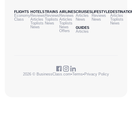
FLIGHTS
HOTELS
TRAINS
AIRLINES
CRUISES
LIFESTYLE
DESTINATIO
Economy
Reviews
Reviews
Reviews
Articles
Reviews
Articles
Class
Articles
Toplists
Articles
News
News
Toplists
Toplists
News
Toplists
News
News
News
GUIDES
Offers
Articles
2026 © BusinessClass.com
•
Terms
•
Privacy Policy