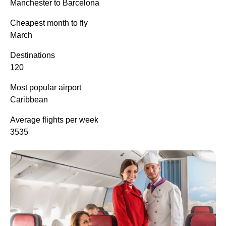
Manchester to Barcelona
Cheapest month to fly
March
Destinations
120
Most popular airport
Caribbean
Average flights per week
3535