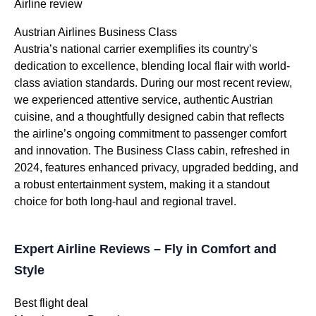
Airline review
Austrian Airlines Business Class
Austria’s national carrier exemplifies its country’s
dedication to excellence, blending local flair with world-
class aviation standards. During our most recent review,
we experienced attentive service, authentic Austrian
cuisine, and a thoughtfully designed cabin that reflects
the airline’s ongoing commitment to passenger comfort
and innovation. The Business Class cabin, refreshed in
2024, features enhanced privacy, upgraded bedding, and
a robust entertainment system, making it a standout
choice for both long-haul and regional travel.
Expert Airline Reviews – Fly in Comfort and
Style
Best flight deal