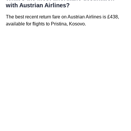
with Austrian Airlines?
The best recent return fare on Austrian Airlines is £438,
available for flights to Pristina, Kosovo.