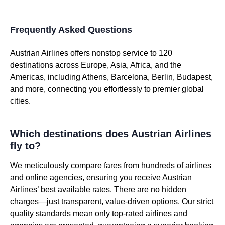
Frequently Asked Questions
Austrian Airlines offers nonstop service to 120
destinations across Europe, Asia, Africa, and the
Americas, including Athens, Barcelona, Berlin, Budapest,
and more, connecting you effortlessly to premier global
cities.
Which destinations does Austrian Airlines
fly to?
We meticulously compare fares from hundreds of airlines
and online agencies, ensuring you receive Austrian
Airlines’ best available rates. There are no hidden
charges—just transparent, value-driven options. Our strict
quality standards mean only top-rated airlines and