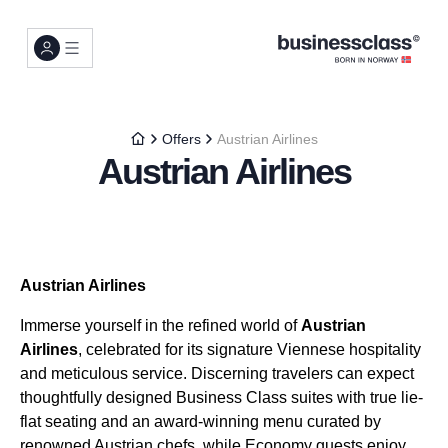
Offers
Austrian Airlines
Austrian Airlines
Austrian Airlines
Immerse yourself in the refined world of
Austrian
Airlines
, celebrated for its signature Viennese hospitality
and meticulous service. Discerning travelers can expect
thoughtfully designed Business Class suites with true lie-
flat seating and an award-winning menu curated by
renowned Austrian chefs, while Economy guests enjoy