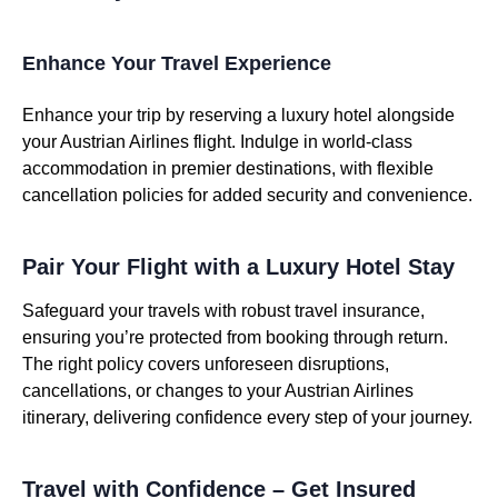
Enhance Your Travel Experience
Enhance your trip by reserving a luxury hotel alongside
your Austrian Airlines flight. Indulge in world-class
accommodation in premier destinations, with flexible
cancellation policies for added security and convenience.
Pair Your Flight with a Luxury Hotel Stay
Safeguard your travels with robust travel insurance,
ensuring you’re protected from booking through return.
The right policy covers unforeseen disruptions,
cancellations, or changes to your Austrian Airlines
itinerary, delivering confidence every step of your journey.
Travel with Confidence – Get Insured