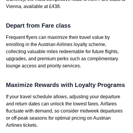
Vienna, available at £438.
Depart from Fare class
Frequent flyers can maximize their travel value by
enrolling in the Austrian Airlines loyalty scheme,
collecting valuable miles redeemable for future flights,
upgrades, and premium perks such as complimentary
lounge access and priority services.
Maximize Rewards with Loyalty Programs
If your travel schedule allows, adjusting your departure
and return dates can unlock the lowest fares. Airfares
fluctuate with demand, so consider midweek departures
or off-peak seasons for optimal pricing on Austrian
Airlines tickets.