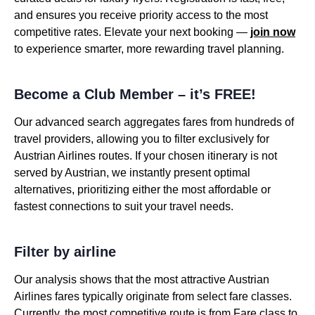
and ensures you receive priority access to the most
competitive rates. Elevate your next booking —
join now
to experience smarter, more rewarding travel planning.
Become a Club Member – it’s FREE!
Our advanced search aggregates fares from hundreds of
travel providers, allowing you to filter exclusively for
Austrian Airlines routes. If your chosen itinerary is not
served by Austrian, we instantly present optimal
alternatives, prioritizing either the most affordable or
fastest connections to suit your travel needs.
Filter by airline
Our analysis shows that the most attractive Austrian
Airlines fares typically originate from select fare classes.
Currently, the most competitive route is from Fare class to