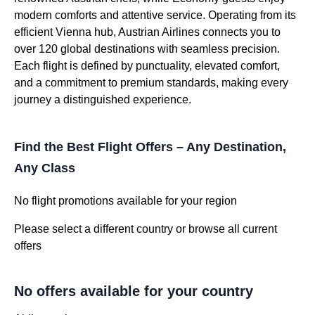
modern comforts and attentive service. Operating from its
efficient Vienna hub, Austrian Airlines connects you to
over 120 global destinations with seamless precision.
Each flight is defined by punctuality, elevated comfort,
and a commitment to premium standards, making every
journey a distinguished experience.
Find the Best Flight Offers – Any Destination,
Any Class
No flight promotions available for your region
Please select a different country or browse all current
offers
No offers available for your country