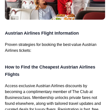
Austrian Airlines Flight Information
Proven strategies for booking the best-value Austrian
Airlines tickets:
How to Find the Cheapest Austrian Airlines
Flights
Access exclusive Austrian Airlines discounts by
becoming a complimentary member of The Club at
Businessclass. Membership unlocks private fares not
found elsewhere, along with tailored travel updates and
curated deals for luxury flyers. Registration is fast, free,