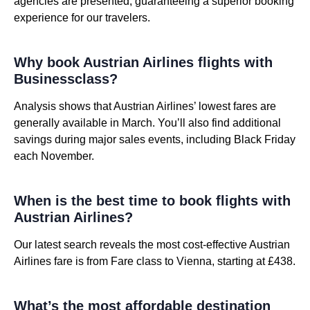
agencies are presented, guaranteeing a superior booking
experience for our travelers.
Why book Austrian Airlines flights with
Businessclass?
Analysis shows that Austrian Airlines’ lowest fares are
generally available in March. You’ll also find additional
savings during major sales events, including Black Friday
each November.
When is the best time to book flights with
Austrian Airlines?
Our latest search reveals the most cost-effective Austrian
Airlines fare is from Fare class to Vienna, starting at £438.
What’s the most affordable destination