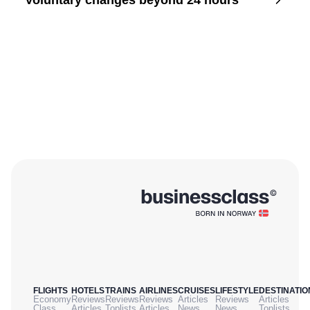
Voluntary changes beyond 24 hours
FLIGHTS
HOTELS
TRAINS
AIRLINES
CRUISES
LIFESTYLE
DESTINATIO
Economy
Reviews
Reviews
Reviews
Articles
Reviews
Articles
Class
Articles
Toplists
Articles
News
News
Toplists