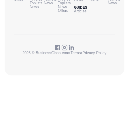
Toplists
News
Toplists
News
News
News
GUIDES
Offers
Articles
2026 © BusinessClass.com
•
Terms
•
Privacy Policy