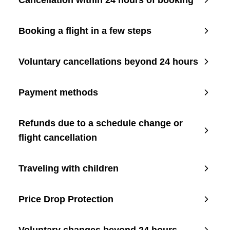
Cancellation within 24 hours of booking
Booking a flight in a few steps
Voluntary cancellations beyond 24 hours
Payment methods
Refunds due to a schedule change or
flight cancellation
Traveling with children
Price Drop Protection