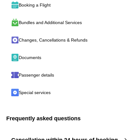
Booking a Flight
Bundles and Additional Services
Changes, Cancellations & Refunds
Documents
Passenger details
Special services
Frequently asked questions