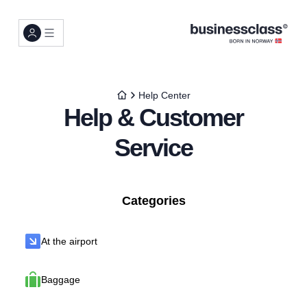
Help Center
Help & Customer
Service
Categories
At the airport
Baggage