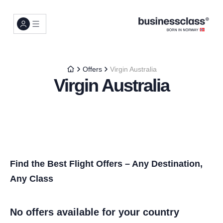
Offers
Virgin Australia
Virgin Australia
Find the Best Flight Offers – Any Destination,
Any Class
No offers available for your country