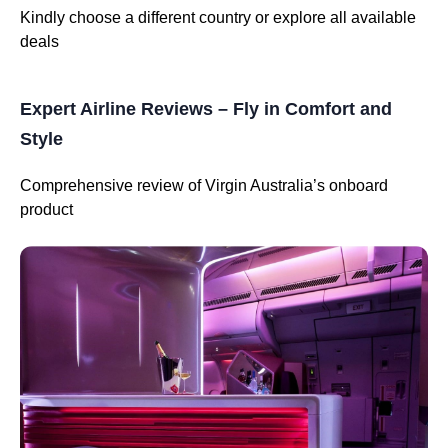
Kindly choose a different country or explore all available
deals
Expert Airline Reviews – Fly in Comfort and
Style
Comprehensive review of Virgin Australia’s onboard
product