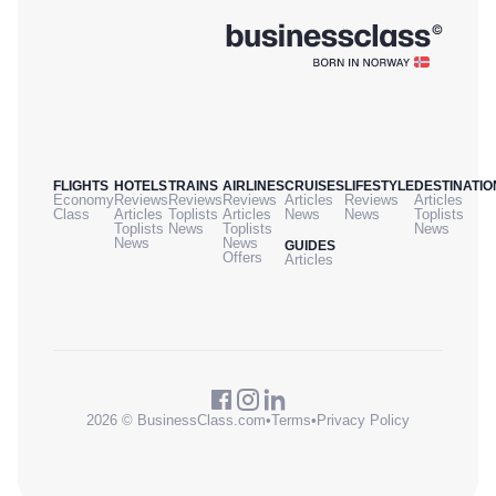
FLIGHTS
HOTELS
TRAINS
AIRLINES
CRUISES
LIFESTYLE
DESTINATIO
Economy
Reviews
Reviews
Reviews
Articles
Reviews
Articles
Class
Articles
Toplists
Articles
News
News
Toplists
Toplists
News
Toplists
News
News
News
GUIDES
Offers
Articles
2026 © BusinessClass.com
•
Terms
•
Privacy Policy