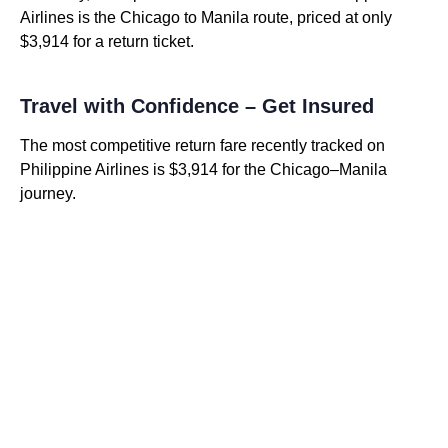
Airlines is the Chicago to Manila route, priced at only
$3,914 for a return ticket.
Travel with Confidence – Get Insured
The most competitive return fare recently tracked on
Philippine Airlines is $3,914 for the Chicago–Manila
journey.