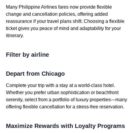
Many Philippine Airlines fares now provide flexible
change and cancellation policies, offering added
reassurance if your travel plans shift. Choosing a flexible
ticket gives you peace of mind and adaptability for your
itinerary.
Filter by airline
Depart from Chicago
Complete your trip with a stay at a world-class hotel.
Whether you prefer urban sophistication or beachfront
serenity, select from a portfolio of luxury properties—many
offering flexible cancellation for a stress-free reservation.
Maximize Rewards with Loyalty Programs