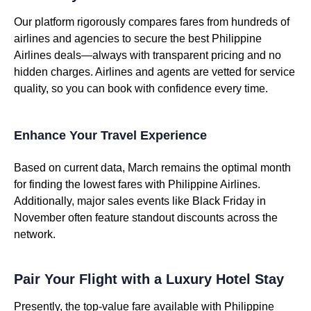
Our platform rigorously compares fares from hundreds of
airlines and agencies to secure the best Philippine
Airlines deals—always with transparent pricing and no
hidden charges. Airlines and agents are vetted for service
quality, so you can book with confidence every time.
Enhance Your Travel Experience
Based on current data, March remains the optimal month
for finding the lowest fares with Philippine Airlines.
Additionally, major sales events like Black Friday in
November often feature standout discounts across the
network.
Pair Your Flight with a Luxury Hotel Stay
Presently, the top-value fare available with Philippine