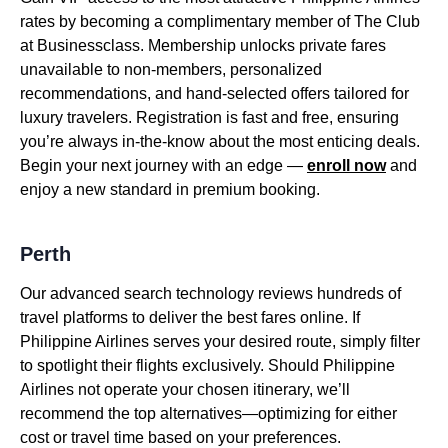
rates by becoming a complimentary member of The Club
at Businessclass. Membership unlocks private fares
unavailable to non-members, personalized
recommendations, and hand-selected offers tailored for
luxury travelers. Registration is fast and free, ensuring
you’re always in-the-know about the most enticing deals.
Begin your next journey with an edge —
enroll now
and
enjoy a new standard in premium booking.
Perth
Our advanced search technology reviews hundreds of
travel platforms to deliver the best fares online. If
Philippine Airlines serves your desired route, simply filter
to spotlight their flights exclusively. Should Philippine
Airlines not operate your chosen itinerary, we’ll
recommend the top alternatives—optimizing for either
cost or travel time based on your preferences.