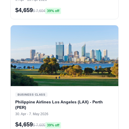
$4,659
$ 7,604
39% off
BUSINESS CLASS
Philippine Airlines Los Angeles (LAX) - Perth
(PER)
30. Apr - 7. May 2026
$4,659
$ 7,605
39% off