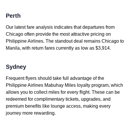
Perth
Our latest fare analysis indicates that departures from
Chicago often provide the most attractive pricing on
Philippine Airlines. The standout deal remains Chicago to
Manila, with return fares currently as low as $3,914.
Sydney
Frequent flyers should take full advantage of the
Philippine Airlines Mabuhay Miles loyalty program, which
allows you to collect miles for every flight. These can be
redeemed for complimentary tickets, upgrades, and
premium benefits like lounge access, making every
journey more rewarding.