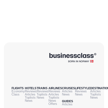
FLIGHTS
HOTELS
TRAINS
AIRLINES
CRUISES
LIFESTYLE
DESTINATIO
Economy
Reviews
Reviews
Reviews
Articles
Reviews
Articles
Class
Articles
Toplists
Articles
News
News
Toplists
Toplists
News
Toplists
News
News
News
GUIDES
Offers
Articles