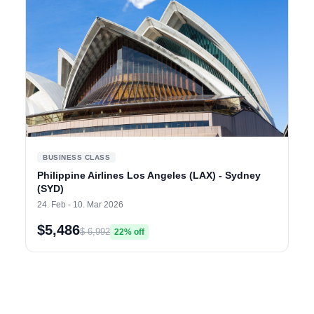
BUSINESS CLASS
Philippine Airlines Los Angeles (LAX) - Sydney
(SYD)
24. Feb - 10. Mar 2026
$5,486
$ 6,992
22% off