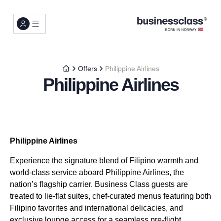
Offers
Philippine Airlines
Philippine Airlines
Philippine Airlines
Experience the signature blend of Filipino warmth and
world-class service aboard Philippine Airlines, the
nation’s flagship carrier. Business Class guests are
treated to lie-flat suites, chef-curated menus featuring both
Filipino favorites and international delicacies, and
exclusive lounge access for a seamless pre-flight