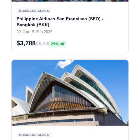
BUSINESS CLASS
Philippine Airlines San Francisco (SFO) -
Bangkok (BKK)
22. Jan - 5. Feb 2026
$3,788
$ 5,316
29% off
BUSINESS CLASS