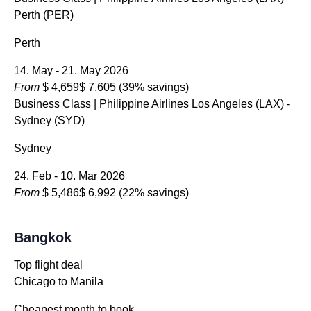
Perth (PER)
Perth
14. May - 21. May 2026
From
$ 4,659
$ 7,605
(39% savings)
Business Class
| Philippine Airlines Los Angeles (LAX) -
Sydney (SYD)
Sydney
24. Feb - 10. Mar 2026
From
$ 5,486
$ 6,992
(22% savings)
Bangkok
Top flight deal
Chicago to Manila
Cheapest month to book