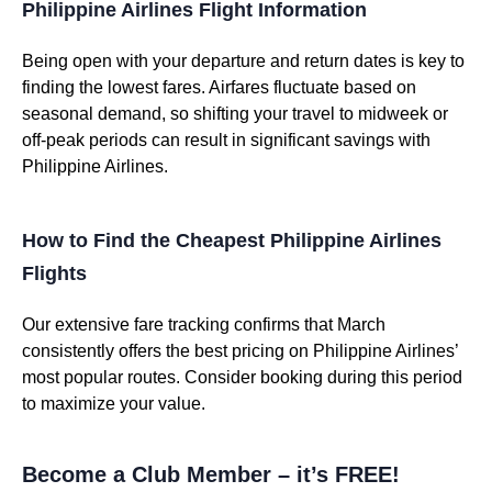
Philippine Airlines Flight Information
Being open with your departure and return dates is key to
finding the lowest fares. Airfares fluctuate based on
seasonal demand, so shifting your travel to midweek or
off-peak periods can result in significant savings with
Philippine Airlines.
How to Find the Cheapest Philippine Airlines
Flights
Our extensive fare tracking confirms that March
consistently offers the best pricing on Philippine Airlines’
most popular routes. Consider booking during this period
to maximize your value.
Become a Club Member – it’s FREE!