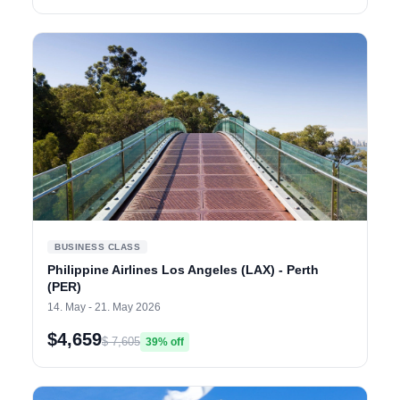
BUSINESS CLASS
Philippine Airlines Los Angeles (LAX) - Perth
(PER)
14. May - 21. May 2026
$4,659
$ 7,605
39% off