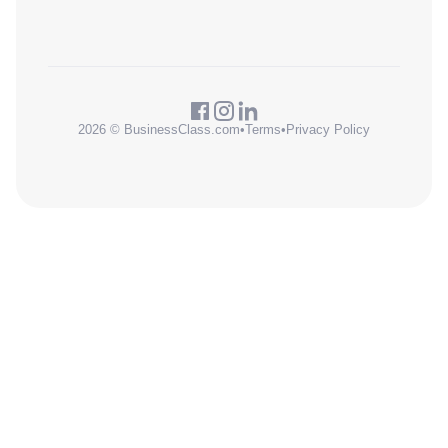
2026 © BusinessClass.com
•
Terms
•
Privacy Policy