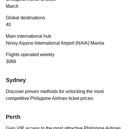
March
Global destinations
40
Main international hub
Ninoy Aquino International Airport (NAIA) Manila
Flights operated weekly
3066
Sydney
Discover proven methods for unlocking the most
competitive Philippine Airlines ticket prices:
Perth
Gain VIP access to the most attractive Philippine Airlines