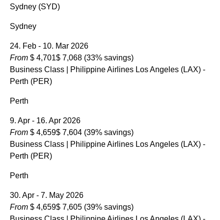
Sydney (SYD)
Sydney
24. Feb - 10. Mar 2026
From
$ 4,701
$ 7,068
(33% savings)
Business Class
| Philippine Airlines Los Angeles (LAX) -
Perth (PER)
Perth
9. Apr - 16. Apr 2026
From
$ 4,659
$ 7,604
(39% savings)
Business Class
| Philippine Airlines Los Angeles (LAX) -
Perth (PER)
Perth
30. Apr - 7. May 2026
From
$ 4,659
$ 7,605
(39% savings)
Business Class
| Philippine Airlines Los Angeles (LAX) -