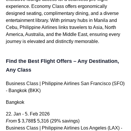
experience. Economy Class offers ergonomically
designed seating, complimentary dining, and a diverse
entertainment library. With primary hubs in Manila and
Cebu, Philippine Airlines links travelers to Asia, North
America, Australia, and the Middle East, ensuring every
journey is elevated and distinctly memorable.
Find the Best Flight Offers – Any Destination,
Any Class
Business Class
| Philippine Airlines San Francisco (SFO)
- Bangkok (BKK)
Bangkok
22. Jan - 5. Feb 2026
From
$ 3,788
$ 5,316
(29% savings)
Business Class
| Philippine Airlines Los Angeles (LAX) -