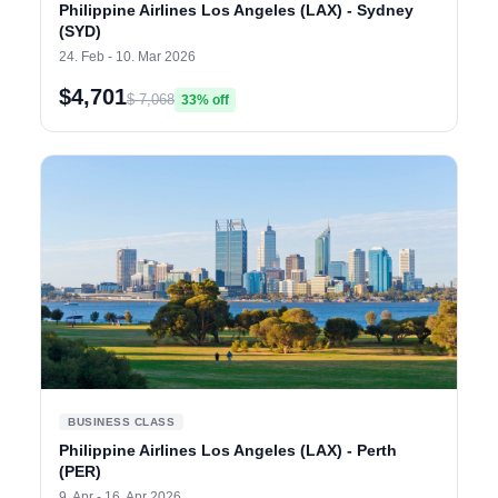
Philippine Airlines Los Angeles (LAX) - Sydney
(SYD)
24. Feb - 10. Mar 2026
$4,701
$ 7,068
33% off
BUSINESS CLASS
Philippine Airlines Los Angeles (LAX) - Perth
(PER)
9. Apr - 16. Apr 2026