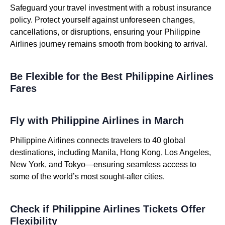
Safeguard your travel investment with a robust insurance
policy. Protect yourself against unforeseen changes,
cancellations, or disruptions, ensuring your Philippine
Airlines journey remains smooth from booking to arrival.
Be Flexible for the Best Philippine Airlines
Fares
Fly with Philippine Airlines in March
Philippine Airlines connects travelers to 40 global
destinations, including Manila, Hong Kong, Los Angeles,
New York, and Tokyo—ensuring seamless access to
some of the world’s most sought-after cities.
Check if Philippine Airlines Tickets Offer
Flexibility