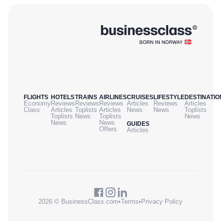
FLIGHTS
HOTELS
TRAINS
AIRLINES
CRUISES
LIFESTYLE
DESTINATIO
Economy
Reviews
Reviews
Reviews
Articles
Reviews
Articles
Class
Articles
Toplists
Articles
News
News
Toplists
Toplists
News
Toplists
News
News
News
GUIDES
Offers
Articles
2026 © BusinessClass.com
•
Terms
•
Privacy Policy