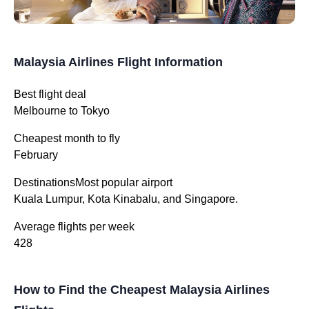
Malaysia Airlines Flight Information
Best flight deal
Melbourne to Tokyo
Cheapest month to fly
February
DestinationsMost popular airport
Kuala Lumpur, Kota Kinabalu, and Singapore.
Average flights per week
428
How to Find the Cheapest Malaysia Airlines