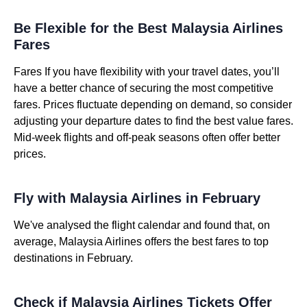
Be Flexible for the Best Malaysia Airlines
Fares
Fares If you have flexibility with your travel dates, you’ll
have a better chance of securing the most competitive
fares. Prices fluctuate depending on demand, so consider
adjusting your departure dates to find the best value fares.
Mid-week flights and off-peak seasons often offer better
prices.
Fly with Malaysia Airlines in February
We've analysed the flight calendar and found that, on
average, Malaysia Airlines offers the best fares to top
destinations in February.
Check if Malaysia Airlines Tickets Offer