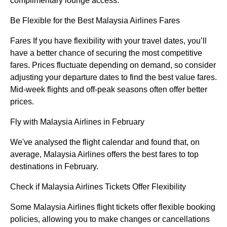
complimentary lounge access.
Be Flexible for the Best Malaysia Airlines Fares
Fares If you have flexibility with your travel dates, you’ll
have a better chance of securing the most competitive
fares. Prices fluctuate depending on demand, so consider
adjusting your departure dates to find the best value fares.
Mid-week flights and off-peak seasons often offer better
prices.
Fly with Malaysia Airlines in February
We've analysed the flight calendar and found that, on
average, Malaysia Airlines offers the best fares to top
destinations in February.
Check if Malaysia Airlines Tickets Offer Flexibility
Some Malaysia Airlines flight tickets offer flexible booking
policies, allowing you to make changes or cancellations