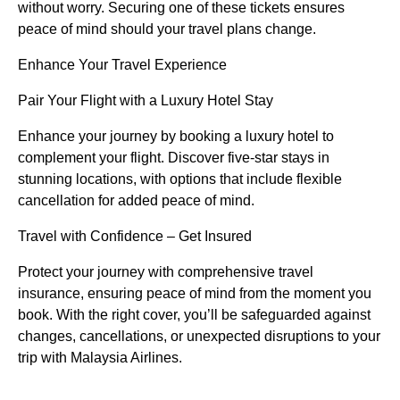
without worry. Securing one of these tickets ensures
peace of mind should your travel plans change.
Enhance Your Travel Experience
Pair Your Flight with a Luxury Hotel Stay
Enhance your journey by booking a luxury hotel to
complement your flight. Discover five-star stays in
stunning locations, with options that include flexible
cancellation for added peace of mind.
Travel with Confidence – Get Insured
Protect your journey with comprehensive travel
insurance, ensuring peace of mind from the moment you
book. With the right cover, you’ll be safeguarded against
changes, cancellations, or unexpected disruptions to your
trip with Malaysia Airlines.