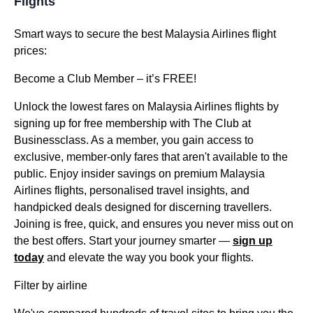
Flights
Smart ways to secure the best Malaysia Airlines flight
prices:
Become a Club Member – it’s FREE!
Unlock the lowest fares on Malaysia Airlines flights by
signing up for free membership with The Club at
Businessclass. As a member, you gain access to
exclusive, member-only fares that aren't available to the
public. Enjoy insider savings on premium Malaysia
Airlines flights, personalised travel insights, and
handpicked deals designed for discerning travellers.
Joining is free, quick, and ensures you never miss out on
the best offers. Start your journey smarter —
sign up
today
and elevate the way you book your flights.
Filter by airline