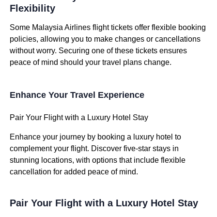
Flexibility
Some Malaysia Airlines flight tickets offer flexible booking
policies, allowing you to make changes or cancellations
without worry. Securing one of these tickets ensures
peace of mind should your travel plans change.
Enhance Your Travel Experience
Pair Your Flight with a Luxury Hotel Stay
Enhance your journey by booking a luxury hotel to
complement your flight. Discover five-star stays in
stunning locations, with options that include flexible
cancellation for added peace of mind.
Pair Your Flight with a Luxury Hotel Stay