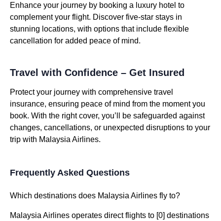
Enhance your journey by booking a luxury hotel to
complement your flight. Discover five-star stays in
stunning locations, with options that include flexible
cancellation for added peace of mind.
Travel with Confidence – Get Insured
Protect your journey with comprehensive travel
insurance, ensuring peace of mind from the moment you
book. With the right cover, you’ll be safeguarded against
changes, cancellations, or unexpected disruptions to your
trip with Malaysia Airlines.
Frequently Asked Questions
Which destinations does Malaysia Airlines fly to?
Malaysia Airlines operates direct flights to [0] destinations