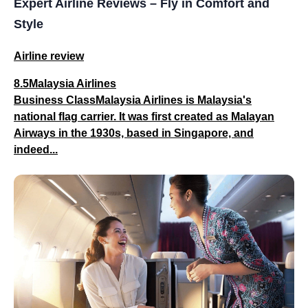
Expert Airline Reviews – Fly in Comfort and
Style
Airline review
8.5Malaysia Airlines
Business ClassMalaysia Airlines is Malaysia's
national flag carrier. It was first created as Malayan
Airways in the 1930s, based in Singapore, and
indeed...