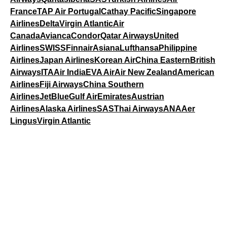
France
TAP Air Portugal
Cathay Pacific
Singapore
Airlines
Delta
Virgin Atlantic
Air
Canada
Avianca
Condor
Qatar Airways
United
Airlines
SWISS
Finnair
Asiana
Lufthansa
Philippine
Airlines
Japan Airlines
Korean Air
China Eastern
British
Airways
ITA
Air India
EVA Air
Air New Zealand
American
Airlines
Fiji Airways
China Southern
Airlines
JetBlue
Gulf Air
Emirates
Austrian
Airlines
Alaska Airlines
SAS
Thai Airways
ANA
Aer
Lingus
Virgin Atlantic