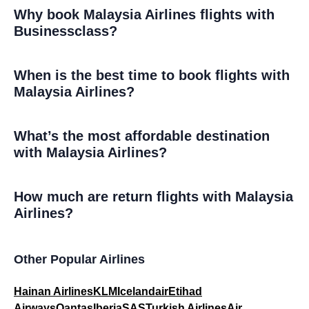
Why book Malaysia Airlines flights with
Businessclass?
When is the best time to book flights with
Malaysia Airlines?
What’s the most affordable destination
with Malaysia Airlines?
How much are return flights with Malaysia
Airlines?
Other Popular Airlines
Hainan Airlines
KLM
Icelandair
Etihad
Airways
Qantas
Iberia
SAS
Turkish Airlines
Air