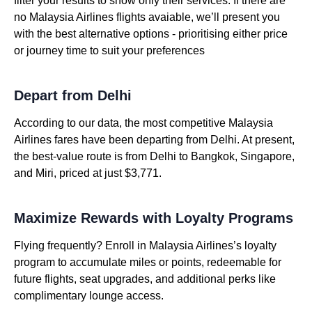
filter your results to show only their services. If there are
no Malaysia Airlines flights avaiable, we’ll present you
with the best alternative options - prioritising either price
or journey time to suit your preferences
Depart from Delhi
According to our data, the most competitive Malaysia
Airlines fares have been departing from Delhi. At present,
the best-value route is from Delhi to Bangkok, Singapore,
and Miri, priced at just $3,771.
Maximize Rewards with Loyalty Programs
Flying frequently? Enroll in Malaysia Airlines’s loyalty
program to accumulate miles or points, redeemable for
future flights, seat upgrades, and additional perks like
complimentary lounge access.