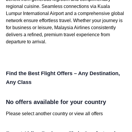
regional cuisine. Seamless connections via Kuala
Lumpur International Airport and a comprehensive global
network ensure effortless travel. Whether your journey is
for business or leisure, Malaysia Airlines consistently
delivers a refined, premium travel experience from
departure to arrival.
Find the Best Flight Offers – Any Destination,
Any Class
No offers available for your country
Please select another country or view all offers