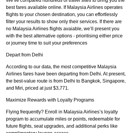
We've compared hundreds of travel sites to bring you the
best fares available online. If Malaysia Airlines operates
flights to your chosen destination, you can effortlessly
filter your results to show only their services. If there are
no Malaysia Airlines flights avaiable, we’ll present you
with the best alternative options - prioritising either price
or journey time to suit your preferences
Depart from Delhi
According to our data, the most competitive Malaysia
Airlines fares have been departing from Delhi. At present,
the best-value route is from Delhi to Bangkok, Singapore,
and Miri, priced at just $3,771.
Maximize Rewards with Loyalty Programs
Flying frequently? Enroll in Malaysia Airlines’s loyalty
program to accumulate miles or points, redeemable for
future flights, seat upgrades, and additional perks like