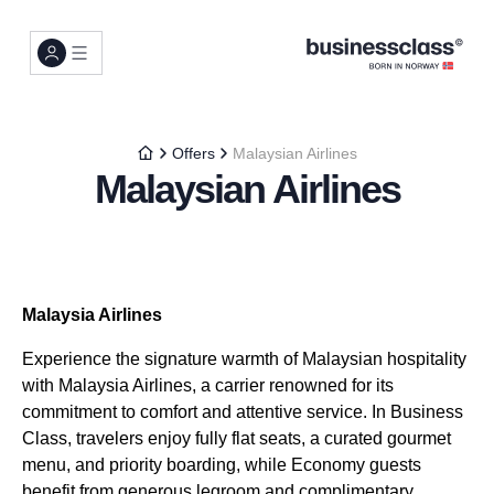
Offers
Malaysian Airlines
Malaysian Airlines
Malaysia Airlines
Experience the signature warmth of Malaysian hospitality
with Malaysia Airlines, a carrier renowned for its
commitment to comfort and attentive service. In Business
Class, travelers enjoy fully flat seats, a curated gourmet
menu, and priority boarding, while Economy guests
benefit from generous legroom and complimentary