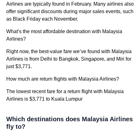
Airlines are typically found in February. Many airlines also
offer significant discounts during major sales events, such
as Black Friday each November.
What’s the most affordable destination with Malaysia
Airlines?
Right now, the best-value fare we’ve found with Malaysia
Airlines is from Delhi to Bangkok, Singapore, and Miri for
just $3,771.
How much are return flights with Malaysia Airlines?
The lowest recent fare for a return flight with Malaysia
Airlines is $3,771 to Kuala Lumpur
Which destinations does Malaysia Airlines
fly to?