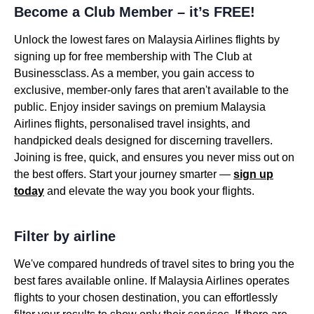
Become a Club Member – it’s FREE!
Unlock the lowest fares on Malaysia Airlines flights by
signing up for free membership with The Club at
Businessclass. As a member, you gain access to
exclusive, member-only fares that aren't available to the
public. Enjoy insider savings on premium Malaysia
Airlines flights, personalised travel insights, and
handpicked deals designed for discerning travellers.
Joining is free, quick, and ensures you never miss out on
the best offers. Start your journey smarter —
sign up
today
and elevate the way you book your flights.
Filter by airline
We've compared hundreds of travel sites to bring you the
best fares available online. If Malaysia Airlines operates
flights to your chosen destination, you can effortlessly