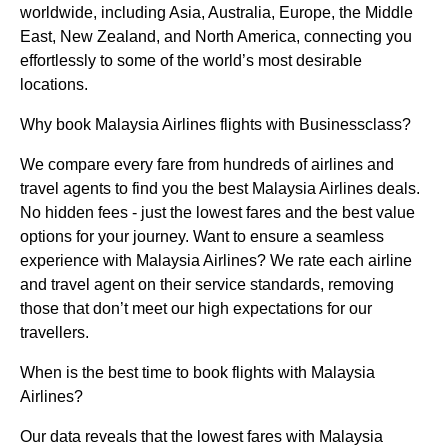
worldwide, including Asia, Australia, Europe, the Middle
East, New Zealand, and North America, connecting you
effortlessly to some of the world’s most desirable
locations.
Why book Malaysia Airlines flights with Businessclass?
We compare every fare from hundreds of airlines and
travel agents to find you the best Malaysia Airlines deals.
No hidden fees - just the lowest fares and the best value
options for your journey. Want to ensure a seamless
experience with Malaysia Airlines? We rate each airline
and travel agent on their service standards, removing
those that don’t meet our high expectations for our
travellers.
When is the best time to book flights with Malaysia
Airlines?
Our data reveals that the lowest fares with Malaysia