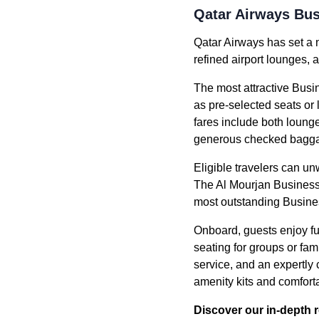
Qatar Airways Bus
Qatar Airways has set a 
refined airport lounges, 
The most attractive Busin
as pre-selected seats or
fares include both loung
generous checked bagga
Eligible travelers can u
The Al Mourjan Business 
most outstanding Busine
Onboard, guests enjoy ful
seating for groups or fa
service, and an expertly
amenity kits and comfor
Discover our in-depth 