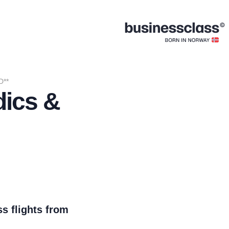
D**
dics &
s flights from