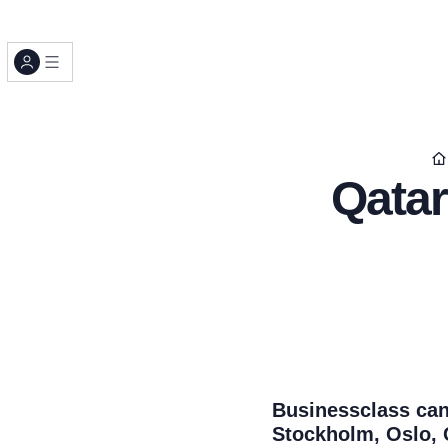
Qatar
Businessclass can
Stockholm, Oslo, 