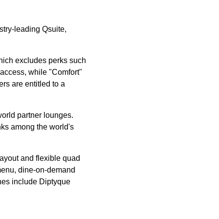
try-leading Qsuite,
 which excludes perks such
 access, while "Comfort"
s are entitled to a
orld partner lounges.
nks among the world's
layout and flexible quad
e menu, dine-on-demand
ches include Diptyque