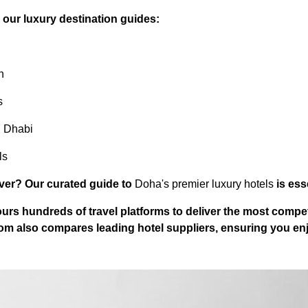
e our luxury destination guides:
n
s
u Dhabi
ls
er? Our curated guide to
Doha's premier luxury hotels
is ess
urs hundreds of travel platforms to deliver the most compet
com
also compares leading hotel suppliers, ensuring you enjo