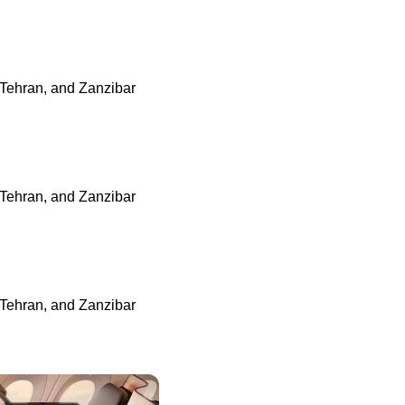
 Tehran, and Zanzibar
 Tehran, and Zanzibar
 Tehran, and Zanzibar