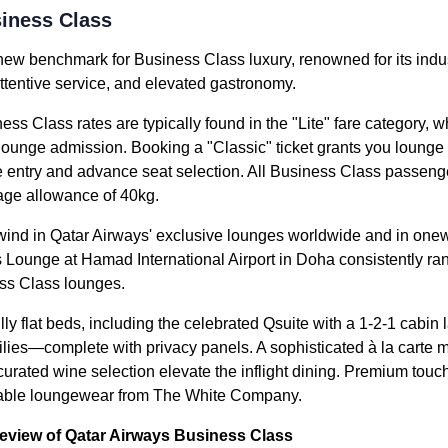
iness Class
new benchmark for Business Class luxury, renowned for its indus
attentive service, and elevated gastronomy.
ess Class rates are typically found in the "Lite" fare category,
 lounge admission. Booking a "Classic" ticket grants you lounge
e entry and advance seat selection. All Business Class passenger
ge allowance of 40kg.
nwind in Qatar Airways' exclusive lounges worldwide and in onew
Lounge at Hamad International Airport in Doha consistently ra
ss Class lounges.
ly flat beds, including the celebrated Qsuite with a 1-2-1 cabin 
milies—complete with privacy panels. A sophisticated à la cart
 curated wine selection elevate the inflight dining. Premium tou
table loungewear from The White Company.
review of Qatar Airways Business Class