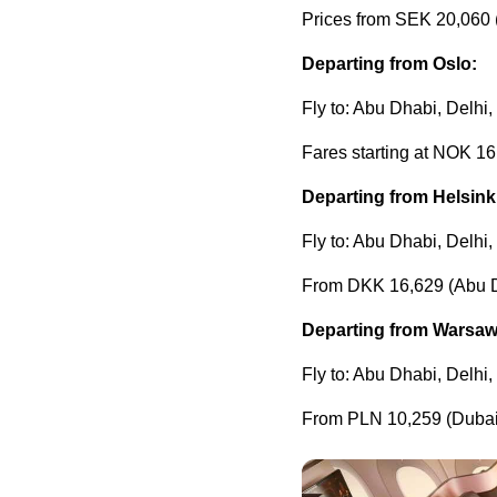
Prices from SEK 20,060 
Departing from Oslo:
Fly to: Abu Dhabi, Delhi
Fares starting at NOK 16
Departing from Helsink
Fly to: Abu Dhabi, Delhi
From DKK 16,629 (Abu 
Departing from Warsaw
Fly to: Abu Dhabi, Delhi
From PLN 10,259 (Dubai