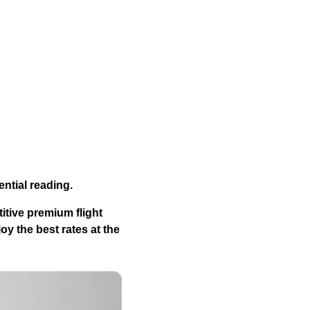
ential reading.
itive premium flight
y the best rates at the