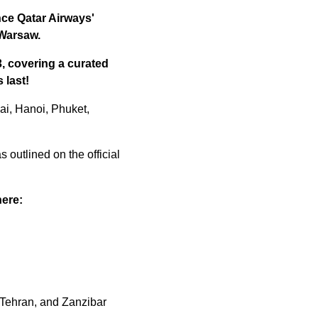
nce Qatar Airways'
 Warsaw.
3, covering a curated
 last!
ai, Hanoi, Phuket,
s outlined on the official
here:
 Tehran, and Zanzibar