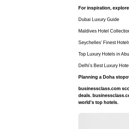
For inspiration, explor
Dubai Luxury Guide
Maldives Hotel Collectio
Seychelles' Finest Hotel
Top Luxury Hotels in Ab
Delhi's Best Luxury Hote
Planning a Doha stopov
businessclass.com
sco
deals.
businessclass.
world's top hotels.