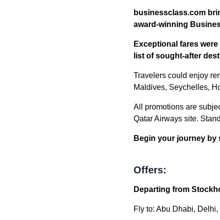
businessclass.com brin
award-winning Busines
Exceptional fares were 
list of sought-after de
Travelers could enjoy re
Maldives, Seychelles, Ho
All promotions are subject
Qatar Airways site. Stan
Begin your journey by 
Offers:
Departing from Stockho
Fly to: Abu Dhabi, Delhi