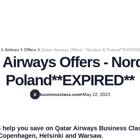
Airlines
Offers
Qatar Airways Offers - Nordics & Poland**EXPIRE
 Airways Offers - Nor
Poland**EXPIRED**
businessclass.com
•
May 22, 2023
 help you save on Qatar Airways Business Clas
Copenhagen, Helsinki and Warsaw.