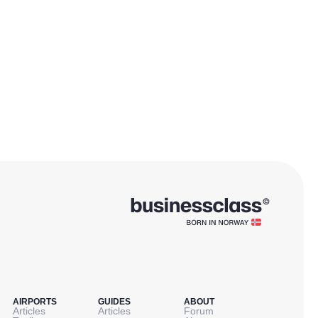
AIRPORTS
GUIDES
ABOUT
Articles
Articles
Forum