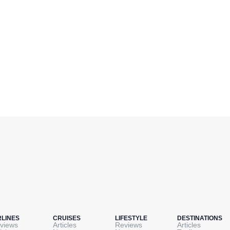
RLINES
CRUISES
LIFESTYLE
DESTINATIONS
views
Articles
Reviews
Articles