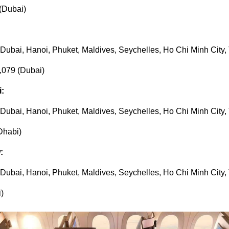
(Dubai)
, Dubai, Hanoi, Phuket, Maldives, Seychelles, Ho Chi Minh City,
,079 (Dubai)
i:
, Dubai, Hanoi, Phuket, Maldives, Seychelles, Ho Chi Minh City,
Dhabi)
:
, Dubai, Hanoi, Phuket, Maldives, Seychelles, Ho Chi Minh City,
)