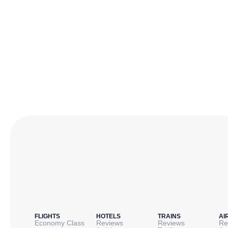
FLIGHTS
HOTELS
TRAINS
AI
Economy Class
Reviews
Reviews
Re