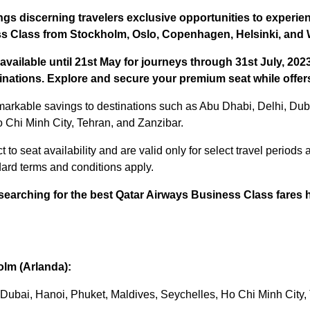
gs discerning travelers exclusive opportunities to experie
s Class from Stockholm, Oslo, Copenhagen, Helsinki, and
available until 21st May for journeys through 31st July, 202
stinations. Explore and secure your premium seat while offers
markable savings to destinations such as Abu Dhabi, Delhi, Dub
 Chi Minh City, Tehran, and Zanzibar.
 to seat availability and are valid only for select travel periods a
dard terms and conditions apply.
searching for the best Qatar Airways Business Class fares 
lm (Arlanda):
, Dubai, Hanoi, Phuket, Maldives, Seychelles, Ho Chi Minh City,