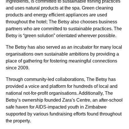
ingredients, is committed to sustainable fishing practices
and uses natural products at the spa. Green cleaning
products and energy efficient appliances are used
throughout the hotel; The Betsy also chooses business
partners who are committed to sustainable practices. The
Betsy is “green solution” orientated wherever possible.
The Betsy has also served as an incubator for many local
organisations own sustainable ambitions by providing a
place of gathering for fostering meaningful connections
since 2009.
Through community-led collaborations, The Betsy has
provided a voice and platform for hundreds of local and
national not-for-profit organisations. Additionally, The
Betsy’s ownership founded Zara’s Centre, an after-school
safe haven for AIDS-impacted youth in Zimbabwe
supported by various fundraising efforts found throughout
the property.