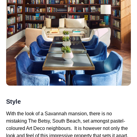
Style
With the look of a Savannah mansion, there is no
mistaking The Betsy, South Beach, set amongst pastel-
coloured Art Deco neighbours. It is however not only the
look and feel of this impressive property that sets it apart,