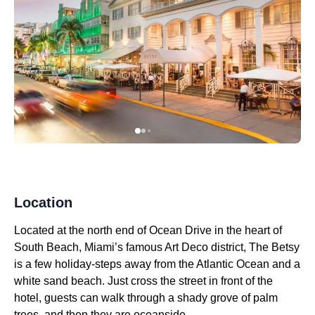
Location
Located at the north end of Ocean Drive in the heart of
South Beach, Miami’s famous Art Deco district, The Betsy
is a few holiday-steps away from the Atlantic Ocean and a
white sand beach. Just cross the street in front of the
hotel, guests can walk through a shady grove of palm
trees, and then they are oceanside.