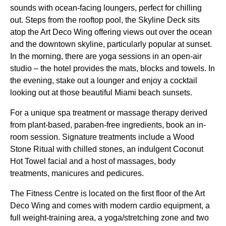
sounds with ocean-facing loungers, perfect for chilling
out. Steps from the rooftop pool, the Skyline Deck sits
atop the Art Deco Wing offering views out over the ocean
and the downtown skyline, particularly popular at sunset.
In the morning, there are yoga sessions in an open-air
studio – the hotel provides the mats, blocks and towels. In
the evening, stake out a lounger and enjoy a cocktail
looking out at those beautiful Miami beach sunsets.
For a unique spa treatment or massage therapy derived
from plant-based, paraben-free ingredients, book an in-
room session. Signature treatments include a Wood
Stone Ritual with chilled stones, an indulgent Coconut
Hot Towel facial and a host of massages, body
treatments, manicures and pedicures.
The Fitness Centre is located on the first floor of the Art
Deco Wing and comes with modern cardio equipment, a
full weight-training area, a yoga/stretching zone and two