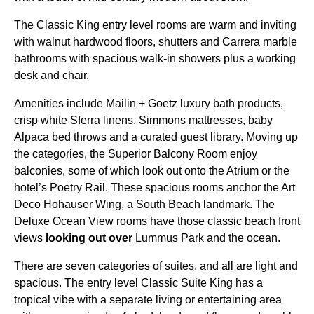
The Classic King entry level rooms are warm and inviting
with walnut hardwood floors, shutters and Carrera marble
bathrooms with spacious walk-in showers plus a working
desk and chair.
Amenities include Mailin + Goetz luxury bath products,
crisp white Sferra linens, Simmons mattresses, baby
Alpaca bed throws and a curated guest library. Moving up
the categories, the Superior Balcony Room enjoy
balconies, some of which look out onto the Atrium or the
hotel’s Poetry Rail. These spacious rooms anchor the Art
Deco Hohauser Wing, a South Beach landmark. The
Deluxe Ocean View rooms have those classic beach front
views
looking out over
Lummus Park and the ocean.
There are seven categories of suites, and all are light and
spacious. The entry level Classic Suite King has a
tropical vibe with a separate living or entertaining area