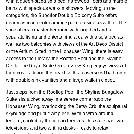
with a queen-sized sofa bed, hardwood floors and marble
baths with spacious walk-in showers. Moving up the
categories, the Superior Double Balcony Suite offers
nearly as much entertaining space outside as within. This
suite offers a master bedroom with king bed and a
separate living and entertaining area with a sofa bed as
well as two balconies with views of the Art Deco District
or the Atrium. Sited in the Hohauser Wing, there is easy
access to the Library, the Rooftop Pool and the Skyline
Deck. The Royal Suite Ocean View King enjoys views of
Lummus Park and the beach with an oversized bathroom
with double-sink vanities and a large walk-in closet.
Just steps from the Rooftop Pool, the Skyline Bungalow
Suite sits tucked away in a serene corner atop the
Hohauser Wing, overlooking the Betsy Orb, the sculptural
skybridge and public art piece. With a wrap-around
terrace, cooled by the ocean breezes, this suite has two
televisions and two writing desks - ready to relax,