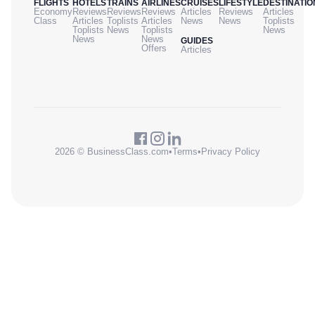
FLIGHTS
HOTELS
TRAINS
AIRLINES
CRUISES
LIFESTYLE
DESTINATIO
Economy
Reviews
Reviews
Reviews
Articles
Reviews
Articles
Class
Articles
Toplists
Articles
News
News
Toplists
Toplists
News
Toplists
News
News
News
GUIDES
Offers
Articles
2026 © BusinessClass.com
•
Terms
•
Privacy Policy