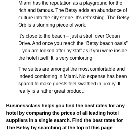
Miami has the reputation as a playground for the
rich and famous. The Betsy adds an abundance of
culture into the city scene. It’s refreshing. The Betsy
Orb is a stunning piece of work.
It’s close to the beach – just a stroll over Ocean
Drive. And once you reach the “Betsy beach oasis”
– you are looked after by staff as if you were inside
the hotel itself. It is very comforting.
The suites are amongst the most comfortable and
indeed comforting in Miami. No expense has been
spared to make guests feel swathed in luxury. It
really is a rather great product.
Businessclass helps you find the best rates for any
hotel by comparing the prices of all leading hotel
suppliers in a single search. Find the best rates for
The Betsy by searching at the top of this page.