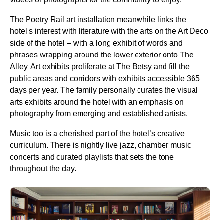
The Poetry Rail art installation meanwhile links the
hotel’s interest with literature with the arts on the Art Deco
side of the hotel – with a long exhibit of words and
phrases wrapping around the lower exterior onto The
Alley. Art exhibits proliferate at The Betsy and fill the
public areas and corridors with exhibits accessible 365
days per year. The family personally curates the visual
arts exhibits around the hotel with an emphasis on
photography from emerging and established artists.
Music too is a cherished part of the hotel’s creative
curriculum. There is nightly live jazz, chamber music
concerts and curated playlists that sets the tone
throughout the day.