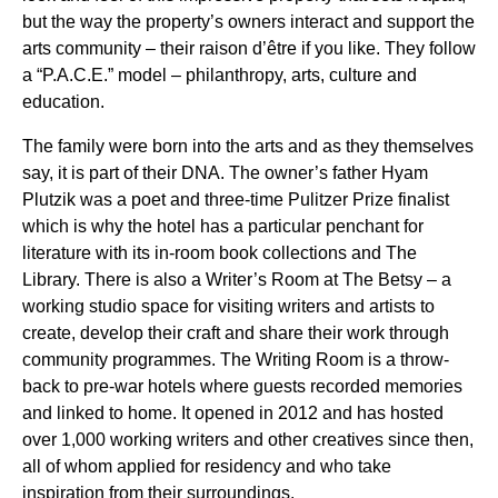
but the way the property’s owners interact and support the
arts community – their raison d’être if you like. They follow
a “P.A.C.E.” model – philanthropy, arts, culture and
education.
The family were born into the arts and as they themselves
say, it is part of their DNA. The owner’s father Hyam
Plutzik was a poet and three-time Pulitzer Prize finalist
which is why the hotel has a particular penchant for
literature with its in-room book collections and The
Library. There is also a Writer’s Room at The Betsy – a
working studio space for visiting writers and artists to
create, develop their craft and share their work through
community programmes. The Writing Room is a throw-
back to pre-war hotels where guests recorded memories
and linked to home. It opened in 2012 and has hosted
over 1,000 working writers and other creatives since then,
all of whom applied for residency and who take
inspiration from their surroundings.