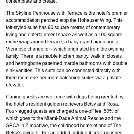
contemplate and create.
The Skyline Penthouse with Terrace is the hotel’s premier
accommodation perched atop the Hohauser Wing. This
loft-styled suite has 90 square metres of contemporary
living and entertainment space as well as a 100 square
metre wrap-around terrace, a baby grand piano and a
Viennese chandelier - which originated from the owning
family. There is a marble kitchen pantry, walk in closets
and herringbone patterned marble bathrooms with double
sink vanities. This suite can be connected directly with
three more one-bedroom balconied suites via a private
elevator.
Canine guests are welcome with dogs being greeted by
the hotel’s resident golden retrievers Betsy and Rosa.
Four-legged guests are charged a one-off fee, 50% of
which goes to the Miami-Dade Animal Rescue and the
SPCA in Zimbabwe, the childhood home of one of The
Betsy’s owners. For an added indulgent treat, pooches