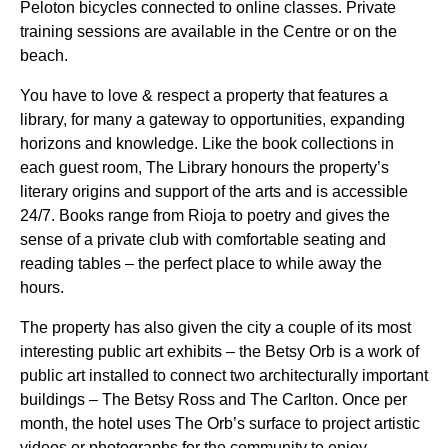
Peloton bicycles connected to online classes. Private
training sessions are available in the Centre or on the
beach.
You have to love & respect a property that features a
library, for many a gateway to opportunities, expanding
horizons and knowledge. Like the book collections in
each guest room, The Library honours the property’s
literary origins and support of the arts and is accessible
24/7. Books range from Rioja to poetry and gives the
sense of a private club with comfortable seating and
reading tables – the perfect place to while away the
hours.
The property has also given the city a couple of its most
interesting public art exhibits – the Betsy Orb is a work of
public art installed to connect two architecturally important
buildings – The Betsy Ross and The Carlton. Once per
month, the hotel uses The Orb’s surface to project artistic
videos or photographs for the community to enjoy.