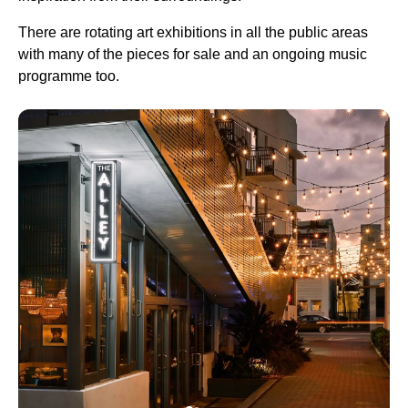
There are rotating art exhibitions in all the public areas
with many of the pieces for sale and an ongoing music
programme too.