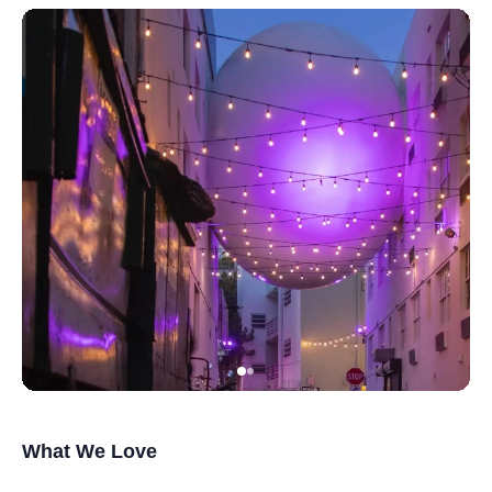
What We Love