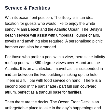
Service & Facilities
With its oceanfront position, The Betsy is in an ideal
location for guests who would like to enjoy the white
sandy Miami Beach and the Atlantic Ocean. The Betsy’s
beach service will assist with umbrellas, lounge chairs,
towels and anything else required. A personalised picnic
hamper can also be arranged.
For those who prefer a pool with a view, there’s the infinity
rooftop pool with 360-degree views over Miami and the
Atlantic. It is an architectural marvel as it is suspended in
mid-air between the two buildings making up the hotel.
There is a full bar with food service on hand. There is a
second pool in the part shade / part full sun courtyard
atrium, perfect as a tranquil base for families.
Then there are the decks. The Ocean Front Deck is an
unforgettable place to take in the day’s happenings and