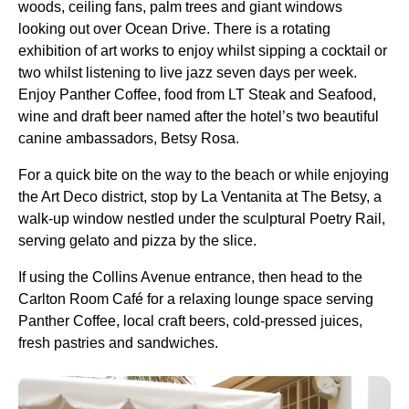
woods, ceiling fans, palm trees and giant windows
looking out over Ocean Drive. There is a rotating
exhibition of art works to enjoy whilst sipping a cocktail or
two whilst listening to live jazz seven days per week.
Enjoy Panther Coffee, food from LT Steak and Seafood,
wine and draft beer named after the hotel’s two beautiful
canine ambassadors, Betsy Rosa.
For a quick bite on the way to the beach or while enjoying
the Art Deco district, stop by La Ventanita at The Betsy, a
walk-up window nestled under the sculptural Poetry Rail,
serving gelato and pizza by the slice.
If using the Collins Avenue entrance, then head to the
Carlton Room Café for a relaxing lounge space serving
Panther Coffee, local craft beers, cold-pressed juices,
fresh pastries and sandwiches.