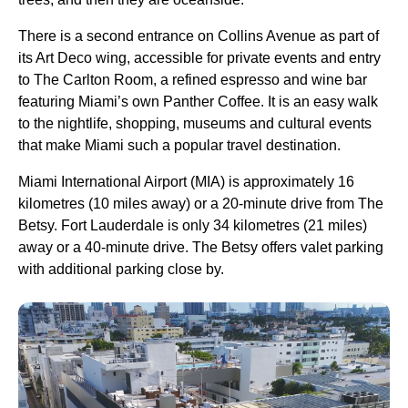
There is a second entrance on Collins Avenue as part of
its Art Deco wing, accessible for private events and entry
to The Carlton Room, a refined espresso and wine bar
featuring Miami’s own Panther Coffee. It is an easy walk
to the nightlife, shopping, museums and cultural events
that make Miami such a popular travel destination.
Miami International Airport (MIA) is approximately 16
kilometres (10 miles away) or a 20-minute drive from The
Betsy. Fort Lauderdale is only 34 kilometres (21 miles)
away or a 40-minute drive. The Betsy offers valet parking
with additional parking close by.