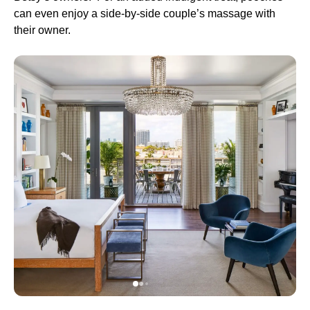
can even enjoy a side-by-side couple’s massage with
their owner.