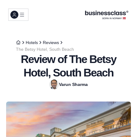
Hotels
Reviews
The Betsy Hotel, South Beach
Review of The Betsy
Hotel, South Beach
Varun Sharma