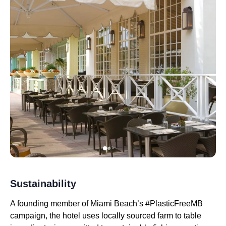
Sustainability
A founding member of Miami Beach’s #PlasticFreeMB
campaign, the hotel uses locally sourced farm to table