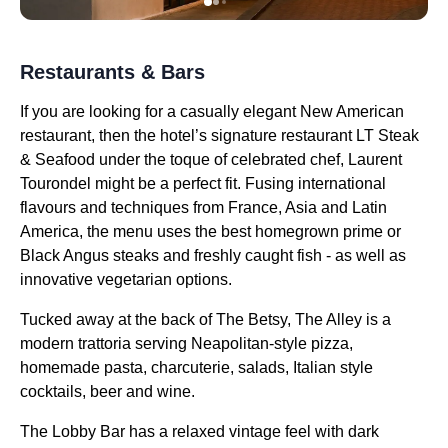
Restaurants & Bars
If you are looking for a casually elegant New American
restaurant, then the hotel’s signature restaurant LT Steak
& Seafood under the toque of celebrated chef, Laurent
Tourondel might be a perfect fit. Fusing international
flavours and techniques from France, Asia and Latin
America, the menu uses the best homegrown prime or
Black Angus steaks and freshly caught fish - as well as
innovative vegetarian options.
Tucked away at the back of The Betsy, The Alley is a
modern trattoria serving Neapolitan-style pizza,
homemade pasta, charcuterie, salads, Italian style
cocktails, beer and wine.
The Lobby Bar has a relaxed vintage feel with dark