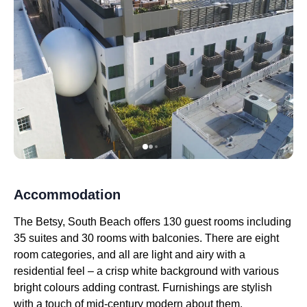
Accommodation
The Betsy, South Beach offers 130 guest rooms including
35 suites and 30 rooms with balconies. There are eight
room categories, and all are light and airy with a
residential feel – a crisp white background with various
bright colours adding contrast. Furnishings are stylish
with a touch of mid-century modern about them.