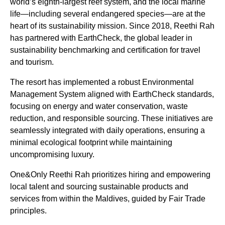
world’s eighth-largest reef system, and the local marine
life—including several endangered species—are at the
heart of its sustainability mission. Since 2018, Reethi Rah
has partnered with EarthCheck, the global leader in
sustainability benchmarking and certification for travel
and tourism.
The resort has implemented a robust Environmental
Management System aligned with EarthCheck standards,
focusing on energy and water conservation, waste
reduction, and responsible sourcing. These initiatives are
seamlessly integrated with daily operations, ensuring a
minimal ecological footprint while maintaining
uncompromising luxury.
One&Only Reethi Rah prioritizes hiring and empowering
local talent and sourcing sustainable products and
services from within the Maldives, guided by Fair Trade
principles.