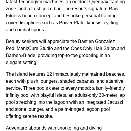
latest Technogym machines, an outdoor Queenax training
zone, and a fresh juice bar. The resort’s signature Raw
Fitness beach concept and bespoke personal training
cover disciplines such as Power Plate, kinesis, cycling,
and combat sports.
Beauty seekers will appreciate the Bastien Gonzalez
Pedi:Mani:Cure Studio and the One&Only Hair Salon and
Barber&Blade, providing top-to-toe grooming in an
elegant setting.
The island features 12 immaculately maintained beaches,
each with plush loungers, shaded cabanas, and attentive
service. Three pools cater to every mood: a family-friendly
infinity pool with playful islets, an adults-only 30-meter lap
pool stretching into the lagoon with an integrated Jacuzzi
and stone lounger, and a palm-fringed lagoon pool
offering serene respite.
Adventure abounds with snorkeling and diving