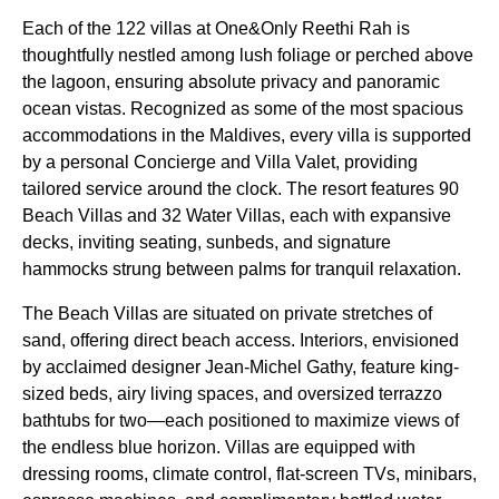
Each of the 122 villas at One&Only Reethi Rah is
thoughtfully nestled among lush foliage or perched above
the lagoon, ensuring absolute privacy and panoramic
ocean vistas. Recognized as some of the most spacious
accommodations in the Maldives, every villa is supported
by a personal Concierge and Villa Valet, providing
tailored service around the clock. The resort features 90
Beach Villas and 32 Water Villas, each with expansive
decks, inviting seating, sunbeds, and signature
hammocks strung between palms for tranquil relaxation.
The Beach Villas are situated on private stretches of
sand, offering direct beach access. Interiors, envisioned
by acclaimed designer Jean-Michel Gathy, feature king-
sized beds, airy living spaces, and oversized terrazzo
bathtubs for two—each positioned to maximize views of
the endless blue horizon. Villas are equipped with
dressing rooms, climate control, flat-screen TVs, minibars,