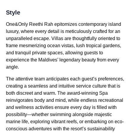
Style
One&Only Reethi Rah epitomizes contemporary island
luxury, where every detail is meticulously crafted for an
unparalleled escape. Villas are thoughtfully oriented to
frame mesmerizing ocean vistas, lush tropical gardens,
and tranquil private spaces, allowing guests to
experience the Maldives’ legendary beauty from every
angle.
The attentive team anticipates each guest’s preferences,
creating a seamless and intuitive service culture that is
both discreet and warm. The award-winning Spa
reinvigorates body and mind, while endless recreational
and wellness activities ensure every day is filled with
possibility—whether swimming alongside majestic
marine life, exploring vibrant reefs, or embarking on eco-
conscious adventures with the resort’s sustainability