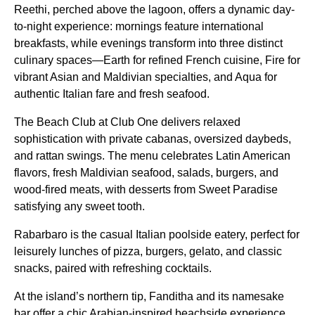
Reethi, perched above the lagoon, offers a dynamic day-
to-night experience: mornings feature international
breakfasts, while evenings transform into three distinct
culinary spaces—Earth for refined French cuisine, Fire for
vibrant Asian and Maldivian specialties, and Aqua for
authentic Italian fare and fresh seafood.
The Beach Club at Club One delivers relaxed
sophistication with private cabanas, oversized daybeds,
and rattan swings. The menu celebrates Latin American
flavors, fresh Maldivian seafood, salads, burgers, and
wood-fired meats, with desserts from Sweet Paradise
satisfying any sweet tooth.
Rabarbaro is the casual Italian poolside eatery, perfect for
leisurely lunches of pizza, burgers, gelato, and classic
snacks, paired with refreshing cocktails.
At the island’s northern tip, Fanditha and its namesake
bar offer a chic Arabian-inspired beachside experience,