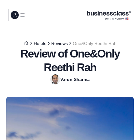
Hotels
Reviews
One&Only Reethi Rah
Review of One&Only
Reethi Rah
Varun Sharma