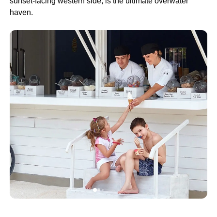
sunset-facing western side, is the ultimate overwater
haven.