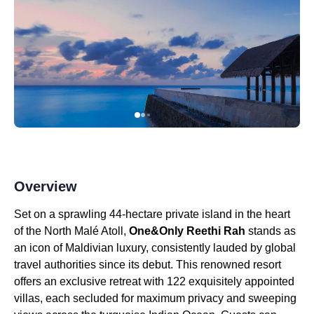
Overview
Set on a sprawling 44-hectare private island in the heart
of the North Malé Atoll,
One&Only Reethi Rah
stands as
an icon of Maldivian luxury, consistently lauded by global
travel authorities since its debut. This renowned resort
offers an exclusive retreat with 122 exquisitely appointed
villas, each secluded for maximum privacy and sweeping