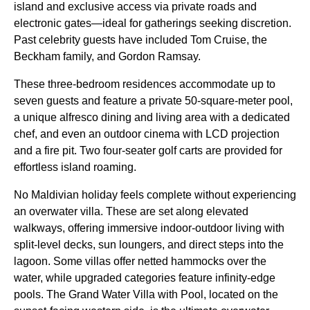
island and exclusive access via private roads and
electronic gates—ideal for gatherings seeking discretion.
Past celebrity guests have included Tom Cruise, the
Beckham family, and Gordon Ramsay.
These three-bedroom residences accommodate up to
seven guests and feature a private 50-square-meter pool,
a unique alfresco dining and living area with a dedicated
chef, and even an outdoor cinema with LCD projection
and a fire pit. Two four-seater golf carts are provided for
effortless island roaming.
No Maldivian holiday feels complete without experiencing
an overwater villa. These are set along elevated
walkways, offering immersive indoor-outdoor living with
split-level decks, sun loungers, and direct steps into the
lagoon. Some villas offer netted hammocks over the
water, while upgraded categories feature infinity-edge
pools. The Grand Water Villa with Pool, located on the