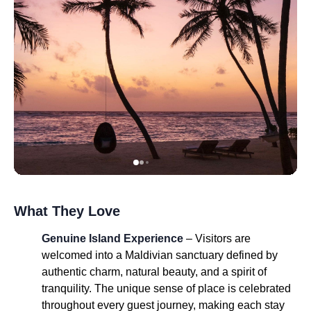
What They Love
Genuine Island Experience
– Visitors are
welcomed into a Maldivian sanctuary defined by
authentic charm, natural beauty, and a spirit of
tranquility. The unique sense of place is celebrated
throughout every guest journey, making each stay