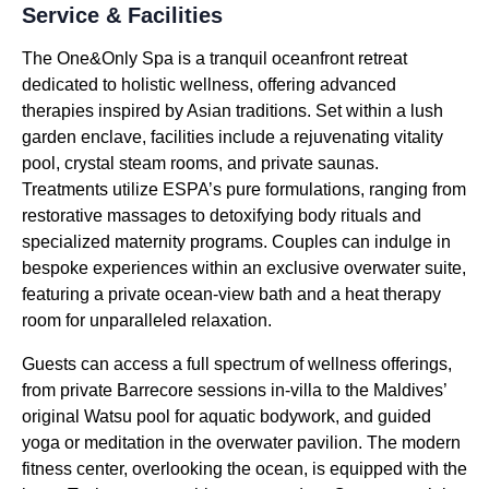
Service & Facilities
The One&Only Spa is a tranquil oceanfront retreat
dedicated to holistic wellness, offering advanced
therapies inspired by Asian traditions. Set within a lush
garden enclave, facilities include a rejuvenating vitality
pool, crystal steam rooms, and private saunas.
Treatments utilize ESPA’s pure formulations, ranging from
restorative massages to detoxifying body rituals and
specialized maternity programs. Couples can indulge in
bespoke experiences within an exclusive overwater suite,
featuring a private ocean-view bath and a heat therapy
room for unparalleled relaxation.
Guests can access a full spectrum of wellness offerings,
from private Barrecore sessions in-villa to the Maldives’
original Watsu pool for aquatic bodywork, and guided
yoga or meditation in the overwater pavilion. The modern
fitness center, overlooking the ocean, is equipped with the