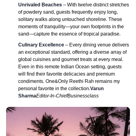
Unrivaled Beaches
– With twelve distinct stretches
of powdery sand, guests frequently enjoy long,
solitary walks along untouched shoreline. These
moments of tranquility—your own footprints in the
sand—capture the essence of tropical paradise.
Culinary Excellence
– Every dining venue delivers
an exceptional standard, offering a diverse array of
global cuisines and gourmet treats at every meal.
Even in this remote Indian Ocean setting, guests
will find their favorite delicacies and premium
condiments. One&Only Reethi Rah remains my
personal favorite in the collection.
Varun
Sharma
Editor-In-Chief
Businessclass