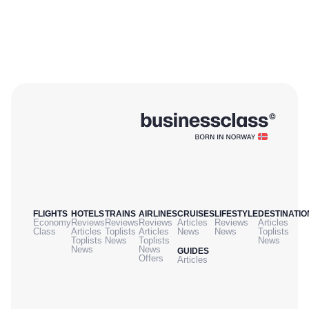
FLIGHTS
HOTELS
TRAINS
AIRLINES
CRUISES
LIFESTYLE
DESTINATIO
Economy
Reviews
Reviews
Reviews
Articles
Reviews
Articles
Class
Articles
Toplists
Articles
News
News
Toplists
Toplists
News
Toplists
News
News
News
GUIDES
Offers
Articles