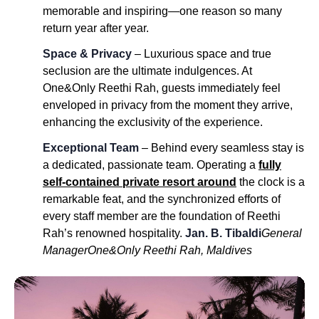
memorable and inspiring—one reason so many
return year after year.
Space & Privacy
– Luxurious space and true
seclusion are the ultimate indulgences. At
One&Only Reethi Rah, guests immediately feel
enveloped in privacy from the moment they arrive,
enhancing the exclusivity of the experience.
Exceptional Team
– Behind every seamless stay is
a dedicated, passionate team. Operating a
fully
self-contained private resort around
the clock is a
remarkable feat, and the synchronized efforts of
every staff member are the foundation of Reethi
Rah’s renowned hospitality.
Jan. B. Tibaldi
General
Manager
One&Only Reethi Rah, Maldives