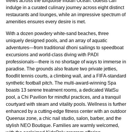
views across the turquoise Indian Ocean. Guests can
indulge in a curated culinary journey across eight distinct
restaurants and lounges, while an impressive spectrum of
amenities ensures every desire is met.
With a dozen powdery white-sand beaches, three
uniquely designed pools, and an array of aquatic
adventures—from traditional dhoni sailings to speedboat
excursions and world-class diving with PADI
professionals—there is no shortage of ways to immerse in
paradise. The grounds also feature two private jetties,
floodlit tennis courts, a climbing wall, and a FIFA-standard
synthetic football pitch. The multi-award-winning Spa
boasts 13 serene treatment rooms, a dedicated WatSu
pool, a Chi Pavilion for mindful practices, and a tranquil
courtyard with steam and vitality pools. Wellness is further
enhanced by a cutting-edge fitness center with an outdoor
Queenax zone, a chic nail studio, salon, barber, and the
stylish NEO Boutique. Families are warmly welcomed,