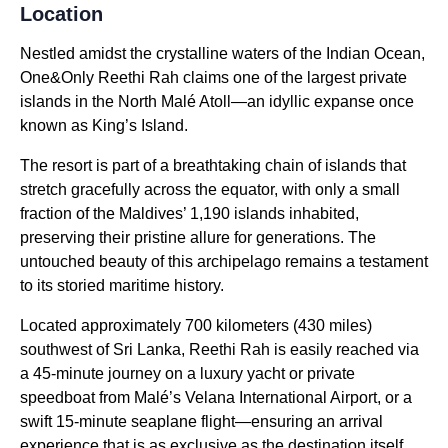
Location
Nestled amidst the crystalline waters of the Indian Ocean,
One&Only Reethi Rah claims one of the largest private
islands in the North Malé Atoll—an idyllic expanse once
known as King’s Island.
The resort is part of a breathtaking chain of islands that
stretch gracefully across the equator, with only a small
fraction of the Maldives’ 1,190 islands inhabited,
preserving their pristine allure for generations. The
untouched beauty of this archipelago remains a testament
to its storied maritime history.
Located approximately 700 kilometers (430 miles)
southwest of Sri Lanka, Reethi Rah is easily reached via
a 45-minute journey on a luxury yacht or private
speedboat from Malé’s Velana International Airport, or a
swift 15-minute seaplane flight—ensuring an arrival
experience that is as exclusive as the destination itself.