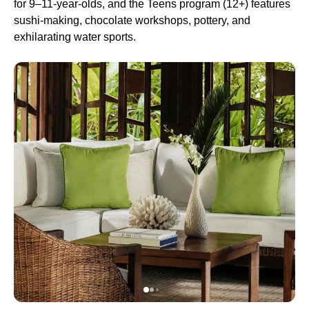
for 9–11-year-olds, and the Teens program (12+) features
sushi-making, chocolate workshops, pottery, and
exhilarating water sports.