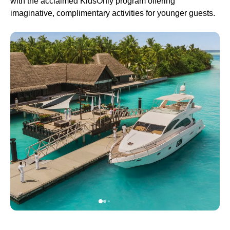
with the acclaimed KidsOnly program offering
imaginative, complimentary activities for younger guests.