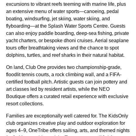
excursions to vibrant reefs teeming with marine life, plus
an extensive menu of water sports—canoeing, pedal
boating, windsurfing, jet skiing, water skiing, and
flyboarding—at the Splash Water Sports Centre. Guests
can also enjoy paddle boarding, deep-sea fishing, private
yacht charters, or bespoke dhoni cruises. Aerial seaplane
tours offer breathtaking views and the chance to spot
dolphins, turtles, and reef sharks in their natural habitat.
On land, Club One provides two championship-grade,
floodlit tennis courts, a rock climbing wall, and a FIFA-
certified football pitch. Artistic guests can join pottery and
art classes led by resident artists, while the NEO
Boutique offers a curated retail experience with exclusive
resort collections.
Families are exceptionally well catered for. The KidsOnly
club organizes creative play and outdoor exploration for
ages 4–9, OneTribe offers sailing, arts, and themed nights