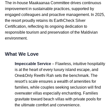
The in-house Maakaanaa Committee drives continuous
improvement in sustainable practices, supported by
engaged colleagues and proactive management. In 2025,
the resort proudly retains its EarthCheck Silver
Certification, reflecting its ongoing dedication to
responsible tourism and preservation of the Maldivian
environment.
What We Love
Impeccable Service
– Flawless, intuitive hospitality
is at the heart of every luxury island escape, and
One&Only Reethi Rah sets the benchmark. The
resort’s scale ensures a wealth of amenities for
families, while couples seeking seclusion will find
overwater villas especially enchanting. Families
gravitate toward beach villas with private pools for
the ultimate comfort and convenience.