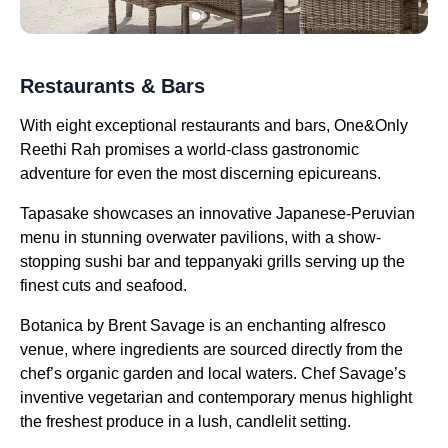
Restaurants & Bars
With eight exceptional restaurants and bars, One&Only
Reethi Rah promises a world-class gastronomic
adventure for even the most discerning epicureans.
Tapasake showcases an innovative Japanese-Peruvian
menu in stunning overwater pavilions, with a show-
stopping sushi bar and teppanyaki grills serving up the
finest cuts and seafood.
Botanica by Brent Savage is an enchanting alfresco
venue, where ingredients are sourced directly from the
chef’s organic garden and local waters. Chef Savage’s
inventive vegetarian and contemporary menus highlight
the freshest produce in a lush, candlelit setting.