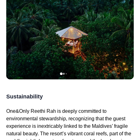
Sustainability
One&Only Reethi Rah is deeply committed to
environmental stewardship, recognizing that the guest
experience is inextricably linked to the Maldives’ fragile
natural beauty. The resort’s vibrant coral reefs, part of the