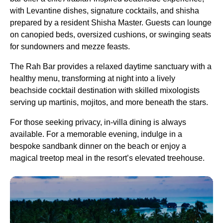
with Levantine dishes, signature cocktails, and shisha
prepared by a resident Shisha Master. Guests can lounge
on canopied beds, oversized cushions, or swinging seats
for sundowners and mezze feasts.
The Rah Bar provides a relaxed daytime sanctuary with a
healthy menu, transforming at night into a lively
beachside cocktail destination with skilled mixologists
serving up martinis, mojitos, and more beneath the stars.
For those seeking privacy, in-villa dining is always
available. For a memorable evening, indulge in a
bespoke sandbank dinner on the beach or enjoy a
magical treetop meal in the resort’s elevated treehouse.