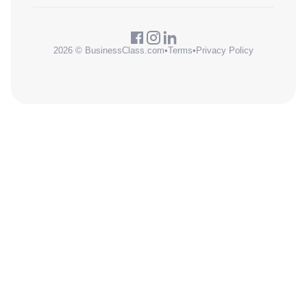
2026 © BusinessClass.com
•
Terms
•
Privacy Policy