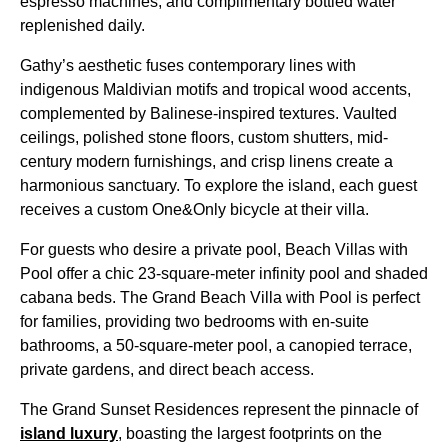
espresso machines, and complimentary bottled water
replenished daily.
Gathy’s aesthetic fuses contemporary lines with
indigenous Maldivian motifs and tropical wood accents,
complemented by Balinese-inspired textures. Vaulted
ceilings, polished stone floors, custom shutters, mid-
century modern furnishings, and crisp linens create a
harmonious sanctuary. To explore the island, each guest
receives a custom One&Only bicycle at their villa.
For guests who desire a private pool, Beach Villas with
Pool offer a chic 23-square-meter infinity pool and shaded
cabana beds. The Grand Beach Villa with Pool is perfect
for families, providing two bedrooms with en-suite
bathrooms, a 50-square-meter pool, a canopied terrace,
private gardens, and direct beach access.
The Grand Sunset Residences represent the pinnacle of
island luxury
, boasting the largest footprints on the