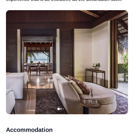
Accommodation