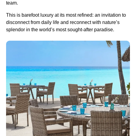
team.
This is barefoot luxury at its most refined: an invitation to
disconnect from daily life and reconnect with nature’s
splendor in the world’s most sought-after paradise.