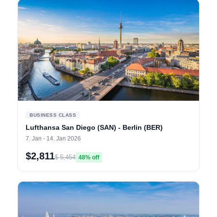
BUSINESS CLASS
Lufthansa San Diego (SAN) - Berlin (BER)
7. Jan - 14. Jan 2026
$2,811
$ 5,454
48% off