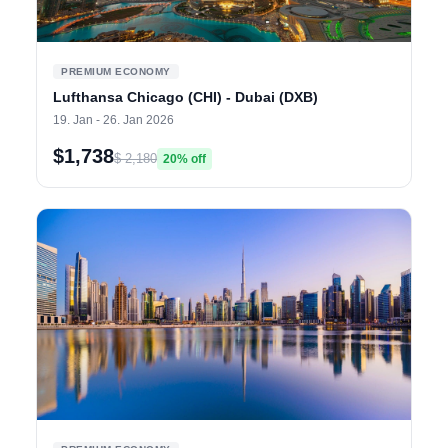
PREMIUM ECONOMY
Lufthansa Chicago (CHI) - Dubai (DXB)
19. Jan - 26. Jan 2026
$1,738
$ 2,180
20% off