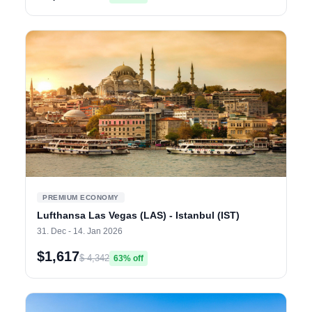
PREMIUM ECONOMY
Lufthansa Las Vegas (LAS) - Istanbul (IST)
31. Dec - 14. Jan 2026
$1,617
$ 4,342
63% off