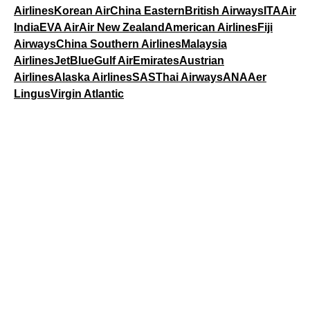
Airlines
Korean Air
China Eastern
British Airways
ITA
Air
India
EVA Air
Air New Zealand
American Airlines
Fiji
Airways
China Southern Airlines
Malaysia
Airlines
JetBlue
Gulf Air
Emirates
Austrian
Airlines
Alaska Airlines
SAS
Thai Airways
ANA
Aer
Lingus
Virgin Atlantic