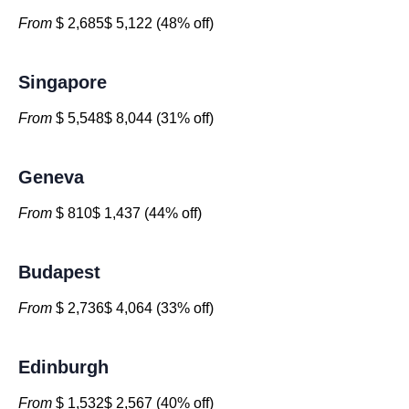
From
$ 2,685$ 5,122 (48% off)
Singapore
From
$ 5,548$ 8,044 (31% off)
Geneva
From
$ 810$ 1,437 (44% off)
Budapest
From
$ 2,736$ 4,064 (33% off)
Edinburgh
From
$ 1,532$ 2,567 (40% off)