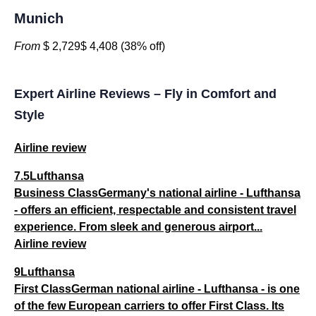
Munich
From
$ 2,729$ 4,408 (38% off)
Expert Airline Reviews – Fly in Comfort and
Style
Airline review
7.5Lufthansa
Business ClassGermany's national airline - Lufthansa
- offers an efficient, respectable and consistent travel
experience. From sleek and generous airport...
Airline review
9Lufthansa
First ClassGerman national airline - Lufthansa - is one
of the few European carriers to offer First Class. Its