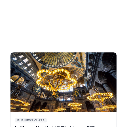
BUSINESS CLASS