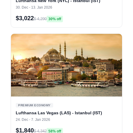
Lufthansa New York (NYC) - Istanbul (IST)
30. Dec - 13. Jan 2026
$3,022
$ 4,290
30% off
PREMIUM ECONOMY
Lufthansa Las Vegas (LAS) - Istanbul (IST)
24. Dec - 7. Jan 2026
$1,840
$ 4,342
58% off