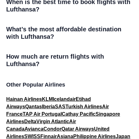
When is the best time to book flights with
Lufthansa?
What’s the most affordable destination
with Lufthansa?
How much are return flights with
Lufthansa?
Other Popular Airlines
Hainan Airlines
KLM
Icelandair
Etihad
Airways
Qantas
Iberia
SAS
Turkish Airlines
Air
France
TAP Air Portugal
Cathay Pacific
Singapore
Airlines
Delta
Virgin Atlantic
Air
Canada
Avianca
Condor
Qatar Airways
United
Airlines
SWISS
Finnair
Asiana
Philippine Airlines
Japan