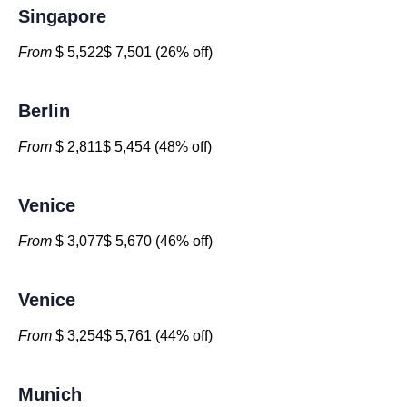
Singapore
From
$ 5,522$ 7,501 (26% off)
Berlin
From
$ 2,811$ 5,454 (48% off)
Venice
From
$ 3,077$ 5,670 (46% off)
Venice
From
$ 3,254$ 5,761 (44% off)
Munich