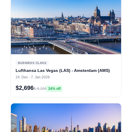
BUSINESS CLASS
Lufthansa Las Vegas (LAS) - Amsterdam (AMS)
24. Dec - 7. Jan 2026
$2,696
$ 4,104
34% off