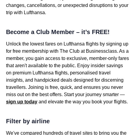
changes, cancellations, or unexpected disruptions to your
trip with Lufthansa.
Become a Club Member – it’s FREE!
Unlock the lowest fares on Lufthansa flights by signing up
for free membership with The Club at Businessclass. As a
member, you gain access to exclusive, member-only fares
that aren't available to the public. Enjoy insider savings
on premium Lufthansa flights, personalised travel
insights, and handpicked deals designed for discerning
travellers. Joining is free, quick, and ensures you never
miss out on the best offers. Start your journey smarter —
sign up today
and elevate the way you book your flights.
Filter by airline
We've compared hundreds of travel sites to bring you the