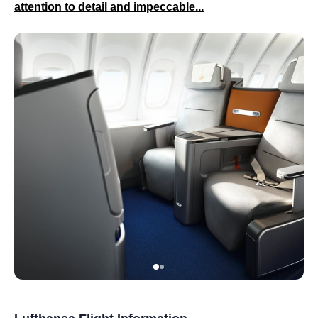
attention to detail and impeccable...