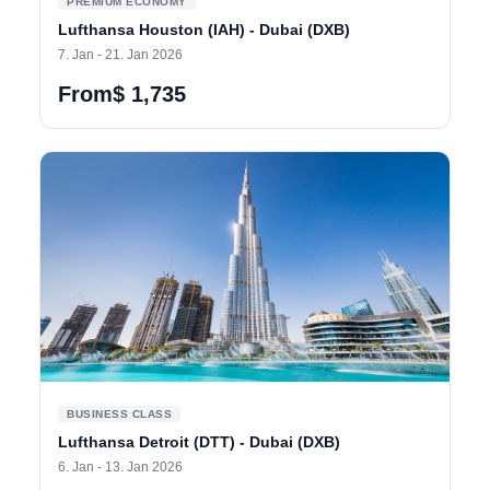
PREMIUM ECONOMY
Lufthansa Houston (IAH) - Dubai (DXB)
7. Jan - 21. Jan 2026
From$ 1,735
BUSINESS CLASS
Lufthansa Detroit (DTT) - Dubai (DXB)
6. Jan - 13. Jan 2026