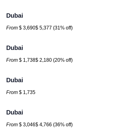
Dubai
From
$ 3,690$ 5,377 (31% off)
Dubai
From
$ 1,738$ 2,180 (20% off)
Dubai
From
$ 1,735
Dubai
From
$ 3,046$ 4,766 (36% off)