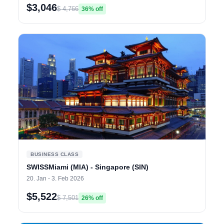
$3,046
$ 4,766
36% off
BUSINESS CLASS
SWISSMiami (MIA) - Singapore (SIN)
20. Jan - 3. Feb 2026
$5,522
$ 7,501
26% off