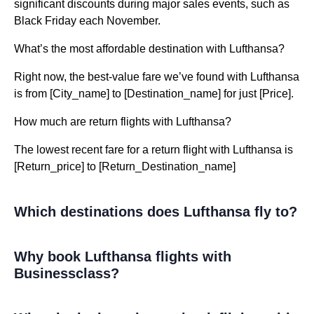
significant discounts during major sales events, such as
Black Friday each November.
What’s the most affordable destination with Lufthansa?
Right now, the best-value fare we’ve found with Lufthansa
is from [City_name] to [Destination_name] for just [Price].
How much are return flights with Lufthansa?
The lowest recent fare for a return flight with Lufthansa is
[Return_price] to [Return_Destination_name]
Which destinations does Lufthansa fly to?
Why book Lufthansa flights with
Businessclass?