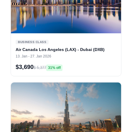
BUSINESS CLASS
Air Canada Los Angeles (LAX) - Dubai (DXB)
13. Jan - 27. Jan 2026
$3,690
$ 5,377
31% off