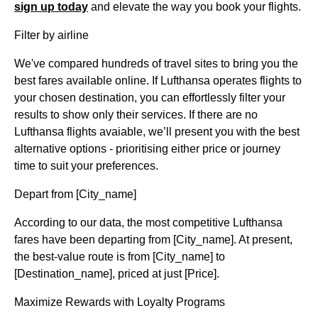
sign up today
and elevate the way you book your flights.
Filter by airline
We've compared hundreds of travel sites to bring you the
best fares available online. If Lufthansa operates flights to
your chosen destination, you can effortlessly filter your
results to show only their services. If there are no
Lufthansa flights avaiable, we’ll present you with the best
alternative options - prioritising either price or journey
time to suit your preferences.
Depart from [City_name]
According to our data, the most competitive Lufthansa
fares have been departing from [City_name]. At present,
the best-value route is from [City_name] to
[Destination_name], priced at just [Price].
Maximize Rewards with Loyalty Programs