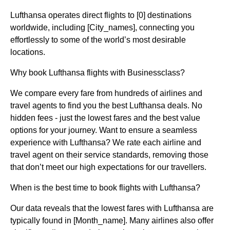
Lufthansa operates direct flights to [0] destinations
worldwide, including [City_names], connecting you
effortlessly to some of the world’s most desirable
locations.
Why book Lufthansa flights with Businessclass?
We compare every fare from hundreds of airlines and
travel agents to find you the best Lufthansa deals. No
hidden fees - just the lowest fares and the best value
options for your journey. Want to ensure a seamless
experience with Lufthansa? We rate each airline and
travel agent on their service standards, removing those
that don’t meet our high expectations for our travellers.
When is the best time to book flights with Lufthansa?
Our data reveals that the lowest fares with Lufthansa are
typically found in [Month_name]. Many airlines also offer