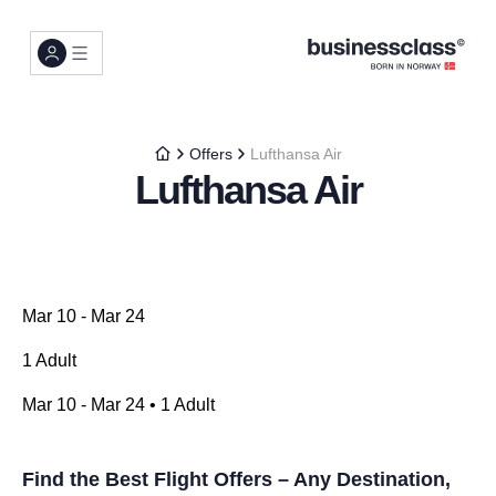
Offers
Lufthansa Air
Lufthansa Air
Mar 10 - Mar 24
1 Adult
Mar 10 - Mar 24 • 1 Adult
Find the Best Flight Offers – Any Destination,