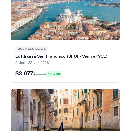
BUSINESS CLASS
Lufthansa San Francisco (SFO) - Venice (VCE)
8. Jan - 22. Jan 2026
$3,077
$ 5,670
46% off