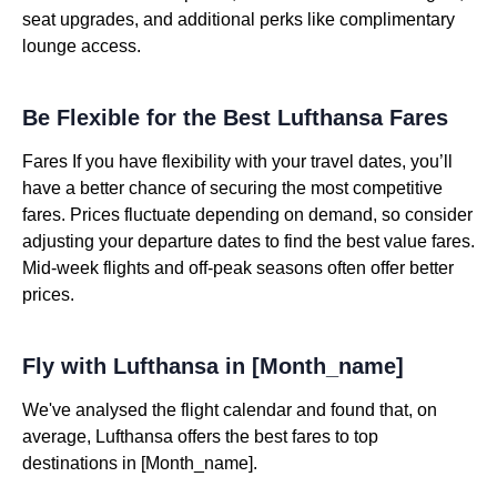
seat upgrades, and additional perks like complimentary
lounge access.
Be Flexible for the Best Lufthansa Fares
Fares If you have flexibility with your travel dates, you’ll
have a better chance of securing the most competitive
fares. Prices fluctuate depending on demand, so consider
adjusting your departure dates to find the best value fares.
Mid-week flights and off-peak seasons often offer better
prices.
Fly with Lufthansa in [Month_name]
We've analysed the flight calendar and found that, on
average, Lufthansa offers the best fares to top
destinations in [Month_name].