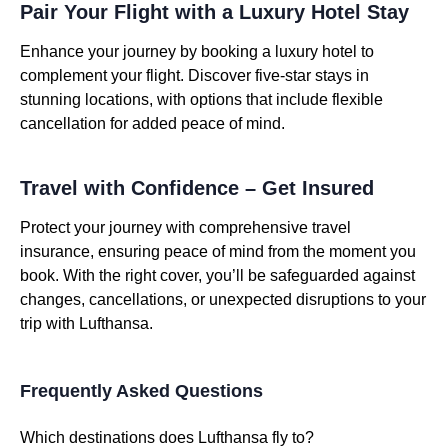
Pair Your Flight with a Luxury Hotel Stay
Enhance your journey by booking a luxury hotel to
complement your flight. Discover five-star stays in
stunning locations, with options that include flexible
cancellation for added peace of mind.
Travel with Confidence – Get Insured
Protect your journey with comprehensive travel
insurance, ensuring peace of mind from the moment you
book. With the right cover, you’ll be safeguarded against
changes, cancellations, or unexpected disruptions to your
trip with Lufthansa.
Frequently Asked Questions
Which destinations does Lufthansa fly to?