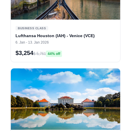
BUSINESS CLASS
Lufthansa Houston (IAH) - Venice (VCE)
6. Jan - 13. Jan 2026
$3,254
$ 5,761
44% off