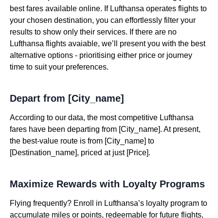
best fares available online. If Lufthansa operates flights to
your chosen destination, you can effortlessly filter your
results to show only their services. If there are no
Lufthansa flights avaiable, we’ll present you with the best
alternative options - prioritising either price or journey
time to suit your preferences.
Depart from [City_name]
According to our data, the most competitive Lufthansa
fares have been departing from [City_name]. At present,
the best-value route is from [City_name] to
[Destination_name], priced at just [Price].
Maximize Rewards with Loyalty Programs
Flying frequently? Enroll in Lufthansa’s loyalty program to
accumulate miles or points, redeemable for future flights,