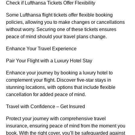
Check if Lufthansa Tickets Offer Flexibility
Some Lufthansa flight tickets offer flexible booking
policies, allowing you to make changes or cancellations
without worry. Securing one of these tickets ensures
peace of mind should your travel plans change.
Enhance Your Travel Experience
Pair Your Flight with a Luxury Hotel Stay
Enhance your journey by booking a luxury hotel to
complement your flight. Discover five-star stays in
stunning locations, with options that include flexible
cancellation for added peace of mind.
Travel with Confidence – Get Insured
Protect your journey with comprehensive travel
insurance, ensuring peace of mind from the moment you
book. With the right cover, you’ll be safeguarded against