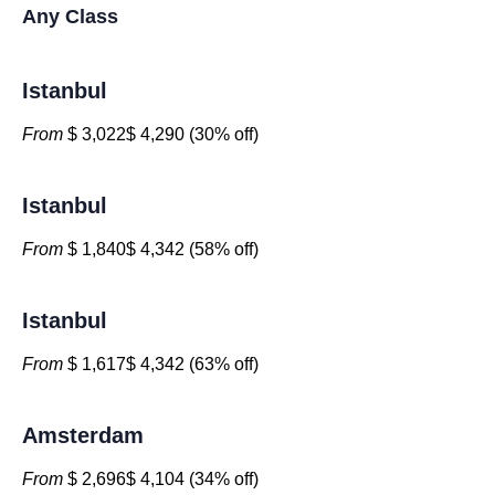
Any Class
Istanbul
From
$ 3,022$ 4,290 (30% off)
Istanbul
From
$ 1,840$ 4,342 (58% off)
Istanbul
From
$ 1,617$ 4,342 (63% off)
Amsterdam
From
$ 2,696$ 4,104 (34% off)