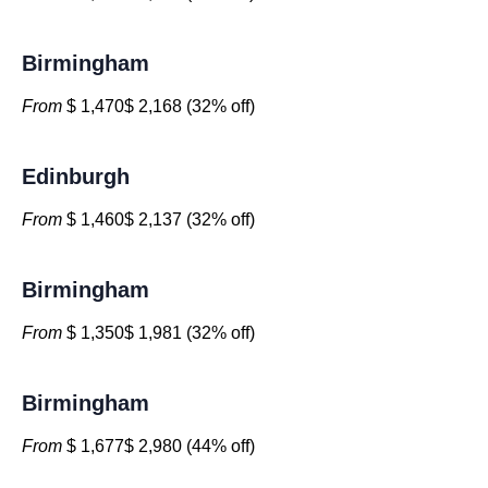
Birmingham
From
$ 1,470$ 2,168 (32% off)
Edinburgh
From
$ 1,460$ 2,137 (32% off)
Birmingham
From
$ 1,350$ 1,981 (32% off)
Birmingham
From
$ 1,677$ 2,980 (44% off)