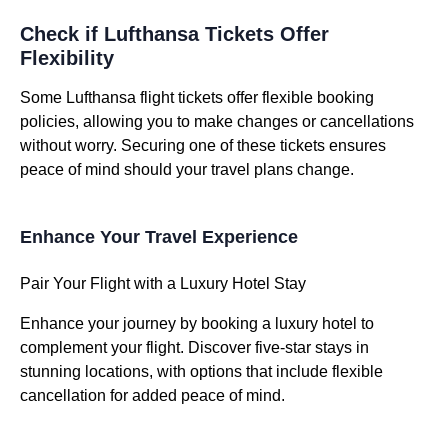
Check if Lufthansa Tickets Offer
Flexibility
Some Lufthansa flight tickets offer flexible booking
policies, allowing you to make changes or cancellations
without worry. Securing one of these tickets ensures
peace of mind should your travel plans change.
Enhance Your Travel Experience
Pair Your Flight with a Luxury Hotel Stay
Enhance your journey by booking a luxury hotel to
complement your flight. Discover five-star stays in
stunning locations, with options that include flexible
cancellation for added peace of mind.