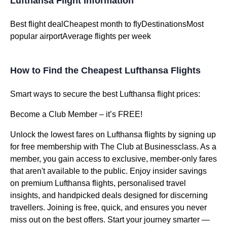
Lufthansa Flight Information
Best flight dealCheapest month to flyDestinationsMost
popular airportAverage flights per week
How to Find the Cheapest Lufthansa Flights
Smart ways to secure the best Lufthansa flight prices:
Become a Club Member – it’s FREE!
Unlock the lowest fares on Lufthansa flights by signing up
for free membership with The Club at Businessclass. As a
member, you gain access to exclusive, member-only fares
that aren't available to the public. Enjoy insider savings
on premium Lufthansa flights, personalised travel
insights, and handpicked deals designed for discerning
travellers. Joining is free, quick, and ensures you never
miss out on the best offers. Start your journey smarter —