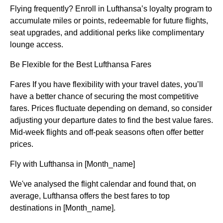
Flying frequently? Enroll in Lufthansa’s loyalty program to
accumulate miles or points, redeemable for future flights,
seat upgrades, and additional perks like complimentary
lounge access.
Be Flexible for the Best Lufthansa Fares
Fares If you have flexibility with your travel dates, you’ll
have a better chance of securing the most competitive
fares. Prices fluctuate depending on demand, so consider
adjusting your departure dates to find the best value fares.
Mid-week flights and off-peak seasons often offer better
prices.
Fly with Lufthansa in [Month_name]
We've analysed the flight calendar and found that, on
average, Lufthansa offers the best fares to top
destinations in [Month_name].