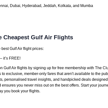
ennai, Dubai, Hyderabad, Jeddah, Kolkata, and Mumba
 Cheapest Gulf Air Flights
est Gulf Air flight prices:
 it’s FREE!
n Gulf Air flights by signing up for free membership with The Cl
o exclusive, member-only fares that aren't available to the pub
ts, personalised travel insights, and handpicked deals designed f
nd ensures you never miss out on the best offers. Start your jou
y you book your flights.