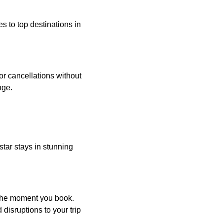
es to top destinations in
 or cancellations without
nge.
star stays in stunning
 the moment you book.
disruptions to your trip