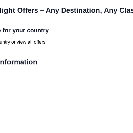
light Offers – Any Destination, Any Cla
e for your country
ntry or view all offers
 Information