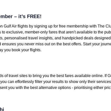
mber – it’s FREE!
n Gulf Air flights by signing up for free membership with The Cl
o exclusive, member-only fares that aren't available to the pub
ts, personalised travel insights, and handpicked deals designed f
nd ensures you never miss out on the best offers. Start your jou
y you book your flights.
 travel sites to bring you the best fares available online. If Gul
ou can effortlessly filter your results to show only their services.
sent you with the best alternative options - prioritising either pri
hi