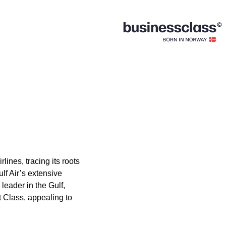
lines, tracing its roots
lf Air’s extensive
leader in the Gulf,
t Class, appealing to