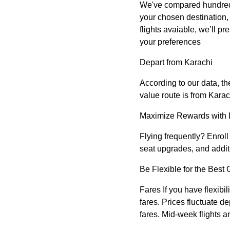
We've compared hundreds of
your chosen destination, y
flights avaiable, we’ll pre
your preferences
Depart from Karachi
According to our data, th
value route is from Karac
Maximize Rewards with 
Flying frequently? Enroll 
seat upgrades, and addit
Be Flexible for the Best 
Fares If you have flexibil
fares. Prices fluctuate 
fares. Mid-week flights a