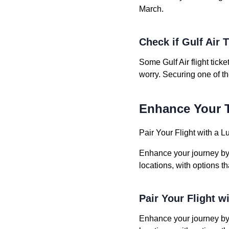
March.
Check if Gulf Air T
Some Gulf Air flight tick
worry. Securing one of t
Enhance Your T
Pair Your Flight with a L
Enhance your journey by b
locations, with options t
Pair Your Flight w
Enhance your journey by b