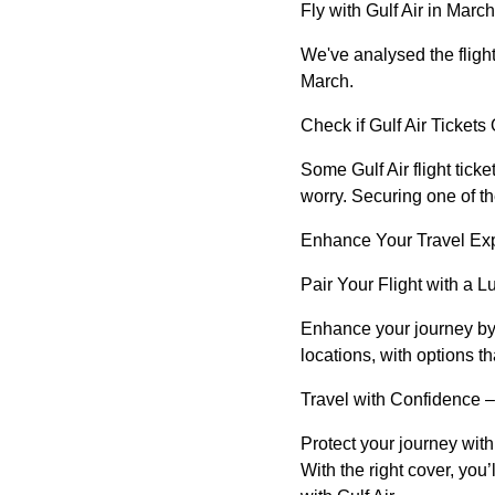
Fly with Gulf Air in March
We've analysed the flight
March.
Check if Gulf Air Tickets O
Some Gulf Air flight tick
worry. Securing one of t
Enhance Your Travel Ex
Pair Your Flight with a L
Enhance your journey by b
locations, with options t
Travel with Confidence –
Protect your journey wit
With the right cover, you