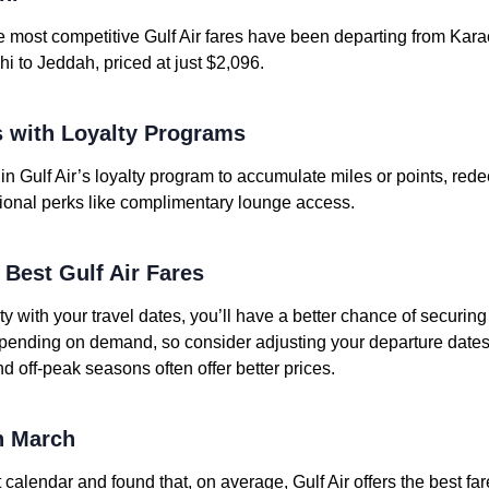
e most competitive Gulf Air fares have been departing from Karac
hi to Jeddah, priced at just $2,096.
 with Loyalty Programs
in Gulf Air’s loyalty program to accumulate miles or points, redee
ional perks like complimentary lounge access.
e Best Gulf Air Fares
ity with your travel dates, you’ll have a better chance of securin
depending on demand, so consider adjusting your departure dates 
nd off-peak seasons often offer better prices.
in March
 calendar and found that, on average, Gulf Air offers the best far