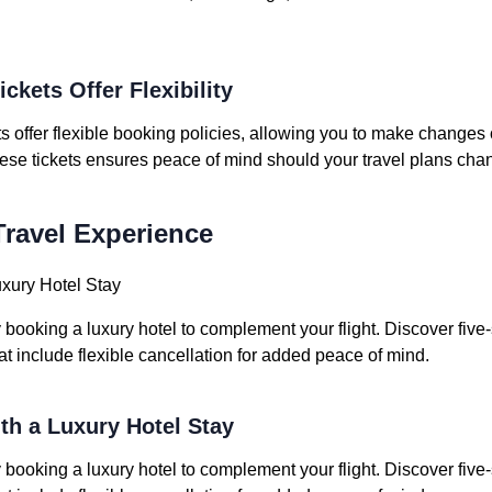
ickets Offer Flexibility
ets offer flexible booking policies, allowing you to make changes
hese tickets ensures peace of mind should your travel plans cha
ravel Experience
uxury Hotel Stay
ooking a luxury hotel to complement your flight. Discover five-
hat include flexible cancellation for added peace of mind.
ith a Luxury Hotel Stay
ooking a luxury hotel to complement your flight. Discover five-