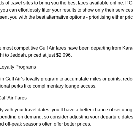
 travel sites to bring you the best fares available online. If Gul
ou can effortlessly filter your results to show only their services.
sent you with the best alternative options - prioritising either pri
e most competitive Gulf Air fares have been departing from Karac
hi to Jeddah, priced at just $2,096.
Loyalty Programs
in Gulf Air’s loyalty program to accumulate miles or points, redee
ional perks like complimentary lounge access.
Gulf Air Fares
ity with your travel dates, you’ll have a better chance of securin
depending on demand, so consider adjusting your departure dates 
nd off-peak seasons often offer better prices.