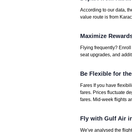
According to our data, th
value route is from Karac
Maximize Rewards
Flying frequently? Enroll 
seat upgrades, and addit
Be Flexible for th
Fares If you have flexibil
fares. Prices fluctuate 
fares. Mid-week flights a
Fly with Gulf Air 
We've analysed the flight