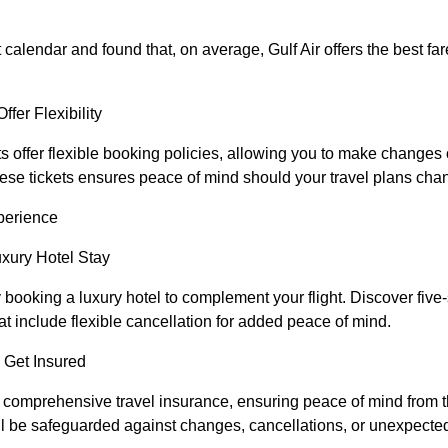
 calendar and found that, on average, Gulf Air offers the best far
ffer Flexibility
ets offer flexible booking policies, allowing you to make changes
hese tickets ensures peace of mind should your travel plans cha
perience
uxury Hotel Stay
ooking a luxury hotel to complement your flight. Discover five-
hat include flexible cancellation for added peace of mind.
 Get Insured
h comprehensive travel insurance, ensuring peace of mind from
’ll be safeguarded against changes, cancellations, or unexpected 