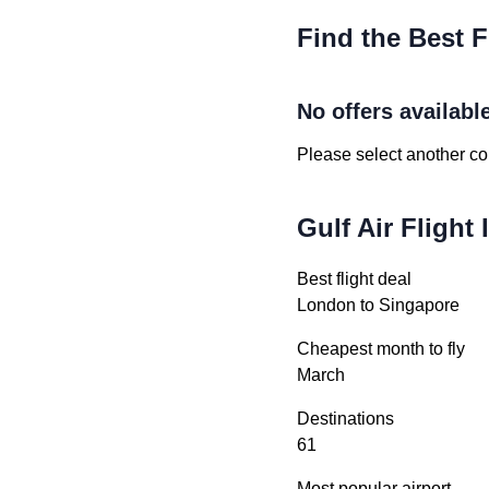
Find the Best F
No offers availabl
Please select another cou
Gulf Air Flight
Best flight deal
London to Singapore
Cheapest month to fly
March
Destinations
61
Most popular airport