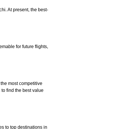
hi. At present, the best-
mable for future flights,
g the most competitive
to find the best value
es to top destinations in