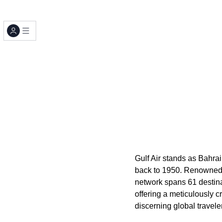
Gulf Air stands as Bahrain
back to 1950. Renowned f
network spans 61 destinat
offering a meticulously 
discerning global traveler