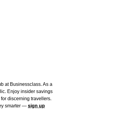
ub at Businessclass. As a
lic. Enjoy insider savings
or discerning travellers.
rney smarter —
sign up