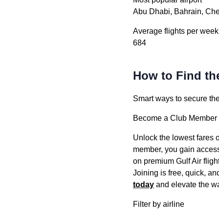
Abu Dhabi, Bahrain, Ch
Average flights per week
684
How to Find the
Smart ways to secure the b
Become a Club Member –
Unlock the lowest fares o
member, you gain access t
on premium Gulf Air fligh
Joining is free, quick, a
today
and elevate the wa
Filter by airline