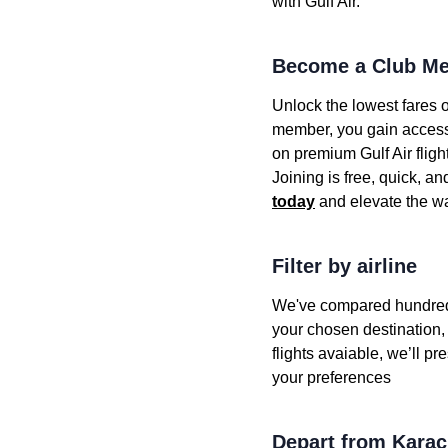
with Gulf Air.
Become a Club Me
Unlock the lowest fares o
member, you gain access t
on premium Gulf Air fligh
Joining is free, quick, a
today
and elevate the wa
Filter by airline
We've compared hundreds of
your chosen destination, y
flights avaiable, we’ll pre
your preferences
Depart from Karac