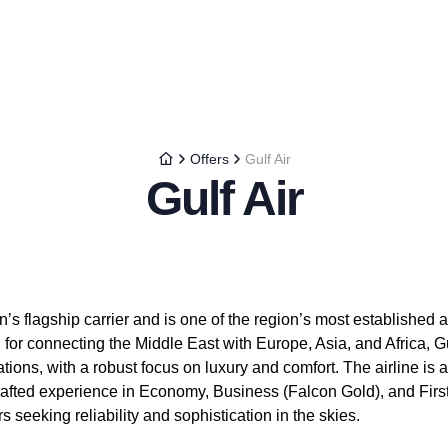
Offers
Gulf Air
Gulf Air
’s flagship carrier and is one of the region’s most established air
or connecting the Middle East with Europe, Asia, and Africa, Gu
ions, with a robust focus on luxury and comfort. The airline is a 
crafted experience in Economy, Business (Falcon Gold), and Firs
s seeking reliability and sophistication in the skies.