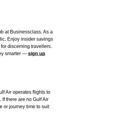
ub at Businessclass. As a
lic. Enjoy insider savings
or discerning travellers.
rney smarter —
sign up
f Air operates flights to
 If there are no Gulf Air
ce or journey time to suit