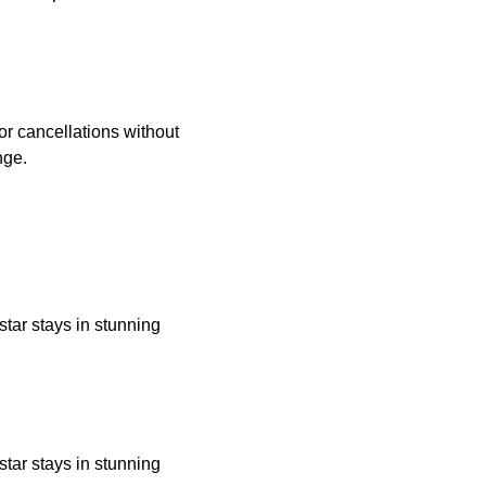
 or cancellations without
nge.
star stays in stunning
star stays in stunning