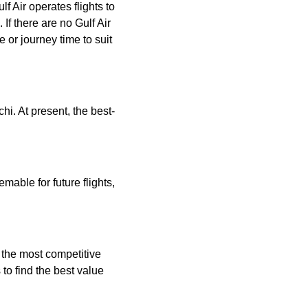
f Air operates flights to
 If there are no Gulf Air
ce or journey time to suit
hi. At present, the best-
mable for future flights,
g the most competitive
to find the best value