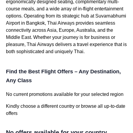
ergonomically designed seating, complimentary multi-
course meals, and a wide array of in-flight entertainment
options. Operating from its strategic hub at Suvarnabhumi
Airport in Bangkok, Thai Airways provides seamless
connectivity across Asia, Europe, Australia, and the
Middle East. Whether your journey is for business or
pleasure, Thai Airways delivers a travel experience that is
both sophisticated and uniquely Thai.
Find the Best Flight Offers – Any Destination,
Any Class
No current promotions available for your selected region
Kindly choose a different country or browse all up-to-date
offers
No offers available for your country