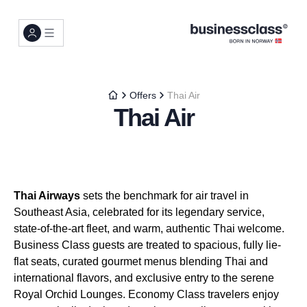
Offers
Thai Air
Thai Air
Thai Airways
sets the benchmark for air travel in
Southeast Asia, celebrated for its legendary service,
state-of-the-art fleet, and warm, authentic Thai welcome.
Business Class guests are treated to spacious, fully lie-
flat seats, curated gourmet menus blending Thai and
international flavors, and exclusive entry to the serene
Royal Orchid Lounges. Economy Class travelers enjoy