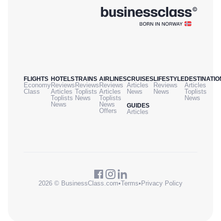
FLIGHTS
HOTELS
TRAINS
AIRLINES
CRUISES
LIFESTYLE
DESTINATIO
Economy
Reviews
Reviews
Reviews
Articles
Reviews
Articles
Class
Articles
Toplists
Articles
News
News
Toplists
Toplists
News
Toplists
News
News
News
GUIDES
Offers
Articles
2026 © BusinessClass.com
•
Terms
•
Privacy Policy