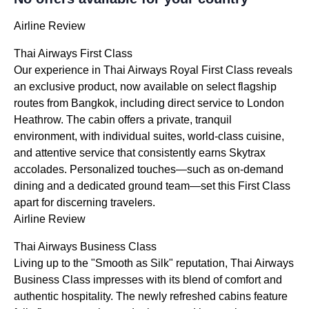
Airline Review
Thai Airways First Class
Our experience in Thai Airways Royal First Class reveals
an exclusive product, now available on select flagship
routes from Bangkok, including direct service to London
Heathrow. The cabin offers a private, tranquil
environment, with individual suites, world-class cuisine,
and attentive service that consistently earns Skytrax
accolades. Personalized touches—such as on-demand
dining and a dedicated ground team—set this First Class
apart for discerning travelers.
Airline Review
Thai Airways Business Class
Living up to the "Smooth as Silk" reputation, Thai Airways
Business Class impresses with its blend of comfort and
authentic hospitality. The newly refreshed cabins feature