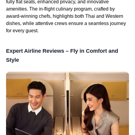
fully flat seats, enhanced privacy, and innovative
amenities. The in-flight culinary program, crafted by
award-winning chefs, highlights both Thai and Western
dishes, while attentive crews ensure a seamless journey
for every guest.
Expert Airline Reviews – Fly in Comfort and
Style