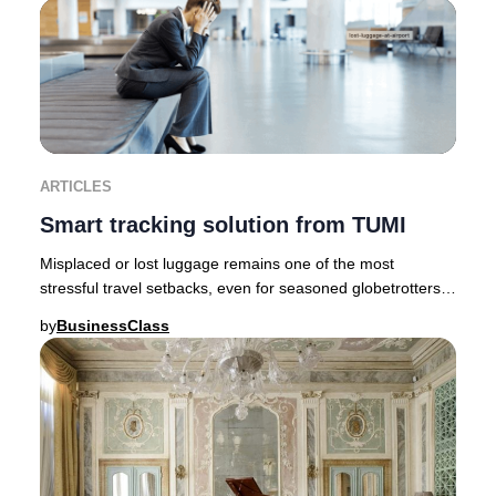
ARTICLES
Smart tracking solution from TUMI
Misplaced or lost luggage remains one of the most
stressful travel setbacks, even for seasoned globetrotters.
Fortunately, innovative brands like TUMI
by
BusinessClass