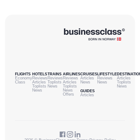
FLIGHTS
HOTELS
TRAINS
AIRLINES
CRUISES
LIFESTYLE
DESTINATIO
Economy
Reviews
Reviews
Reviews
Articles
Reviews
Articles
Class
Articles
Toplists
Articles
News
News
Toplists
Toplists
News
Toplists
News
News
News
GUIDES
Offers
Articles