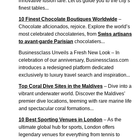
innovative fusion fare. Let us guide you to the city’s
finest tables...
10 Finest Chocolate Boutiques Worldwide
–
Chocolate aficionados, rejoice. Explore the world’s
most celebrated chocolateries, from
Swiss artisans
to avant-garde Parisian
chocolatiers...
Businessclass Unveils a Fresh New Look – In
celebration of our anniversary, Businessclass.com
introduces a redesigned platform dedicated
exclusively to luxury travel search and inspiration...
Top Coral Dive Sites in the Maldives
– Dive into a
vibrant underwater world. Discover the Maldives’
premier dive locations, teeming with rare marine life
and spectacular coral formations...
10 Best Sporting Venues in London
– As the
ultimate global hub for sports, London offers
legendary venues for everything from tennis to