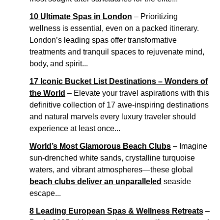
10 Ultimate Spas in London
– Prioritizing
wellness is essential, even on a packed itinerary.
London’s leading spas offer transformative
treatments and tranquil spaces to rejuvenate mind,
body, and spirit...
17 Iconic Bucket List Destinations – Wonders of
the World
– Elevate your travel aspirations with this
definitive collection of 17 awe-inspiring destinations
and natural marvels every luxury traveler should
experience at least once...
World’s Most Glamorous Beach Clubs
– Imagine
sun-drenched white sands, crystalline turquoise
waters, and vibrant atmospheres—these global
beach clubs deliver an unparalleled
seaside
escape...
8 Leading European Spas & Wellness Retreats
–