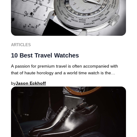
ARTICLES
10 Best Travel Watches
A passion for premium travel is often accompanied with
that of haute horology and a world time watch is the
ultimate travel companion. There are inher
by
Jason Eckhoff