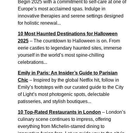
Begin 2025 with a commitment to self-care at one of
Europe’s most acclaimed spas. Indulge in
innovative therapies and serene settings designed
for holistic renewal...
10 Most Haunted Destinations for Halloween
2025
– The countdown to Halloween is on. From
eerie castles to legendary haunted sites, immerse
yourself in the world’s most spine-chilling
celebrations...
Emily in Paris: An Insider’s Guide to Parisian
Chic
– Inspired by the global Netflix hit, follow in
Emily’s footsteps with our curated guide to the City
of Light’s most photogenic spots, delectable
patisseries, and stylish boutiques...
10 Top-Rated Restaurants in London
– London’s
culinary scene continues to impress, offering
everything from Michelin-starred dining to