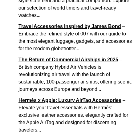
style statement and a practical companion. Explore
our selection of world timers and travel-ready
watches...
Travel Accessories Inspired by James Bond
–
Embrace the refined style of 007 with our guide to
the most elegant luggage, gadgets, and accessories
for the modern globetrotter...
The Return of Commercial Airships in 2025
–
British company Hybrid Air Vehicles is
revolutionizing air travel with the launch of
sustainable, 100-passenger airships, offering scenic
journeys across Europe and beyond...
Hermès x Apple: Luxury AirTag Accessories
–
Elevate your travel essentials with Hermès’
exclusive leather accessories, elegantly crafted for
the Apple AirTag and designed for discerning
travelers...