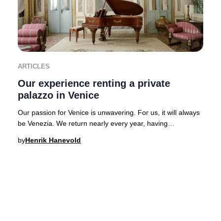
ARTICLES
Our experience renting a private
palazzo in Venice
Our passion for Venice is unwavering. For us, it will always
be Venezia. We return nearly every year, having
experienced the city’s legendary hospital
by
Henrik Hanevold