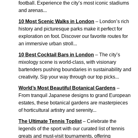
football. Experience the city’s most iconic stadiums
and arenas...
10 Most Scenic Walks in London
– London’s rich
history and picturesque parks make it perfect for
exploration on foot. Discover our favorite routes for
an immersive urban stroll...
10 Best Cocktail Bars in London
– The city’s
mixology scene is world-class, with visionary
bartenders pushing boundaries in sustainability and
creativity. Sip your way through our top picks...
World’s Most Beautiful Botanical Gardens
–
From tranquil Japanese designs to grand European
estates, these botanical gardens are masterpieces
of horticultural artistry and serenity...
The Ultimate Tennis Toplist
– Celebrate the
legends of the sport with our curated list of tennis
greats and must-visit tournaments, offering