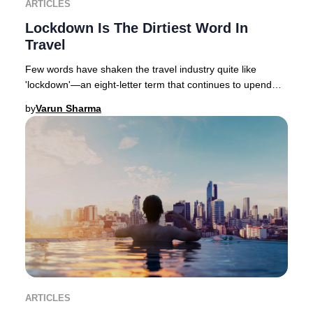
ARTICLES
Lockdown Is The Dirtiest Word In
Travel
Few words have shaken the travel industry quite like
'lockdown'—an eight-letter term that continues to upend
global hospitality, with varying degrees
by
Varun Sharma
ARTICLES