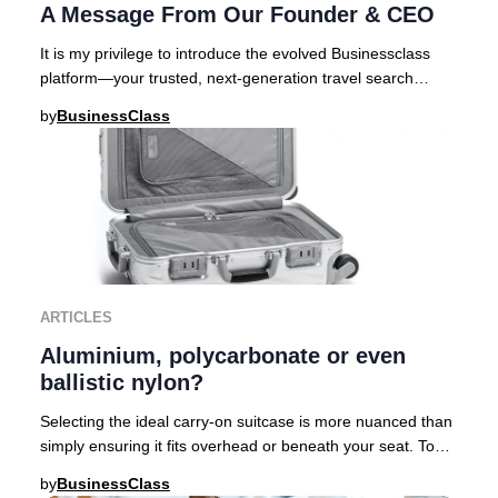
A Message From Our Founder & CEO
It is my privilege to introduce the evolved Businessclass
platform—your trusted, next-generation travel search
engine curated for those who demand exc
by
BusinessClass
ARTICLES
Aluminium, polycarbonate or even
ballistic nylon?
Selecting the ideal carry-on suitcase is more nuanced than
simply ensuring it fits overhead or beneath your seat. To
help discerning travelers navigat
by
BusinessClass