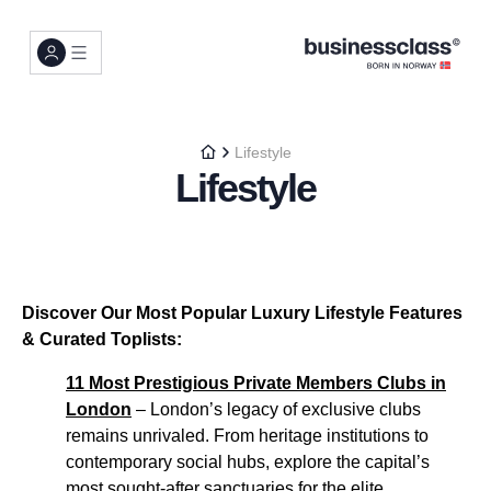
Lifestyle
Lifestyle
Discover Our Most Popular Luxury Lifestyle Features
& Curated Toplists:
11 Most Prestigious Private Members Clubs in
London
– London’s legacy of exclusive clubs
remains unrivaled. From heritage institutions to
contemporary social hubs, explore the capital’s
most sought-after sanctuaries for the elite...