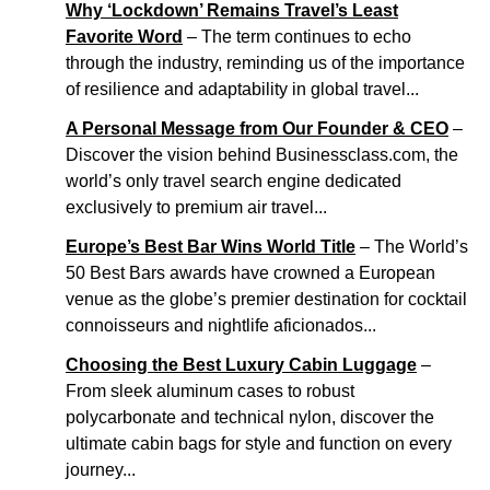
Why ‘Lockdown’ Remains Travel’s Least
Favorite Word
– The term continues to echo
through the industry, reminding us of the importance
of resilience and adaptability in global travel...
A Personal Message from Our Founder & CEO
–
Discover the vision behind Businessclass.com, the
world’s only travel search engine dedicated
exclusively to premium air travel...
Europe’s Best Bar Wins World Title
– The World’s
50 Best Bars awards have crowned a European
venue as the globe’s premier destination for cocktail
connoisseurs and nightlife aficionados...
Choosing the Best Luxury Cabin Luggage
–
From sleek aluminum cases to robust
polycarbonate and technical nylon, discover the
ultimate cabin bags for style and function on every
journey...