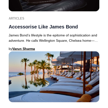
ARTICLES
Accessorise Like James Bond
James Bond’s lifestyle is the epitome of sophistication and
adventure. He calls Wellington Square, Chelsea home—a
coveted address where properties com
by
Varun Sharma