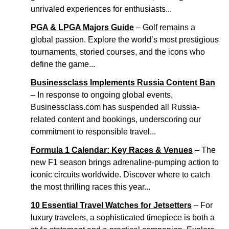
unrivaled experiences for enthusiasts...
PGA & LPGA Majors Guide
– Golf remains a
global passion. Explore the world’s most prestigious
tournaments, storied courses, and the icons who
define the game...
Businessclass Implements Russia Content Ban
– In response to ongoing global events,
Businessclass.com has suspended all Russia-
related content and bookings, underscoring our
commitment to responsible travel...
Formula 1 Calendar: Key Races & Venues
– The
new F1 season brings adrenaline-pumping action to
iconic circuits worldwide. Discover where to catch
the most thrilling races this year...
10 Essential Travel Watches for Jetsetters
– For
luxury travelers, a sophisticated timepiece is both a