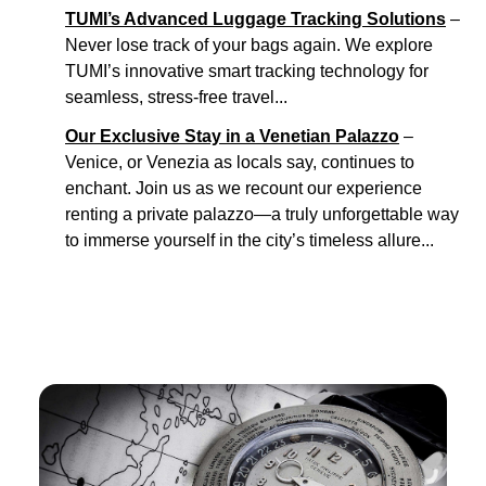
TUMI’s Advanced Luggage Tracking Solutions
–
Never lose track of your bags again. We explore
TUMI’s innovative smart tracking technology for
seamless, stress-free travel...
Our Exclusive Stay in a Venetian Palazzo
–
Venice, or Venezia as locals say, continues to
enchant. Join us as we recount our experience
renting a private palazzo—a truly unforgettable way
to immerse yourself in the city’s timeless allure...