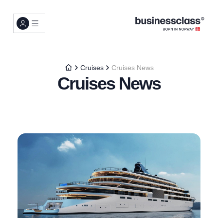
Cruises
Cruises News
Cruises News