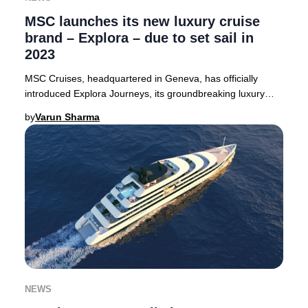
MSC launches its new luxury cruise
brand – Explora – due to set sail in
2023
MSC Cruises, headquartered in Geneva, has officially
introduced Explora Journeys, its groundbreaking luxury
cruise line. The debut vessel, Explora 1,
by
Varun Sharma
NEWS