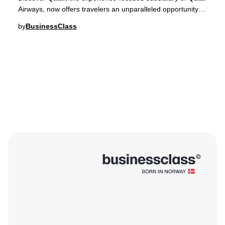
Airways, now offers travelers an unparalleled opportunity to
embark on curated expedition c
by
BusinessClass