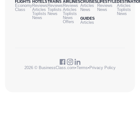
FLIGHTS
HOTELS
TRAINS
AIRLINES
CRUISES
LIFESTYLE
DESTINATIO
Economy
Reviews
Reviews
Reviews
Articles
Reviews
Articles
Class
Articles
Toplists
Articles
News
News
Toplists
Toplists
News
Toplists
News
News
News
GUIDES
Offers
Articles
2026 © BusinessClass.com
•
Terms
•
Privacy Policy