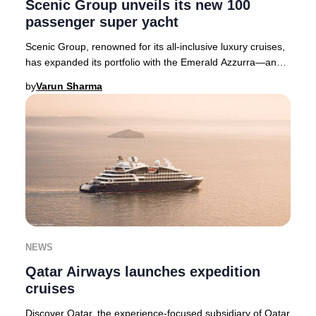
Scenic Group unveils its new 100
passenger super yacht
Scenic Group, renowned for its all-inclusive luxury cruises,
has expanded its portfolio with the Emerald Azzurra—an
exclusive 100-passenger super yach
by
Varun Sharma
NEWS
Qatar Airways launches expedition
cruises
Discover Qatar, the experience-focused subsidiary of Qatar