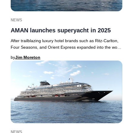
NEWS
AMAN launches superyacht in 2025
After trailblazing luxury hotel brands such as Ritz-Carlton,
Four Seasons, and Orient Express expanded into the world
of bespoke cruising, AMAN has no
by
Jim Moreton
NEWS