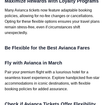
Maximize Rewards with Loyalty Programs
Many Avianca tickets now feature adaptable booking
policies, allowing for no-fee changes or cancellations.
Opting for these flexible options ensures your travel plans
remain stress-free, even if circumstances shift
unexpectedly.
Be Flexible for the Best Avianca Fares
Fly with Avianca in March
Pair your premium flight with a luxurious hotel for a
seamless travel experience. Explore handpicked five-star
accommodations in iconic destinations, with flexible
booking policies for added assurance.
Check if Avianca Tickets Offer Flexibility