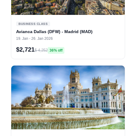
BUSINESS CLASS
Avianca Dallas (DFW) - Madrid (MAD)
19. Jan - 26. Jan 2026
$2,721
$ 4,252
36% off