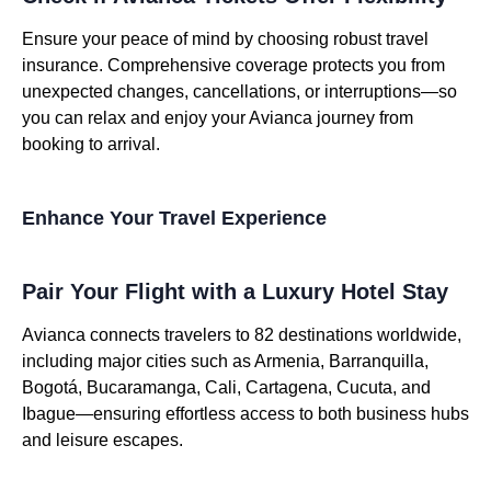
Ensure your peace of mind by choosing robust travel
insurance. Comprehensive coverage protects you from
unexpected changes, cancellations, or interruptions—so
you can relax and enjoy your Avianca journey from
booking to arrival.
Enhance Your Travel Experience
Pair Your Flight with a Luxury Hotel Stay
Avianca connects travelers to 82 destinations worldwide,
including major cities such as Armenia, Barranquilla,
Bogotá, Bucaramanga, Cali, Cartagena, Cucuta, and
Ibague—ensuring effortless access to both business hubs
and leisure escapes.