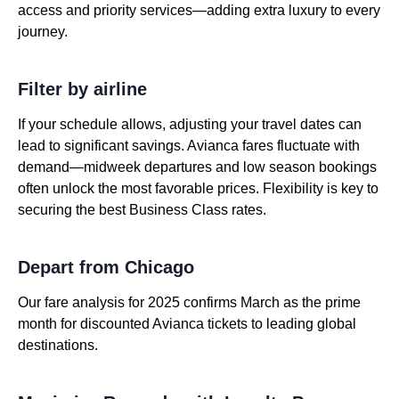
access and priority services—adding extra luxury to every
journey.
Filter by airline
If your schedule allows, adjusting your travel dates can
lead to significant savings. Avianca fares fluctuate with
demand—midweek departures and low season bookings
often unlock the most favorable prices. Flexibility is key to
securing the best Business Class rates.
Depart from Chicago
Our fare analysis for 2025 confirms March as the prime
month for discounted Avianca tickets to leading global
destinations.