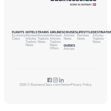
FLIGHTS
HOTELS
TRAINS
AIRLINES
CRUISES
LIFESTYLE
DESTINATIO
Economy
Reviews
Reviews
Reviews
Articles
Reviews
Articles
Class
Articles
Toplists
Articles
News
News
Toplists
Toplists
News
Toplists
News
News
News
GUIDES
Offers
Articles
2026 © BusinessClass.com
•
Terms
•
Privacy Policy