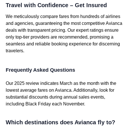
Travel with Confidence – Get Insured
We meticulously compare fares from hundreds of airlines
and agencies, guaranteeing the most competitive Avianca
deals with transparent pricing. Our expert ratings ensure
only top-tier providers are recommended, promising a
seamless and reliable booking experience for discerning
travelers.
Frequently Asked Questions
Our 2025 review indicates March as the month with the
lowest average fares on Avianca. Additionally, look for
substantial discounts during annual sales events,
including Black Friday each November.
Which destinations does Avianca fly to?