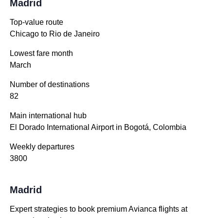
Madrid
Top-value route
Chicago to Rio de Janeiro
Lowest fare month
March
Number of destinations
82
Main international hub
El Dorado International Airport in Bogotá, Colombia
Weekly departures
3800
Madrid
Expert strategies to book premium Avianca flights at