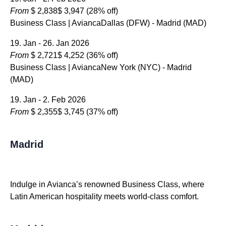
From
$ 2,838
$ 3,947
(28% off)
Business Class | AviancaDallas (DFW) - Madrid (MAD)
19. Jan - 26. Jan 2026
From
$ 2,721
$ 4,252
(36% off)
Business Class | AviancaNew York (NYC) - Madrid
(MAD)
19. Jan - 2. Feb 2026
From
$ 2,355
$ 3,745
(37% off)
Madrid
Indulge in Avianca’s renowned Business Class, where
Latin American hospitality meets world-class comfort.