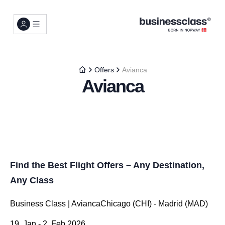
Offers
Avianca
Avianca
Find the Best Flight Offers – Any Destination,
Any Class
Business Class | AviancaChicago (CHI) - Madrid (MAD)
19. Jan - 2. Feb 2026