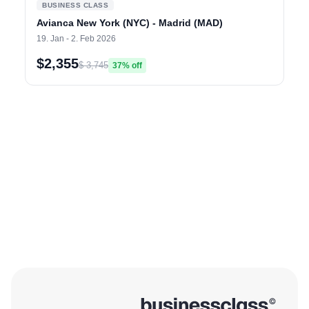
BUSINESS CLASS
Avianca New York (NYC) - Madrid (MAD)
19. Jan - 2. Feb 2026
$2,355
$ 3,745
37% off