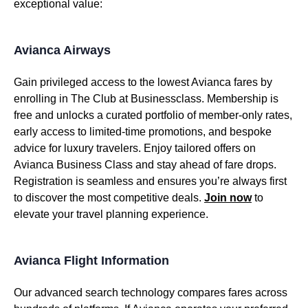
exceptional value:
Avianca Airways
Gain privileged access to the lowest Avianca fares by
enrolling in The Club at Businessclass. Membership is
free and unlocks a curated portfolio of member-only rates,
early access to limited-time promotions, and bespoke
advice for luxury travelers. Enjoy tailored offers on
Avianca Business Class and stay ahead of fare drops.
Registration is seamless and ensures you’re always first
to discover the most competitive deals.
Join now
to
elevate your travel planning experience.
Avianca Flight Information
Our advanced search technology compares fares across