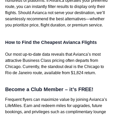
hundreds of platforms. If Avianca operates your preferred
route, you can instantly filter results to display only their
flights. Should Avianca not serve your destination, we’ll
seamlessly recommend the best alternatives—whether
you prioritize price, flight duration, or premium service.
How to Find the Cheapest Avianca Flights
Our most up-to-date data reveals that Avianca’s most
attractive Business Class pricing often departs from
Chicago. Currently, the standout deal is the Chicago to
Rio de Janeiro route, available from $1,824 return.
Become a Club Member – it’s FREE!
Frequent flyers can maximize value by joining Avianca’s
LifeMiles. Earn and redeem miles for upgrades, future
bookings, and privileges such as complimentary lounge