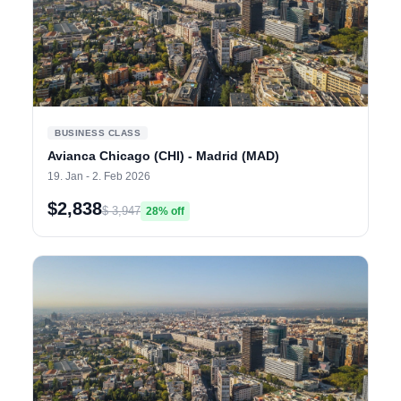
BUSINESS CLASS
Avianca Chicago (CHI) - Madrid (MAD)
19. Jan - 2. Feb 2026
$2,838
$ 3,947
28% off