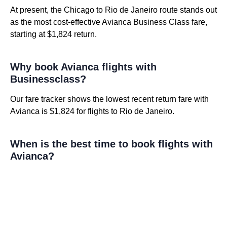
At present, the Chicago to Rio de Janeiro route stands out
as the most cost-effective Avianca Business Class fare,
starting at $1,824 return.
Why book Avianca flights with
Businessclass?
Our fare tracker shows the lowest recent return fare with
Avianca is $1,824 for flights to Rio de Janeiro.
When is the best time to book flights with
Avianca?