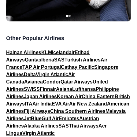
Other Popular Airlines
Hainan Airlines
KLM
Icelandair
Etihad
Airways
Qantas
Iberia
SAS
Turkish Airlines
Air
France
TAP Air Portugal
Cathay Pacific
Singapore
Airlines
Delta
Virgin Atlantic
Air
Canada
Avianca
Condor
Qatar Airways
United
Airlines
SWISS
Finnair
Asiana
Lufthansa
Philippine
Airlines
Japan Airlines
Korean Air
China Eastern
British
Airways
ITA
Air India
EVA Air
Air New Zealand
American
Airlines
Fiji Airways
China Southern Airlines
Malaysia
Airlines
JetBlue
Gulf Air
Emirates
Austrian
Airlines
Alaska Airlines
SAS
Thai Airways
Aer
Lingus
Virgin Atlantic