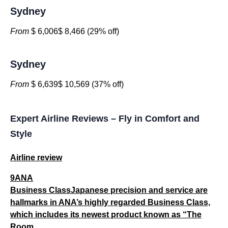
Sydney
From
$ 6,006$ 8,466 (29% off)
Sydney
From
$ 6,639$ 10,569 (37% off)
Expert Airline Reviews – Fly in Comfort and
Style
Airline review
9ANA
Business ClassJapanese precision and service are
hallmarks in ANA’s highly regarded Business Class,
which includes its newest product known as “The
Room...