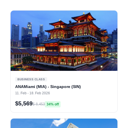
BUSINESS CLASS
ANAMiami (MIA) - Singapore (SIN)
11. Feb - 18. Feb 2026
$5,569
$ 8,453
34% off