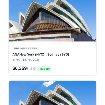
BUSINESS CLASS
ANANew York (NYC) - Sydney (SYD)
8. Feb - 15. Feb 2026
$6,359
$ 11,520
45% off