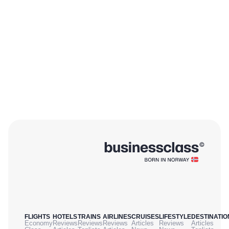
FLIGHTS
HOTELS
TRAINS
AIRLINES
CRUISES
LIFESTYLE
DESTINATIO
Economy
Reviews
Reviews
Reviews
Articles
Reviews
Articles