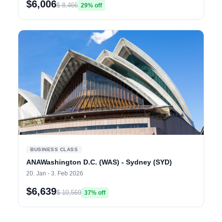
$6,006
$ 8,466
29% off
BUSINESS CLASS
ANAWashington D.C. (WAS) - Sydney (SYD)
20. Jan - 3. Feb 2026
$6,639
$ 10,569
37% off