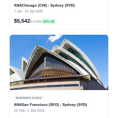
ANAChicago (CHI) - Sydney (SYD)
7. Apr - 21. Apr 2026
$5,542
$ 8,348
34% off
BUSINESS CLASS
ANASan Francisco (SFO) - Sydney (SYD)
15. Feb - 1. Mar 2026