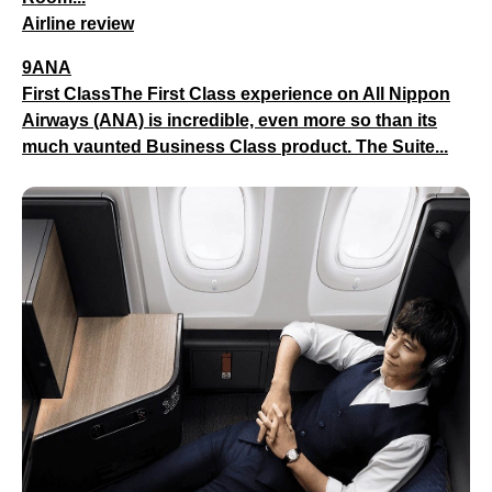
Airline review
9ANA
First ClassThe First Class experience on All Nippon
Airways (ANA) is incredible, even more so than its
much vaunted Business Class product. The Suite...