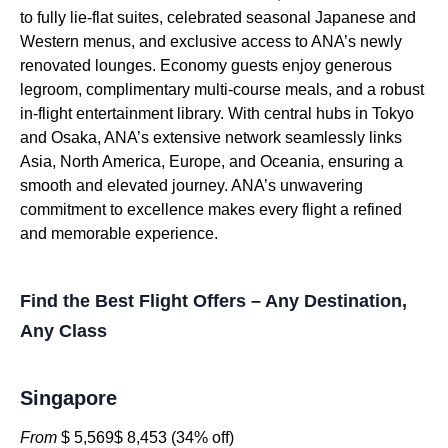
to fully lie-flat suites, celebrated seasonal Japanese and
Western menus, and exclusive access to ANA’s newly
renovated lounges. Economy guests enjoy generous
legroom, complimentary multi-course meals, and a robust
in-flight entertainment library. With central hubs in Tokyo
and Osaka, ANA’s extensive network seamlessly links
Asia, North America, Europe, and Oceania, ensuring a
smooth and elevated journey. ANA’s unwavering
commitment to excellence makes every flight a refined
and memorable experience.
Find the Best Flight Offers – Any Destination,
Any Class
Singapore
From
$ 5,569$ 8,453 (34% off)