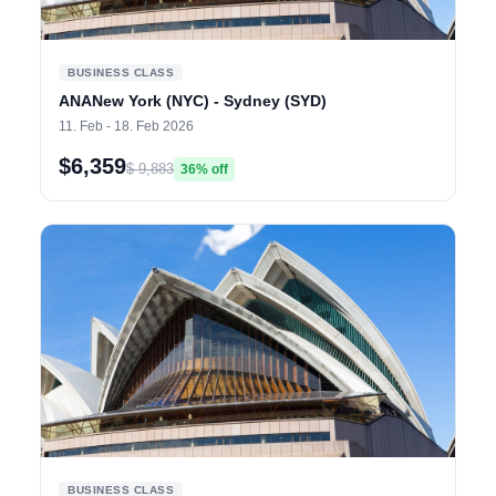
BUSINESS CLASS
ANANew York (NYC) - Sydney (SYD)
11. Feb - 18. Feb 2026
$6,359
$ 9,883
36% off
BUSINESS CLASS