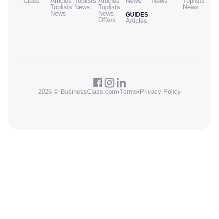
Class
Articles
Toplists
Articles
News
News
Toplists
Toplists
News
Toplists
News
News
News
GUIDES
Offers
Articles
2026 © BusinessClass.com
•
Terms
•
Privacy Policy