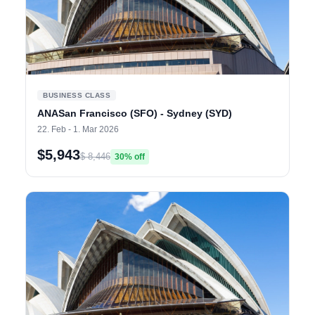
BUSINESS CLASS
ANASan Francisco (SFO) - Sydney (SYD)
22. Feb - 1. Mar 2026
$5,943
$ 8,446
30% off