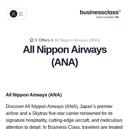
Offers
All Nippon Airways (ANA)
All Nippon Airways
(ANA)
All Nippon Airways (ANA)
Discover All Nippon Airways (ANA), Japan’s premier
airline and a Skytrax five-star carrier renowned for its
signature hospitality, cutting-edge aircraft, and meticulous
attention to detail. In Business Class, travelers are treated