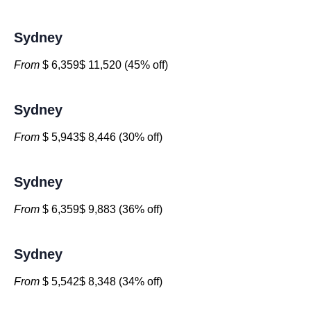
Sydney
From
$ 6,359$ 11,520 (45% off)
Sydney
From
$ 5,943$ 8,446 (30% off)
Sydney
From
$ 6,359$ 9,883 (36% off)
Sydney
From
$ 5,542$ 8,348 (34% off)