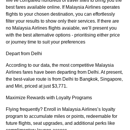
We've compared hundreds of travel sites to bring you the
best fares available online. If Malaysia Airlines operates
flights to your chosen destination, you can effortlessly
filter your results to show only their services. If there are
no Malaysia Airlines flights avaiable, we’ll present you
with the best alternative options - prioritising either price
or journey time to suit your preferences
Depart from Delhi
According to our data, the most competitive Malaysia
Airlines fares have been departing from Delhi. At present,
the best-value route is from Delhi to Bangkok, Singapore,
and Miri, priced at just $3,771.
Maximize Rewards with Loyalty Programs
Flying frequently? Enroll in Malaysia Airlines’s loyalty
program to accumulate miles or points, redeemable for
future flights, seat upgrades, and additional perks like