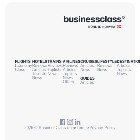
FLIGHTS
HOTELS
TRAINS
AIRLINES
CRUISES
LIFESTYLE
DESTINATIO
Economy
Reviews
Reviews
Reviews
Articles
Reviews
Articles
Class
Articles
Toplists
Articles
News
News
Toplists
Toplists
News
Toplists
News
News
News
GUIDES
Offers
Articles
2026 © BusinessClass.com
•
Terms
•
Privacy Policy