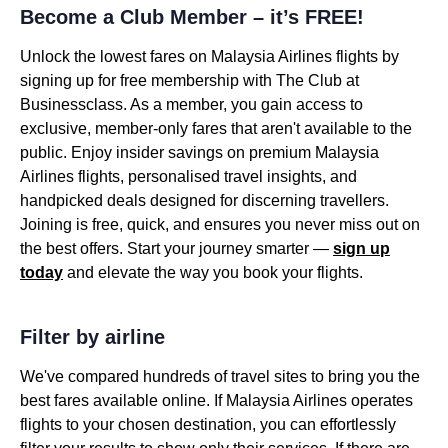
Become a Club Member – it’s FREE!
Unlock the lowest fares on Malaysia Airlines flights by
signing up for free membership with The Club at
Businessclass. As a member, you gain access to
exclusive, member-only fares that aren't available to the
public. Enjoy insider savings on premium Malaysia
Airlines flights, personalised travel insights, and
handpicked deals designed for discerning travellers.
Joining is free, quick, and ensures you never miss out on
the best offers. Start your journey smarter —
sign up
today
and elevate the way you book your flights.
Filter by airline
We've compared hundreds of travel sites to bring you the
best fares available online. If Malaysia Airlines operates
flights to your chosen destination, you can effortlessly