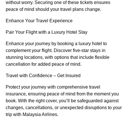
without worry. Securing one of these tickets ensures
peace of mind should your travel plans change.
Enhance Your Travel Experience
Pair Your Flight with a Luxury Hotel Stay
Enhance your journey by booking a luxury hotel to
complement your flight. Discover five-star stays in
stunning locations, with options that include flexible
cancellation for added peace of mind.
Travel with Confidence – Get Insured
Protect your journey with comprehensive travel
insurance, ensuring peace of mind from the moment you
book. With the right cover, you’ll be safeguarded against
changes, cancellations, or unexpected disruptions to your
trip with Malaysia Airlines.