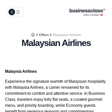
Offers
Malaysian Airlines
Malaysian Airlines
Malaysia Airlines
Experience the signature warmth of Malaysian hospitality
with Malaysia Airlines, a carrier renowned for its
commitment to comfort and attentive service. In Business
Class, travelers enjoy fully flat seats, a curated gourmet
menu, and priority boarding, while Economy guests
benefit from generous legroom and complimentary