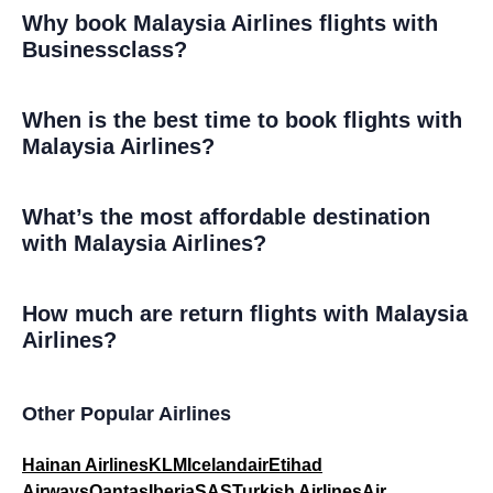
Why book Malaysia Airlines flights with
Businessclass?
When is the best time to book flights with
Malaysia Airlines?
What’s the most affordable destination
with Malaysia Airlines?
How much are return flights with Malaysia
Airlines?
Other Popular Airlines
Hainan Airlines
KLM
Icelandair
Etihad
Airways
Qantas
Iberia
SAS
Turkish Airlines
Air