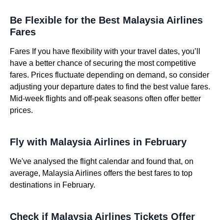
Be Flexible for the Best Malaysia Airlines
Fares
Fares If you have flexibility with your travel dates, you’ll
have a better chance of securing the most competitive
fares. Prices fluctuate depending on demand, so consider
adjusting your departure dates to find the best value fares.
Mid-week flights and off-peak seasons often offer better
prices.
Fly with Malaysia Airlines in February
We've analysed the flight calendar and found that, on
average, Malaysia Airlines offers the best fares to top
destinations in February.
Check if Malaysia Airlines Tickets Offer