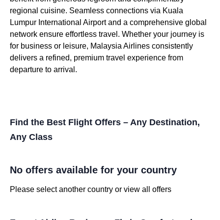
regional cuisine. Seamless connections via Kuala
Lumpur International Airport and a comprehensive global
network ensure effortless travel. Whether your journey is
for business or leisure, Malaysia Airlines consistently
delivers a refined, premium travel experience from
departure to arrival.
Find the Best Flight Offers – Any Destination,
Any Class
No offers available for your country
Please select another country or view all offers