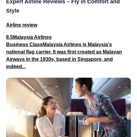
Expert Airline Reviews – Fly in Comfort and
Style
Airline review
8.5Malaysia Airlines
Business ClassMalaysia Airlines is Malaysia's
national flag carrier. It was first created as Malayan
Airways in the 1930s, based in Singapore, and
indeed...