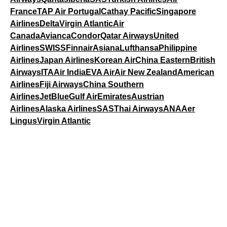
France
TAP Air Portugal
Cathay Pacific
Singapore
Airlines
Delta
Virgin Atlantic
Air
Canada
Avianca
Condor
Qatar Airways
United
Airlines
SWISS
Finnair
Asiana
Lufthansa
Philippine
Airlines
Japan Airlines
Korean Air
China Eastern
British
Airways
ITA
Air India
EVA Air
Air New Zealand
American
Airlines
Fiji Airways
China Southern
Airlines
JetBlue
Gulf Air
Emirates
Austrian
Airlines
Alaska Airlines
SAS
Thai Airways
ANA
Aer
Lingus
Virgin Atlantic