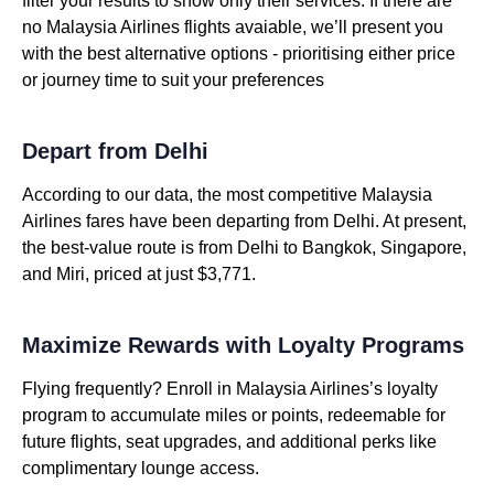
filter your results to show only their services. If there are
no Malaysia Airlines flights avaiable, we’ll present you
with the best alternative options - prioritising either price
or journey time to suit your preferences
Depart from Delhi
According to our data, the most competitive Malaysia
Airlines fares have been departing from Delhi. At present,
the best-value route is from Delhi to Bangkok, Singapore,
and Miri, priced at just $3,771.
Maximize Rewards with Loyalty Programs
Flying frequently? Enroll in Malaysia Airlines’s loyalty
program to accumulate miles or points, redeemable for
future flights, seat upgrades, and additional perks like
complimentary lounge access.