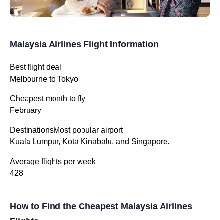
Malaysia Airlines Flight Information
Best flight deal
Melbourne to Tokyo
Cheapest month to fly
February
DestinationsMost popular airport
Kuala Lumpur, Kota Kinabalu, and Singapore.
Average flights per week
428
How to Find the Cheapest Malaysia Airlines