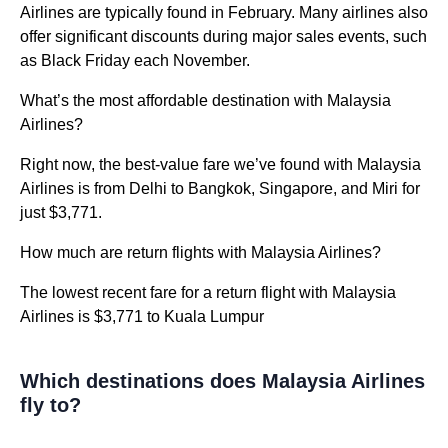
Airlines are typically found in February. Many airlines also
offer significant discounts during major sales events, such
as Black Friday each November.
What’s the most affordable destination with Malaysia
Airlines?
Right now, the best-value fare we’ve found with Malaysia
Airlines is from Delhi to Bangkok, Singapore, and Miri for
just $3,771.
How much are return flights with Malaysia Airlines?
The lowest recent fare for a return flight with Malaysia
Airlines is $3,771 to Kuala Lumpur
Which destinations does Malaysia Airlines
fly to?