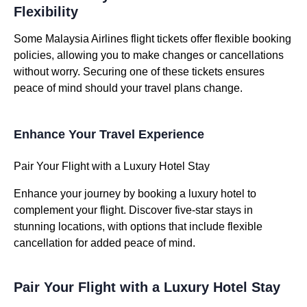
Flexibility
Some Malaysia Airlines flight tickets offer flexible booking
policies, allowing you to make changes or cancellations
without worry. Securing one of these tickets ensures
peace of mind should your travel plans change.
Enhance Your Travel Experience
Pair Your Flight with a Luxury Hotel Stay
Enhance your journey by booking a luxury hotel to
complement your flight. Discover five-star stays in
stunning locations, with options that include flexible
cancellation for added peace of mind.
Pair Your Flight with a Luxury Hotel Stay