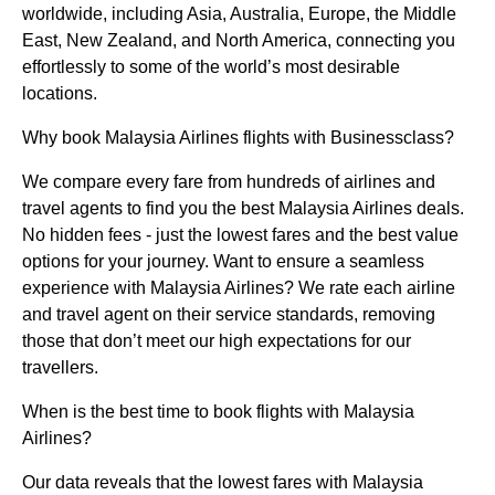
worldwide, including Asia, Australia, Europe, the Middle
East, New Zealand, and North America, connecting you
effortlessly to some of the world’s most desirable
locations.
Why book Malaysia Airlines flights with Businessclass?
We compare every fare from hundreds of airlines and
travel agents to find you the best Malaysia Airlines deals.
No hidden fees - just the lowest fares and the best value
options for your journey. Want to ensure a seamless
experience with Malaysia Airlines? We rate each airline
and travel agent on their service standards, removing
those that don’t meet our high expectations for our
travellers.
When is the best time to book flights with Malaysia
Airlines?
Our data reveals that the lowest fares with Malaysia