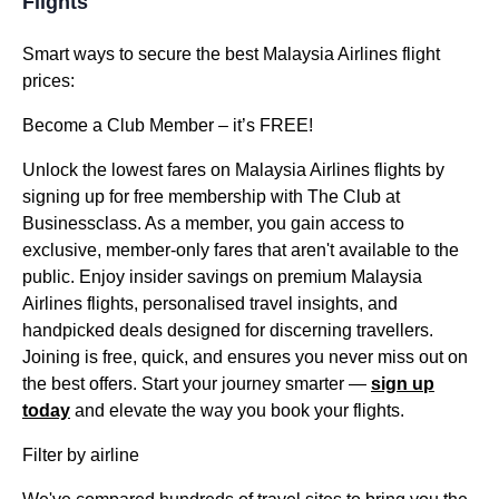
Flights
Smart ways to secure the best Malaysia Airlines flight
prices:
Become a Club Member – it’s FREE!
Unlock the lowest fares on Malaysia Airlines flights by
signing up for free membership with The Club at
Businessclass. As a member, you gain access to
exclusive, member-only fares that aren't available to the
public. Enjoy insider savings on premium Malaysia
Airlines flights, personalised travel insights, and
handpicked deals designed for discerning travellers.
Joining is free, quick, and ensures you never miss out on
the best offers. Start your journey smarter —
sign up
today
and elevate the way you book your flights.
Filter by airline