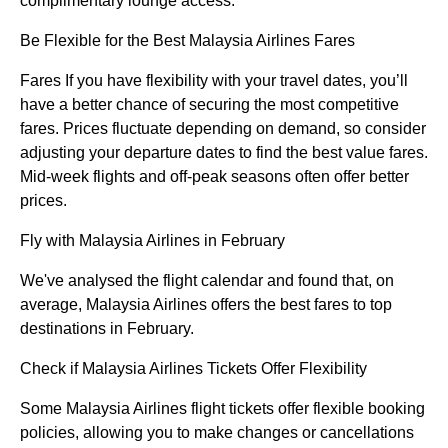
complimentary lounge access.
Be Flexible for the Best Malaysia Airlines Fares
Fares If you have flexibility with your travel dates, you’ll
have a better chance of securing the most competitive
fares. Prices fluctuate depending on demand, so consider
adjusting your departure dates to find the best value fares.
Mid-week flights and off-peak seasons often offer better
prices.
Fly with Malaysia Airlines in February
We've analysed the flight calendar and found that, on
average, Malaysia Airlines offers the best fares to top
destinations in February.
Check if Malaysia Airlines Tickets Offer Flexibility
Some Malaysia Airlines flight tickets offer flexible booking
policies, allowing you to make changes or cancellations