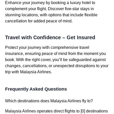
Enhance your journey by booking a luxury hotel to
complement your flight. Discover five-star stays in
stunning locations, with options that include flexible
cancellation for added peace of mind.
Travel with Confidence – Get Insured
Protect your journey with comprehensive travel
insurance, ensuring peace of mind from the moment you
book. With the right cover, you’ll be safeguarded against
changes, cancellations, or unexpected disruptions to your
trip with Malaysia Airlines.
Frequently Asked Questions
Which destinations does Malaysia Airlines fly to?
Malaysia Airlines operates direct flights to [0] destinations