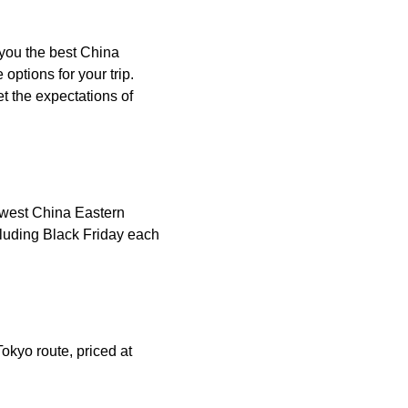
 you the best China
ptions for your trip.
t the expectations of
lowest China Eastern
cluding Black Friday each
okyo route, priced at