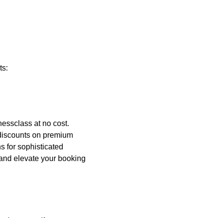
ts:
nessclass at no cost.
 discounts on premium
s for sophisticated
and elevate your booking