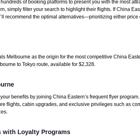
undreds of booking platforms to present you with the most attrac
, simply filter your search to highlight their flights. If China E
e’ll recommend the optimal alternatives—prioritizing either price 
ls Melbourne as the origin for the most competitive China Easter
bourne to Tokyo route, available for $2,328.
ourne
e your benefits by joining China Eastern’s frequent flyer program
ure flights, cabin upgrades, and exclusive privileges such as c
ces.
 with Loyalty Programs