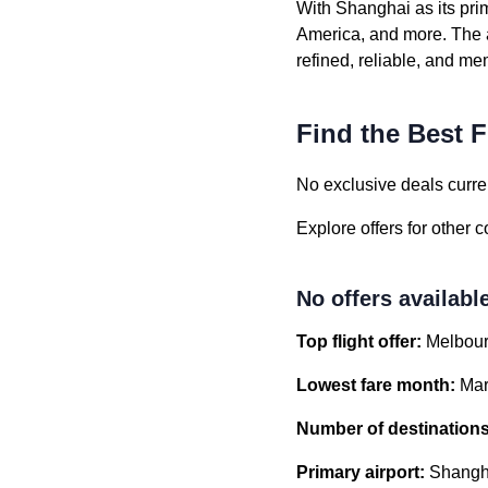
With Shanghai as its pri
America, and more. The a
refined, reliable, and m
Find the Best F
No exclusive deals curren
Explore offers for other 
No offers availabl
Top flight offer:
Melbour
Lowest fare month:
Mar
Number of destinations
Primary airport:
Shangha