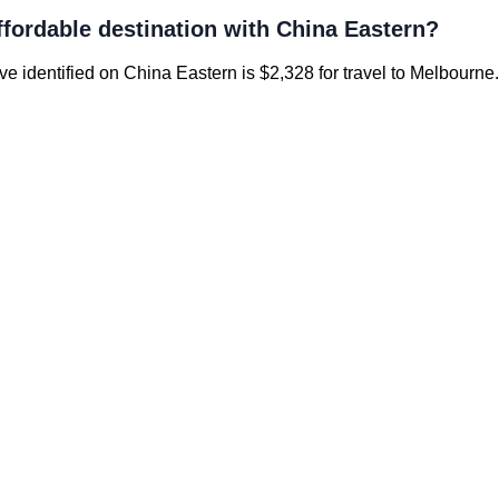
ffordable destination with China Eastern?
’ve identified on China Eastern is $2,328 for travel to Melbourne.