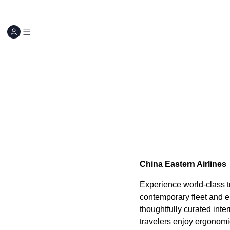
China Eastern Airlines
Experience world-class tr
contemporary fleet and e
thoughtfully curated in
travelers enjoy ergonomi