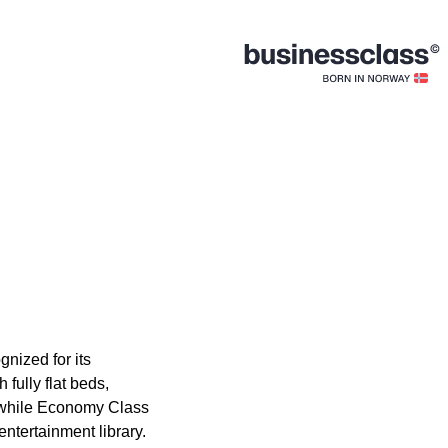
gnized for its
fully flat beds,
, while Economy Class
ntertainment library.