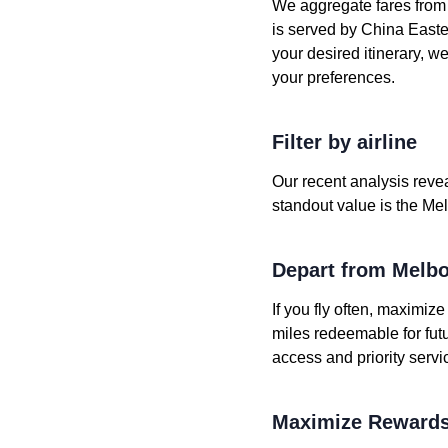
We aggregate fares from h
is served by China Eastern
your desired itinerary, w
your preferences.
Filter by airline
Our recent analysis revea
standout value is the Mel
Depart from Melb
If you fly often, maximiz
miles redeemable for fut
access and priority servi
Maximize Rewards