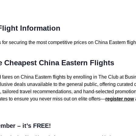
light Information
for securing the most competitive prices on China Eastern fligh
e Cheapest China Eastern Flights
 fares on China Eastern flights by enrolling in The Club at Busi
sive deals unavailable to the general public, offering curated
s, tailored travel recommendations, and hand-selected promotion
utes to ensure you never miss out on elite offers—
register now
mber – it’s FREE!