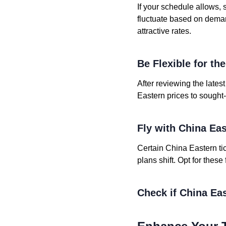
If your schedule allows, 
fluctuate based on deman
attractive rates.
Be Flexible for th
After reviewing the lates
Eastern prices to sought-
Fly with China Ea
Certain China Eastern tic
plans shift. Opt for these
Check if China Eas