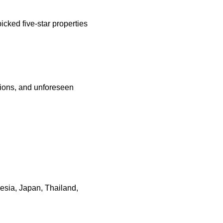
cked five-star properties
ations, and unforeseen
nesia, Japan, Thailand,