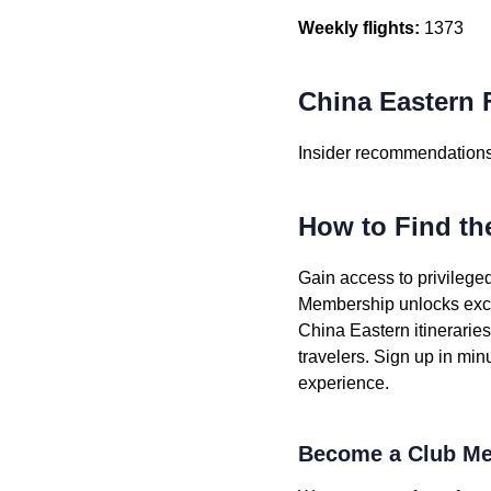
Weekly flights:
1373
China Eastern F
Insider recommendations 
How to Find th
Gain access to privileged
Membership unlocks exclu
China Eastern itinerarie
travelers. Sign up in min
experience.
Become a Club Me