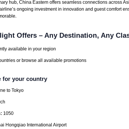
mary hub, China Eastern offers seamless connections across As
irline’s ongoing investment in innovation and guest comfort en
emorable.
light Offers – Any Destination, Any Cla
tly available in your region
countries or browse all available promotions
e for your country
ne to Tokyo
ch
:
1050
i Hongqiao International Airport