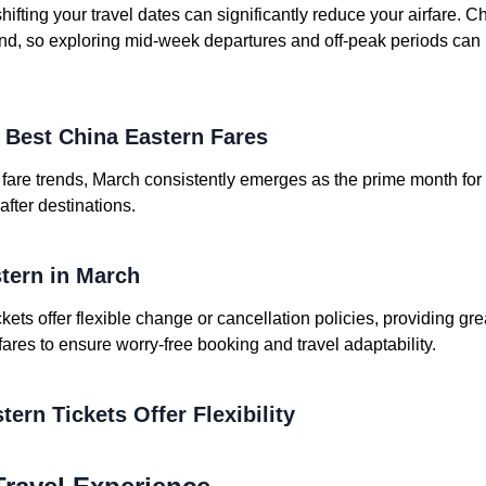
shifting your travel dates can significantly reduce your airfare. C
d, so exploring mid-week departures and off-peak periods can 
e Best China Eastern Fares
t fare trends, March consistently emerges as the prime month for
after destinations.
stern in March
kets offer flexible change or cancellation policies, providing gre
 fares to ensure worry-free booking and travel adaptability.
tern Tickets Offer Flexibility