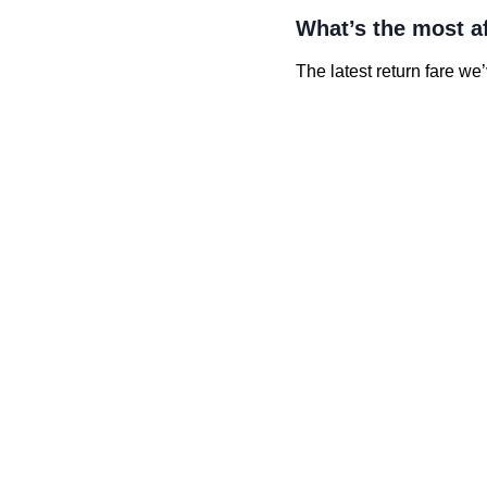
What’s the most a
The latest return fare we