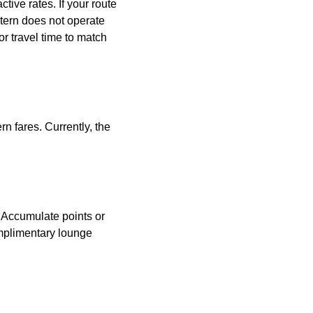
tive rates. If your route
astern does not operate
or travel time to match
n fares. Currently, the
. Accumulate points or
omplimentary lounge