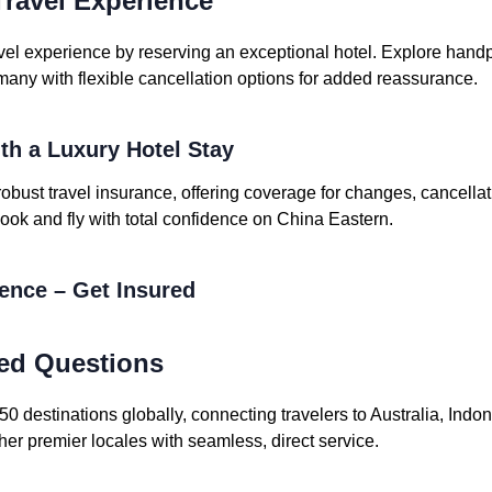
ravel Experience
vel experience by reserving an exceptional hotel. Explore handpi
many with flexible cancellation options for added reassurance.
ith a Luxury Hotel Stay
robust travel insurance, offering coverage for changes, cancell
ook and fly with total confidence on China Eastern.
dence – Get Insured
ed Questions
 destinations globally, connecting travelers to Australia, Indo
her premier locales with seamless, direct service.