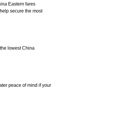
hina Eastern fares
help secure the most
 the lowest China
ater peace of mind if your