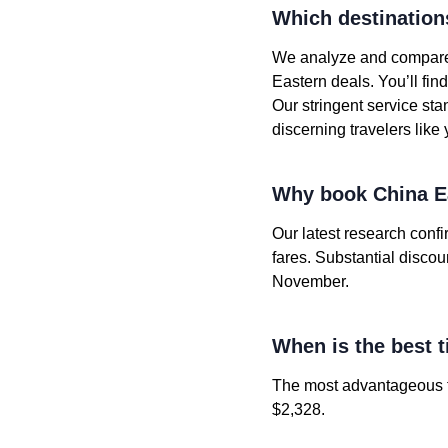
Which destination
We analyze and compare t
Eastern deals. You’ll fi
Our stringent service st
discerning travelers like 
Why book China Ea
Our latest research conf
fares. Substantial disco
November.
When is the best t
The most advantageous fa
$2,328.