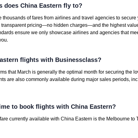
s does China Eastern fly to?
housands of fares from airlines and travel agencies to secure
nd transparent pricing—no hidden charges—and the highest value o
andards ensure we only showcase airlines and agencies that mee
you.
stern flights with Businessclass?
irms that March is generally the optimal month for securing the 
unts are also commonly available during major sales periods, in
ime to book flights with China Eastern?
re currently available with China Eastern is the Melbourne to T