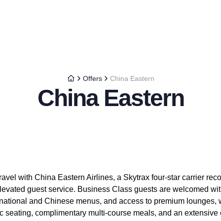
Offers
China Eastern
China Eastern
avel with China Eastern Airlines, a Skytrax four-star carrier reco
levated guest service. Business Class guests are welcomed with 
ternational and Chinese menus, and access to premium lounges
c seating, complimentary multi-course meals, and an extensive e