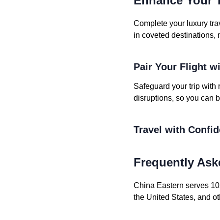
Enhance Your T
Complete your luxury tra
in coveted destinations, 
Pair Your Flight w
Safeguard your trip with 
disruptions, so you can b
Travel with Confi
Frequently Ask
China Eastern serves 1050
the United States, and ot