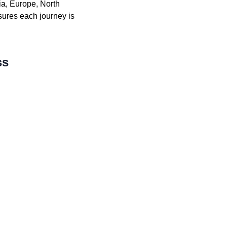
ia, Europe, North
sures each journey is
ss