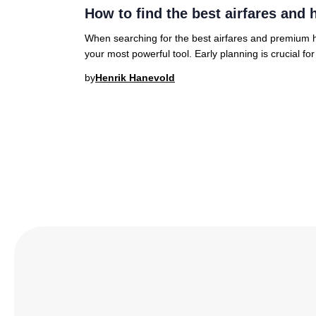
How to find the best airfares and h
When searching for the best airfares and premium hot
your most powerful tool. Early planning is crucial fo
by
Henrik Hanevold