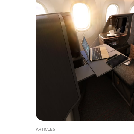
ARTICLES