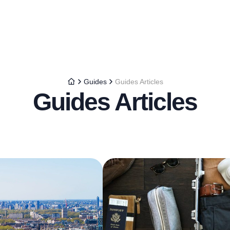
Guides
Guides Articles
Guides Articles