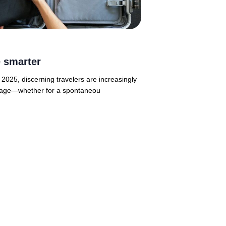
 smarter
2025, discerning travelers are increasingly
ggage—whether for a spontaneou