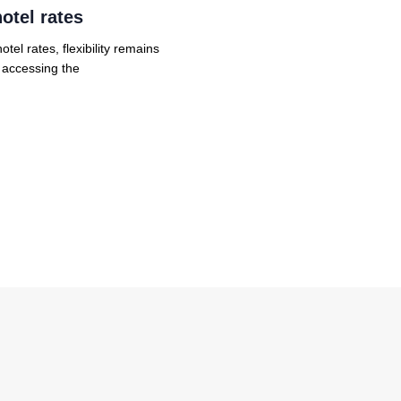
otel rates
el rates, flexibility remains
r accessing the