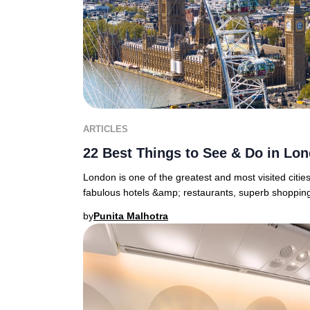
ARTICLES
22 Best Things to See & Do in Lo
London is one of the greatest and most visited cities i
fabulous hotels &amp; restaurants, superb shopping 
by
Punita Malhotra