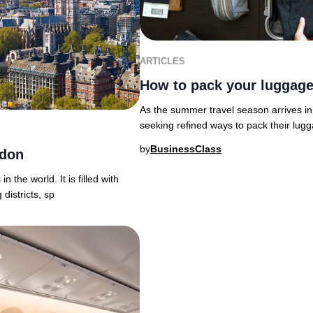
ARTICLES
How to pack your luggage
As the summer travel season arrives in 
seeking refined ways to pack their lu
by
BusinessClass
ndon
n the world. It is filled with
districts, sp