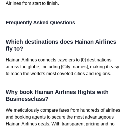
Airlines from start to finish.
Frequently Asked Questions
Which destinations does Hainan Airlines
fly to?
Hainan Airlines connects travelers to [0] destinations
across the globe, including [City_names], making it easy
to reach the world’s most coveted cities and regions.
Why book Hainan Airlines flights with
Businessclass?
We meticulously compare fares from hundreds of airlines
and booking agents to secure the most advantageous
Hainan Airlines deals. With transparent pricing and no