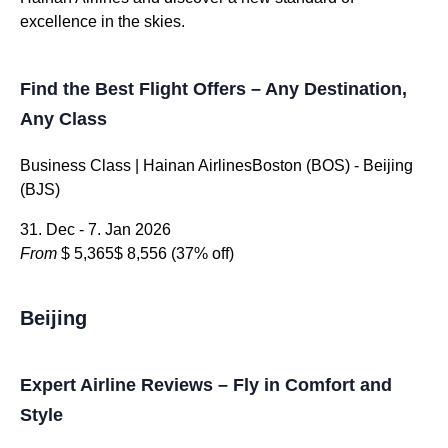
excellence in the skies.
Find the Best Flight Offers – Any Destination,
Any Class
Business Class | Hainan AirlinesBoston (BOS) - Beijing
(BJS)
31. Dec - 7. Jan 2026
From
$ 5,365
$ 8,556
(37% off)
Beijing
Expert Airline Reviews – Fly in Comfort and
Style