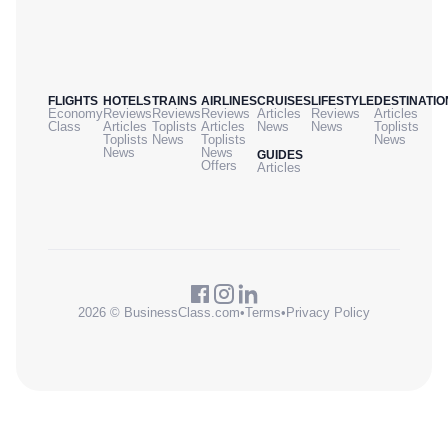
FLIGHTS
HOTELS
TRAINS
AIRLINES
CRUISES
LIFESTYLE
DESTINATIO
Economy
Reviews
Reviews
Reviews
Articles
Reviews
Articles
Class
Articles
Toplists
Articles
News
News
Toplists
Toplists
News
Toplists
News
News
News
GUIDES
Offers
Articles
2026 © BusinessClass.com
•
Terms
•
Privacy Policy