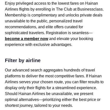
Enjoy privileged access to the lowest fares on Hainan
Airlines flights by enrolling in The Club at Businessclass.
Membership is complimentary and unlocks private deals
unavailable to the public, personalized travel
recommendations, and elite offers curated for
sophisticated travelers. Registration is seamless—
become a member now
and elevate your booking
experience with exclusive advantages.
Filter by airline
Our advanced search aggregates hundreds of travel
platforms to deliver the most competitive fares. If Hainan
Airlines serves your chosen route, you can filter results to
display only their flights for a streamlined experience.
Should Hainan Airlines be unavailable, we present
optimal alternatives—prioritizing either the best price or
shortest journey, tailored to your needs.