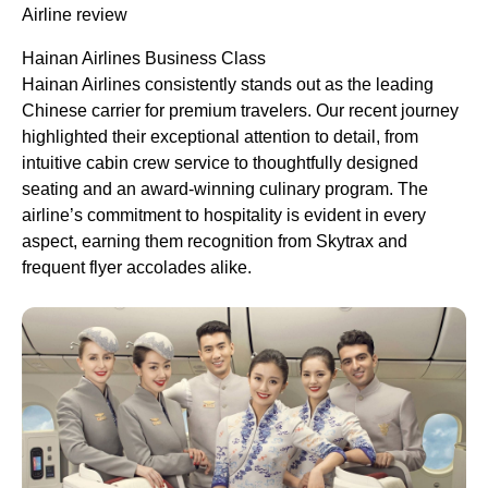
Airline review
Hainan Airlines Business Class
Hainan Airlines consistently stands out as the leading
Chinese carrier for premium travelers. Our recent journey
highlighted their exceptional attention to detail, from
intuitive cabin crew service to thoughtfully designed
seating and an award-winning culinary program. The
airline’s commitment to hospitality is evident in every
aspect, earning them recognition from Skytrax and
frequent flyer accolades alike.