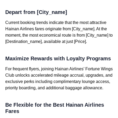
Depart from [City_name]
Current booking trends indicate that the most attractive
Hainan Airlines fares originate from [City_name]. At the
moment, the most economical route is from [City_name] to
[Destination_name], available at just [Price].
Maximize Rewards with Loyalty Programs
For frequent flyers, joining Hainan Airlines’ Fortune Wings
Club unlocks accelerated mileage accrual, upgrades, and
exclusive perks including complimentary lounge access,
priority boarding, and additional baggage allowance.
Be Flexible for the Best Hainan Airlines
Fares