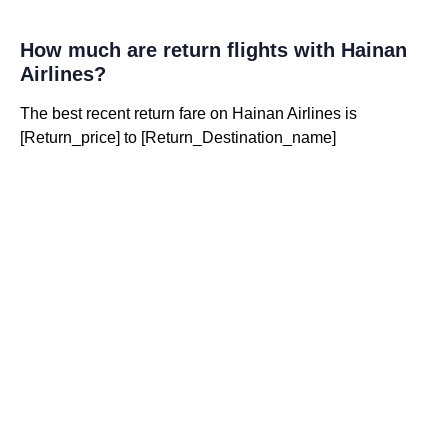
How much are return flights with Hainan
Airlines?
The best recent return fare on Hainan Airlines is
[Return_price] to [Return_Destination_name]