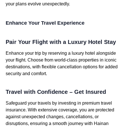
your plans evolve unexpectedly.
Enhance Your Travel Experience
Pair Your Flight with a Luxury Hotel Stay
Enhance your trip by reserving a luxury hotel alongside
your flight. Choose from world-class properties in iconic
destinations, with flexible cancellation options for added
security and comfort.
Travel with Confidence – Get Insured
Safeguard your travels by investing in premium travel
insurance. With extensive coverage, you are protected
against unexpected changes, cancellations, or
disruptions, ensuring a smooth journey with Hainan