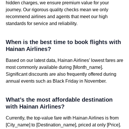
hidden charges, we ensure premium value for your
journey. Our rigorous quality checks mean we only
recommend airlines and agents that meet our high
standards for service and reliability.
When is the best time to book flights with
Hainan Airlines?
Based on our latest data, Hainan Airlines’ lowest fares are
most commonly available during [Month_name].
Significant discounts are also frequently offered during
annual events such as Black Friday in November.
What’s the most affordable destination
with Hainan Airlines?
Currently, the top-value fare with Hainan Airlines is from
[City_name] to [Destination_name], priced at only [Price].