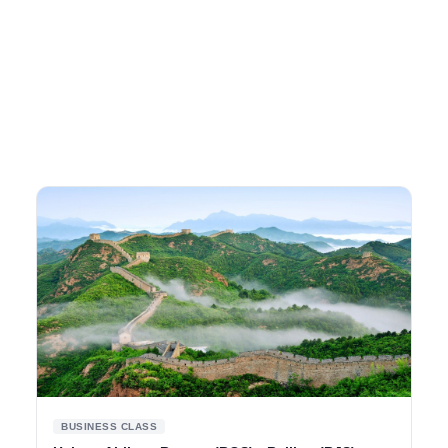
BUSINESS CLASS