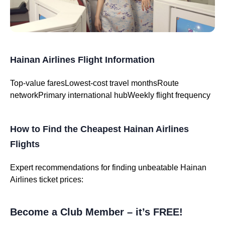
Hainan Airlines Flight Information
Top-value fares
Lowest-cost travel months
Route
network
Primary international hub
Weekly flight frequency
How to Find the Cheapest Hainan Airlines
Flights
Expert recommendations for finding unbeatable Hainan
Airlines ticket prices:
Become a Club Member – it’s FREE!