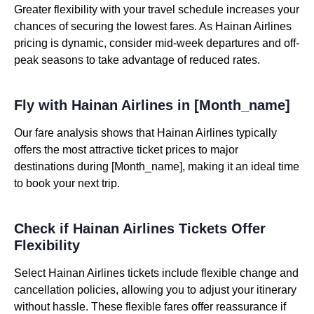
Greater flexibility with your travel schedule increases your
chances of securing the lowest fares. As Hainan Airlines
pricing is dynamic, consider mid-week departures and off-
peak seasons to take advantage of reduced rates.
Fly with Hainan Airlines in [Month_name]
Our fare analysis shows that Hainan Airlines typically
offers the most attractive ticket prices to major
destinations during [Month_name], making it an ideal time
to book your next trip.
Check if Hainan Airlines Tickets Offer
Flexibility
Select Hainan Airlines tickets include flexible change and
cancellation policies, allowing you to adjust your itinerary
without hassle. These flexible fares offer reassurance if