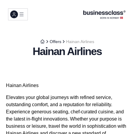
Offers
Hainan Airlines
Hainan Airlines
Hainan Airlines
Elevates your global journeys with refined service,
outstanding comfort, and a reputation for reliability.
Experience generous seating, chef-curated cuisine, and
the latest in-flight innovations. Whether your purpose is
business or leisure, travel the world in sophistication with
Hainan Airlines and discover a new standard of