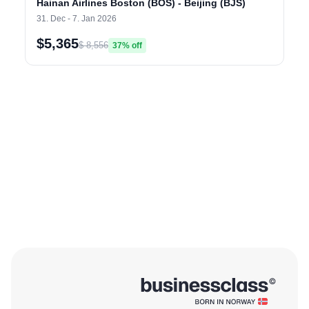
Hainan Airlines Boston (BOS) - Beijing (BJS)
31. Dec - 7. Jan 2026
$5,365
$ 8,556
37% off