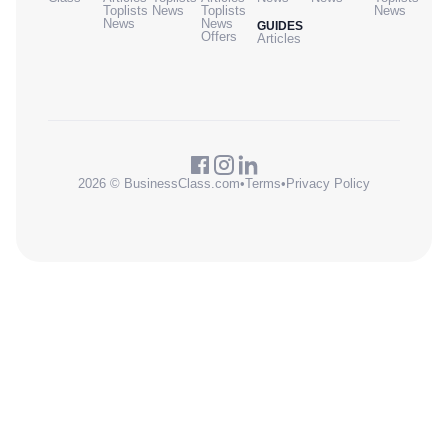
Toplists
News
Toplists
News
News
News
GUIDES
Offers
Articles
2026 © BusinessClass.com
•
Terms
•
Privacy Policy