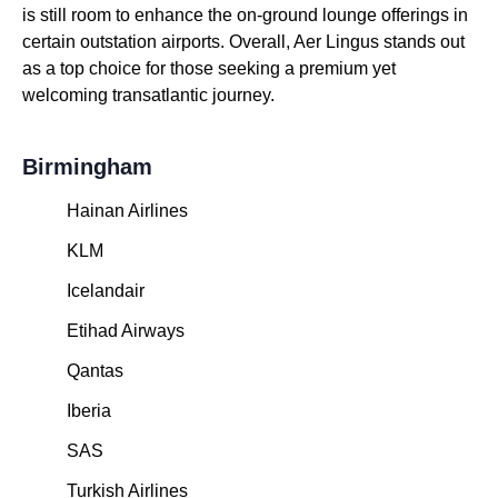
is still room to enhance the on-ground lounge offerings in
certain outstation airports. Overall, Aer Lingus stands out
as a top choice for those seeking a premium yet
welcoming transatlantic journey.
Birmingham
Hainan Airlines
KLM
Icelandair
Etihad Airways
Qantas
Iberia
SAS
Turkish Airlines