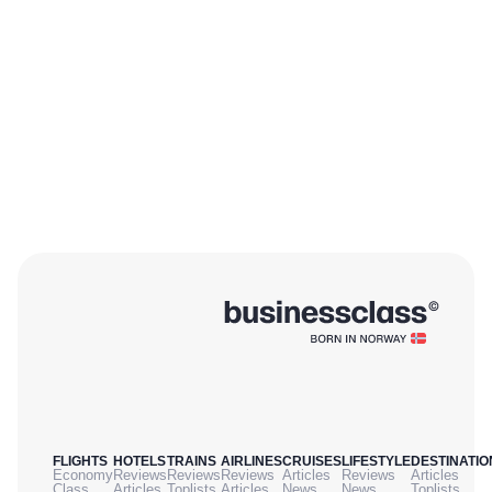
FLIGHTS
HOTELS
TRAINS
AIRLINES
CRUISES
LIFESTYLE
DESTINATIO
Economy
Reviews
Reviews
Reviews
Articles
Reviews
Articles
Class
Articles
Toplists
Articles
News
News
Toplists