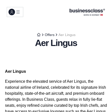
Offers
Aer Lingus
Aer Lingus
Aer Lingus
Experience the elevated service of Aer Lingus, the
national airline of Ireland, celebrated for its signature Irish
hospitality, state-of-the-art aircraft, and premium onboard
offerings. In Business Class, guests relax in fully lie-flat
seats, enjoy refined cuisine curated by top Irish chefs, and
have access to exclusive lounges such as the Aer Lingus