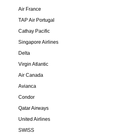
Air France
TAP Air Portugal
Cathay Pacific
Singapore Airlines
Delta
Virgin Atlantic
Air Canada
Avianca
Condor
Qatar Airways
United Airlines
SWISS