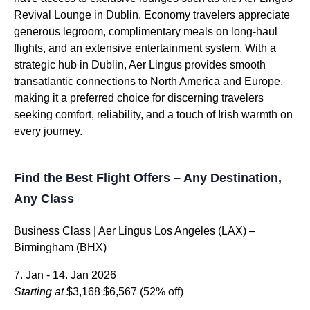
Revival Lounge in Dublin. Economy travelers appreciate
generous legroom, complimentary meals on long-haul
flights, and an extensive entertainment system. With a
strategic hub in Dublin, Aer Lingus provides smooth
transatlantic connections to North America and Europe,
making it a preferred choice for discerning travelers
seeking comfort, reliability, and a touch of Irish warmth on
every journey.
Find the Best Flight Offers – Any Destination,
Any Class
Business Class | Aer Lingus Los Angeles (LAX) –
Birmingham (BHX)
7. Jan - 14. Jan 2026
Starting at
$3,168
$6,567
(52% off)