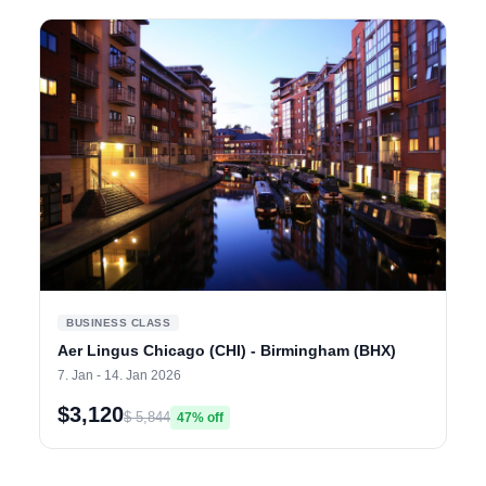
BUSINESS CLASS
Aer Lingus Chicago (CHI) - Birmingham (BHX)
7. Jan - 14. Jan 2026
$3,120
$ 5,844
47% off