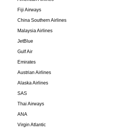
Fiji Airways
China Southern Airlines
Malaysia Airlines
JetBlue
Gulf Air
Emirates
Austrian Airlines
Alaska Airlines
SAS
Thai Airways
ANA
Virgin Atlantic