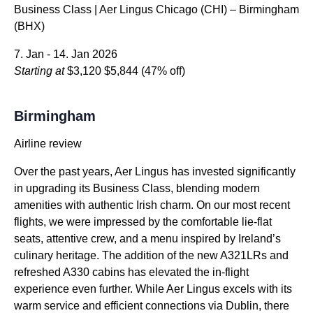
Business Class | Aer Lingus Chicago (CHI) – Birmingham
(BHX)
7. Jan - 14. Jan 2026
Starting at
$3,120
$5,844
(47% off)
Birmingham
Airline review
Over the past years, Aer Lingus has invested significantly
in upgrading its Business Class, blending modern
amenities with authentic Irish charm. On our most recent
flights, we were impressed by the comfortable lie-flat
seats, attentive crew, and a menu inspired by Ireland’s
culinary heritage. The addition of the new A321LRs and
refreshed A330 cabins has elevated the in-flight
experience even further. While Aer Lingus excels with its
warm service and efficient connections via Dublin, there