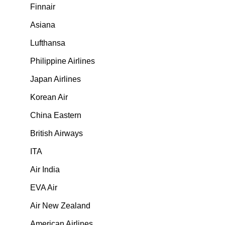
Finnair
Asiana
Lufthansa
Philippine Airlines
Japan Airlines
Korean Air
China Eastern
British Airways
ITA
Air India
EVA Air
Air New Zealand
American Airlines