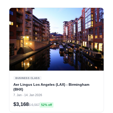
BUSINESS CLASS
Aer Lingus Los Angeles (LAX) - Birmingham
(BHX)
7. Jan - 14. Jan 2026
$3,168
$ 6,567
52% off