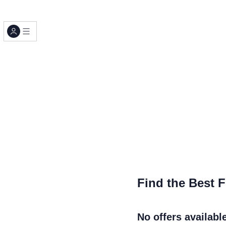
Find the Best F
No offers availabl