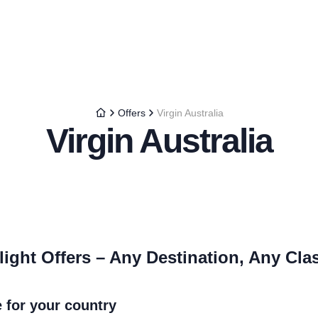
Offers
Virgin Australia
Virgin Australia
light Offers – Any Destination, Any Cla
e for your country