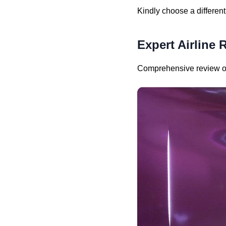
Kindly choose a different
Expert Airline 
Comprehensive review of 