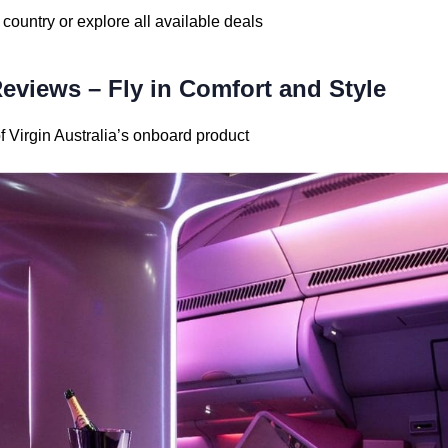
 country or explore all available deals
Reviews – Fly in Comfort and Style
Virgin Australia’s onboard product