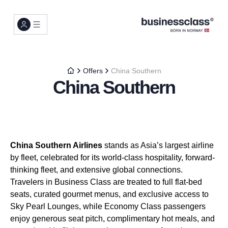
Offers
China Southern
China Southern
China Southern Airlines
stands as Asia’s largest airline
by fleet, celebrated for its world-class hospitality, forward-
thinking fleet, and extensive global connections.
Travelers in Business Class are treated to full flat-bed
seats, curated gourmet menus, and exclusive access to
Sky Pearl Lounges, while Economy Class passengers
enjoy generous seat pitch, complimentary hot meals, and