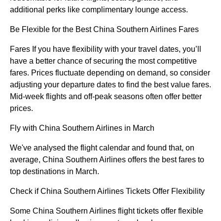
additional perks like complimentary lounge access.
Be Flexible for the Best China Southern Airlines Fares
Fares If you have flexibility with your travel dates, you’ll
have a better chance of securing the most competitive
fares. Prices fluctuate depending on demand, so consider
adjusting your departure dates to find the best value fares.
Mid-week flights and off-peak seasons often offer better
prices.
Fly with China Southern Airlines in March
We've analysed the flight calendar and found that, on
average, China Southern Airlines offers the best fares to
top destinations in March.
Check if China Southern Airlines Tickets Offer Flexibility
Some China Southern Airlines flight tickets offer flexible