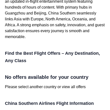
an updated in-flight entertainment system featuring
hundreds of hours of content. With primary hubs in
Guangzhou and Beijing, China Southern seamlessly
links Asia with Europe, North America, Oceania, and
Africa. A strong emphasis on safety, innovation, and guest
satisfaction ensures every journey is smooth and
memorable.
Find the Best Flight Offers – Any Destination,
Any Class
No offers available for your country
Please select another country or view all offers
China Southern Airlines Flight Information