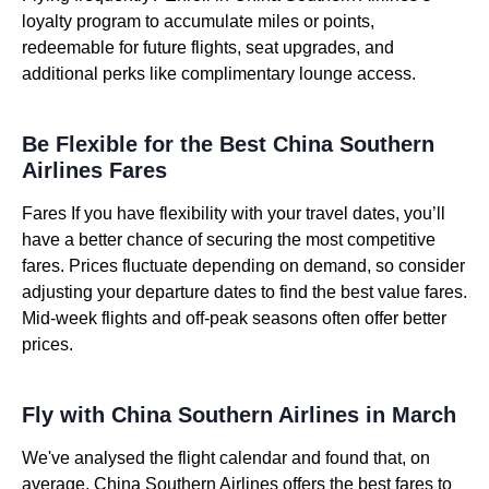
loyalty program to accumulate miles or points,
redeemable for future flights, seat upgrades, and
additional perks like complimentary lounge access.
Be Flexible for the Best China Southern
Airlines Fares
Fares If you have flexibility with your travel dates, you’ll
have a better chance of securing the most competitive
fares. Prices fluctuate depending on demand, so consider
adjusting your departure dates to find the best value fares.
Mid-week flights and off-peak seasons often offer better
prices.
Fly with China Southern Airlines in March
We've analysed the flight calendar and found that, on
average, China Southern Airlines offers the best fares to