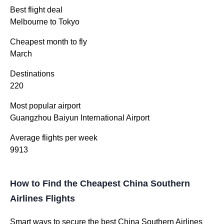
Best flight deal
Melbourne to Tokyo
Cheapest month to fly
March
Destinations
220
Most popular airport
Guangzhou Baiyun International Airport
Average flights per week
9913
How to Find the Cheapest China Southern
Airlines Flights
Smart ways to secure the best China Southern Airlines