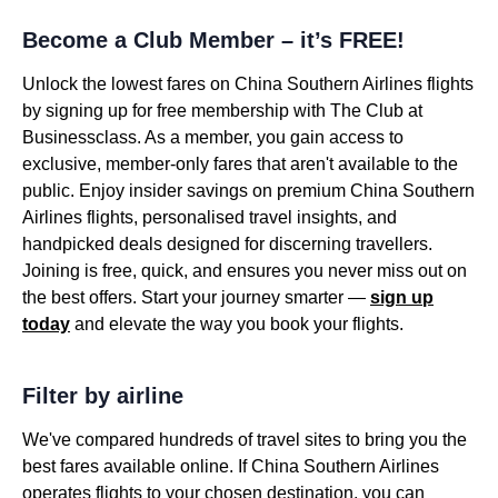
Become a Club Member – it’s FREE!
Unlock the lowest fares on China Southern Airlines flights
by signing up for free membership with The Club at
Businessclass. As a member, you gain access to
exclusive, member-only fares that aren't available to the
public. Enjoy insider savings on premium China Southern
Airlines flights, personalised travel insights, and
handpicked deals designed for discerning travellers.
Joining is free, quick, and ensures you never miss out on
the best offers. Start your journey smarter —
sign up
today
and elevate the way you book your flights.
Filter by airline
We've compared hundreds of travel sites to bring you the
best fares available online. If China Southern Airlines
operates flights to your chosen destination, you can