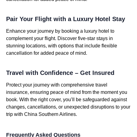
Pair Your Flight with a Luxury Hotel Stay
Enhance your journey by booking a luxury hotel to
complement your flight. Discover five-star stays in
stunning locations, with options that include flexible
cancellation for added peace of mind.
Travel with Confidence – Get Insured
Protect your journey with comprehensive travel
insurance, ensuring peace of mind from the moment you
book. With the right cover, you’ll be safeguarded against
changes, cancellations, or unexpected disruptions to your
trip with China Southern Airlines.
Frequently Asked Questions