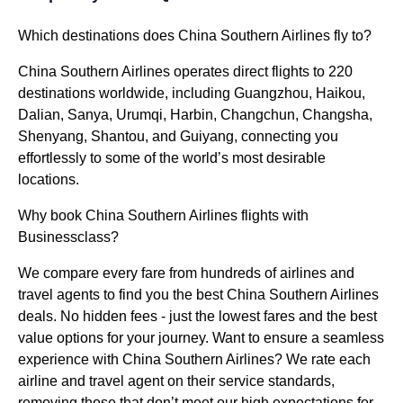
Which destinations does China Southern Airlines fly to?
China Southern Airlines operates direct flights to 220
destinations worldwide, including Guangzhou, Haikou,
Dalian, Sanya, Urumqi, Harbin, Changchun, Changsha,
Shenyang, Shantou, and Guiyang, connecting you
effortlessly to some of the world’s most desirable
locations.
Why book China Southern Airlines flights with
Businessclass?
We compare every fare from hundreds of airlines and
travel agents to find you the best China Southern Airlines
deals. No hidden fees - just the lowest fares and the best
value options for your journey. Want to ensure a seamless
experience with China Southern Airlines? We rate each
airline and travel agent on their service standards,
removing those that don’t meet our high expectations for