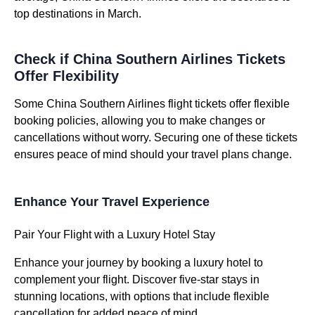
top destinations in March.
Check if China Southern Airlines Tickets
Offer Flexibility
Some China Southern Airlines flight tickets offer flexible
booking policies, allowing you to make changes or
cancellations without worry. Securing one of these tickets
ensures peace of mind should your travel plans change.
Enhance Your Travel Experience
Pair Your Flight with a Luxury Hotel Stay
Enhance your journey by booking a luxury hotel to
complement your flight. Discover five-star stays in
stunning locations, with options that include flexible
cancellation for added peace of mind.