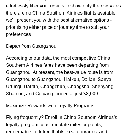
effortlessly filter your results to show only their services. If
there are no China Southern Airlines flights avaiable,
we’ll present you with the best alternative options -
prioritising either price or journey time to suit your
preferences
Depart from Guangzhou
According to our data, the most competitive China
Southern Airlines fares have been departing from
Guangzhou. At present, the best-value route is from
Guangzhou to Guangzhou, Haikou, Dalian, Sanya,
Urumqi, Harbin, Changchun, Changsha, Shenyang,
Shantou, and Guiyang, priced at just $3,009.
Maximize Rewards with Loyalty Programs
Flying frequently? Enroll in China Southern Airlines’s
loyalty program to accumulate miles or points,
redeemable for future flights, seat upgrades, and