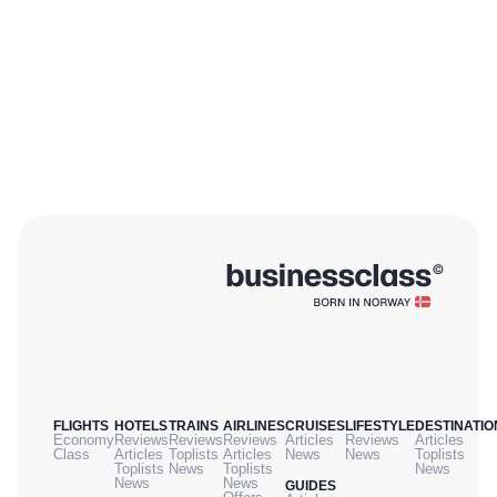
FLIGHTS
HOTELS
TRAINS
AIRLINES
CRUISES
LIFESTYLE
DESTINATIO
Economy
Reviews
Reviews
Reviews
Articles
Reviews
Articles
Class
Articles
Toplists
Articles
News
News
Toplists
Toplists
News
Toplists
News
News
News
GUIDES