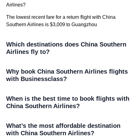
Airlines?
The lowest recent fare for a return flight with China
Southern Airlines is $3,009 to Guangzhou
Which destinations does China Southern
Airlines fly to?
Why book China Southern Airlines flights
with Businessclass?
When is the best time to book flights with
China Southern Airlines?
What’s the most affordable destination
with China Southern Airlines?