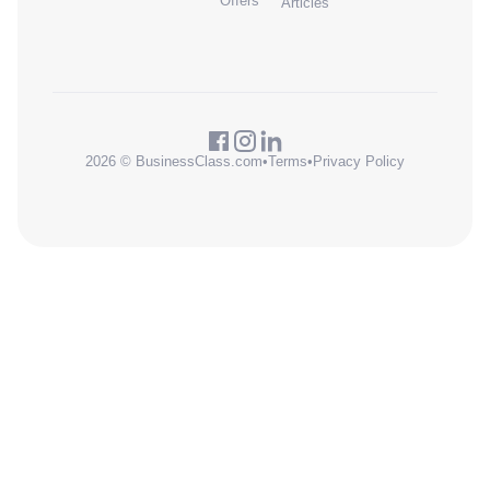
Offers
Articles
2026 © BusinessClass.com
•
Terms
•
Privacy Policy