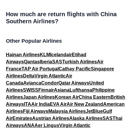
How much are return flights with China
Southern Airlines?
Other Popular Airlines
Hainan Airlines
KLM
Icelandair
Etihad
Airways
Qantas
Iberia
SAS
Turkish Airlines
Air
France
TAP Air Portugal
Cathay Pacific
Singapore
Airlines
Delta
Virgin Atlantic
Air
Canada
Avianca
Condor
Qatar Airways
United
Airlines
SWISS
Finnair
Asiana
Lufthansa
Philippine
Airlines
Japan Airlines
Korean Air
China Eastern
British
Airways
ITA
Air India
EVA Air
Air New Zealand
American
Airlines
Fiji Airways
Malaysia Airlines
JetBlue
Gulf
Air
Emirates
Austrian Airlines
Alaska Airlines
SAS
Thai
Airways
ANA
Aer Lingus
Virgin Atlantic