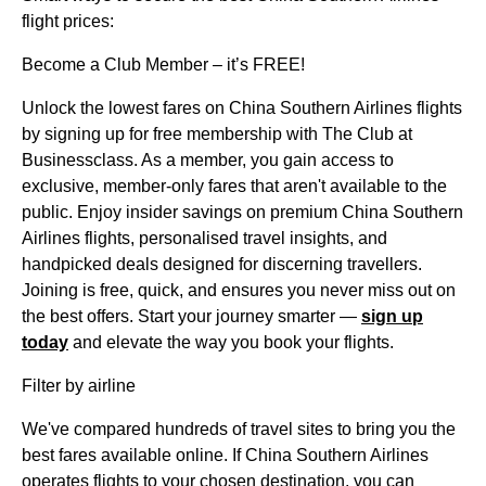
flight prices:
Become a Club Member – it’s FREE!
Unlock the lowest fares on China Southern Airlines flights
by signing up for free membership with The Club at
Businessclass. As a member, you gain access to
exclusive, member-only fares that aren't available to the
public. Enjoy insider savings on premium China Southern
Airlines flights, personalised travel insights, and
handpicked deals designed for discerning travellers.
Joining is free, quick, and ensures you never miss out on
the best offers. Start your journey smarter —
sign up
today
and elevate the way you book your flights.
Filter by airline
We've compared hundreds of travel sites to bring you the
best fares available online. If China Southern Airlines
operates flights to your chosen destination, you can