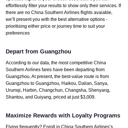
effortlessly filter your results to show only their services. If
there are no China Southern Airlines flights avaiable,
we’ll present you with the best alternative options -
prioritising either price or journey time to suit your
preferences
Depart from Guangzhou
According to our data, the most competitive China
Southern Airlines fares have been departing from
Guangzhou. At present, the best-value route is from
Guangzhou to Guangzhou, Haikou, Dalian, Sanya,
Urumqi, Harbin, Changchun, Changsha, Shenyang,
Shantou, and Guiyang, priced at just $3,009.
Maximize Rewards with Loyalty Programs
Flying frequently? Enroll in China Southern Airlines’s