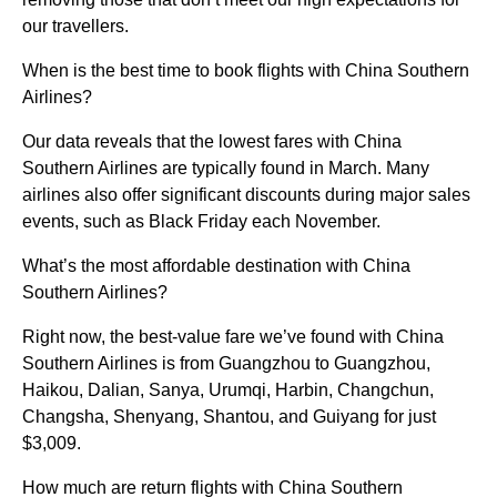
our travellers.
When is the best time to book flights with China Southern
Airlines?
Our data reveals that the lowest fares with China
Southern Airlines are typically found in March. Many
airlines also offer significant discounts during major sales
events, such as Black Friday each November.
What’s the most affordable destination with China
Southern Airlines?
Right now, the best-value fare we’ve found with China
Southern Airlines is from Guangzhou to Guangzhou,
Haikou, Dalian, Sanya, Urumqi, Harbin, Changchun,
Changsha, Shenyang, Shantou, and Guiyang for just
$3,009.
How much are return flights with China Southern