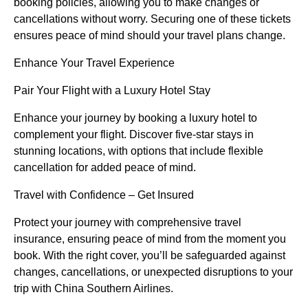
booking policies, allowing you to make changes or
cancellations without worry. Securing one of these tickets
ensures peace of mind should your travel plans change.
Enhance Your Travel Experience
Pair Your Flight with a Luxury Hotel Stay
Enhance your journey by booking a luxury hotel to
complement your flight. Discover five-star stays in
stunning locations, with options that include flexible
cancellation for added peace of mind.
Travel with Confidence – Get Insured
Protect your journey with comprehensive travel
insurance, ensuring peace of mind from the moment you
book. With the right cover, you’ll be safeguarded against
changes, cancellations, or unexpected disruptions to your
trip with China Southern Airlines.