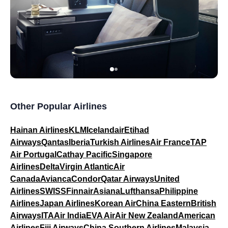
Other Popular Airlines
Hainan Airlines
KLM
Icelandair
Etihad
Airways
Qantas
Iberia
Turkish Airlines
Air France
TAP
Air Portugal
Cathay Pacific
Singapore
Airlines
Delta
Virgin Atlantic
Air
Canada
Avianca
Condor
Qatar Airways
United
Airlines
SWISS
Finnair
Asiana
Lufthansa
Philippine
Airlines
Japan Airlines
Korean Air
China Eastern
British
Airways
ITA
Air India
EVA Air
Air New Zealand
American
Airlines
Fiji Airways
China Southern Airlines
Malaysia