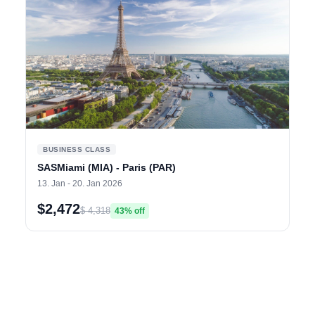
BUSINESS CLASS
SASMiami (MIA) - Paris (PAR)
13. Jan - 20. Jan 2026
$2,472
$ 4,318
43% off