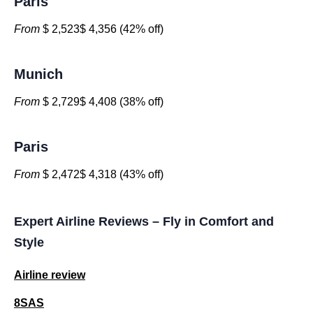
Paris
From
$ 2,523$ 4,356 (42% off)
Munich
From
$ 2,729$ 4,408 (38% off)
Paris
From
$ 2,472$ 4,318 (43% off)
Expert Airline Reviews – Fly in Comfort and
Style
Airline review
8SAS