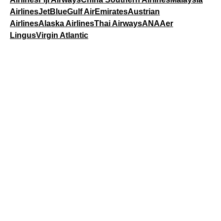
Airlines
JetBlue
Gulf Air
Emirates
Austrian
Airlines
Alaska Airlines
Thai Airways
ANA
Aer
Lingus
Virgin Atlantic