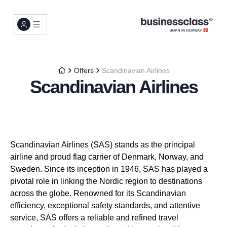
Offers
Scandinavian Airlines
Scandinavian Airlines
Scandinavian Airlines (SAS) stands as the principal
airline and proud flag carrier of Denmark, Norway, and
Sweden. Since its inception in 1946, SAS has played a
pivotal role in linking the Nordic region to destinations
across the globe. Renowned for its Scandinavian
efficiency, exceptional safety standards, and attentive
service, SAS offers a reliable and refined travel