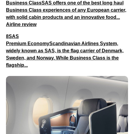
Business ClassSAS offers one of the best long haul
Business Class experiences of any European carrier,
with solid cabin products and an innovative food...
Airline review
8SAS
Premium EconomyScandinavian Airlines System,
widely known as SAS, is the flag carrier of Denmark,
Sweden, and Norway. While Business Class is the
flagship...