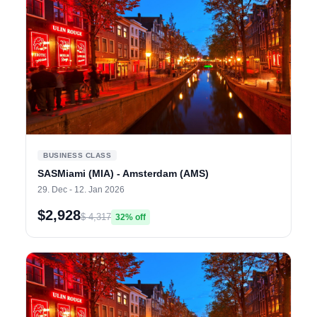
BUSINESS CLASS
SASMiami (MIA) - Amsterdam (AMS)
29. Dec - 12. Jan 2026
$2,928
$ 4,317
32% off