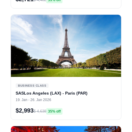
39% off
BUSINESS CLASS
SASLos Angeles (LAX) - Paris (PAR)
19. Jan - 26. Jan 2026
$2,993
$ 4,638
35% off