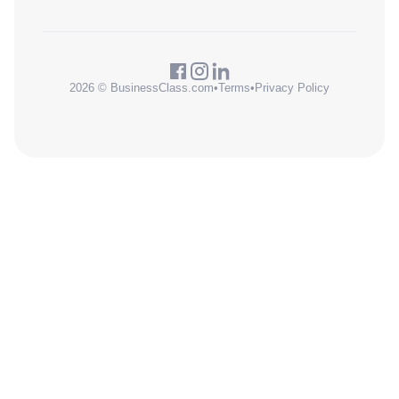
2026 © BusinessClass.com
•
Terms
•
Privacy Policy