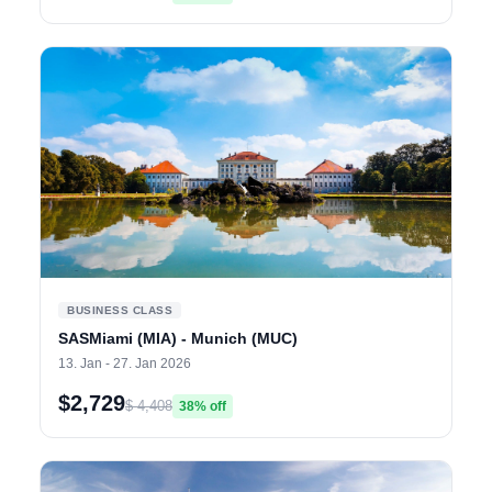
BUSINESS CLASS
SASMiami (MIA) - Munich (MUC)
13. Jan - 27. Jan 2026
$2,729
$ 4,408
38% off