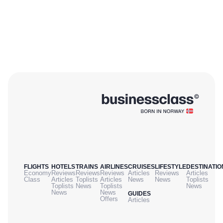
FLIGHTS
HOTELS
TRAINS
AIRLINES
CRUISES
LIFESTYLE
DESTINATIO
Economy
Reviews
Reviews
Reviews
Articles
Reviews
Articles
Class
Articles
Toplists
Articles
News
News
Toplists
Toplists
News
Toplists
News
News
News
GUIDES
Offers
Articles