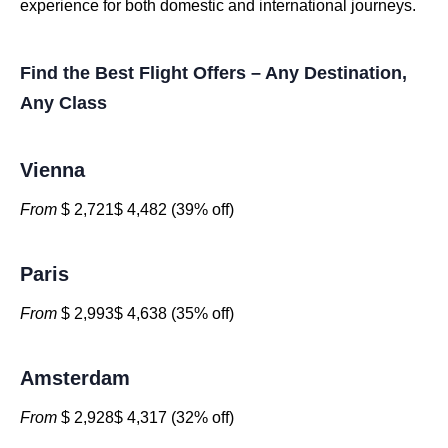
experience for both domestic and international journeys.
Find the Best Flight Offers – Any Destination,
Any Class
Vienna
From
$ 2,721$ 4,482 (39% off)
Paris
From
$ 2,993$ 4,638 (35% off)
Amsterdam
From
$ 2,928$ 4,317 (32% off)