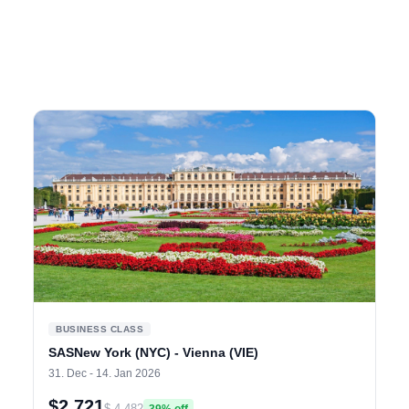
BUSINESS CLASS
SASNew York (NYC) - Vienna (VIE)
31. Dec - 14. Jan 2026
$2,721
$ 4,482