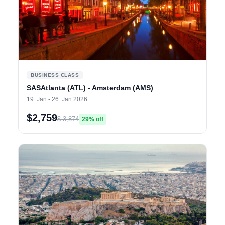
BUSINESS CLASS
SASAtlanta (ATL) - Amsterdam (AMS)
19. Jan - 26. Jan 2026
$2,759
$ 3,874
29% off