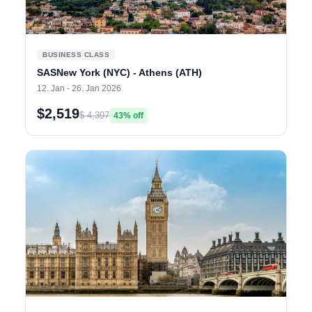
BUSINESS CLASS
SASNew York (NYC) - Athens (ATH)
12. Jan - 26. Jan 2026
$2,519
$ 4,397
43% off