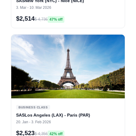
SASNew York (NYC) - Nice (NICE)
3. Mar - 10. Mar 2026
$2,514
$ 4,736
47% off
BUSINESS CLASS
SASLos Angeles (LAX) - Paris (PAR)
20. Jan - 3. Feb 2026
$2,523
$ 4,356
42% off