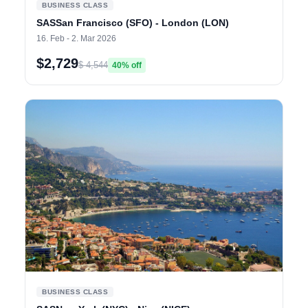
BUSINESS CLASS
SASSan Francisco (SFO) - London (LON)
16. Feb - 2. Mar 2026
$2,729
$ 4,544
40% off
BUSINESS CLASS