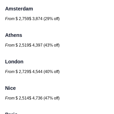
Amsterdam
From
$ 2,759$ 3,874 (29% off)
Athens
From
$ 2,519$ 4,397 (43% off)
London
From
$ 2,729$ 4,544 (40% off)
Nice
From
$ 2,514$ 4,736 (47% off)