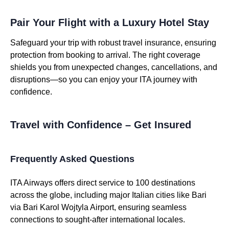
Pair Your Flight with a Luxury Hotel Stay
Safeguard your trip with robust travel insurance, ensuring
protection from booking to arrival. The right coverage
shields you from unexpected changes, cancellations, and
disruptions—so you can enjoy your ITA journey with
confidence.
Travel with Confidence – Get Insured
Frequently Asked Questions
ITA Airways offers direct service to 100 destinations
across the globe, including major Italian cities like Bari
via Bari Karol Wojtyla Airport, ensuring seamless
connections to sought-after international locales.