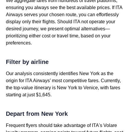
We aggregate fares from hundreds of travel platforms,
ensuring you always see the best available prices. If ITA
Airways serves your chosen route, you can effortlessly
display only their flights. Should ITA not operate your
desired journey, we present optimal alternatives—
prioritizing either cost or travel time, based on your
preferences.
Filter by airline
Our analysis consistently identifies New York as the
origin for ITA Airways’ most competitive fares. Currently,
the top-value itinerary is New York to Venice, with fares
starting at just $1,645.
Depart from New York
Frequent flyers should take advantage of ITA's Volare