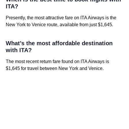
ITA?
Presently, the most attractive fare on ITA Airways is the
New York to Venice route, available from just $1,645.
What’s the most affordable destination
with ITA?
The most recent return fare found on ITA Airways is
$1,645 for travel between New York and Venice.