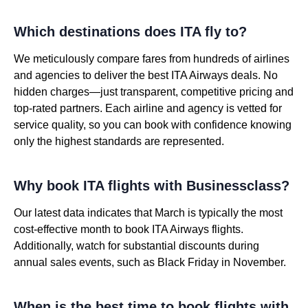
Which destinations does ITA fly to?
We meticulously compare fares from hundreds of airlines
and agencies to deliver the best ITA Airways deals. No
hidden charges—just transparent, competitive pricing and
top-rated partners. Each airline and agency is vetted for
service quality, so you can book with confidence knowing
only the highest standards are represented.
Why book ITA flights with Businessclass?
Our latest data indicates that March is typically the most
cost-effective month to book ITA Airways flights.
Additionally, watch for substantial discounts during
annual sales events, such as Black Friday in November.
When is the best time to book flights with