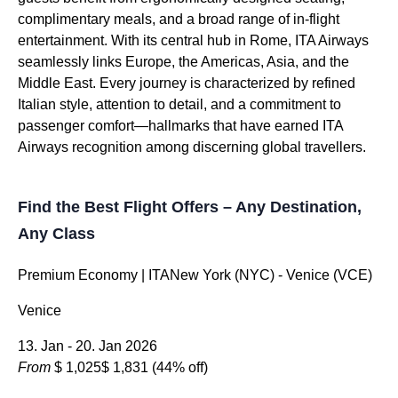
complimentary meals, and a broad range of in-flight
entertainment. With its central hub in Rome, ITA Airways
seamlessly links Europe, the Americas, Asia, and the
Middle East. Every journey is characterized by refined
Italian style, attention to detail, and a commitment to
passenger comfort—hallmarks that have earned ITA
Airways recognition among discerning global travellers.
Find the Best Flight Offers – Any Destination,
Any Class
Premium Economy | ITANew York (NYC) - Venice (VCE)
Venice
13. Jan - 20. Jan 2026
From
$ 1,025
$ 1,831
(44% off)