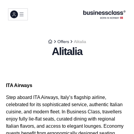
Offers
Alitalia
Alitalia
ITA Airways
Step aboard ITA Airways, Italy’s flagship airline,
celebrated for its sophisticated service, authentic Italian
cuisine, and modern fleet. In Business Class, travellers
enjoy fully lie-flat seats, curated dining with regional
Italian flavors, and access to elegant lounges. Economy
guests benefit from ergonomically designed seating,