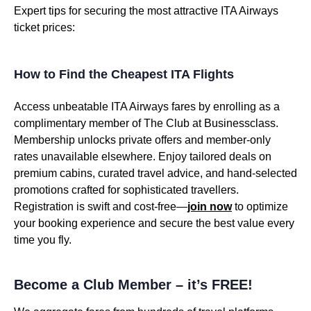
Expert tips for securing the most attractive ITA Airways
ticket prices:
How to Find the Cheapest ITA Flights
Access unbeatable ITA Airways fares by enrolling as a
complimentary member of The Club at Businessclass.
Membership unlocks private offers and member-only
rates unavailable elsewhere. Enjoy tailored deals on
premium cabins, curated travel advice, and hand-selected
promotions crafted for sophisticated travellers.
Registration is swift and cost-free—
join now
to optimize
your booking experience and secure the best value every
time you fly.
Become a Club Member – it’s FREE!