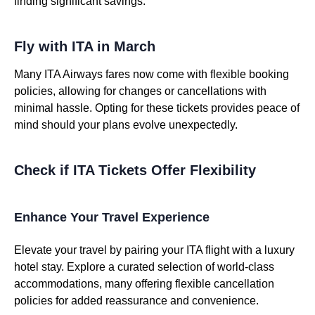
finding significant savings.
Fly with ITA in March
Many ITA Airways fares now come with flexible booking
policies, allowing for changes or cancellations with
minimal hassle. Opting for these tickets provides peace of
mind should your plans evolve unexpectedly.
Check if ITA Tickets Offer Flexibility
Enhance Your Travel Experience
Elevate your travel by pairing your ITA flight with a luxury
hotel stay. Explore a curated selection of world-class
accommodations, many offering flexible cancellation
policies for added reassurance and convenience.