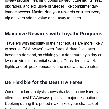
loyalty program, earning points toward future flights, seat
upgrades, and exclusive privileges like complimentary
lounge access. Maximizing your rewards ensures every
trip delivers added value and luxury touches.
Maximize Rewards with Loyalty Programs
Travelers with flexibility in their schedules are more likely
to secure ITA Airways’ lowest fares. Airfare fluctuates
based on demand, so shifting your departure by a day or
two can yield substantial savings. Consider midweek
flights and off-peak periods for the most attractive rates.
Be Flexible for the Best ITA Fares
Our recent fare analysis shows that March consistently
offers the best ITA Airways prices to major destinations.
Booking during this period maximizes your chances of