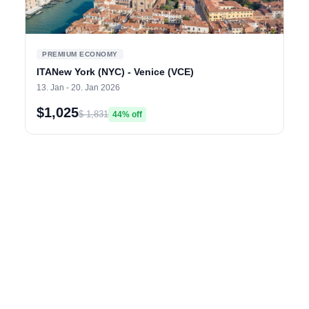
PREMIUM ECONOMY
ITANew York (NYC) - Venice (VCE)
13. Jan - 20. Jan 2026
$1,025
$ 1,831
44% off