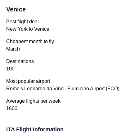
Venice
Best flight deal
New York to Venice
Cheapest month to fly
March
Destinations
100
Most popular airport
Rome's Leonardo da Vinci–Fiumicino Airport (FCO)
Average flights per week
1600
ITA Flight Information