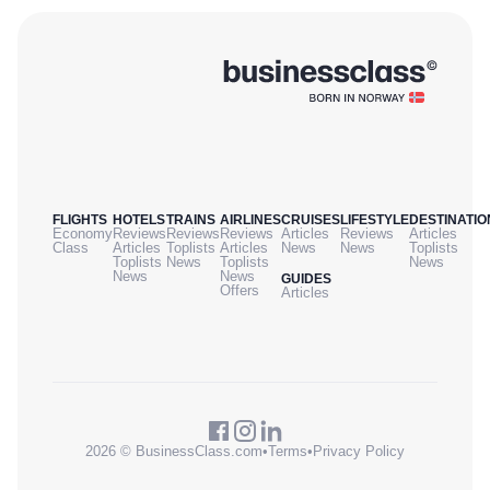
FLIGHTS
HOTELS
TRAINS
AIRLINES
CRUISES
LIFESTYLE
DESTINATIO
Economy
Reviews
Reviews
Reviews
Articles
Reviews
Articles
Class
Articles
Toplists
Articles
News
News
Toplists
Toplists
News
Toplists
News
News
News
GUIDES
Offers
Articles
2026 © BusinessClass.com
•
Terms
•
Privacy Policy