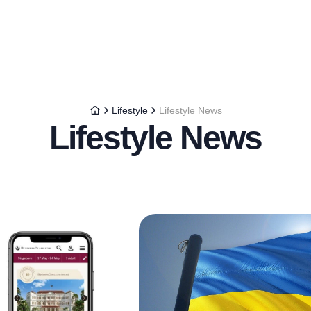
Lifestyle
Lifestyle News
Lifestyle News