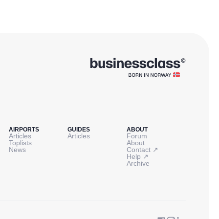
AIRPORTS
GUIDES
ABOUT
Articles
Articles
Forum
Toplists
About
↗
News
Contact
↗
Help
Archive