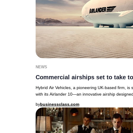
NEWS
Commercial airships set to take to
Hybrid Air Vehicles, a pioneering UK-based firm, is s
with its Airlander 10—an innovative airship designed
by
businessclass.com