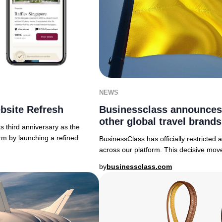
NEWS
bsite Refresh
Businessclass announces
other global travel brands
 third anniversary as the
rm by launching a refined
BusinessClass has officially restricted
across our platform. This decisive move
by
businessclass.com