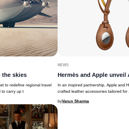
NEWS
 the skies
Hermès and Apple unveil 
et to redefine regional travel
In an inspired partnership, Apple and H
 to carry up t
crafted leather accessories tailored for
by
Varun Sharma