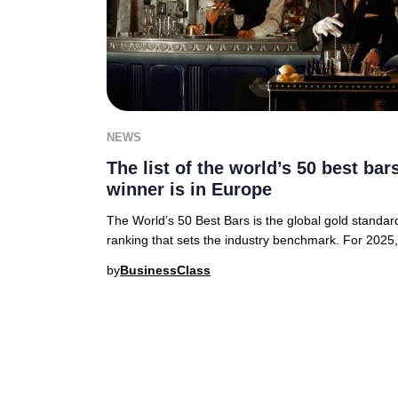
NEWS
The list of the world’s 50 best ba
winner is in Europe
The World’s 50 Best Bars is the global gold standa
ranking that sets the industry benchmark. For 2025
by
BusinessClass