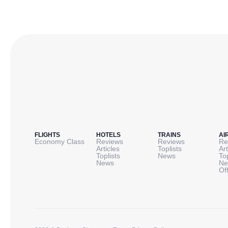
FLIGHTS
HOTELS
TRAINS
AI
Economy Class
Reviews
Reviews
Re
Articles
Toplists
Art
Toplists
News
To
News
Ne
Of