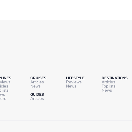
RLINES
CRUISES
LIFESTYLE
DESTINATIONS
views
Articles
Reviews
Articles
icles
News
News
Toplists
plists
News
ws
GUIDES
fers
Articles