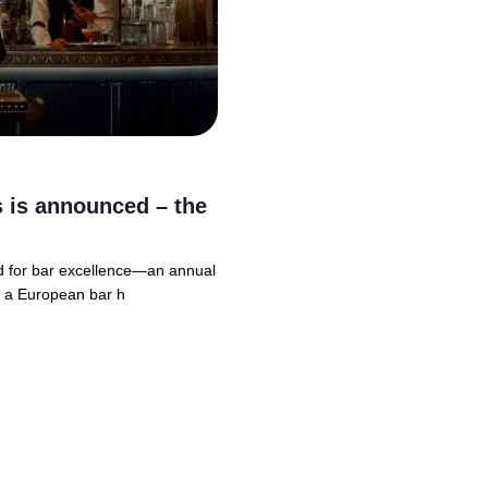
rs is announced – the
rd for bar excellence—an annual
, a European bar h