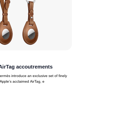
AirTag accoutrements
ermès introduce an exclusive set of finely
 Apple’s acclaimed AirTag, e