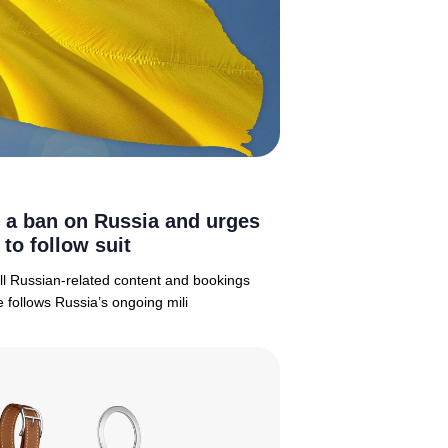
 a ban on Russia and urges
 to follow suit
 all Russian-related content and bookings
 follows Russia’s ongoing mili