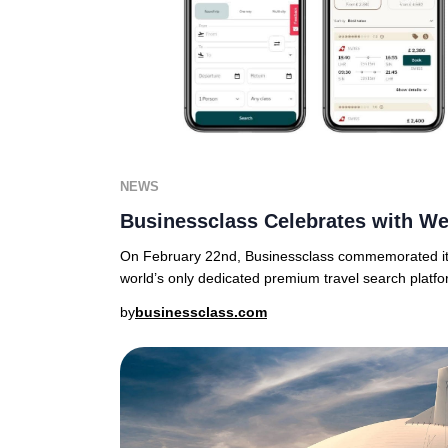
NEWS
Businessclass Celebrates with We
On February 22nd, Businessclass commemorated its
world’s only dedicated premium travel search platfo
by
businessclass.com