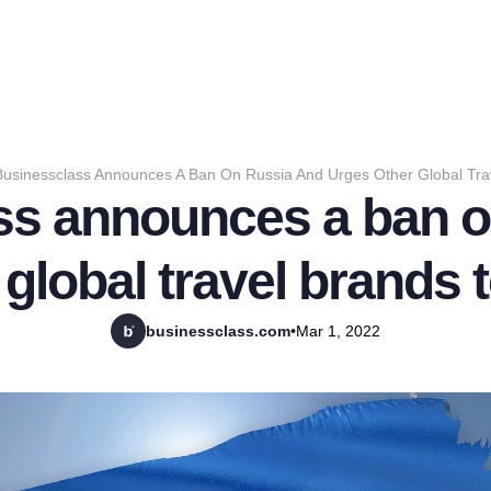
Businessclass Announces A Ban On Russia And Urges Other Global Trav
ss announces a ban o
global travel brands t
businessclass.com
•
Mar 1, 2022