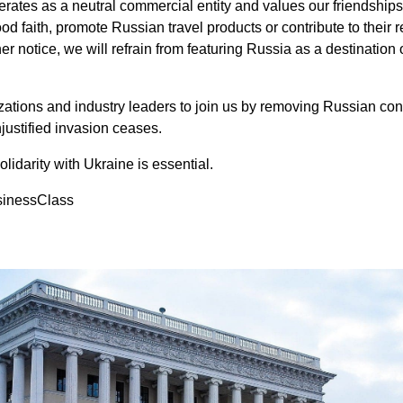
rates as a neutral commercial entity and values our friendship
ood faith, promote Russian travel products or contribute to their
er notice, we will refrain from featuring Russia as a destination o
izations and industry leaders to join us by removing Russian con
unjustified invasion ceases.
solidarity with Ukraine is essential.
sinessClass