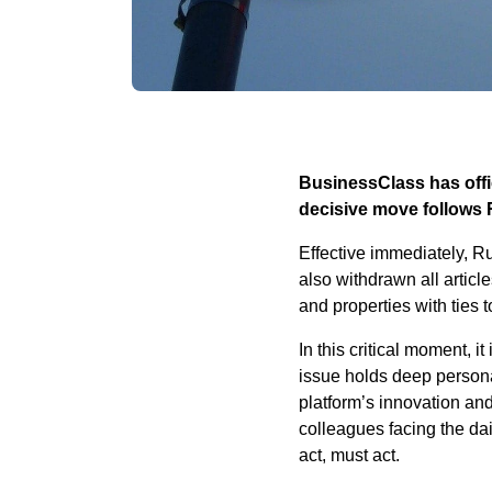
BusinessClass has offic
decisive move follows 
Effective immediately, R
also withdrawn all articl
and properties with ties 
In this critical moment, i
issue holds deep persona
platform’s innovation an
colleagues facing the dai
act, must act.