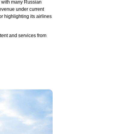
s with many Russian
 revenue under current
r highlighting its airlines
tent and services from