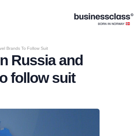
el Brands To Follow Suit
n Russia and
o follow suit