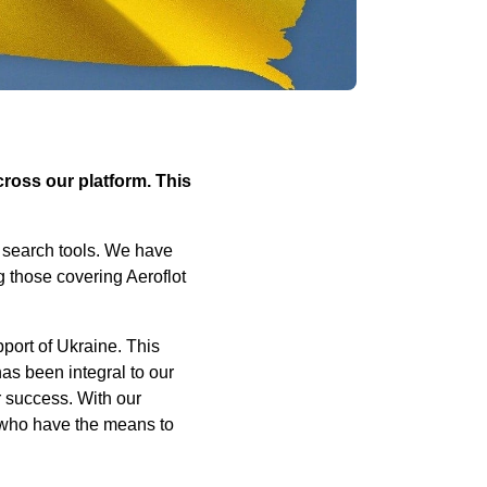
cross our platform. This
l search tools. We have
g those covering Aeroflot
pport of Ukraine. This
as been integral to our
r success. With our
ll who have the means to