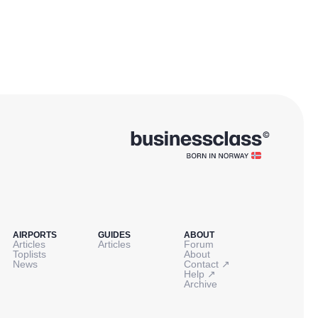
AIRPORTS
GUIDES
ABOUT
Articles
Articles
Forum
Toplists
About
↗
News
Contact
↗
Help
Archive