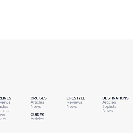
RLINES
CRUISES
LIFESTYLE
DESTINATIONS
views
Articles
Reviews
Articles
icles
News
News
Toplists
plists
News
ws
GUIDES
fers
Articles