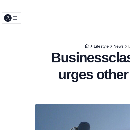
Lifestyle
News
Businesscla
urges other 