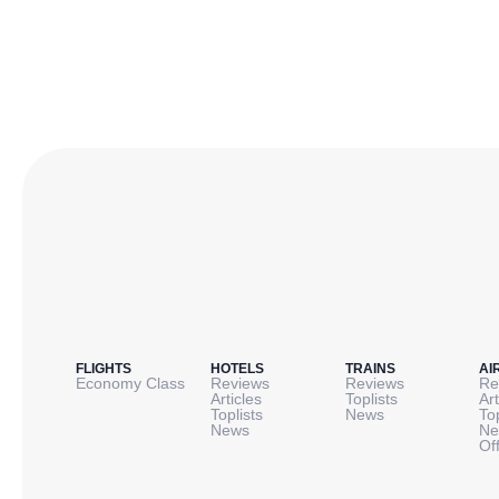
FLIGHTS
HOTELS
TRAINS
AI
Economy Class
Reviews
Reviews
Re
Articles
Toplists
Art
Toplists
News
To
News
Ne
Of