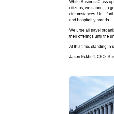
While BusinessClass ope
citizens, we cannot, in g
circumstances. Until furth
and hospitality brands.
We urge all travel organ
their offerings until the 
At this time, standing in 
Jason Eckhoff, CEO, Bu