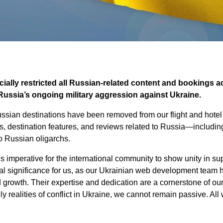
ially restricted all Russian-related content and bookings a
Russia’s ongoing military aggression against Ukraine.
ussian destinations have been removed from our flight and hote
es, destination features, and reviews related to Russia—includin
to Russian oligarchs.
t is imperative for the international community to show unity in su
l significance for us, as our Ukrainian web development team h
d growth. Their expertise and dedication are a cornerstone of ou
ly realities of conflict in Ukraine, we cannot remain passive. A