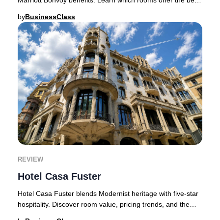
value and who should book.Hotel Atl
by
BusinessClass
REVIEW
Hotel Casa Fuster
Hotel Casa Fuster blends Modernist heritage with five-star
hospitality. Discover room value, pricing trends, and the
best booking strategy.Barcelona h