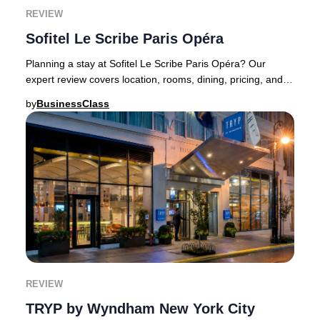
REVIEW
Sofitel Le Scribe Paris Opéra
Planning a stay at Sofitel Le Scribe Paris Opéra? Our
expert review covers location, rooms, dining, pricing, and
booking recommendations.Sofitel Le Sc
by
BusinessClass
REVIEW
TRYP by Wyndham New York City