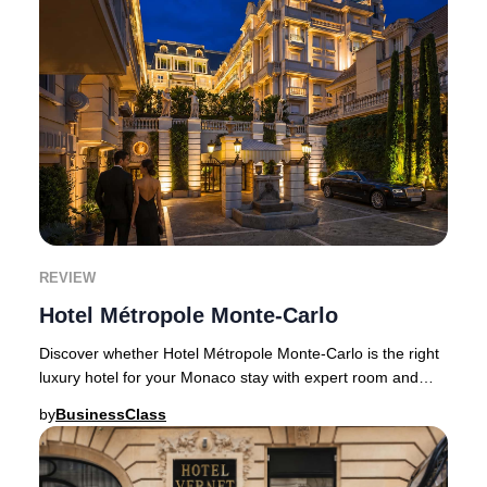
REVIEW
Hotel Métropole Monte-Carlo
Discover whether Hotel Métropole Monte-Carlo is the right
luxury hotel for your Monaco stay with expert room and
pricing guidance.Few Monaco hotels ba
by
BusinessClass