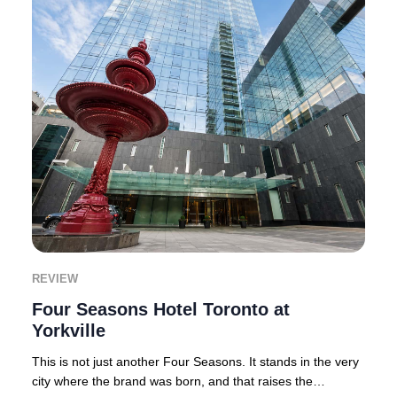
REVIEW
Four Seasons Hotel Toronto at
Yorkville
This is not just another Four Seasons. It stands in the very
city where the brand was born, and that raises the