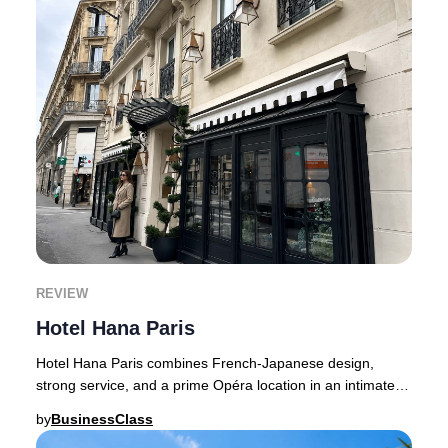
REVIEW
Hotel Hana Paris
Hotel Hana Paris combines French-Japanese design,
strong service, and a prime Opéra location in an intimate
26-room boutique setting.Hotel Hana occupi
by
BusinessClass