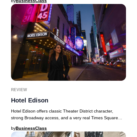
by
BusinessClass
REVIEW
Hotel Edison
Hotel Edison offers classic Theater District character,
strong Broadway access, and a very real Times Square
experience.Some New York hotels try to so
by
BusinessClass