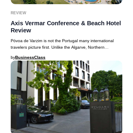
REVIEW
Axis Vermar Conference & Beach Hotel
Review
Póvoa de Varzim is not the Portugal many international
travelers picture first. Unlike the Algarve, Northern
Portugal’s coastline feels quieter, less
by
BusinessClass