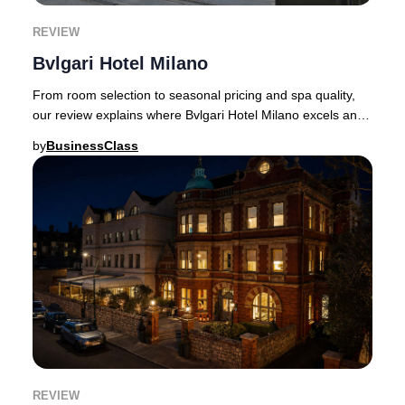
REVIEW
Bvlgari Hotel Milano
From room selection to seasonal pricing and spa quality,
our review explains where Bvlgari Hotel Milano excels and
where expectations matter.Luxury ho
by
BusinessClass
REVIEW