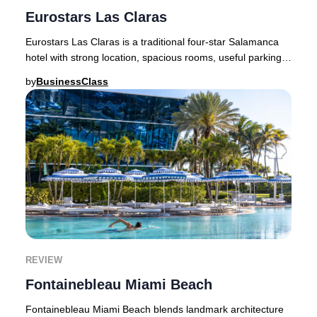
Eurostars Las Claras
Eurostars Las Claras is a traditional four-star Salamanca
hotel with strong location, spacious rooms, useful parking,
and rate-sensitive value.Eurosta
by
BusinessClass
REVIEW
Fontainebleau Miami Beach
Fontainebleau Miami Beach blends landmark architecture