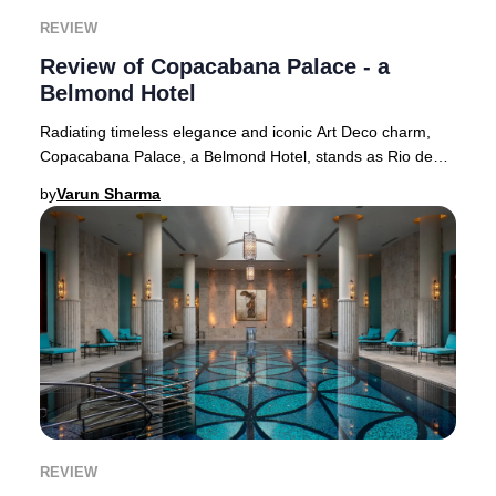
REVIEW
Review of Copacabana Palace - a
Belmond Hotel
Radiating timeless elegance and iconic Art Deco charm,
Copacabana Palace, a Belmond Hotel, stands as Rio de
Janeiro’s most prestigious address and a g
by
Varun Sharma
REVIEW