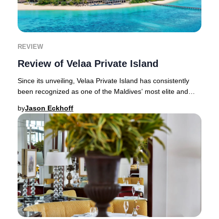
REVIEW
Review of Velaa Private Island
Since its unveiling, Velaa Private Island has consistently
been recognized as one of the Maldives’ most elite and
secluded luxury resorts. Renowned fo
by
Jason Eckhoff