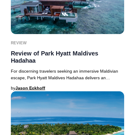
REVIEW
Review of Park Hyatt Maldives
Hadahaa
For discerning travelers seeking an immersive Maldivian
escape, Park Hyatt Maldives Hadahaa delivers an
extraordinary blend of untouched natural beaut
by
Jason Eckhoff