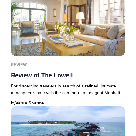
REVIEW
Review of The Lowell
For discerning travelers in search of a refined, intimate
atmosphere that rivals the comfort of an elegant Manhattan
residence, The Lowell remains an
by
Varun Sharma