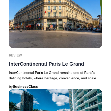
REVIEW
InterContinental Paris Le Grand
InterContinental Paris Le Grand remains one of Paris's
defining hotels, where heritage, convenience, and scale
shape the guest experience.InterContine
by
BusinessClass