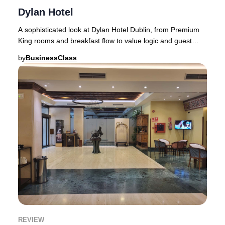
Dylan Hotel
A sophisticated look at Dylan Hotel Dublin, from Premium
King rooms and breakfast flow to value logic and guest
sentiment.Dublin has no shortage of lu
by
BusinessClass
REVIEW