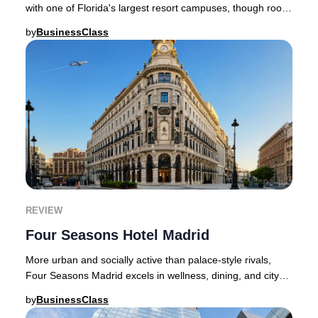
with one of Florida's largest resort campuses, though room
choice and expectations shape the st
by
BusinessClass
REVIEW
Four Seasons Hotel Madrid
More urban and socially active than palace-style rivals,
Four Seasons Madrid excels in wellness, dining, and city
integration.Four Seasons Hotel Madri
by
BusinessClass