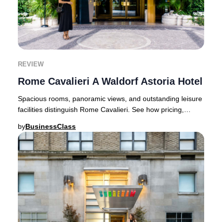
REVIEW
Rome Cavalieri A Waldorf Astoria Hotel
Spacious rooms, panoramic views, and outstanding leisure
facilities distinguish Rome Cavalieri. See how pricing,
service, and location compare.Instead
by
BusinessClass