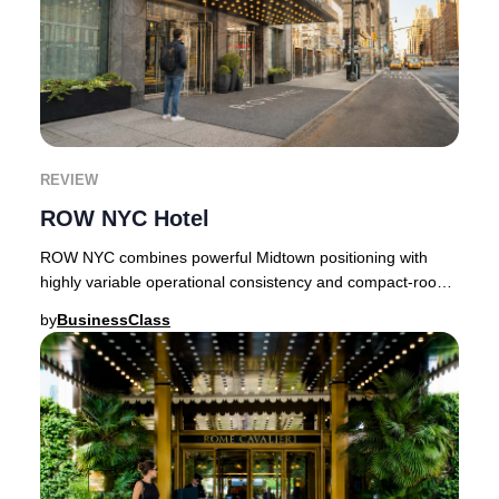
REVIEW
ROW NYC Hotel
ROW NYC combines powerful Midtown positioning with
highly variable operational consistency and compact-room
realities.Few Times Square hotels carry as
by
BusinessClass