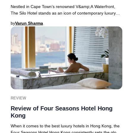
Nestled in Cape Town’s renowned V&amp;A Waterfront,
The Silo Hotel stands as an icon of contemporary luxury
and South African creativity. This boutiqu
by
Varun Sharma
REVIEW
Review of Four Seasons Hotel Hong
Kong
When it comes to the best luxury hotels in Hong Kong, the
Four Seasons Hotel Hong Kong consistently sets the global