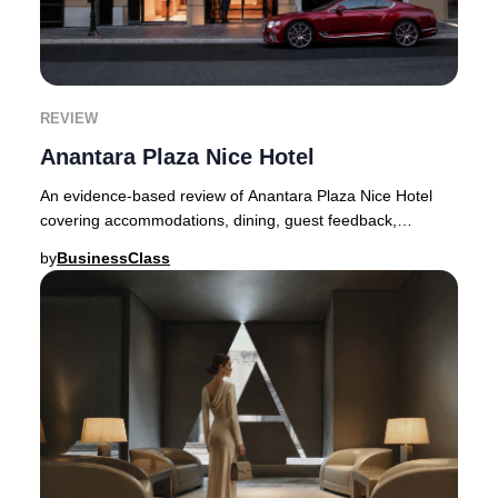
REVIEW
Anantara Plaza Nice Hotel
An evidence-based review of Anantara Plaza Nice Hotel
covering accommodations, dining, guest feedback,
seasonal pricing, and booking tips.Following an
by
BusinessClass