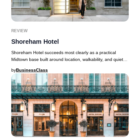
REVIEW
Shoreham Hotel
Shoreham Hotel succeeds most clearly as a practical
Midtown base built around location, walkability, and quieter-
than-expected sleep quality rather th
by
BusinessClass