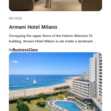
REVIEW
Armani Hotel Milano
Occupying the upper floors of the historic Manzoni 31
building, Armani Hotel Milano is set inside a landmark
originally designed by architect Enrico G
by
BusinessClass