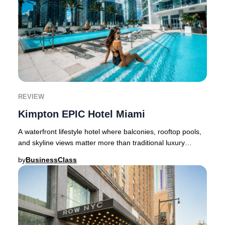
REVIEW
Kimpton EPIC Hotel Miami
A waterfront lifestyle hotel where balconies, rooftop pools,
and skyline views matter more than traditional luxury
quietness.Miami has no shortage of
by
BusinessClass