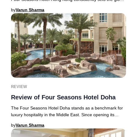
benchmark. Travelers seeking the u
by
Varun Sharma
REVIEW
Review of Four Seasons Hotel Doha
The Four Seasons Hotel Doha stands as a benchmark for
luxury hospitality in the Middle East. Since opening its
doors in 2005, this iconic address has
by
Varun Sharma