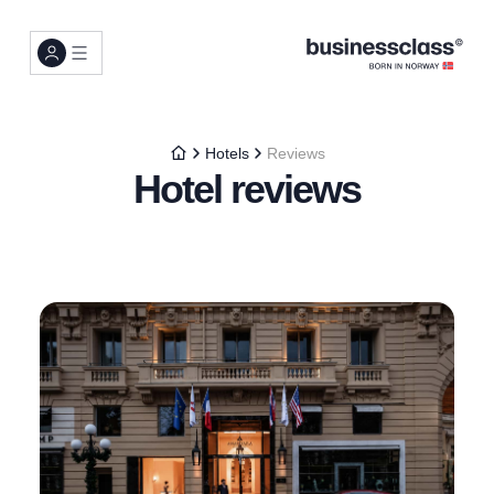
Hotels
Reviews
Hotel reviews