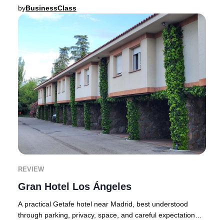
expectation level immediately.Founded
by
BusinessClass
REVIEW
Gran Hotel Los Ángeles
A practical Getafe hotel near Madrid, best understood
through parking, privacy, space, and careful expectation