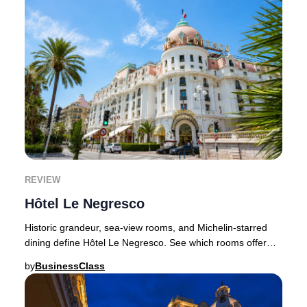
REVIEW
Hôtel Le Negresco
Historic grandeur, sea-view rooms, and Michelin-starred
dining define Hôtel Le Negresco. See which rooms offer
the best value before booking.Choosing
by
BusinessClass