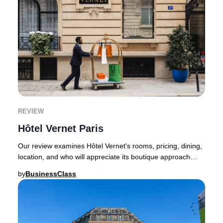
REVIEW
Hôtel Vernet Paris
Our review examines Hôtel Vernet's rooms, pricing, dining,
location, and who will appreciate its boutique approach
most.Hôtel Vernet succeeds for reas
by
BusinessClass