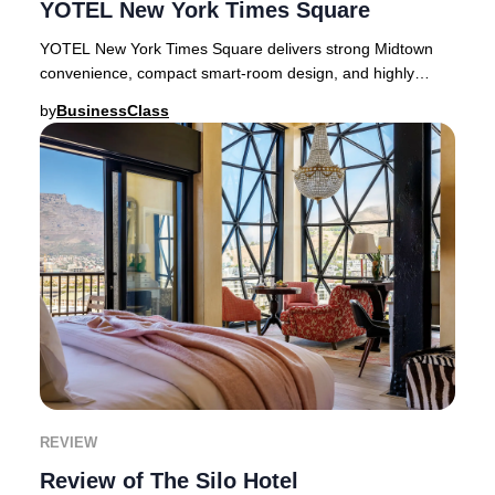
YOTEL New York Times Square
YOTEL New York Times Square delivers strong Midtown
convenience, compact smart-room design, and highly
variable guest experiences.New York rewards hot
by
BusinessClass
REVIEW
Review of The Silo Hotel