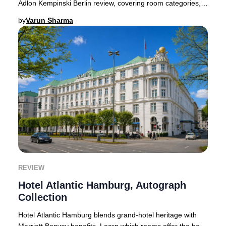
Adlon Kempinski Berlin review, covering room categories,
pricing, and booking advice.Few hote
by
Varun Sharma
REVIEW
Hotel Atlantic Hamburg, Autograph
Collection
Hotel Atlantic Hamburg blends grand-hotel heritage with
Marriott Bonvoy benefits. Learn which rooms offer the best