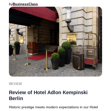
setting.Gran Hotel Los Ángeles makes th
by
BusinessClass
REVIEW
Review of Hotel Adlon Kempinski
Berlin
Historic prestige meets modern expectations in our Hotel