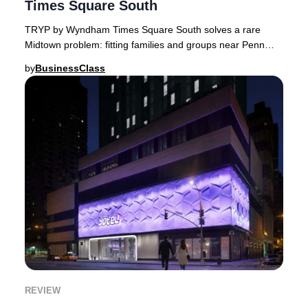
Times Square South
TRYP by Wyndham Times Square South solves a rare
Midtown problem: fitting families and groups near Penn
Station, with trade-offs to know.Finding a hot
by
BusinessClass
REVIEW