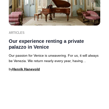
ARTICLES
Our experience renting a private
palazzo in Venice
Our passion for Venice is unwavering. For us, it will always
be Venezia. We return nearly every year, having
experienced the city’s legendary hospital
by
Henrik Hanevold