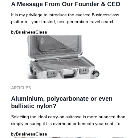
A Message From Our Founder & CEO
It is my privilege to introduce the evolved Businessclass
platform—your trusted, next-generation travel search
engine curated for those who demand exc
by
BusinessClass
ARTICLES
Aluminium, polycarbonate or even
ballistic nylon?
Selecting the ideal carry-on suitcase is more nuanced than
simply ensuring it fits overhead or beneath your seat. To
help discerning travelers navigat
by
BusinessClass