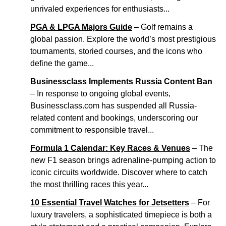
unrivaled experiences for enthusiasts...
PGA & LPGA Majors Guide
– Golf remains a
global passion. Explore the world’s most prestigious
tournaments, storied courses, and the icons who
define the game...
Businessclass Implements Russia Content Ban
– In response to ongoing global events,
Businessclass.com has suspended all Russia-
related content and bookings, underscoring our
commitment to responsible travel...
Formula 1 Calendar: Key Races & Venues
– The
new F1 season brings adrenaline-pumping action to
iconic circuits worldwide. Discover where to catch
the most thrilling races this year...
10 Essential Travel Watches for Jetsetters
– For
luxury travelers, a sophisticated timepiece is both a