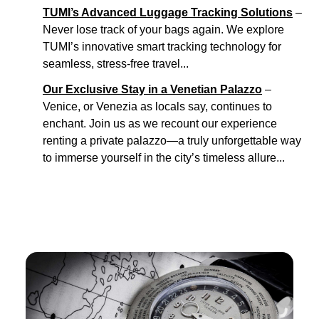
TUMI’s Advanced Luggage Tracking Solutions
–
Never lose track of your bags again. We explore
TUMI’s innovative smart tracking technology for
seamless, stress-free travel...
Our Exclusive Stay in a Venetian Palazzo
–
Venice, or Venezia as locals say, continues to
enchant. Join us as we recount our experience
renting a private palazzo—a truly unforgettable way
to immerse yourself in the city’s timeless allure...