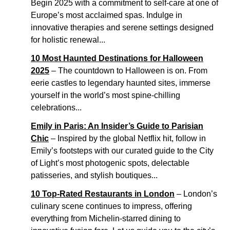
Begin 2025 with a commitment to self-care at one of
Europe’s most acclaimed spas. Indulge in
innovative therapies and serene settings designed
for holistic renewal...
10 Most Haunted Destinations for Halloween
2025
– The countdown to Halloween is on. From
eerie castles to legendary haunted sites, immerse
yourself in the world’s most spine-chilling
celebrations...
Emily in Paris: An Insider’s Guide to Parisian
Chic
– Inspired by the global Netflix hit, follow in
Emily’s footsteps with our curated guide to the City
of Light’s most photogenic spots, delectable
patisseries, and stylish boutiques...
10 Top-Rated Restaurants in London
– London’s
culinary scene continues to impress, offering
everything from Michelin-starred dining to