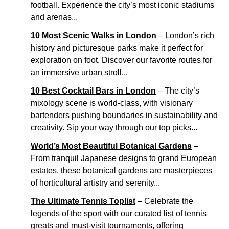
football. Experience the city’s most iconic stadiums
and arenas...
10 Most Scenic Walks in London
– London’s rich
history and picturesque parks make it perfect for
exploration on foot. Discover our favorite routes for
an immersive urban stroll...
10 Best Cocktail Bars in London
– The city’s
mixology scene is world-class, with visionary
bartenders pushing boundaries in sustainability and
creativity. Sip your way through our top picks...
World’s Most Beautiful Botanical Gardens
–
From tranquil Japanese designs to grand European
estates, these botanical gardens are masterpieces
of horticultural artistry and serenity...
The Ultimate Tennis Toplist
– Celebrate the
legends of the sport with our curated list of tennis
greats and must-visit tournaments, offering