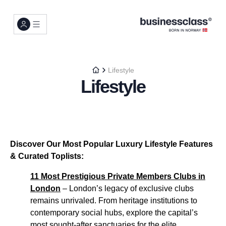
Lifestyle
Lifestyle
Discover Our Most Popular Luxury Lifestyle Features
& Curated Toplists:
11 Most Prestigious Private Members Clubs in
London
– London’s legacy of exclusive clubs
remains unrivaled. From heritage institutions to
contemporary social hubs, explore the capital’s
most sought-after sanctuaries for the elite...