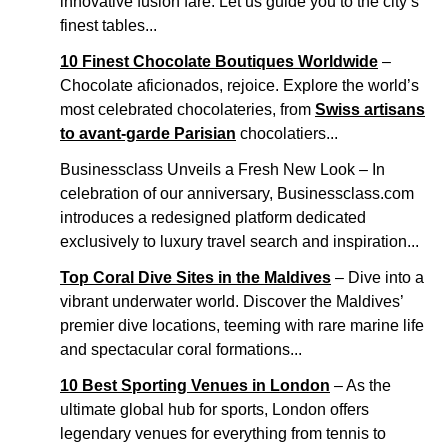
innovative fusion fare. Let us guide you to the city’s
finest tables...
10 Finest Chocolate Boutiques Worldwide
–
Chocolate aficionados, rejoice. Explore the world’s
most celebrated chocolateries, from
Swiss artisans
to avant-garde Parisian
chocolatiers...
Businessclass Unveils a Fresh New Look – In
celebration of our anniversary, Businessclass.com
introduces a redesigned platform dedicated
exclusively to luxury travel search and inspiration...
Top Coral Dive Sites in the Maldives
– Dive into a
vibrant underwater world. Discover the Maldives’
premier dive locations, teeming with rare marine life
and spectacular coral formations...
10 Best Sporting Venues in London
– As the
ultimate global hub for sports, London offers
legendary venues for everything from tennis to