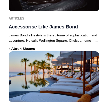
ARTICLES
Accessorise Like James Bond
James Bond’s lifestyle is the epitome of sophistication and
adventure. He calls Wellington Square, Chelsea home—a
coveted address where properties com
by
Varun Sharma