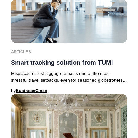
ARTICLES
Smart tracking solution from TUMI
Misplaced or lost luggage remains one of the most
stressful travel setbacks, even for seasoned globetrotters.
Fortunately, innovative brands like TUMI
by
BusinessClass