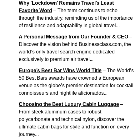
Why ‘Lockdown’ Remains Travel’s Least
Favorite Word
– The term continues to echo
through the industry, reminding us of the importance
of resilience and adaptability in global travel...
A Personal Message from Our Founder & CEO
–
Discover the vision behind Businessclass.com, the
world’s only travel search engine dedicated
exclusively to premium air travel...
Europe’s Best Bar Wins World Title
– The World’s
50 Best Bars awards have crowned a European
venue as the globe’s premier destination for cocktail
connoisseurs and nightlife aficionados...
Choosing the Best Luxury Cabin Luggage
–
From sleek aluminum cases to robust
polycarbonate and technical nylon, discover the
ultimate cabin bags for style and function on every
journey...