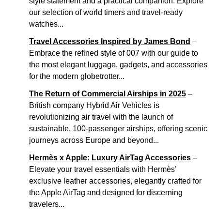
style statement and a practical companion. Explore
our selection of world timers and travel-ready
watches...
Travel Accessories Inspired by James Bond
–
Embrace the refined style of 007 with our guide to
the most elegant luggage, gadgets, and accessories
for the modern globetrotter...
The Return of Commercial Airships in 2025
–
British company Hybrid Air Vehicles is
revolutionizing air travel with the launch of
sustainable, 100-passenger airships, offering scenic
journeys across Europe and beyond...
Hermès x Apple: Luxury AirTag Accessories
–
Elevate your travel essentials with Hermès’
exclusive leather accessories, elegantly crafted for
the Apple AirTag and designed for discerning
travelers...