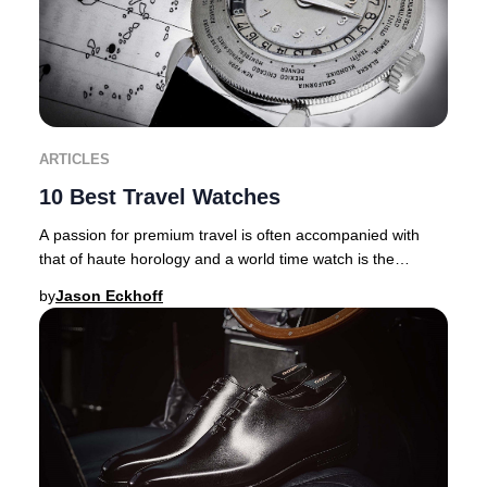
ARTICLES
10 Best Travel Watches
A passion for premium travel is often accompanied with
that of haute horology and a world time watch is the
ultimate travel companion. There are inher
by
Jason Eckhoff