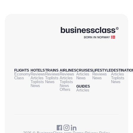
FLIGHTS
HOTELS
TRAINS
AIRLINES
CRUISES
LIFESTYLE
DESTINATIO
Economy
Reviews
Reviews
Reviews
Articles
Reviews
Articles
Class
Articles
Toplists
Articles
News
News
Toplists
Toplists
News
Toplists
News
News
News
GUIDES
Offers
Articles