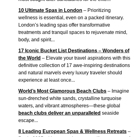
10 Ultimate Spas in London
– Prioritizing
wellness is essential, even on a packed itinerary.
London’s leading spas offer transformative
treatments and tranquil spaces to rejuvenate mind,
body, and spirit...
17 Iconic Bucket List Destinations – Wonders of
the World
– Elevate your travel aspirations with this
definitive collection of 17 awe-inspiring destinations
and natural marvels every luxury traveler should
experience at least once...
World’s Most Glamorous Beach Clubs
– Imagine
sun-drenched white sands, crystalline turquoise
waters, and vibrant atmospheres—these global
beach clubs deliver an unparalleled
seaside
escape...
8 Leading European Spas & Wellness Retreats
–