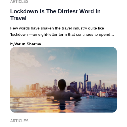
ARTICLES
Lockdown Is The Dirtiest Word In
Travel
Few words have shaken the travel industry quite like
'lockdown'—an eight-letter term that continues to upend
global hospitality, with varying degrees
by
Varun Sharma
ARTICLES