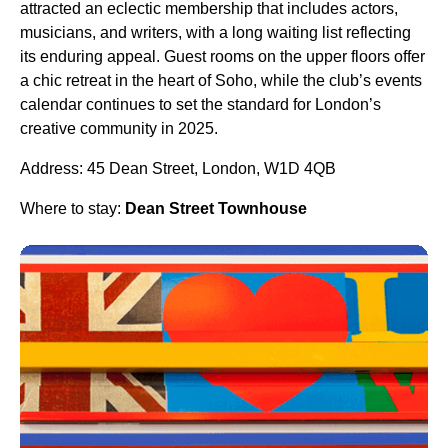
attracted an eclectic membership that includes actors,
musicians, and writers, with a long waiting list reflecting
its enduring appeal. Guest rooms on the upper floors offer
a chic retreat in the heart of Soho, while the club’s events
calendar continues to set the standard for London’s
creative community in 2025.
Address: 45 Dean Street, London, W1D 4QB
Where to stay:
Dean Street Townhouse