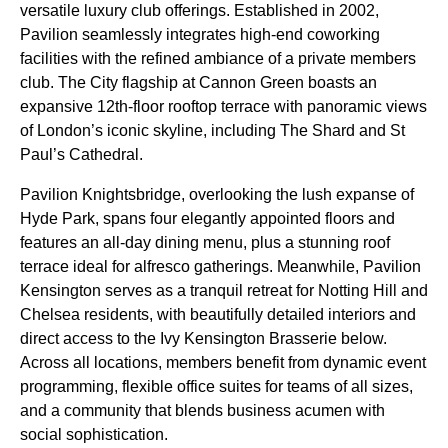
versatile luxury club offerings. Established in 2002,
Pavilion seamlessly integrates high-end coworking
facilities with the refined ambiance of a private members
club. The City flagship at Cannon Green boasts an
expansive 12th-floor rooftop terrace with panoramic views
of London’s iconic skyline, including The Shard and St
Paul’s Cathedral.
Pavilion Knightsbridge, overlooking the lush expanse of
Hyde Park, spans four elegantly appointed floors and
features an all-day dining menu, plus a stunning roof
terrace ideal for alfresco gatherings. Meanwhile, Pavilion
Kensington serves as a tranquil retreat for Notting Hill and
Chelsea residents, with beautifully detailed interiors and
direct access to the Ivy Kensington Brasserie below.
Across all locations, members benefit from dynamic event
programming, flexible office suites for teams of all sizes,
and a community that blends business acumen with
social sophistication.