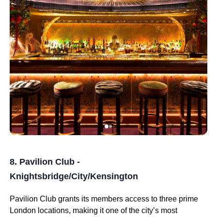
8. Pavilion Club -
Knightsbridge/City/Kensington
Pavilion Club grants its members access to three prime
London locations, making it one of the city’s most