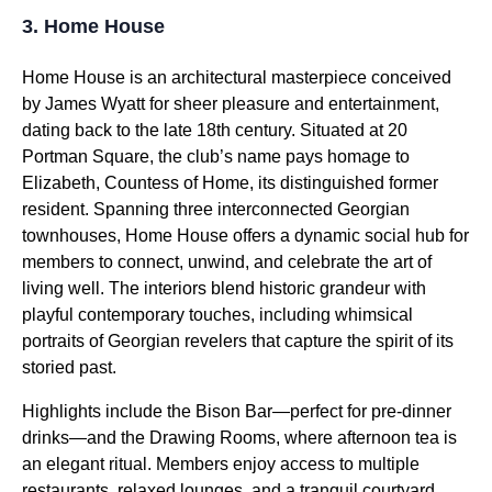
3. Home House
Home House is an architectural masterpiece conceived
by James Wyatt for sheer pleasure and entertainment,
dating back to the late 18th century. Situated at 20
Portman Square, the club’s name pays homage to
Elizabeth, Countess of Home, its distinguished former
resident. Spanning three interconnected Georgian
townhouses, Home House offers a dynamic social hub for
members to connect, unwind, and celebrate the art of
living well. The interiors blend historic grandeur with
playful contemporary touches, including whimsical
portraits of Georgian revelers that capture the spirit of its
storied past.
Highlights include the Bison Bar—perfect for pre-dinner
drinks—and the Drawing Rooms, where afternoon tea is
an elegant ritual. Members enjoy access to multiple
restaurants, relaxed lounges, and a tranquil courtyard