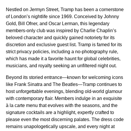
Nestled on Jermyn Street, Tramp has been a cornerstone
of London’s nightlife since 1969. Conceived by Johnny
Gold, Bill Ofner, and Oscar Lerman, this legendary
members-only club was inspired by Charlie Chaplin’s
beloved character and quickly gained notoriety for its
discretion and exclusive guest list. Tramp is famed for its
strict privacy policies, including a no-photography rule,
which has made it a favorite haunt for global celebrities,
musicians, and royalty seeking an unfiltered night out.
Beyond its storied entrance—known for welcoming icons
like Frank Sinatra and The Beatles—Tramp continues to
host unforgettable evenings, blending old-world glamour
with contemporary flair. Members indulge in an exquisite
à la carte menu that evolves with the seasons, and the
signature cocktails are a highlight, expertly crafted to
please even the most discerning palates. The dress code
remains unapologetically upscale, and every night at