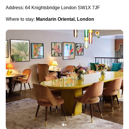
Address: 64 Knightsbridge London SW1X 7JF
Where to stay:
Mandarin Oriental, London