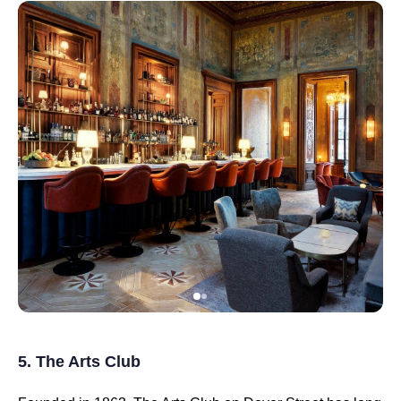
5. The Arts Club