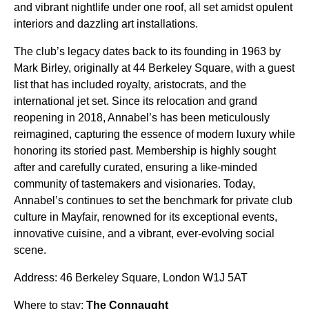
and vibrant nightlife under one roof, all set amidst opulent
interiors and dazzling art installations.
The club’s legacy dates back to its founding in 1963 by
Mark Birley, originally at 44 Berkeley Square, with a guest
list that has included royalty, aristocrats, and the
international jet set. Since its relocation and grand
reopening in 2018, Annabel’s has been meticulously
reimagined, capturing the essence of modern luxury while
honoring its storied past. Membership is highly sought
after and carefully curated, ensuring a like-minded
community of tastemakers and visionaries. Today,
Annabel’s continues to set the benchmark for private club
culture in Mayfair, renowned for its exceptional events,
innovative cuisine, and a vibrant, ever-evolving social
scene.
Address: 46 Berkeley Square, London W1J 5AT
Where to stay:
The Connaught