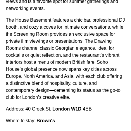
views and is a favorite spot for summer gatherings and
networking events.
The House Basement features a chic bar, professional DJ
booth, and cozy alcoves for intimate conversations, while
the Screening Room provides an exclusive space for
private film viewings or presentations. The Drawing
Rooms channel classic Georgian elegance, ideal for
cocktails or quiet reflection, and the restaurant’s vibrant
interiors host a menu of modern British fare. Soho
House’s global presence now spans key cities across
Europe, North America, and Asia, with each club offering
a distinctive blend of hospitality, culture, and
contemporary design—cementing its status as the go-to
club for London’s creative elite.
Address: 40 Greek St,
London W1D
4EB
Where to stay:
Brown's