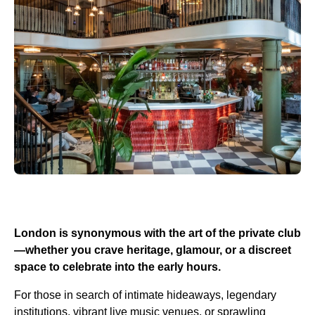
London is synonymous with the art of the private club
—whether you crave heritage, glamour, or a discreet
space to celebrate into the early hours.
For those in search of intimate hideaways, legendary
institutions, vibrant live music venues, or sprawling