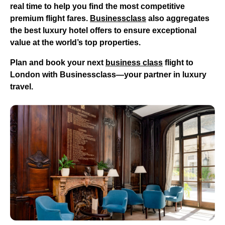
real time to help you find the most competitive
premium flight fares.
Businessclass
also aggregates
the best luxury hotel offers to ensure exceptional
value at the world’s top properties.
Plan and book your next
business class
flight to
London
with Businessclass—your partner in luxury
travel.