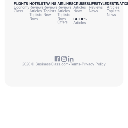
FLIGHTS
HOTELS
TRAINS
AIRLINES
CRUISES
LIFESTYLE
DESTINATIO
Economy
Reviews
Reviews
Reviews
Articles
Reviews
Articles
Class
Articles
Toplists
Articles
News
News
Toplists
Toplists
News
Toplists
News
News
News
GUIDES
Offers
Articles
2026 © BusinessClass.com
•
Terms
•
Privacy Policy