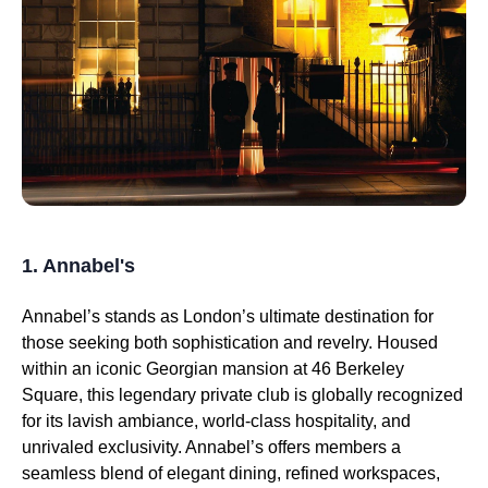
1. Annabel's
Annabel’s stands as London’s ultimate destination for
those seeking both sophistication and revelry. Housed
within an iconic Georgian mansion at 46 Berkeley
Square, this legendary private club is globally recognized
for its lavish ambiance, world-class hospitality, and
unrivaled exclusivity. Annabel’s offers members a
seamless blend of elegant dining, refined workspaces,