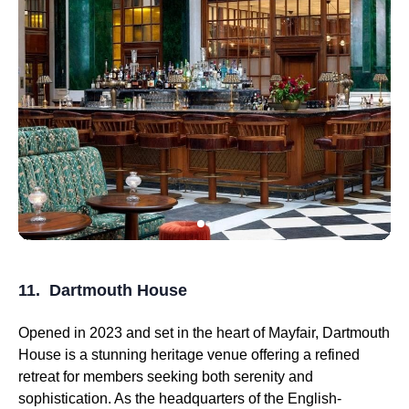
11. Dartmouth House
Opened in 2023 and set in the heart of Mayfair, Dartmouth
House is a stunning heritage venue offering a refined
retreat for members seeking both serenity and
sophistication. As the headquarters of the English-