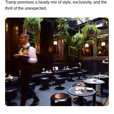
Tramp promises a heady mix of style, exclusivity, and the
thrill of the unexpected.