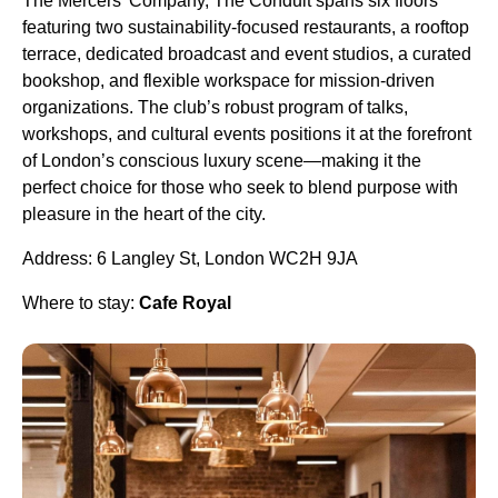
The Mercers’ Company, The Conduit spans six floors
featuring two sustainability-focused restaurants, a rooftop
terrace, dedicated broadcast and event studios, a curated
bookshop, and flexible workspace for mission-driven
organizations. The club’s robust program of talks,
workshops, and cultural events positions it at the forefront
of London’s conscious luxury scene—making it the
perfect choice for those who seek to blend purpose with
pleasure in the heart of the city.
Address: 6 Langley St, London WC2H 9JA
Where to stay:
Cafe Royal