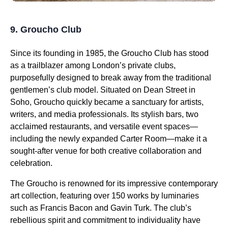
9. Groucho Club
Since its founding in 1985, the Groucho Club has stood
as a trailblazer among London’s private clubs,
purposefully designed to break away from the traditional
gentlemen’s club model. Situated on Dean Street in
Soho, Groucho quickly became a sanctuary for artists,
writers, and media professionals. Its stylish bars, two
acclaimed restaurants, and versatile event spaces—
including the newly expanded Carter Room—make it a
sought-after venue for both creative collaboration and
celebration.
The Groucho is renowned for its impressive contemporary
art collection, featuring over 150 works by luminaries
such as Francis Bacon and Gavin Turk. The club’s
rebellious spirit and commitment to individuality have