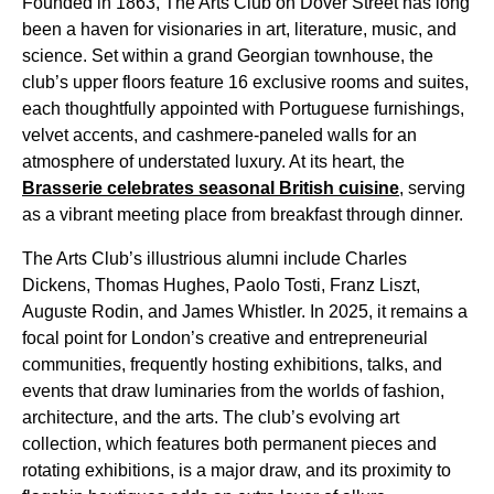
Founded in 1863, The Arts Club on Dover Street has long
been a haven for visionaries in art, literature, music, and
science. Set within a grand Georgian townhouse, the
club’s upper floors feature 16 exclusive rooms and suites,
each thoughtfully appointed with Portuguese furnishings,
velvet accents, and cashmere-paneled walls for an
atmosphere of understated luxury. At its heart, the
Brasserie celebrates seasonal British cuisine
, serving
as a vibrant meeting place from breakfast through dinner.
The Arts Club’s illustrious alumni include Charles
Dickens, Thomas Hughes, Paolo Tosti, Franz Liszt,
Auguste Rodin, and James Whistler. In 2025, it remains a
focal point for London’s creative and entrepreneurial
communities, frequently hosting exhibitions, talks, and
events that draw luminaries from the worlds of fashion,
architecture, and the arts. The club’s evolving art
collection, which features both permanent pieces and
rotating exhibitions, is a major draw, and its proximity to