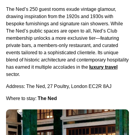
The Ned’s 250 guest rooms exude vintage glamour,
drawing inspiration from the 1920s and 1930s with
bespoke furnishings and signature rain showers. While
The Ned’s public spaces are open to all, Ned’s Club
membership unlocks a more exclusive tier—featuring
private bars, a members-only restaurant, and curated
events tailored to a sophisticated clientele. Its unique
blend of historic architecture and contemporary hospitality
has earned it multiple accolades in the
luxury travel
sector.
Address: The Ned, 27 Poultry, London EC2R 8AJ
Where to stay:
The Ned