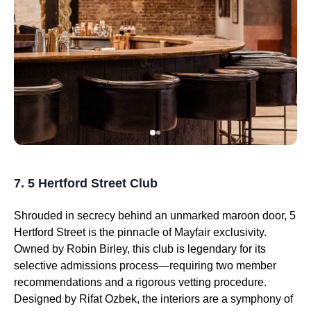
7. 5 Hertford Street Club
Shrouded in secrecy behind an unmarked maroon door, 5
Hertford Street is the pinnacle of Mayfair exclusivity.
Owned by Robin Birley, this club is legendary for its
selective admissions process—requiring two member
recommendations and a rigorous vetting procedure.
Designed by Rifat Ozbek, the interiors are a symphony of