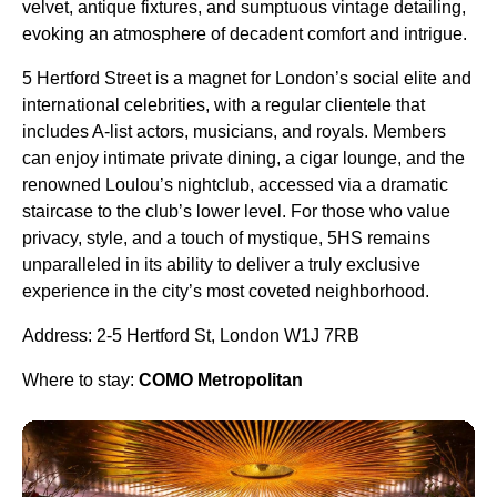
velvet, antique fixtures, and sumptuous vintage detailing,
evoking an atmosphere of decadent comfort and intrigue.
5 Hertford Street is a magnet for London’s social elite and
international celebrities, with a regular clientele that
includes A-list actors, musicians, and royals. Members
can enjoy intimate private dining, a cigar lounge, and the
renowned Loulou’s nightclub, accessed via a dramatic
staircase to the club’s lower level. For those who value
privacy, style, and a touch of mystique, 5HS remains
unparalleled in its ability to deliver a truly exclusive
experience in the city’s most coveted neighborhood.
Address: 2-5 Hertford St, London W1J 7RB
Where to stay:
COMO Metropolitan