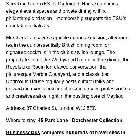
Speaking Union (ESU), Dartmouth House combines
elegant event spaces and private dining with a
philanthropic mission—membership supports the ESU’s
charitable initiatives.
Members can savor exquisite in-house cuisine, afternoon
tea in the quintessentially British dining room, or
signature cocktails in the club’s stylish lounge. The
property features the Wedgwood Room for fine dining, the
Revelstoke Room for relaxed conversation, the
picturesque Marble Courtyard, and a classic bar.
Dartmouth House regularly hosts cultural talks and
networking events, making it a sanctuary for professionals
and creatives alike, right in the bustling core of Mayfair.
Address: 37 Charles St, London W1J 5ED
Where to stay:
45 Park Lane - Dorchester Collection
Businessclass
compares hundreds of travel sites in