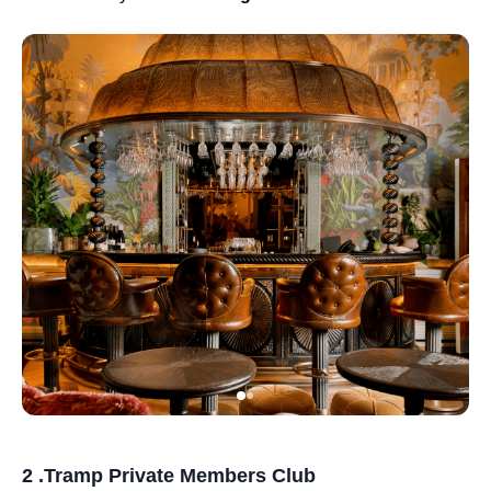
2 .Tramp Private Members Club