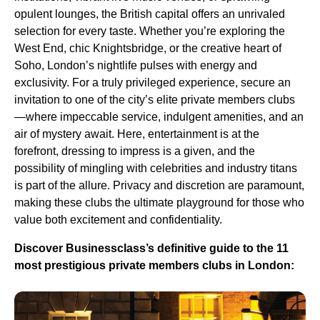
opulent lounges, the British capital offers an unrivaled
selection for every taste. Whether you’re exploring the
West End, chic Knightsbridge, or the creative heart of
Soho, London’s nightlife pulses with energy and
exclusivity. For a truly privileged experience, secure an
invitation to one of the city’s elite private members clubs
—where impeccable service, indulgent amenities, and an
air of mystery await. Here, entertainment is at the
forefront, dressing to impress is a given, and the
possibility of mingling with celebrities and industry titans
is part of the allure. Privacy and discretion are paramount,
making these clubs the ultimate playground for those who
value both excitement and confidentiality.
Discover Businessclass’s definitive guide to the 11
most prestigious private members clubs in London: