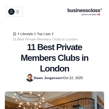
Lifestyle
Top Lists
11 Best Private Members Clubs In London
11 Best Private
Members Clubs in
London
Dawn Jorgensen
•
Oct 22, 2025