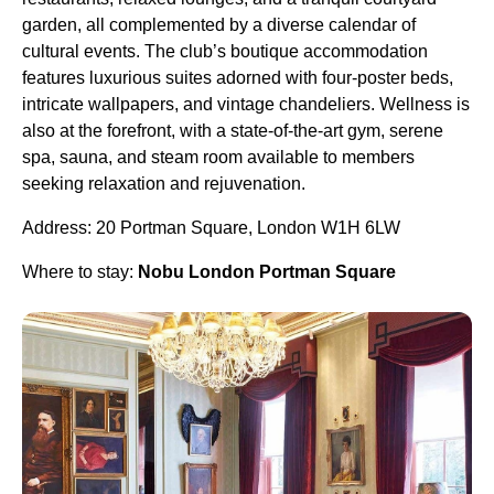
garden, all complemented by a diverse calendar of
cultural events. The club’s boutique accommodation
features luxurious suites adorned with four-poster beds,
intricate wallpapers, and vintage chandeliers. Wellness is
also at the forefront, with a state-of-the-art gym, serene
spa, sauna, and steam room available to members
seeking relaxation and rejuvenation.
Address: 20 Portman Square, London W1H 6LW
Where to stay:
Nobu London Portman Square