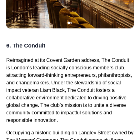
6. The Conduit
Reimagined at its Covent Garden address, The Conduit
is London’s leading socially conscious members club,
attracting forward-thinking entrepreneurs, philanthropists,
and changemakers. Under the stewardship of social
impact veteran Liam Black, The Conduit fosters a
collaborative environment dedicated to driving positive
global change. The club’s mission is to unite a diverse
community committed to impactful solutions and
responsible innovation.
Occupying a historic building on Langley Street owned by