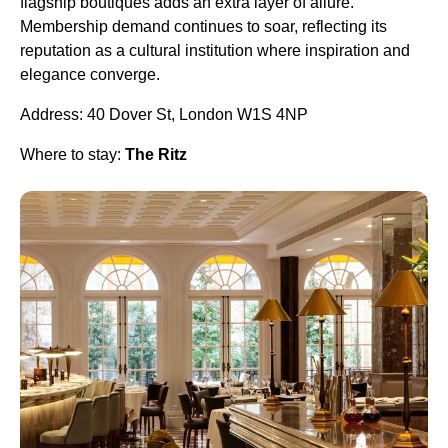
flagship boutiques adds an extra layer of allure.
Membership demand continues to soar, reflecting its
reputation as a cultural institution where inspiration and
elegance converge.
Address: 40 Dover St, London W1S 4NP
Where to stay:
The Ritz