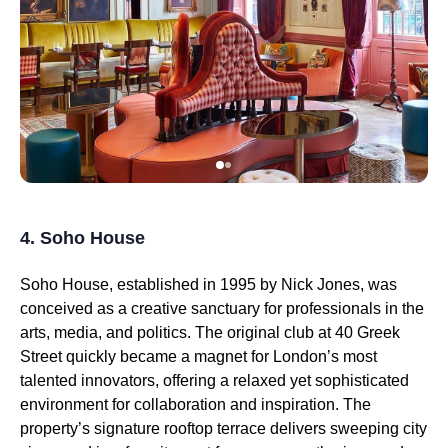
4. Soho House
Soho House, established in 1995 by Nick Jones, was
conceived as a creative sanctuary for professionals in the
arts, media, and politics. The original club at 40 Greek
Street quickly became a magnet for London’s most
talented innovators, offering a relaxed yet sophisticated
environment for collaboration and inspiration. The
property’s signature rooftop terrace delivers sweeping city