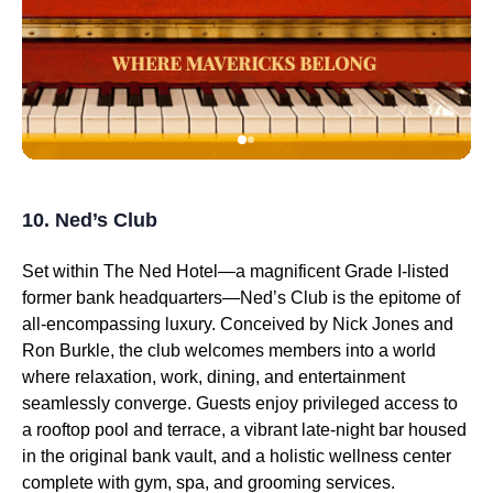
10. Ned’s Club
Set within The Ned Hotel—a magnificent Grade I-listed
former bank headquarters—Ned’s Club is the epitome of
all-encompassing luxury. Conceived by Nick Jones and
Ron Burkle, the club welcomes members into a world
where relaxation, work, dining, and entertainment
seamlessly converge. Guests enjoy privileged access to
a rooftop pool and terrace, a vibrant late-night bar housed
in the original bank vault, and a holistic wellness center
complete with gym, spa, and grooming services.