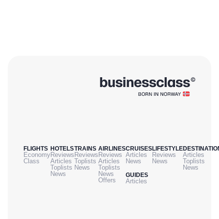
FLIGHTS
HOTELS
TRAINS
AIRLINES
CRUISES
LIFESTYLE
DESTINATIO
Economy
Reviews
Reviews
Reviews
Articles
Reviews
Articles
Class
Articles
Toplists
Articles
News
News
Toplists
Toplists
News
Toplists
News
News
News
GUIDES
Offers
Articles