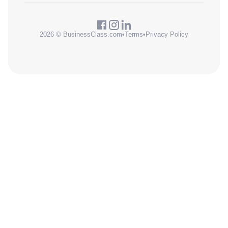
2026 © BusinessClass.com
•
Terms
•
Privacy Policy