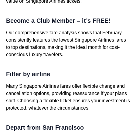
value on Singapore Airlines tickets.
Become a Club Member – it’s FREE!
Our comprehensive fare analysis shows that February
consistently features the lowest Singapore Airlines fares
to top destinations, making it the ideal month for cost-
conscious luxury travelers.
Filter by airline
Many Singapore Airlines fares offer flexible change and
cancellation options, providing reassurance if your plans
shift. Choosing a flexible ticket ensures your investment is
protected, whatever the circumstances.
Depart from San Francisco