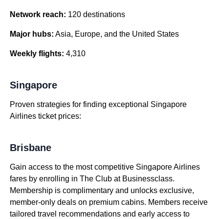
Network reach:
120 destinations
Major hubs:
Asia, Europe, and the United States
Weekly flights:
4,310
Singapore
Proven strategies for finding exceptional Singapore
Airlines ticket prices:
Brisbane
Gain access to the most competitive Singapore Airlines
fares by enrolling in The Club at Businessclass.
Membership is complimentary and unlocks exclusive,
member-only deals on premium cabins. Members receive
tailored travel recommendations and early access to