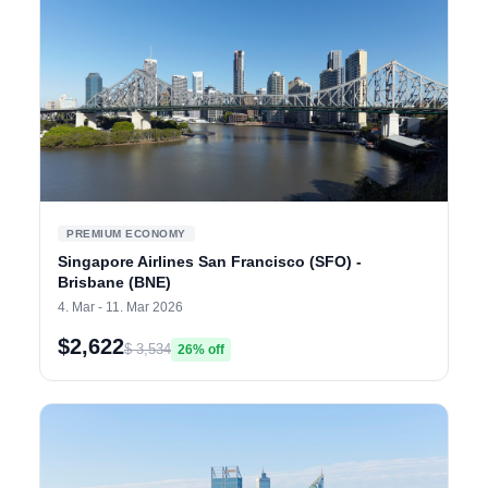
PREMIUM ECONOMY
Singapore Airlines San Francisco (SFO) -
Brisbane (BNE)
4. Mar - 11. Mar 2026
$2,622
$ 3,534
26% off