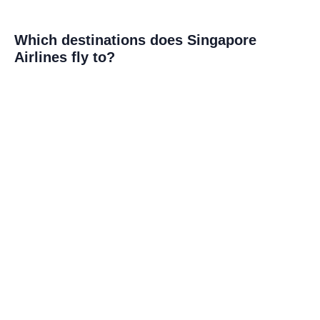
Which destinations does Singapore
Airlines fly to?