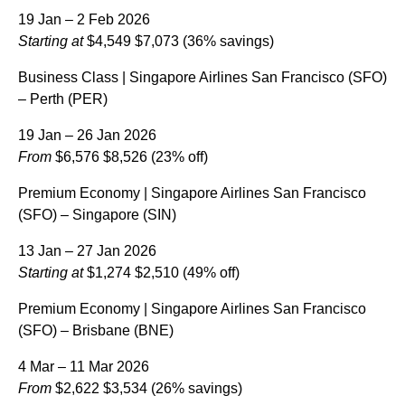
19 Jan – 2 Feb 2026
Starting at
$4,549
$7,073
(36% savings)
Business Class | Singapore Airlines San Francisco (SFO)
– Perth (PER)
19 Jan – 26 Jan 2026
From
$6,576
$8,526
(23% off)
Premium Economy | Singapore Airlines San Francisco
(SFO) – Singapore (SIN)
13 Jan – 27 Jan 2026
Starting at
$1,274
$2,510
(49% off)
Premium Economy | Singapore Airlines San Francisco
(SFO) – Brisbane (BNE)
4 Mar – 11 Mar 2026
From
$2,622
$3,534
(26% savings)