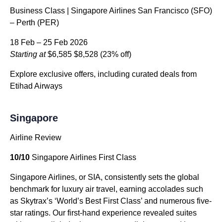
Business Class | Singapore Airlines San Francisco (SFO)
– Perth (PER)
18 Feb – 25 Feb 2026
Starting at
$6,585
$8,528
(23% off)
Explore exclusive offers, including curated deals from
Etihad Airways
Singapore
Airline Review
10/10
Singapore Airlines First Class
Singapore Airlines, or SIA, consistently sets the global
benchmark for luxury air travel, earning accolades such
as Skytrax’s ‘World’s Best First Class’ and numerous five-
star ratings. Our first-hand experience revealed suites