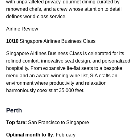
with unparalleled privacy, gourmet dining curated by
renowned chefs, and a crew whose attention to detail
defines world-class service.
Airline Review
10/10
Singapore Airlines Business Class
Singapore Airlines Business Class is celebrated for its
refined comfort, innovative seat design, and personalized
hospitality. From expansive lie-flat seats to a bespoke
menu and an award-winning wine list, SIA crafts an
environment where productivity and relaxation
harmoniously coexist at 35,000 feet.
Perth
Top fare:
San Francisco to Singapore
Optimal month to fly:
February