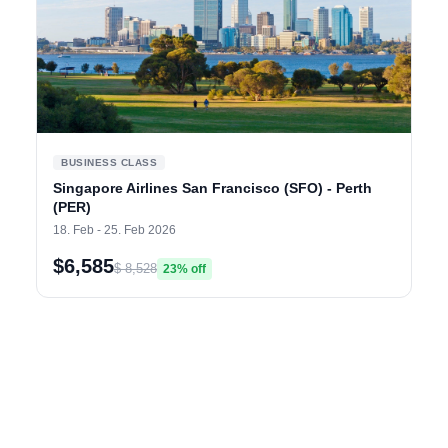
BUSINESS CLASS
Singapore Airlines San Francisco (SFO) - Perth
(PER)
18. Feb - 25. Feb 2026
$6,585
$ 8,528
23% off