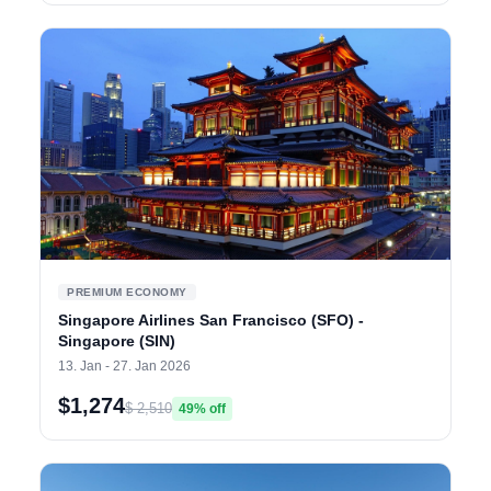
PREMIUM ECONOMY
Singapore Airlines San Francisco (SFO) -
Singapore (SIN)
13. Jan - 27. Jan 2026
$1,274
$ 2,510
49% off