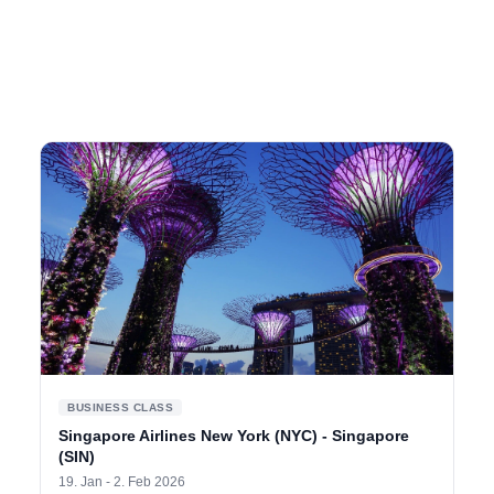
BUSINESS CLASS
Singapore Airlines New York (NYC) - Singapore
(SIN)
19. Jan - 2. Feb 2026