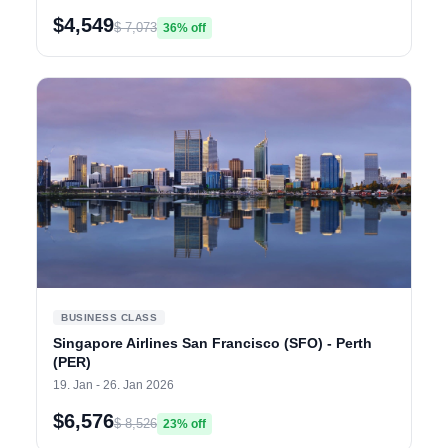
$4,549
$ 7,073
36% off
BUSINESS CLASS
Singapore Airlines San Francisco (SFO) - Perth
(PER)
19. Jan - 26. Jan 2026
$6,576
$ 8,526
23% off