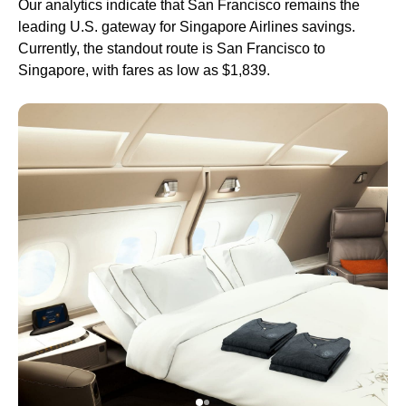
Our analytics indicate that San Francisco remains the
leading U.S. gateway for Singapore Airlines savings.
Currently, the standout route is San Francisco to
Singapore, with fares as low as $1,839.