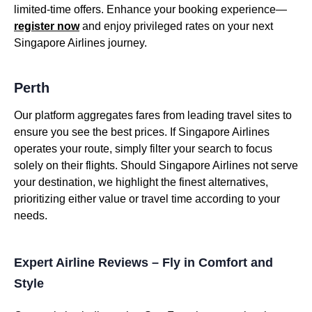
limited-time offers. Enhance your booking experience—
register now
and enjoy privileged rates on your next
Singapore Airlines journey.
Perth
Our platform aggregates fares from leading travel sites to
ensure you see the best prices. If Singapore Airlines
operates your route, simply filter your search to focus
solely on their flights. Should Singapore Airlines not serve
your destination, we highlight the finest alternatives,
prioritizing either value or travel time according to your
needs.
Expert Airline Reviews – Fly in Comfort and
Style