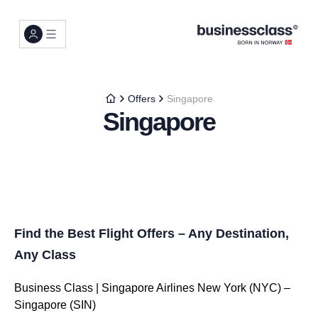
Offers
Singapore
Singapore
Find the Best Flight Offers – Any Destination,
Any Class
Business Class | Singapore Airlines New York (NYC) –
Singapore (SIN)