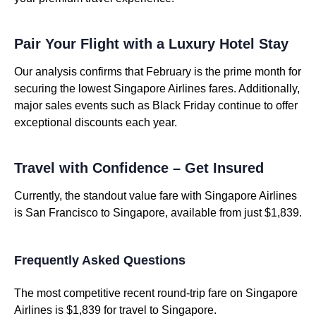
Pair Your Flight with a Luxury Hotel Stay
Our analysis confirms that February is the prime month for
securing the lowest Singapore Airlines fares. Additionally,
major sales events such as Black Friday continue to offer
exceptional discounts each year.
Travel with Confidence – Get Insured
Currently, the standout value fare with Singapore Airlines
is San Francisco to Singapore, available from just $1,839.
Frequently Asked Questions
The most competitive recent round-trip fare on Singapore
Airlines is $1,839 for travel to Singapore.