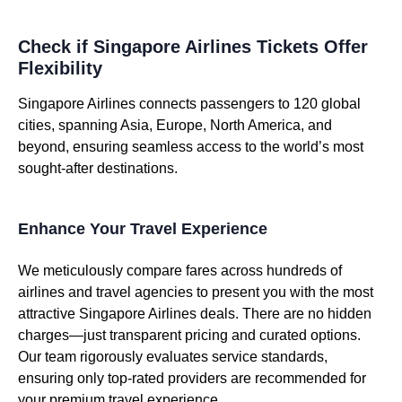
Check if Singapore Airlines Tickets Offer
Flexibility
Singapore Airlines connects passengers to 120 global
cities, spanning Asia, Europe, North America, and
beyond, ensuring seamless access to the world’s most
sought-after destinations.
Enhance Your Travel Experience
We meticulously compare fares across hundreds of
airlines and travel agencies to present you with the most
attractive Singapore Airlines deals. There are no hidden
charges—just transparent pricing and curated options.
Our team rigorously evaluates service standards,
ensuring only top-rated providers are recommended for
your premium travel experience.