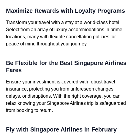
Maximize Rewards with Loyalty Programs
Transform your travel with a stay at a world-class hotel.
Select from an array of luxury accommodations in prime
locations, many with flexible cancellation policies for
peace of mind throughout your journey.
Be Flexible for the Best Singapore Airlines
Fares
Ensure your investment is covered with robust travel
insurance, protecting you from unforeseen changes,
delays, or disruptions. With the right coverage, you can
relax knowing your Singapore Airlines trip is safeguarded
from booking to return.
Fly with Singapore Airlines in February