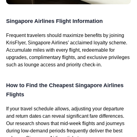
Singapore Airlines Flight Information
Frequent travelers should maximize benefits by joining
KrisFlyer, Singapore Airlines’ acclaimed loyalty scheme.
Accumulate miles with every flight, redeemable for
upgrades, complimentary flights, and exclusive privileges
such as lounge access and priority check-in.
How to Find the Cheapest Singapore Airlines
Flights
If your travel schedule allows, adjusting your departure
and return dates can reveal significant fare differences.
Our research shows that mid-week flights and journeys
during low-demand periods frequently deliver the best