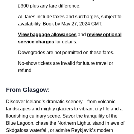
£300 plus any fare difference.
All fares include taxes and surcharges, subject to
availability. Book by May 27, 2024 GMT.
View baggage allowances
and
review optional
service charges
for details.
Downgrades are not permitted on these fares.
No-show tickets are invalid for future travel or
refund.
From Glasgow:
Discover Iceland’s dramatic scenery—from volcanic
landscapes and mighty glaciers to vibrant city life and a
flourishing culinary scene. Savor the tranquility of the
Blue Lagoon, chase the Northern Lights, stand in awe of
Skógafoss waterfall, or admire Reykjavik’s modern