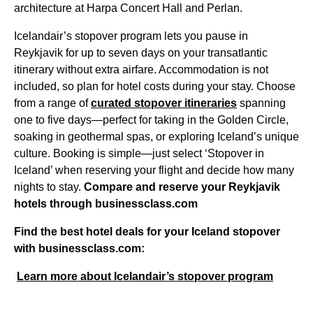
architecture at Harpa Concert Hall and Perlan.
Icelandair’s stopover program lets you pause in
Reykjavik for up to seven days on your transatlantic
itinerary without extra airfare. Accommodation is not
included, so plan for hotel costs during your stay. Choose
from a range of
curated stopover itineraries
spanning
one to five days—perfect for taking in the Golden Circle,
soaking in geothermal spas, or exploring Iceland’s unique
culture. Booking is simple—just select ‘Stopover in
Iceland’ when reserving your flight and decide how many
nights to stay.
Compare and reserve your Reykjavik
hotels through businessclass.com
Find the best hotel deals for your Iceland stopover
with businessclass.com:
Learn more about Icelandair’s stopover program