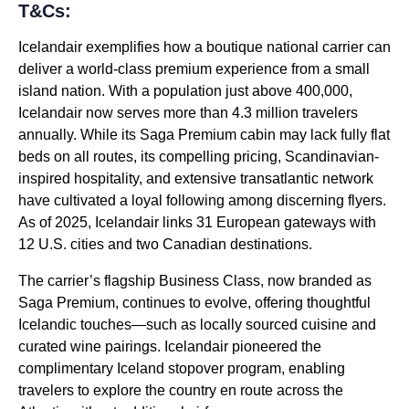
T&Cs:
Icelandair exemplifies how a boutique national carrier can
deliver a world-class premium experience from a small
island nation. With a population just above 400,000,
Icelandair now serves more than 4.3 million travelers
annually. While its Saga Premium cabin may lack fully flat
beds on all routes, its compelling pricing, Scandinavian-
inspired hospitality, and extensive transatlantic network
have cultivated a loyal following among discerning flyers.
As of 2025, Icelandair links 31 European gateways with
12 U.S. cities and two Canadian destinations.
The carrier’s flagship Business Class, now branded as
Saga Premium, continues to evolve, offering thoughtful
Icelandic touches—such as locally sourced cuisine and
curated wine pairings. Icelandair pioneered the
complimentary Iceland stopover program, enabling
travelers to explore the country en route across the