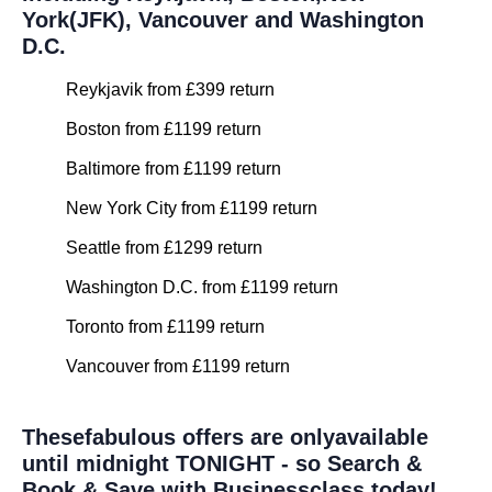
York(JFK), Vancouver and Washington
D.C.
Reykjavik from £399 return
Boston from £1199 return
Baltimore from £1199 return
New York City from £1199 return
Seattle from £1299 return
Washington D.C. from £1199 return
Toronto from £1199 return
Vancouver from £1199 return
Thesefabulous offers are onlyavailable
until midnight TONIGHT - so Search &
Book & Save with Businessclass today!