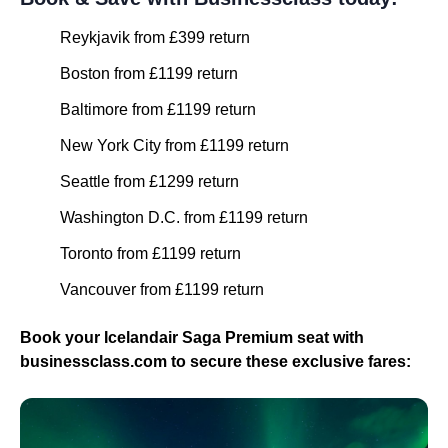
Reykjavik from £399 return
Boston from £1199 return
Baltimore from £1199 return
New York City from £1199 return
Seattle from £1299 return
Washington D.C. from £1199 return
Toronto from £1199 return
Vancouver from £1199 return
Book your Icelandair Saga Premium seat with
businessclass.com to secure these exclusive fares: