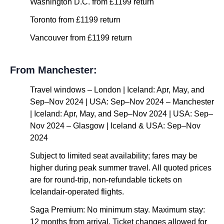
Washington D.C. from £1199 return
Toronto from £1199 return
Vancouver from £1199 return
From Manchester:
Travel windows – London | Iceland: Apr, May, and
Sep–Nov 2024 | USA: Sep–Nov 2024 – Manchester
| Iceland: Apr, May, and Sep–Nov 2024 | USA: Sep–
Nov 2024 – Glasgow | Iceland & USA: Sep–Nov
2024
Subject to limited seat availability; fares may be
higher during peak summer travel. All quoted prices
are for round-trip, non-refundable tickets on
Icelandair-operated flights.
Saga Premium: No minimum stay. Maximum stay:
12 months from arrival. Ticket changes allowed for