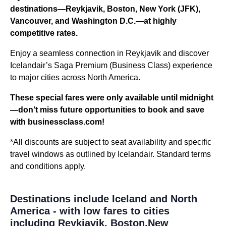
destinations—Reykjavik, Boston, New York (JFK),
Vancouver, and Washington D.C.—at highly
competitive rates.
Enjoy a seamless connection in Reykjavik and discover
Icelandair’s Saga Premium (Business Class) experience
to major cities across North America.
These special fares were only available until midnight
—don’t miss future opportunities to book and save
with businessclass.com!
*All discounts are subject to seat availability and specific
travel windows as outlined by Icelandair. Standard terms
and conditions apply.
Destinations include Iceland and North
America - with low fares to cities
including Reykjavik, Boston,New