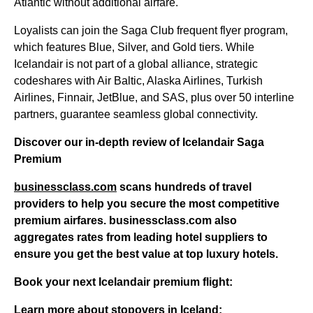
Atlantic without additional airfare.
Loyalists can join the Saga Club frequent flyer program,
which features Blue, Silver, and Gold tiers. While
Icelandair is not part of a global alliance, strategic
codeshares with Air Baltic, Alaska Airlines, Turkish
Airlines, Finnair, JetBlue, and SAS, plus over 50 interline
partners, guarantee seamless global connectivity.
Discover our in-depth review of Icelandair Saga
Premium
businessclass.com
scans hundreds of travel
providers to help you secure the most competitive
premium airfares.
businessclass.com
also
aggregates rates from leading hotel suppliers to
ensure you get the best value at top luxury hotels.
Book your next Icelandair premium flight:
Learn more about stopovers in Iceland: