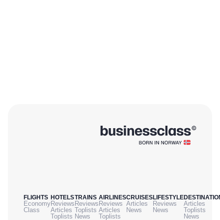
FLIGHTS
HOTELS
TRAINS
AIRLINES
CRUISES
LIFESTYLE
DESTINATIO
Economy
Reviews
Reviews
Reviews
Articles
Reviews
Articles
Class
Articles
Toplists
Articles
News
News
Toplists
Toplists
News
Toplists
News