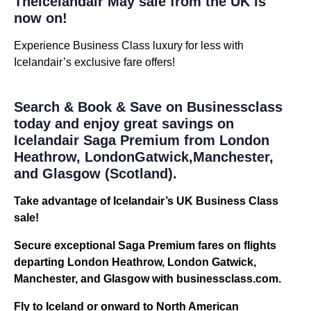
TheIcelandair May sale from the UK is
now on!
Experience Business Class luxury for less with
Icelandair’s exclusive fare offers!
Search & Book & Save on Businessclass
today and enjoy great savings on
Icelandair Saga Premium from London
Heathrow, LondonGatwick,Manchester,
and Glasgow (Scotland).
Take advantage of Icelandair’s UK Business Class
sale!
Secure exceptional Saga Premium fares on flights
departing London Heathrow, London Gatwick,
Manchester, and Glasgow with businessclass.com.
Fly to Iceland or onward to North American