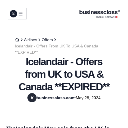
Airlines
Offers
Icelandair - Offers From UK To USA & Canada
**EXPIRED**
Icelandair - Offers
from UK to USA &
Canada **EXPIRED**
businessclass.com
•
May 28, 2024