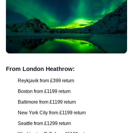
From London Heathrow:
Reykjavik from £399 return
Boston from £1199 return
Baltimore from £1199 return
New York City from £1199 return
Seattle from £1299 return