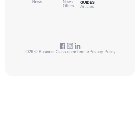
News
News
GUIDES
Offers
Articles
2026 © BusinessClass.com
•
Terms
•
Privacy Policy