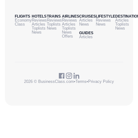
FLIGHTS
HOTELS
TRAINS
AIRLINES
CRUISES
LIFESTYLE
DESTINATIO
Economy
Reviews
Reviews
Reviews
Articles
Reviews
Articles
Class
Articles
Toplists
Articles
News
News
Toplists
Toplists
News
Toplists
News
News
News
GUIDES
Offers
Articles
2026 © BusinessClass.com
•
Terms
•
Privacy Policy