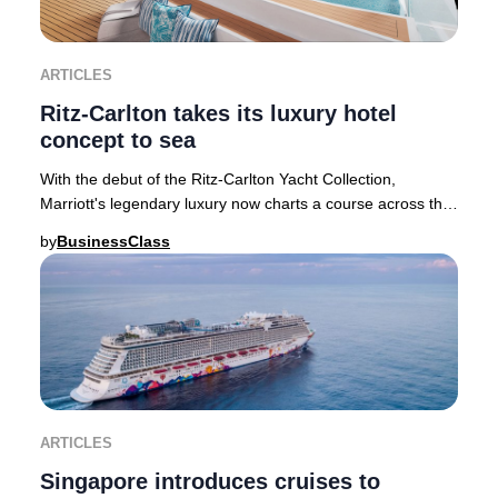
ARTICLES
Ritz-Carlton takes its luxury hotel
concept to sea
With the debut of the Ritz-Carlton Yacht Collection,
Marriott's legendary luxury now charts a course across the
world's oceans, introducing a transfor
by
BusinessClass
ARTICLES
Singapore introduces cruises to