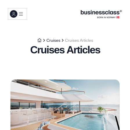
Cruises
Cruises Articles
Cruises Articles