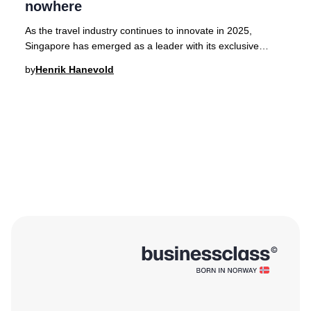
nowhere
As the travel industry continues to innovate in 2025,
Singapore has emerged as a leader with its exclusive
'cruises to nowhere,' offering a seamless l
by
Henrik Hanevold