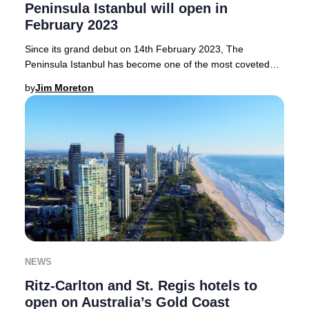
Peninsula Istanbul will open in
February 2023
Since its grand debut on 14th February 2023, The
Peninsula Istanbul has become one of the most coveted
luxury hotels in Istanbul, seamlessly blending
by
Jim Moreton
NEWS
Ritz-Carlton and St. Regis hotels to
open on Australia’s Gold Coast