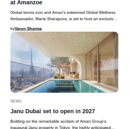
at Amanzoe
Global tennis icon and Aman’s esteemed Global Wellness
Ambassador, Maria Sharapova, is set to host an exclusive,
luxury wellness retreat at Amanzoe in
by
Varun Sharma
NEWS
Janu Dubai set to open in 2027
Building on the remarkable acclaim of Aman Group’s
inaugural Janu property in Tokyo, the highly anticipated