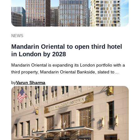
NEWS
Mandarin Oriental to open third hotel
in London by 2028
Mandarin Oriental is expanding its London portfolio with a
third property, Mandarin Oriental Bankside, slated to
welcome guests in 2028.Strategically
by
Varun Sharma