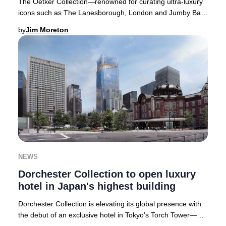
The Oetker Collection—renowned for curating ultra-luxury
icons such as The Lanesborough, London and Jumby Bay
Island, West Indies—is poised to open it
by
Jim Moreton
NEWS
Dorchester Collection to open luxury
hotel in Japan's highest building
Dorchester Collection is elevating its global presence with
the debut of an exclusive hotel in Tokyo’s Torch Tower—