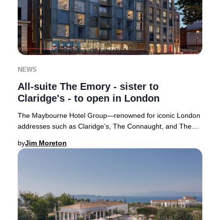
NEWS
All-suite The Emory - sister to
Claridge's - to open in London
The Maybourne Hotel Group—renowned for iconic London
addresses such as Claridge’s, The Connaught, and The
Berkeley—has introduced its highly anticipat
by
Jim Moreton