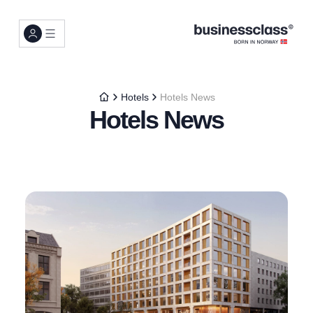
Hotels
Hotels News
Hotels News