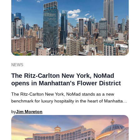
NEWS
The Ritz-Carlton New York, NoMad
opens in Manhattan's Flower District
The Ritz-Carlton New York, NoMad stands as a new
benchmark for luxury hospitality in the heart of Manhattan’s
Flower District. Soaring 50 stories abov
by
Jim Moreton