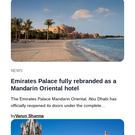
NEWS
Emirates Palace fully rebranded as a
Mandarin Oriental hotel
The Emirates Palace Mandarin Oriental, Abu Dhabi has
officially reopened its doors under the complete
stewardship of Mandarin Oriental, setting a new
by
Varun Sharma