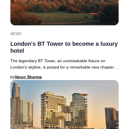
NEWS
London's BT Tower to become a luxury
hotel
The legendary BT Tower, an unmistakable fixture on
London's skyline, is poised for a remarkable new chapter
as a luxury hotel following its £275 milli
by
Varun Sharma