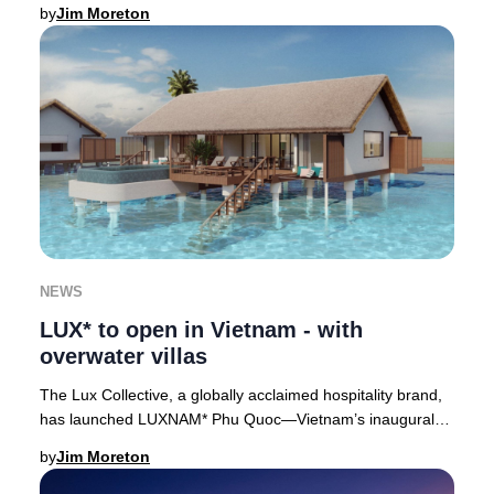
soon to be Japan’s tallest skyscrap
by
Jim Moreton
NEWS
LUX* to open in Vietnam - with
overwater villas
The Lux Collective, a globally acclaimed hospitality brand,
has launched LUXNAM* Phu Quoc—Vietnam’s inaugural
overwater villa resort—on the lush north
by
Jim Moreton