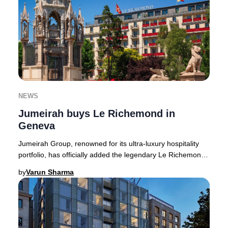
NEWS
Jumeirah buys Le Richemond in
Geneva
Jumeirah Group, renowned for its ultra-luxury hospitality
portfolio, has officially added the legendary Le Richemond
in Geneva to its growing European
by
Varun Sharma