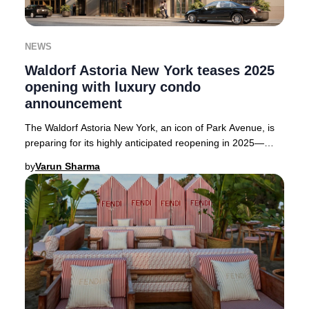
NEWS
Waldorf Astoria New York teases 2025
opening with luxury condo
announcement
The Waldorf Astoria New York, an icon of Park Avenue, is
preparing for its highly anticipated reopening in 2025—
though the exact date remains under wr
by
Varun Sharma