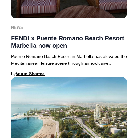
NEWS
FENDI x Puente Romano Beach Resort
Marbella now open
Puente Romano Beach Resort in Marbella has elevated the
Mediterranean leisure scene through an exclusive
partnership with Italian fashion icon FENDI,
by
Varun Sharma