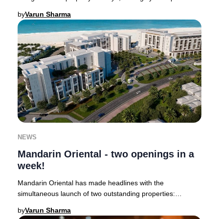
Janu Dubai is slated to welcome guests in
by
Varun Sharma
NEWS
Mandarin Oriental - two openings in a
week!
Mandarin Oriental has made headlines with the
simultaneous launch of two outstanding properties:
Mandarin Oriental Mayfair, the brand’s second hotel i
by
Varun Sharma