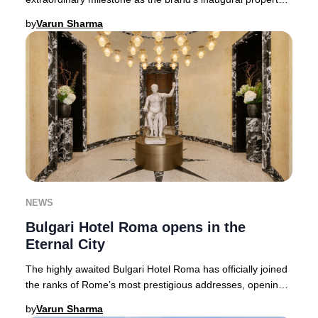
in North America. This landmark l
by
Varun Sharma
NEWS
Bulgari Hotel Roma opens in the
Eternal City
The highly awaited Bulgari Hotel Roma has officially joined
the ranks of Rome’s most prestigious addresses, opening
its doors in the storied Piazza Au
by
Varun Sharma