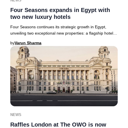
NEWS
Four Seasons expands in Egypt with
two new luxury hotels
Four Seasons continues its strategic growth in Egypt,
unveiling two exceptional new properties: a flagship hotel
and residential enclave in New Cairo
by
Varun Sharma
NEWS
Raffles London at The OWO is now