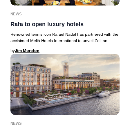
NEWS
Rafa to open luxury hotels
Renowned tennis icon Rafael Nadal has partnered with the
acclaimed Meliá Hotels International to unveil Zel, an
exclusive collection of luxury hotels
by
Jim Moreton
NEWS