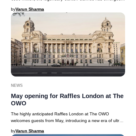
with a renewed sense of grandeur. No
by
Varun Sharma
NEWS
May opening for Raffles London at The
OWO
The highly anticipated Raffles London at The OWO
welcomes guests from May, introducing a new era of ultra-
luxury hospitality to the heart of the Briti
by
Varun Sharma