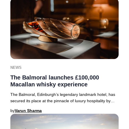
NEWS
The Balmoral launches £100,000
Macallan whisky experience
The Balmoral, Edinburgh’s legendary landmark hotel, has
secured its place at the pinnacle of luxury hospitality by
becoming Scotland’s inaugural host
by
Varun Sharma