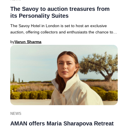
The Savoy to auction treasures from
its Personality Suites
The Savoy Hotel in London is set to host an exclusive
auction, offering collectors and enthusiasts the chance to
acquire over 1,800 unique pieces as p
by
Varun Sharma
NEWS
AMAN offers Maria Sharapova Retreat