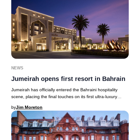
NEWS
Jumeirah opens first resort in Bahrain
Jumeirah has officially entered the Bahraini hospitality
scene, placing the final touches on its first ultra-luxury
resort in the Kingdom. The Jumeira
by
Jim Moreton