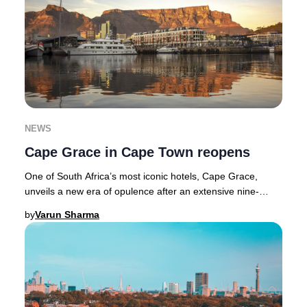
NEWS
Cape Grace in Cape Town reopens
One of South Africa’s most iconic hotels, Cape Grace,
unveils a new era of opulence after an extensive nine-
month transformation. Nestled along Cape T
by
Varun Sharma