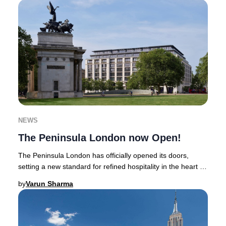
NEWS
The Peninsula London now Open!
The Peninsula London has officially opened its doors,
setting a new standard for refined hospitality in the heart of
Belgravia. Positioned between Hyd
by
Varun Sharma