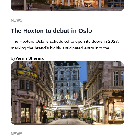
NEWS
The Hoxton to debut in Oslo
The Hoxton, Oslo is scheduled to open its doors in 2027,
marking the brand’s highly anticipated entry into the
Norwegian capital.Renowned for its cura
by
Varun Sharma
NEWS