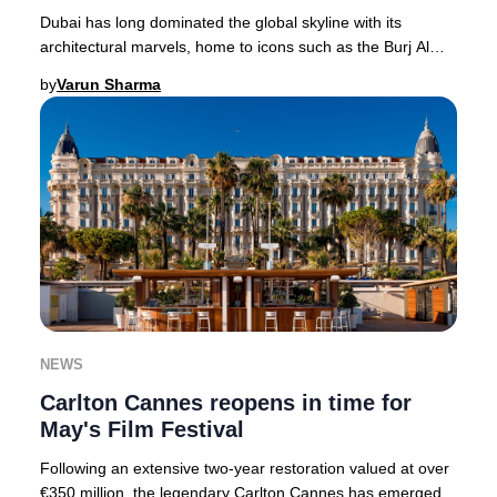
Dubai has long dominated the global skyline with its
architectural marvels, home to icons such as the Burj Al
Arab and Jumeirah Emirates Towers. In 20
by
Varun Sharma
NEWS
Carlton Cannes reopens in time for
May's Film Festival
Following an extensive two-year restoration valued at over
€350 million, the legendary Carlton Cannes has emerged