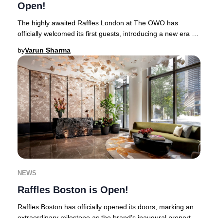
Open!
The highly awaited Raffles London at The OWO has
officially welcomed its first guests, introducing a new era of
opulence to the heart of Whitehall.Thi
by
Varun Sharma
NEWS
Raffles Boston is Open!
Raffles Boston has officially opened its doors, marking an
extraordinary milestone as the brand’s inaugural property