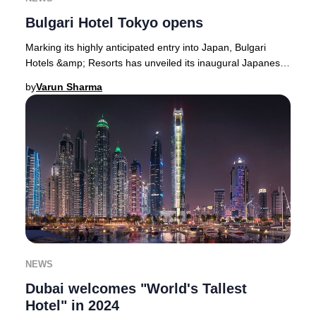
Bulgari Hotel Tokyo opens
Marking its highly anticipated entry into Japan, Bulgari
Hotels &amp; Resorts has unveiled its inaugural Japanese
property atop the upper six floors o
by
Varun Sharma
NEWS
Dubai welcomes "World's Tallest
Hotel" in 2024