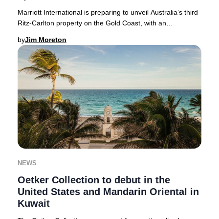
Marriott International is preparing to unveil Australia’s third
Ritz-Carlton property on the Gold Coast, with an
anticipated debut in 2026. This landm
by
Jim Moreton
NEWS
Oetker Collection to debut in the
United States and Mandarin Oriental in
Kuwait