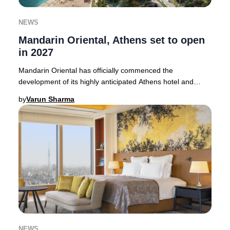
NEWS
Mandarin Oriental, Athens set to open
in 2027
Mandarin Oriental has officially commenced the
development of its highly anticipated Athens hotel and
branded residences, promising an elevated hospit
by
Varun Sharma
NEWS