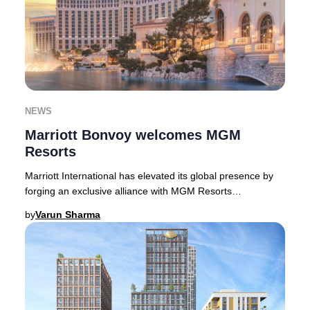
NEWS
Marriott Bonvoy welcomes MGM
Resorts
Marriott International has elevated its global presence by
forging an exclusive alliance with MGM Resorts
International, welcoming 17 world-class prop
by
Varun Sharma