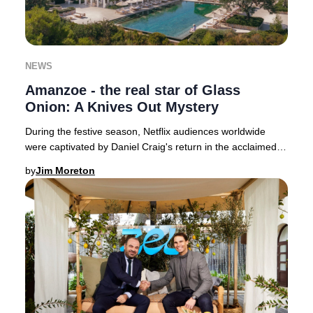
NEWS
Amanzoe - the real star of Glass
Onion: A Knives Out Mystery
During the festive season, Netflix audiences worldwide
were captivated by Daniel Craig's return in the acclaimed
whodunit, Glass Onion: A Knives Out M
by
Jim Moreton