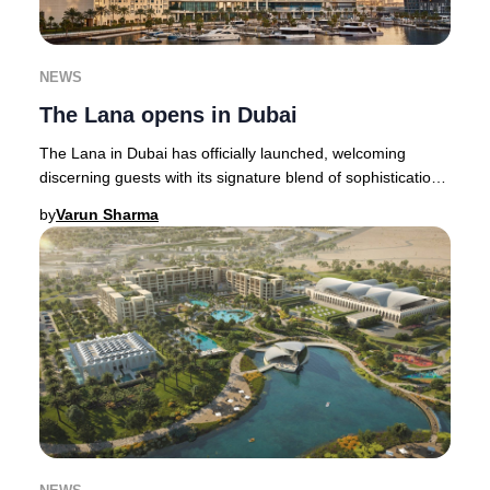
NEWS
The Lana opens in Dubai
The Lana in Dubai has officially launched, welcoming
discerning guests with its signature blend of sophistication
and innovation. This highly anticipa
by
Varun Sharma