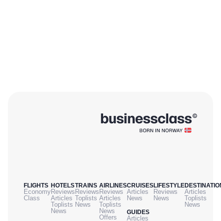
FLIGHTS
HOTELS
TRAINS
AIRLINES
CRUISES
LIFESTYLE
DESTINATIO
Economy
Reviews
Reviews
Reviews
Articles
Reviews
Articles
Class
Articles
Toplists
Articles
News
News
Toplists
Toplists
News
Toplists
News
News
News
GUIDES
Offers
Articles