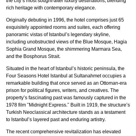
the city’s most sought-after luxury destinations, blending
rich heritage with contemporary elegance.
Originally debuting in 1996, the hotel comprises just 65
exquisitely appointed rooms and suites, each offering
panoramic vistas of Istanbul’s legendary skyline,
including unobstructed views of the Blue Mosque, Hagia
Sophia Grand Mosque, the shimmering Marmara Sea,
and the Bosphorus Strait.
Situated in the heart of Istanbul’s historic peninsula, the
Four Seasons Hotel Istanbul at Sultanahmet occupies a
remarkable building that once served as an Ottoman-era
prison for political figures, writers, and creatives. The
property’s fascinating past was famously captured in the
1978 film "Midnight Express." Built in 1919, the structure’s
Turkish Neoclassical architecture stands as a testament
to Istanbul’s layered past and enduring artistry.
The recent comprehensive revitalization has elevated