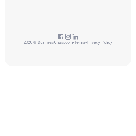
2026 © BusinessClass.com
•
Terms
•
Privacy Policy