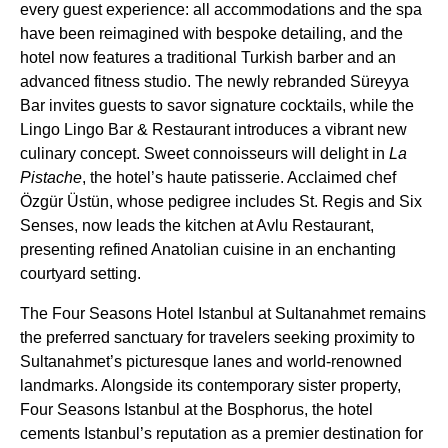
every guest experience: all accommodations and the spa
have been reimagined with bespoke detailing, and the
hotel now features a traditional Turkish barber and an
advanced fitness studio. The newly rebranded Süreyya
Bar invites guests to savor signature cocktails, while the
Lingo Lingo Bar & Restaurant introduces a vibrant new
culinary concept. Sweet connoisseurs will delight in
La
Pistache
, the hotel’s haute patisserie. Acclaimed chef
Özgür Üstün, whose pedigree includes St. Regis and Six
Senses, now leads the kitchen at Avlu Restaurant,
presenting refined Anatolian cuisine in an enchanting
courtyard setting.
The Four Seasons Hotel Istanbul at Sultanahmet remains
the preferred sanctuary for travelers seeking proximity to
Sultanahmet’s picturesque lanes and world-renowned
landmarks. Alongside its contemporary sister property,
Four Seasons Istanbul at the Bosphorus, the hotel
cements Istanbul’s reputation as a premier destination for