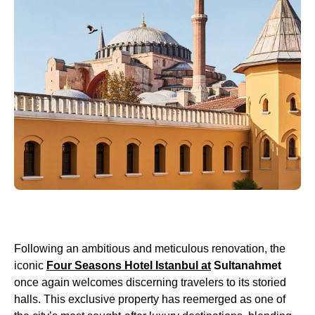
Following an ambitious and meticulous renovation, the
iconic
Four Seasons Hotel Istanbul at
Sultanahmet
once again welcomes discerning travelers to its storied
halls. This exclusive property has reemerged as one of