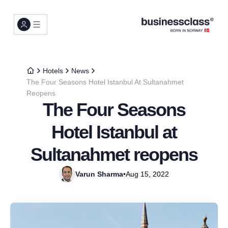
Hotels
News
The Four Seasons Hotel Istanbul At Sultanahmet
Reopens
The Four Seasons
Hotel Istanbul at
Sultanahmet reopens
Varun Sharma
•
Aug 15, 2022