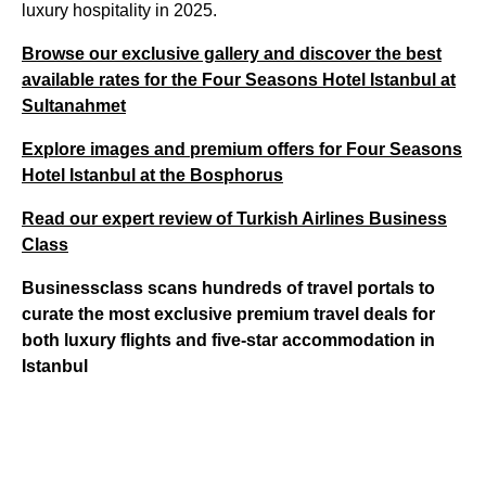
luxury hospitality in 2025.
Browse our exclusive gallery and discover the best
available rates for the Four Seasons Hotel Istanbul at
Sultanahmet
Explore images and premium offers for Four Seasons
Hotel Istanbul at the Bosphorus
Read our expert review of Turkish Airlines Business
Class
Businessclass scans hundreds of travel portals to
curate the most exclusive premium travel deals for
both luxury flights and five-star accommodation in
Istanbul