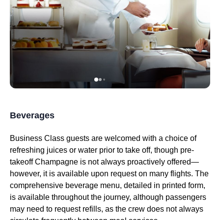
Beverages
Business Class
guests are welcomed with a choice of
refreshing juices or water prior to
take off
, though pre-
takeoff Champagne is not always proactively offered—
however, it is available upon request on many
flights
. The
comprehensive beverage menu, detailed in printed form,
is available throughout the journey, although passengers
may need to request refills, as the crew does not always