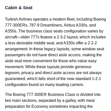
Cabin & Seat
Turkish Airlines
operates a modern fleet, including Boeing
777-300ERs, 787-9 Dreamliners, Airbus A330s, and
A350s. The
business class
seats
configuration varies by
aircraft—older 777s feature a 2-3-2 layout, which includes
a less desirable
middle seat
, and A330s offer a 2-2-2
arrangement. In these legacy layouts, some
window seat
passengers do not have
direct aisle access
, making the
aisle seat
more convenient for those who value easy
movement. While these layouts provide generous
legroom, privacy and
direct aisle access
are not always
guaranteed, which falls short of the now-standard 1-2-1
configuration found on many leading carriers.
The Boeing 777-300ER
Business Class
is divided into
two main sections, separated by a galley, with meal
preparation for Economy sometimes impacting the