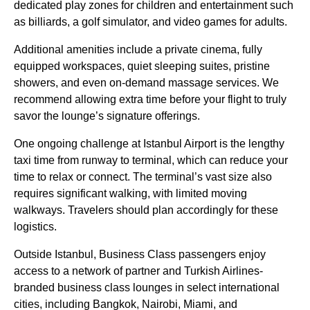
dedicated play zones for children and entertainment such
as billiards, a
golf simulator
, and video games for adults.
Additional amenities include a private cinema, fully
equipped workspaces, quiet sleeping suites, pristine
showers, and even on-demand massage
services
. We
recommend allowing extra time before your
flight
to truly
savor the lounge’s signature offerings.
One ongoing challenge at
Istanbul Airport
is the lengthy
taxi time from runway to terminal, which can reduce your
time to relax or connect. The terminal’s vast size also
requires significant walking, with limited moving
walkways. Travelers should plan accordingly for these
logistics.
Outside
Istanbul
,
Business Class
passengers enjoy
access to a network of partner and
Turkish Airlines
-
branded
business class
lounges
in select international
cities, including Bangkok, Nairobi, Miami, and