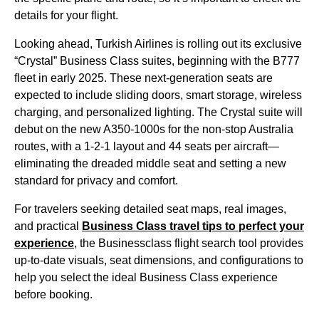
details for your
flight
.
Looking ahead,
Turkish Airlines
is rolling out its exclusive
“Crystal”
Business Class
suites, beginning with the B777
fleet in early 2025. These next-generation
seats
are
expected to include sliding doors, smart storage, wireless
charging, and personalized lighting. The Crystal suite will
debut on the new A350-1000s for the non-stop Australia
routes, with a 1-2-1 layout and 44
seats
per aircraft—
eliminating the dreaded
middle seat
and setting a new
standard for privacy and comfort.
For travelers seeking detailed
seat
maps, real images,
and practical
Business Class
travel tips to perfect your
experience
, the Businessclass
flight
search tool provides
up-to-date visuals,
seat
dimensions, and configurations to
help you select the ideal
Business Class
experience
before booking.