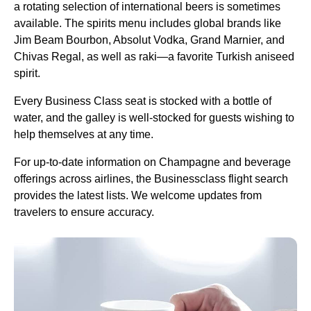
a rotating selection of international beers is sometimes
available. The spirits menu includes global brands like
Jim Beam Bourbon, Absolut Vodka, Grand Marnier, and
Chivas Regal, as well as raki—a favorite
Turkish
aniseed
spirit.
Every
Business Class
seat
is stocked with a bottle of
water, and the galley is well-stocked for guests wishing to
help themselves at any time.
For up-to-date information on Champagne and beverage
offerings across
airlines
, the Businessclass
flight
search
provides the latest lists. We welcome updates from
travelers to ensure accuracy.