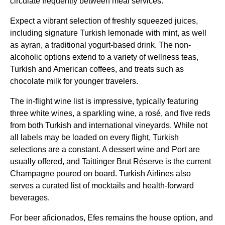
circulate frequently between
meal services
.
Expect a vibrant selection of freshly squeezed juices,
including signature
Turkish
lemonade with mint, as well
as ayran, a traditional yogurt-based drink. The
non-
alcoholic
options extend to a variety of wellness teas,
Turkish
and American coffees, and treats such as
chocolate milk for younger travelers.
The in-
flight
wine list
is impressive, typically featuring
three white wines, a sparkling wine, a rosé, and five reds
from both
Turkish
and international vineyards. While not
all labels may be loaded on every
flight
,
Turkish
selections are a constant. A dessert wine and Port are
usually offered, and Taittinger Brut Réserve is the current
Champagne poured on board.
Turkish Airlines
also
serves a curated list of mocktails and health-forward
beverages.
For beer aficionados, Efes remains the house option, and