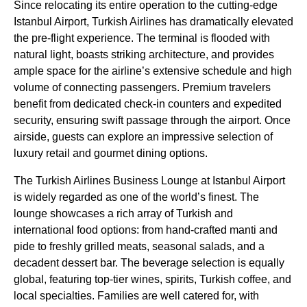
Since relocating its entire operation to the cutting-edge
Istanbul Airport
,
Turkish Airlines
has dramatically elevated
the pre-
flight
experience. The terminal is flooded with
natural light, boasts striking architecture, and provides
ample space for the airline’s extensive schedule and high
volume of connecting passengers. Premium travelers
benefit from dedicated check-in counters and expedited
security, ensuring swift passage through the airport. Once
airside, guests can explore an impressive selection of
luxury retail and gourmet dining options.
The
Turkish Airlines
Business
Lounge
at
Istanbul Airport
is widely regarded as one of the world’s finest. The
lounge
showcases a rich array of
Turkish
and
international
food options
: from hand-crafted manti and
pide to freshly grilled meats, seasonal salads, and a
decadent dessert bar. The beverage selection is equally
global, featuring top-tier wines, spirits,
Turkish coffee
, and
local specialties. Families are well catered for, with