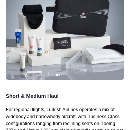
Short & Medium Haul
For regional
flights
,
Turkish Airlines
operates a mix of
widebody and narrowbody aircraft, with
Business Class
configurations ranging from reclining
seats
on Boeing