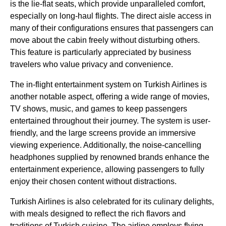
is the
lie-flat seats
, which provide unparalleled comfort,
especially on
long-haul flights
. The
direct aisle access
in
many of their configurations ensures that passengers can
move about the cabin freely without disturbing others.
This feature is particularly appreciated by
business
travelers who value privacy and convenience.
The
in-flight entertainment system
on
Turkish Airlines
is
another notable aspect, offering a wide range of movies,
TV shows, music, and games to keep passengers
entertained throughout their journey. The system is user-
friendly, and the large screens provide an immersive
viewing experience. Additionally, the noise-cancelling
headphones supplied by renowned brands enhance the
entertainment experience, allowing passengers to fully
enjoy their chosen content without distractions.
Turkish Airlines
is also celebrated for its culinary delights,
with meals designed to reflect the rich flavors and
traditions of
Turkish
cuisine. The
airline
employs
flying