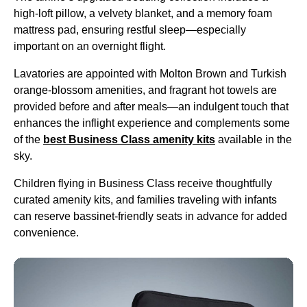
high-loft pillow, a velvety blanket, and a memory foam
mattress pad, ensuring restful sleep—especially
important on an
overnight flight
.
Lavatories are appointed with Molton Brown and
Turkish
orange-blossom amenities, and fragrant
hot towels
are
provided before and after meals—an indulgent touch that
enhances the inflight experience and complements some
of the
best
Business Class
amenity kits
available in the
sky.
Children
flying
in
Business Class
receive thoughtfully
curated
amenity kits
, and families traveling with infants
can reserve bassinet-friendly
seats
in advance for added
convenience.