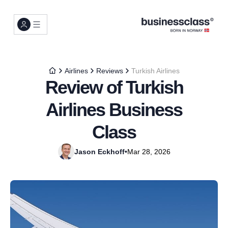
Airlines
Reviews
Turkish Airlines
Review of Turkish
Airlines Business
Class
Jason Eckhoff
•
Mar 28, 2026