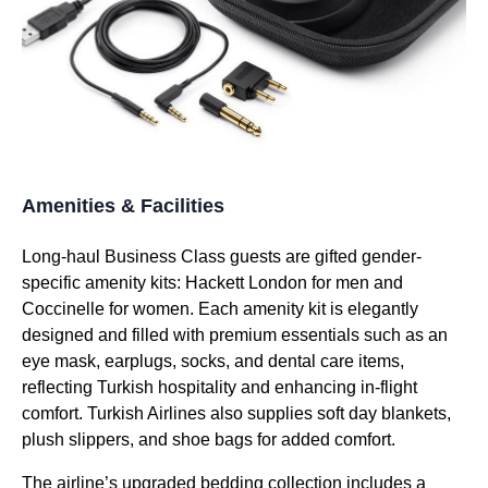
Amenities & Facilities
Long-haul
Business Class
guests are gifted gender-
specific
amenity kits
: Hackett London for men and
Coccinelle for women. Each
amenity kit
is elegantly
designed and filled with premium essentials such as an
eye mask
, earplugs, socks, and dental care items,
reflecting
Turkish
hospitality and enhancing in-
flight
comfort.
Turkish Airlines
also supplies soft day blankets,
plush slippers, and shoe bags for added comfort.
The airline’s upgraded
bedding
collection includes a