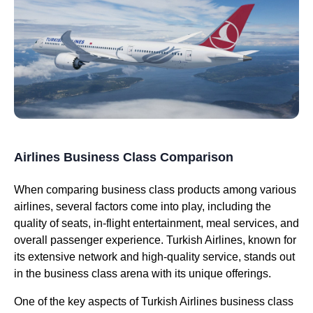
Airlines Business Class Comparison
When comparing
business class
products among various
airlines
, several factors come into play, including the
quality of
seats
, in-
flight
entertainment,
meal services
, and
overall
passenger experience
.
Turkish Airlines
, known for
its extensive network and high-quality
service
, stands out
in the
business class
arena with its unique offerings.
One of the key aspects of
Turkish Airlines business class