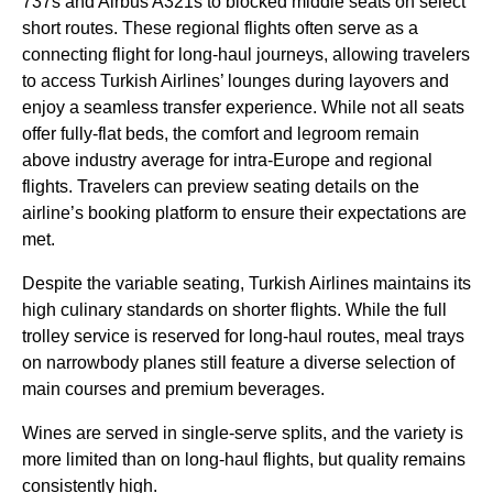
737s and Airbus A321s to blocked
middle seats
on select
short routes. These regional
flights
often serve as a
connecting flight
for
long-haul
journeys, allowing travelers
to access
Turkish Airlines
’
lounges
during layovers and
enjoy a seamless transfer experience. While not all
seats
offer fully-flat
beds
, the comfort and legroom remain
above industry average for intra-Europe and regional
flights
. Travelers can preview
seating
details on the
airline’s booking platform to ensure their expectations are
met.
Despite the variable
seating
,
Turkish Airlines
maintains its
high culinary standards on shorter
flights
. While the full
trolley
service
is reserved for
long-haul
routes, meal trays
on narrowbody
planes
still feature a diverse selection of
main courses
and premium beverages.
Wines are served in single-serve splits, and the variety is
more limited than on
long-haul flights
, but quality remains
consistently high.