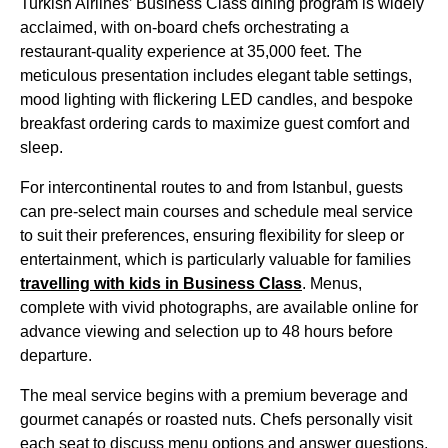
Turkish Airlines’ Business Class
dining program is widely
acclaimed, with on-board chefs orchestrating a
restaurant-quality experience at 35,000 feet. The
meticulous presentation includes elegant table settings,
mood lighting with flickering LED candles, and bespoke
breakfast ordering cards to maximize guest comfort and
sleep.
For intercontinental routes to and from
Istanbul
, guests
can pre-select
main courses
and schedule
meal service
to suit their preferences, ensuring flexibility for sleep or
entertainment, which is particularly valuable for families
travelling with kids in
Business Class
. Menus,
complete with vivid photographs, are available online for
advance viewing and selection up to 48 hours before
departure.
The
meal service
begins with a premium beverage and
gourmet canapés or roasted nuts. Chefs personally visit
each
seat
to discuss menu options and answer questions,