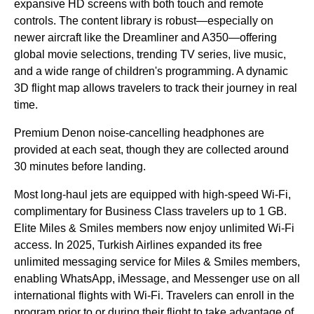
expansive HD screens with both touch and
remote
controls
. The content library is robust—especially on
newer aircraft like the Dreamliner and A350—offering
global movie selections, trending TV series, live music,
and a wide range of children's programming. A dynamic
3D
flight
map allows travelers to track their journey in real
time.
Premium Denon noise-cancelling headphones are
provided at each
seat
, though they are collected around
30 minutes before landing.
Most
long-haul
jets are equipped with high-speed
Wi-Fi
,
complimentary for
Business Class
travelers up to 1 GB.
Elite Miles & Smiles members now enjoy unlimited
Wi-Fi
access. In 2025,
Turkish Airlines
expanded its free
unlimited messaging
service
for Miles & Smiles members,
enabling WhatsApp, iMessage, and Messenger use on all
international
flights
with
Wi-Fi
. Travelers can enroll in the
program prior to or during their
flight
to take
advantage
of