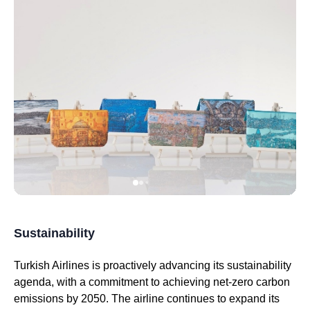
Sustainability
Turkish Airlines
is proactively advancing its sustainability
agenda, with a commitment to achieving net-zero carbon
emissions by 2050. The
airline
continues to expand its