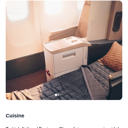
Cuisine