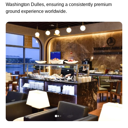
Washington Dulles, ensuring a consistently premium
ground experience worldwide.