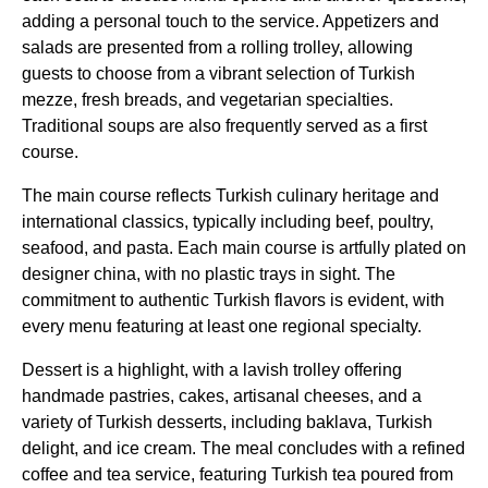
adding a personal touch to the
service
. Appetizers and
salads are presented from a rolling trolley, allowing
guests to choose from a vibrant selection of
Turkish
mezze, fresh breads, and vegetarian specialties.
Traditional soups are also frequently served as a first
course.
The
main course
reflects
Turkish
culinary heritage and
international classics, typically including beef, poultry,
seafood, and pasta. Each
main course
is artfully plated on
designer china, with no plastic trays in sight. The
commitment to authentic
Turkish
flavors is evident, with
every menu featuring at least one regional specialty.
Dessert is a highlight, with a lavish trolley offering
handmade pastries, cakes, artisanal cheeses, and a
variety of
Turkish desserts
, including baklava,
Turkish
delight
, and ice cream. The meal concludes with a refined
coffee and tea
service
, featuring
Turkish
tea poured from