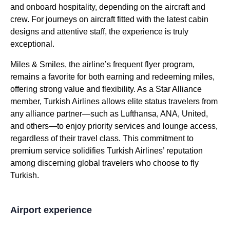
and onboard hospitality, depending on the aircraft and
crew. For journeys on aircraft fitted with the latest cabin
designs and attentive staff, the experience is truly
exceptional.
Miles & Smiles, the airline’s frequent flyer program,
remains a favorite for both earning and redeeming miles,
offering strong value and flexibility. As a Star Alliance
member,
Turkish Airlines
allows elite status travelers from
any alliance partner—such as Lufthansa, ANA, United,
and others—to enjoy priority
services
and
lounge
access,
regardless of their travel class. This commitment to
premium
service
solidifies
Turkish Airlines
’ reputation
among discerning global travelers who choose to
fly
Turkish
.
Airport experience