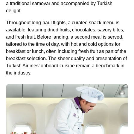
a traditional samovar and accompanied by
Turkish
delight
.
Throughout
long-haul flights
, a curated snack menu is
available, featuring dried fruits, chocolates, savory bites,
and
fresh fruit
. Before landing, a second meal is served,
tailored to the time of day, with hot and cold options for
breakfast or lunch, often including
fresh fruit
as part of the
breakfast selection. The sheer quality and presentation of
Turkish Airlines
’ onboard cuisine remain a benchmark in
the industry.