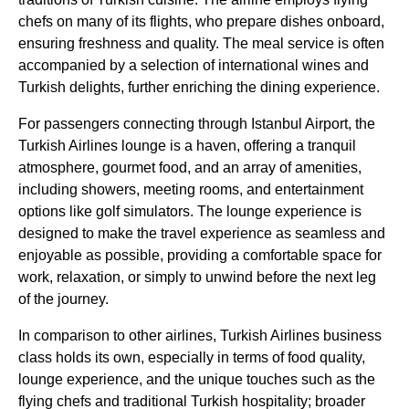
chefs on many of its
flights
, who prepare dishes onboard,
ensuring freshness and quality. The
meal service
is often
accompanied by a selection of
international wines
and
Turkish delights
, further enriching the dining experience.
For passengers connecting through
Istanbul Airport
, the
Turkish Airlines
lounge
is a haven, offering a tranquil
atmosphere, gourmet
food
, and an array of amenities,
including showers, meeting rooms, and
entertainment
options
like
golf simulators
. The
lounge
experience is
designed to make the travel experience as seamless and
enjoyable as possible, providing a comfortable space for
work, relaxation, or simply to unwind before the next leg
of the journey.
In comparison to other
airlines
,
Turkish Airlines business
class
holds its own, especially in terms of
food
quality,
lounge
experience, and the unique touches such as the
flying
chefs and traditional
Turkish
hospitality; broader