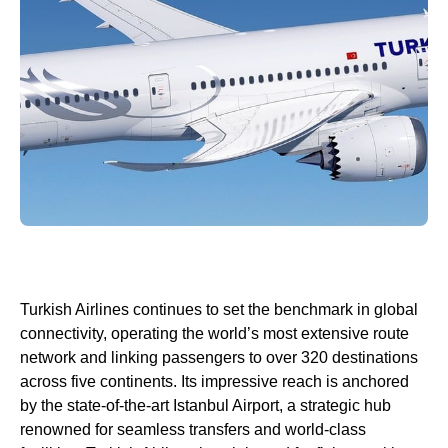
Turkish Airlines
continues to set the benchmark in global
connectivity, operating the world’s most extensive route
network and linking passengers to over 320 destinations
across five continents. Its impressive reach is anchored
by the state-of-the-art
Istanbul Airport
, a strategic hub
renowned for seamless transfers and
world
-class