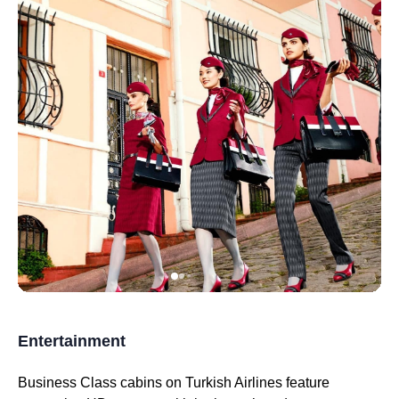
Entertainment
Business Class
cabins on
Turkish Airlines
feature