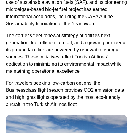
use of sustainable aviation fuels (SAF), and its pioneering
microalgae-based bio-jet fuel project has earned
international accolades, including the CAPA
Airline
Sustainability Innovation of the Year award.
The carrier's fleet renewal strategy prioritizes next-
generation, fuel-efficient aircraft, and a growing number of
its ground facilities are powered by renewable energy
sources. These initiatives reflect
Turkish Airlines
'
dedication to minimizing its environmental impact while
maintaining operational excellence.
For travelers seeking low-carbon options, the
Businessclass
flight
search provides CO2 emission data
and highlights
flights
operated by the most eco-friendly
aircraft in the
Turkish Airlines
fleet.