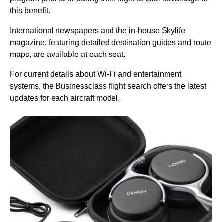
this benefit.
International newspapers and the in-house Skylife
magazine, featuring detailed destination guides and route
maps, are available at each
seat
.
For current details about
Wi-Fi
and entertainment
systems, the Businessclass
flight
search offers the latest
updates for each aircraft model.