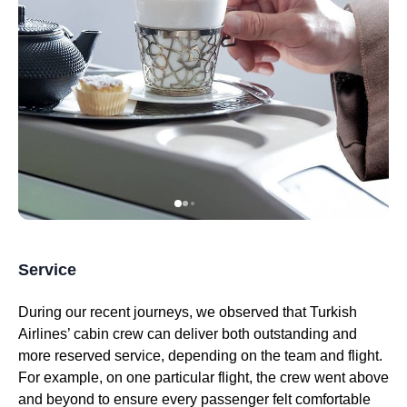
Service
During our recent journeys, we observed that
Turkish
Airlines
’
cabin crew
can deliver both outstanding and
more reserved
service
, depending on the team and
flight
.
For example, on one
particular flight
, the crew went above
and beyond to ensure every passenger felt comfortable