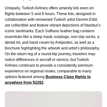
Uniquely,
Turkish Airlines
offers
amenity kits
even on
flights
between 5 and 8 hours. These kits, designed in
collaboration with renowned
Turkish
artist Devrim Erbil,
are collectible and feature vibrant depictions of Istanbul’s
iconic landmarks. Each Saffiano leather bag contains
essentials like a sleep mask, earplugs, non-slip socks, a
dental kit
, and
hand cream
by Antipodes, as well as a
brochure highlighting the artwork and artist’s philosophy.
On the
return leg
of a round-
trip
journey, travelers may
notice differences in aircraft or
service
, but
Turkish
Airlines
continues to provide a consistently premium
experience on regional routes, comparable to many
options featured among
Business Class
flights
to
anywhere from $2292
.