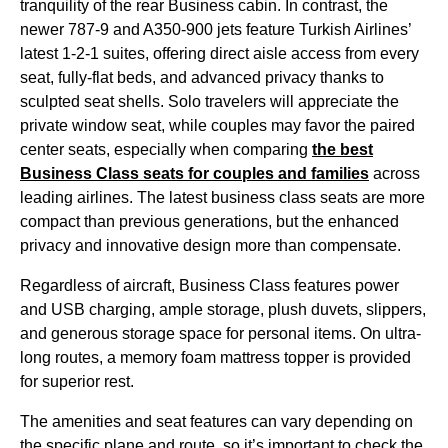
tranquility of the rear
Business cabin
. In contrast, the
newer 787-9 and A350-900 jets feature
Turkish Airlines
’
latest 1-2-1 suites, offering
direct aisle access
from every
seat
, fully-flat
beds
, and advanced privacy thanks to
sculpted
seat
shells. Solo travelers will appreciate the
private
window seat
, while couples may favor the paired
center
seats
, especially when comparing
the best
Business Class
seats
for couples and families
across
leading
airlines
. The latest
business class
seats
are more
compact than previous generations, but the enhanced
privacy and innovative design more than compensate.
Regardless of aircraft,
Business Class
features power
and USB charging, ample storage, plush duvets, slippers,
and generous
storage space
for personal items. On ultra-
long routes, a memory foam mattress topper is provided
for superior rest.
The amenities and
seat
features can
vary depending
on
the specific
plane
and route, so it’s important to check the