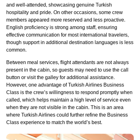
and well-attended, showcasing genuine
Turkish
hospitality and pride. On other occasions, some crew
members appeared more reserved and less proactive.
English proficiency is strong among staff, ensuring
effective communication for most international travelers,
though support in additional destination languages is less
common.
Between
meal services
,
flight attendants
are not always
present in the cabin, so guests may need to use the call
button or visit the galley for additional assistance.
However,
one advantage
of
Turkish Airlines Business
Class
is the crew’s willingness to respond promptly when
called, which helps maintain a high level of
service
even
when they are not visible in the cabin. This is an area
where
Turkish Airlines
could further refine the
Business
Class
experience to match the world’s best.