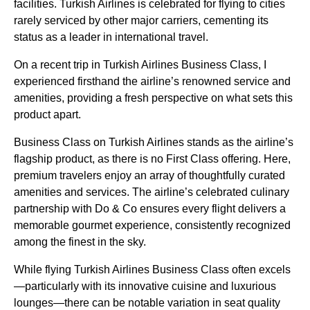
facilities.
Turkish Airlines
is celebrated for
flying
to cities
rarely
serviced
by other major carriers, cementing its
status as a leader in international travel.
On a
recent trip
in
Turkish Airlines Business Class
, I
experienced firsthand the airline’s renowned
service
and
amenities, providing a fresh perspective on what sets this
product apart.
Business Class
on
Turkish Airlines
stands as the airline’s
flagship product, as there is no First Class offering. Here,
premium travelers enjoy an array of thoughtfully curated
amenities and
services
. The airline’s celebrated culinary
partnership with Do & Co ensures every
flight
delivers a
memorable gourmet experience, consistently recognized
among the finest in the sky.
While
flying
Turkish Airlines Business Class
often excels
—particularly with its innovative cuisine and luxurious
lounges
—there can be notable variation in
seat
quality