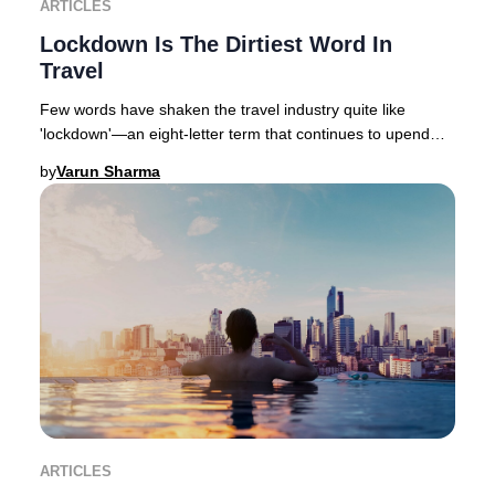
ARTICLES
Lockdown Is The Dirtiest Word In
Travel
Few words have shaken the travel industry quite like
'lockdown'—an eight-letter term that continues to upend
global hospitality, with varying degrees
by
Varun Sharma
ARTICLES