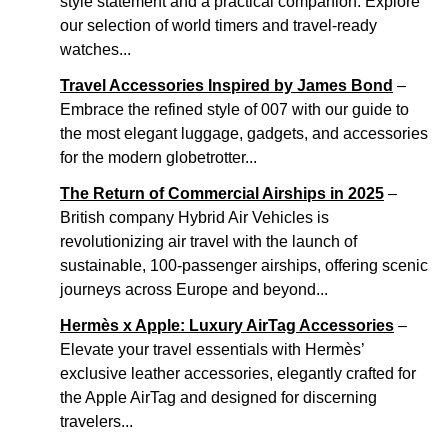
style statement and a practical companion. Explore
our selection of world timers and travel-ready
watches...
Travel Accessories Inspired by James Bond
–
Embrace the refined style of 007 with our guide to
the most elegant luggage, gadgets, and accessories
for the modern globetrotter...
The Return of Commercial Airships in 2025
–
British company Hybrid Air Vehicles is
revolutionizing air travel with the launch of
sustainable, 100-passenger airships, offering scenic
journeys across Europe and beyond...
Hermès x Apple: Luxury AirTag Accessories
–
Elevate your travel essentials with Hermès’
exclusive leather accessories, elegantly crafted for
the Apple AirTag and designed for discerning
travelers...