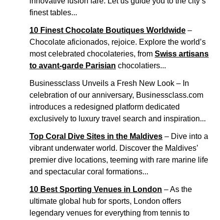
innovative fusion fare. Let us guide you to the city’s
finest tables...
10 Finest Chocolate Boutiques Worldwide
–
Chocolate aficionados, rejoice. Explore the world’s
most celebrated chocolateries, from
Swiss artisans
to avant-garde Parisian
chocolatiers...
Businessclass Unveils a Fresh New Look – In
celebration of our anniversary, Businessclass.com
introduces a redesigned platform dedicated
exclusively to luxury travel search and inspiration...
Top Coral Dive Sites in the Maldives
– Dive into a
vibrant underwater world. Discover the Maldives’
premier dive locations, teeming with rare marine life
and spectacular coral formations...
10 Best Sporting Venues in London
– As the
ultimate global hub for sports, London offers
legendary venues for everything from tennis to