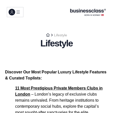
Lifestyle
Lifestyle
Discover Our Most Popular Luxury Lifestyle Features
& Curated Toplists:
11 Most Prestigious Private Members Clubs in
London
– London’s legacy of exclusive clubs
remains unrivaled. From heritage institutions to
contemporary social hubs, explore the capital’s
most sought-after sanctuaries for the elite...