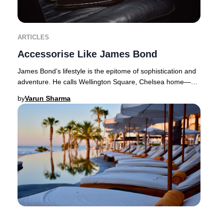
ARTICLES
Accessorise Like James Bond
James Bond’s lifestyle is the epitome of sophistication and
adventure. He calls Wellington Square, Chelsea home—a
coveted address where properties com
by
Varun Sharma