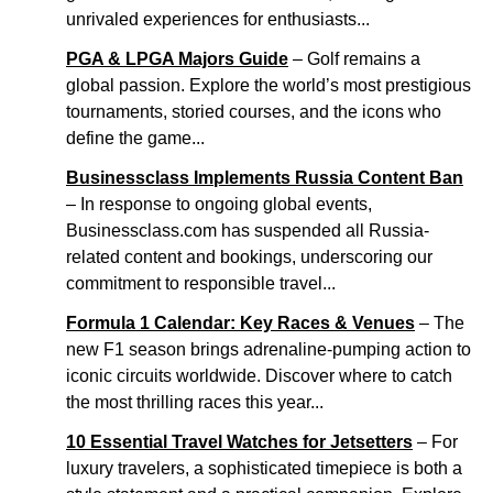
unrivaled experiences for enthusiasts...
PGA & LPGA Majors Guide
– Golf remains a
global passion. Explore the world’s most prestigious
tournaments, storied courses, and the icons who
define the game...
Businessclass Implements Russia Content Ban
– In response to ongoing global events,
Businessclass.com has suspended all Russia-
related content and bookings, underscoring our
commitment to responsible travel...
Formula 1 Calendar: Key Races & Venues
– The
new F1 season brings adrenaline-pumping action to
iconic circuits worldwide. Discover where to catch
the most thrilling races this year...
10 Essential Travel Watches for Jetsetters
– For
luxury travelers, a sophisticated timepiece is both a