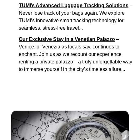
TUMI’s Advanced Luggage Tracking Solutions
–
Never lose track of your bags again. We explore
TUMI’s innovative smart tracking technology for
seamless, stress-free travel...
Our Exclusive Stay in a Venetian Palazzo
–
Venice, or Venezia as locals say, continues to
enchant. Join us as we recount our experience
renting a private palazzo—a truly unforgettable way
to immerse yourself in the city’s timeless allure...