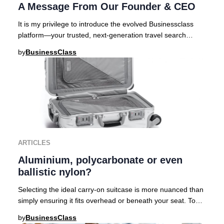
A Message From Our Founder & CEO
It is my privilege to introduce the evolved Businessclass
platform—your trusted, next-generation travel search
engine curated for those who demand exc
by
BusinessClass
ARTICLES
Aluminium, polycarbonate or even
ballistic nylon?
Selecting the ideal carry-on suitcase is more nuanced than
simply ensuring it fits overhead or beneath your seat. To
help discerning travelers navigat
by
BusinessClass