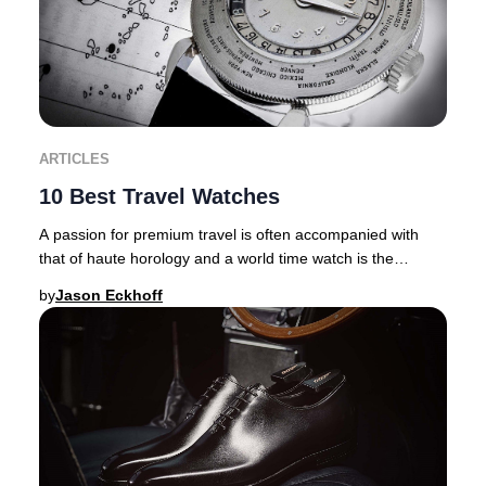
ARTICLES
10 Best Travel Watches
A passion for premium travel is often accompanied with
that of haute horology and a world time watch is the
ultimate travel companion. There are inher
by
Jason Eckhoff