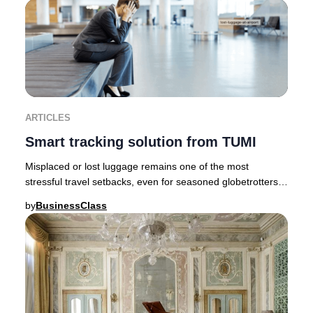
ARTICLES
Smart tracking solution from TUMI
Misplaced or lost luggage remains one of the most
stressful travel setbacks, even for seasoned globetrotters.
Fortunately, innovative brands like TUMI
by
BusinessClass