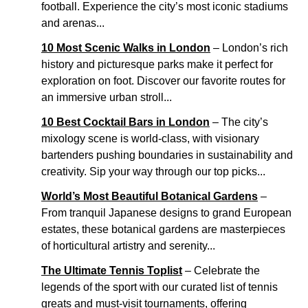
football. Experience the city’s most iconic stadiums
and arenas...
10 Most Scenic Walks in London
– London’s rich
history and picturesque parks make it perfect for
exploration on foot. Discover our favorite routes for
an immersive urban stroll...
10 Best Cocktail Bars in London
– The city’s
mixology scene is world-class, with visionary
bartenders pushing boundaries in sustainability and
creativity. Sip your way through our top picks...
World’s Most Beautiful Botanical Gardens
–
From tranquil Japanese designs to grand European
estates, these botanical gardens are masterpieces
of horticultural artistry and serenity...
The Ultimate Tennis Toplist
– Celebrate the
legends of the sport with our curated list of tennis
greats and must-visit tournaments, offering