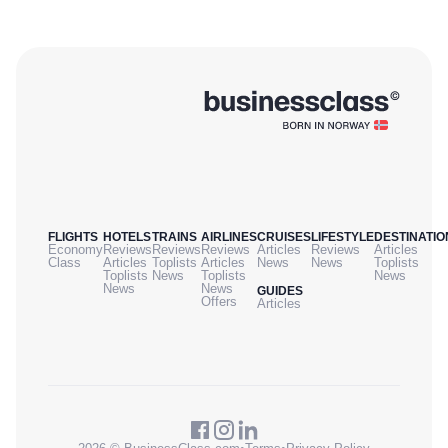
FLIGHTS
HOTELS
TRAINS
AIRLINES
CRUISES
LIFESTYLE
DESTINATIO
Economy
Reviews
Reviews
Reviews
Articles
Reviews
Articles
Class
Articles
Toplists
Articles
News
News
Toplists
Toplists
News
Toplists
News
News
News
GUIDES
Offers
Articles