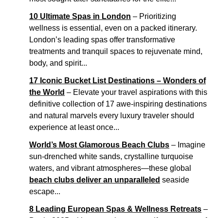
10 Ultimate Spas in London
– Prioritizing
wellness is essential, even on a packed itinerary.
London’s leading spas offer transformative
treatments and tranquil spaces to rejuvenate mind,
body, and spirit...
17 Iconic Bucket List Destinations – Wonders of
the World
– Elevate your travel aspirations with this
definitive collection of 17 awe-inspiring destinations
and natural marvels every luxury traveler should
experience at least once...
World’s Most Glamorous Beach Clubs
– Imagine
sun-drenched white sands, crystalline turquoise
waters, and vibrant atmospheres—these global
beach clubs deliver an unparalleled
seaside
escape...
8 Leading European Spas & Wellness Retreats
–