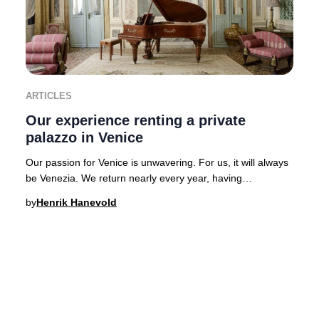
ARTICLES
Our experience renting a private
palazzo in Venice
Our passion for Venice is unwavering. For us, it will always
be Venezia. We return nearly every year, having
experienced the city’s legendary hospital
by
Henrik Hanevold