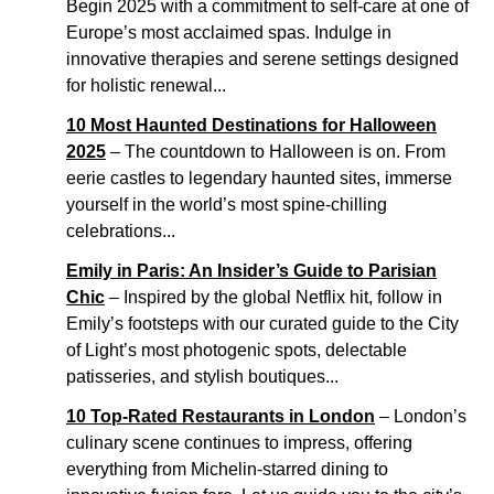
Begin 2025 with a commitment to self-care at one of
Europe’s most acclaimed spas. Indulge in
innovative therapies and serene settings designed
for holistic renewal...
10 Most Haunted Destinations for Halloween
2025
– The countdown to Halloween is on. From
eerie castles to legendary haunted sites, immerse
yourself in the world’s most spine-chilling
celebrations...
Emily in Paris: An Insider’s Guide to Parisian
Chic
– Inspired by the global Netflix hit, follow in
Emily’s footsteps with our curated guide to the City
of Light’s most photogenic spots, delectable
patisseries, and stylish boutiques...
10 Top-Rated Restaurants in London
– London’s
culinary scene continues to impress, offering
everything from Michelin-starred dining to