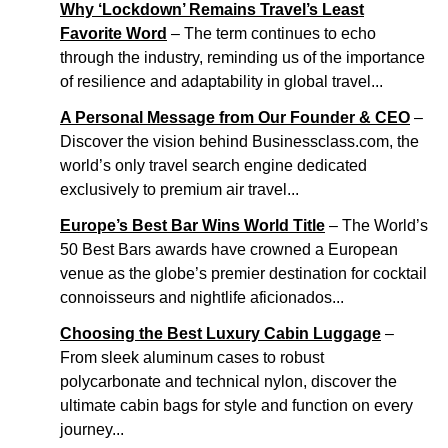
Why ‘Lockdown’ Remains Travel’s Least
Favorite Word
– The term continues to echo
through the industry, reminding us of the importance
of resilience and adaptability in global travel...
A Personal Message from Our Founder & CEO
–
Discover the vision behind Businessclass.com, the
world’s only travel search engine dedicated
exclusively to premium air travel...
Europe’s Best Bar Wins World Title
– The World’s
50 Best Bars awards have crowned a European
venue as the globe’s premier destination for cocktail
connoisseurs and nightlife aficionados...
Choosing the Best Luxury Cabin Luggage
–
From sleek aluminum cases to robust
polycarbonate and technical nylon, discover the
ultimate cabin bags for style and function on every
journey...