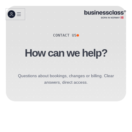
CONTACT US
How can we help?
Questions about bookings, changes or billing. Clear
answers, direct access.