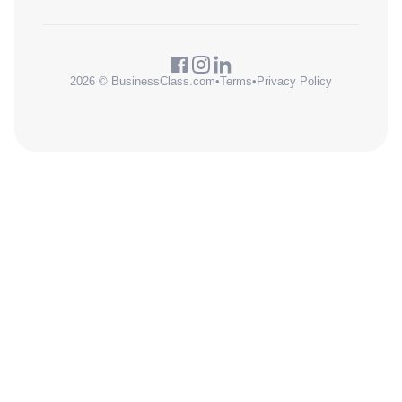
2026 © BusinessClass.com
•
Terms
•
Privacy Policy