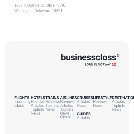
1007 N Orange St. Office 4779,
Wilmington, Delaware, 19801
FLIGHTS
HOTELS
TRAINS
AIRLINES
CRUISES
LIFESTYLE
DESTINATIO
Economy
Reviews
Reviews
Reviews
Articles
Reviews
Articles
Class
Articles
Toplists
Articles
News
News
Toplists
Toplists
News
Toplists
News
News
News
GUIDES
Offers
Articles