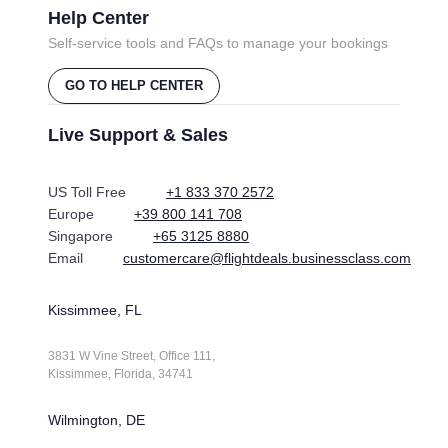
Help Center
Self-service tools and FAQs to manage your bookings
GO TO HELP CENTER
Live Support & Sales
US Toll Free
+1 833 370 2572
Europe
+39 800 141 708
Singapore
+65 3125 8880
Email
customercare@flightdeals.businessclass.com
Kissimmee, FL
3831 W Vine Street, Office 111,
Kissimmee, Florida, 34741
Wilmington, DE