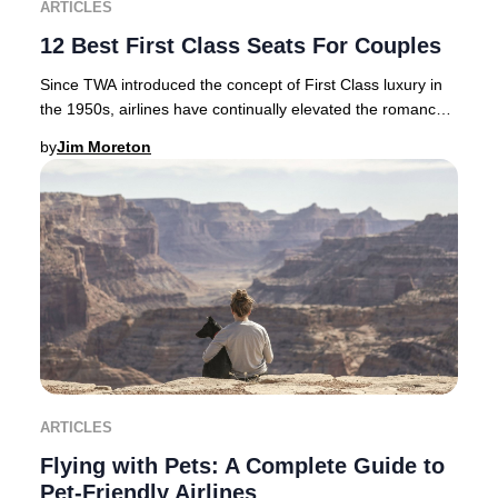
ARTICLES
12 Best First Class Seats For Couples
Since TWA introduced the concept of First Class luxury in
the 1950s, airlines have continually elevated the romance
and exclusivity of premium air tra
by
Jim Moreton
ARTICLES
Flying with Pets: A Complete Guide to
Pet-Friendly Airlines