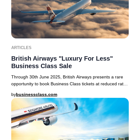
ARTICLES
British Airways "Luxury For Less"
Business Class Sale
Through 30th June 2025, British Airways presents a rare
opportunity to book Business Class tickets at reduced rates
on select routes from London Heath
by
businessclass.com