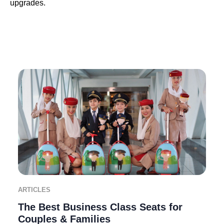
upgrades.
ARTICLES
The Best Business Class Seats for
Couples & Families