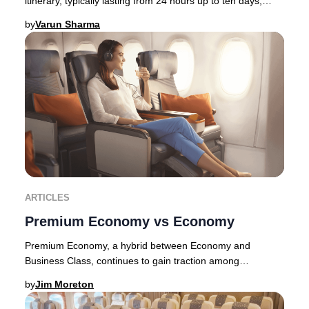
itinerary, typically lasting from 24 hours up to ten days,
allowing travelers to immerse thems
by
Varun Sharma
ARTICLES
Premium Economy vs Economy
Premium Economy, a hybrid between Economy and
Business Class, continues to gain traction among
discerning travelers in 2025. Originally pioneered by E
by
Jim Moreton