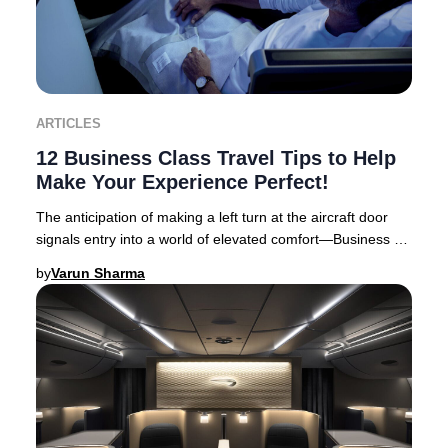
ARTICLES
12 Business Class Travel Tips to Help
Make Your Experience Perfect!
The anticipation of making a left turn at the aircraft door
signals entry into a world of elevated comfort—Business or
First Class travel. Business Cl
by
Varun Sharma