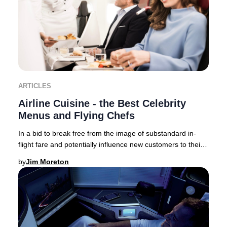
ARTICLES
Airline Cuisine - the Best Celebrity
Menus and Flying Chefs
In a bid to break free from the image of substandard in-
flight fare and potentially influence new customers to their
brand – airlines now collaborate,
by
Jim Moreton