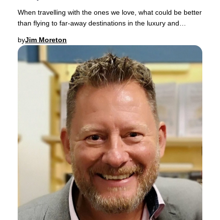
When travelling with the ones we love, what could be better
than flying to far-away destinations in the luxury and
comfort of a spacious Business Clas
by
Jim Moreton