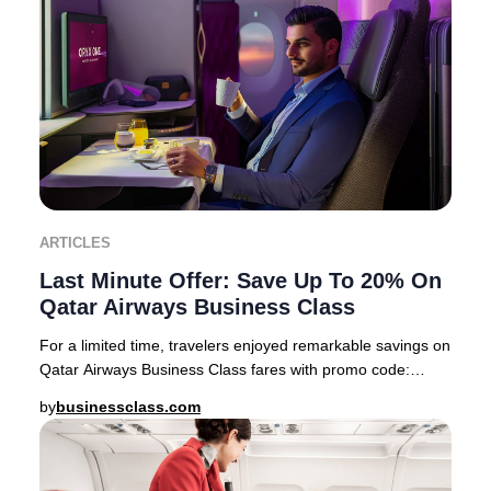
ARTICLES
Last Minute Offer: Save Up To 20% On
Qatar Airways Business Class
For a limited time, travelers enjoyed remarkable savings on
Qatar Airways Business Class fares with promo code:
PREMIUM22 This exclusive offer feature
by
businessclass.com