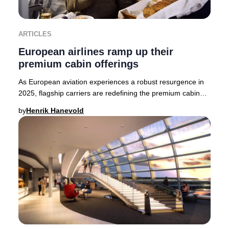
ARTICLES
European airlines ramp up their
premium cabin offerings
As European aviation experiences a robust resurgence in
2025, flagship carriers are redefining the premium cabin
experience. British Airways, Finnair,
by
Henrik Hanevold