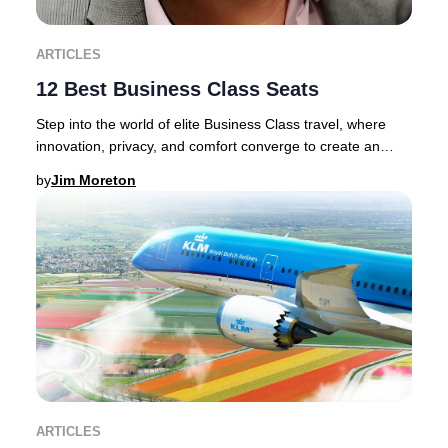
ARTICLES
12 Best Business Class Seats
Step into the world of elite Business Class travel, where
innovation, privacy, and comfort converge to create an
unrivaled journey.Discerning traveler
by
Jim Moreton
ARTICLES