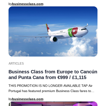
array of sought-after destinations, including
by
businessclass.com
ARTICLES
Business Class from Europe to Cancún
and Punta Cana from €999 / £1,115
THIS PROMOTION IS NO LONGER AVAILABLE TAP Air
Portugal has featured premium Business Class fares to
sought-after Caribbean destinations—Cancún, Mexico
by
businessclass.com