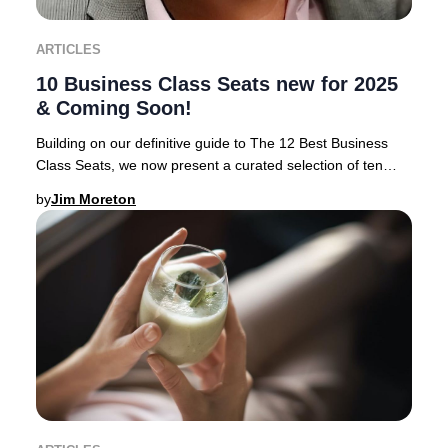
ARTICLES
10 Business Class Seats new for 2025
& Coming Soon!
Building on our definitive guide to The 12 Best Business
Class Seats, we now present a curated selection of ten
airlines rolling out the most anticipa
by
Jim Moreton