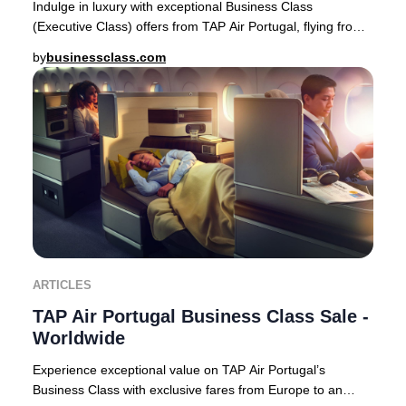
Indulge in luxury with exceptional Business Class
(Executive Class) offers from TAP Air Portugal, flying from
Europe to premier destinations across Af
by
businessclass.com
ARTICLES
TAP Air Portugal Business Class Sale -
Worldwide
Experience exceptional value on TAP Air Portugal’s
Business Class with exclusive fares from Europe to an