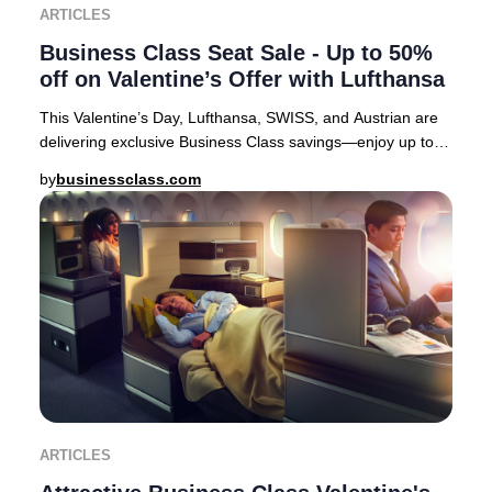
ARTICLES
Business Class Seat Sale - Up to 50%
off on Valentine’s Offer with Lufthansa
This Valentine’s Day, Lufthansa, SWISS, and Austrian are
delivering exclusive Business Class savings—enjoy up to
50% off select European routes. It’s
by
businessclass.com
ARTICLES