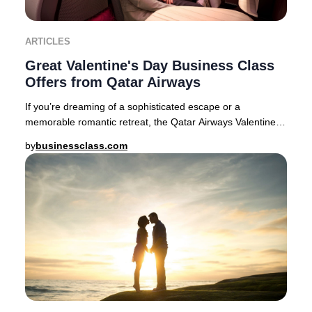
ARTICLES
Great Valentine's Day Business Class
Offers from Qatar Airways
If you’re dreaming of a sophisticated escape or a
memorable romantic retreat, the Qatar Airways Valentine’s
Day Business Class sale delivers exception
by
businessclass.com