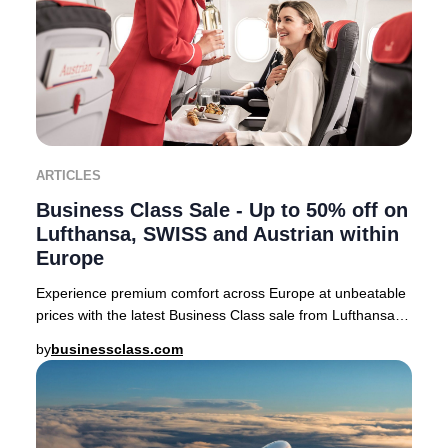
ARTICLES
Business Class Sale - Up to 50% off on
Lufthansa, SWISS and Austrian within
Europe
Experience premium comfort across Europe at unbeatable
prices with the latest Business Class sale from Lufthansa,
SWISS, and Austrian Airlines. For a
by
businessclass.com