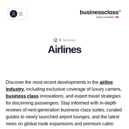
Airlines
Airlines
Discover the most recent developments in the
airline
industry
, including exclusive coverage of luxury carriers,
business class
innovations, and expert travel strategies
for discerning passengers. Stay informed with in-depth
reviews of next-generation business class suites, curated
guides to newly launched airport lounges, and the latest
news on global route expansions and premium cabin