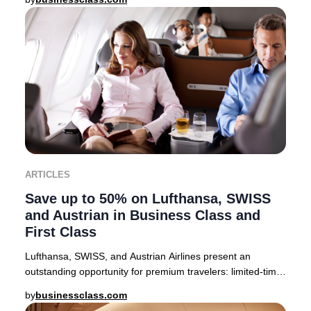
ARTICLES
Save up to 50% on Lufthansa, SWISS
and Austrian in Business Class and
First Class
Lufthansa, SWISS, and Austrian Airlines present an
outstanding opportunity for premium travelers: limited-time
companion fares offering up to 50% off
by
businessclass.com