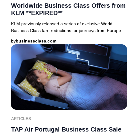
Worldwide Business Class Offers from
KLM **EXPIRED**
KLM previously released a series of exclusive World
Business Class fare reductions for journeys from Europe to
premier destinations across Asia, Afric
by
businessclass.com
ARTICLES
TAP Air Portugal Business Class Sale