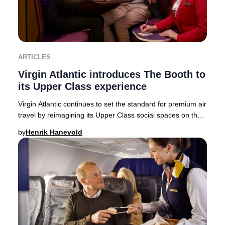
ARTICLES
Virgin Atlantic introduces The Booth to
its Upper Class experience
Virgin Atlantic continues to set the standard for premium air
travel by reimagining its Upper Class social spaces on the
state-of-the-art Airbus A350-
by
Henrik Hanevold