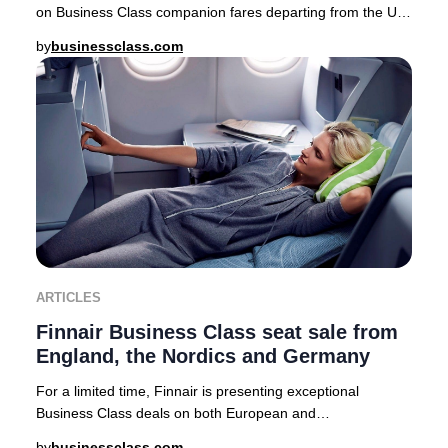
on Business Class companion fares departing from the UK,
USA, Canada, Australia, Nordics, and a
by
businessclass.com
ARTICLES
Finnair Business Class seat sale from
England, the Nordics and Germany
For a limited time, Finnair is presenting exceptional
Business Class deals on both European and
intercontinental routes from major cities including Lo
by
businessclass.com