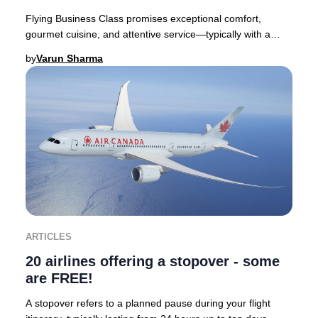
Flying Business Class promises exceptional comfort,
gourmet cuisine, and attentive service—typically with a
premium price tag. Yet, discovering you’ve
by
Varun Sharma
ARTICLES
20 airlines offering a stopover - some
are FREE!
A stopover refers to a planned pause during your flight