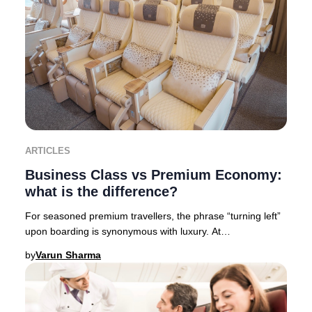
ARTICLES
Business Class vs Premium Economy:
what is the difference?
For seasoned premium travellers, the phrase “turning left”
upon boarding is synonymous with luxury. At
Businessclass, we like to call it “Turning left
by
Varun Sharma