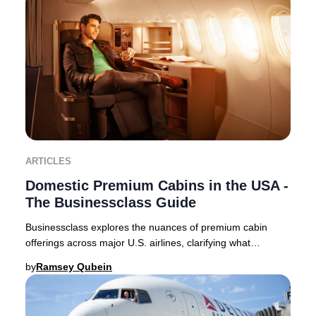
ARTICLES
Domestic Premium Cabins in the USA -
The Businessclass Guide
Businessclass explores the nuances of premium cabin
offerings across major U.S. airlines, clarifying what
travelers can expect in 2025. Domestic premi
by
Ramsey Qubein