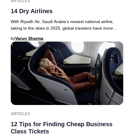
ARTICLES
14 Dry Airlines
With Riyadh Air, Saudi Arabia’s newest national airline,
taking to the skies in 2025, global travelers have more
options than ever for premium journey
by
Varun Sharma
ARTICLES
12 Tips for Finding Cheap Business
Class Tickets