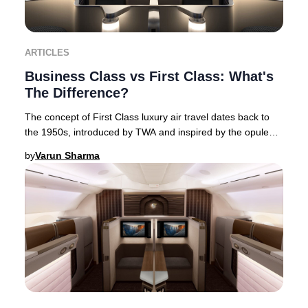
ARTICLES
Business Class vs First Class: What's
The Difference?
The concept of First Class luxury air travel dates back to
the 1950s, introduced by TWA and inspired by the opulent
interiors of flying boats. This Am
by
Varun Sharma