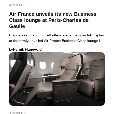
ARTICLES
Air France unveils its new Business
Class lounge at Paris-Charles de
Gaulle
France’s reputation for effortless elegance is on full display
at the newly unveiled Air France Business Class lounge in
Terminal 2F at Paris-Charles
by
Henrik Hanevold
ARTICLES