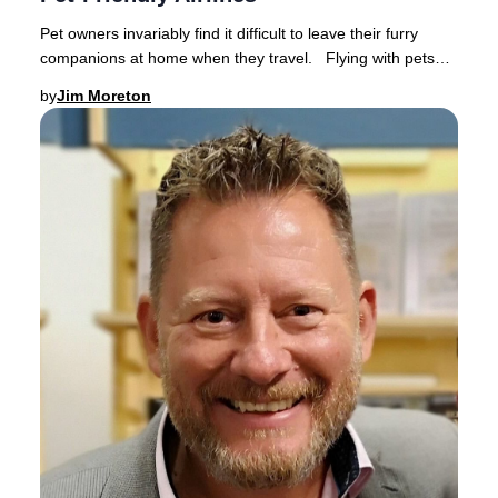
Pet owners invariably find it difficult to leave their furry
companions at home when they travel. Flying with pets
has become increasingly popular a
by
Jim Moreton