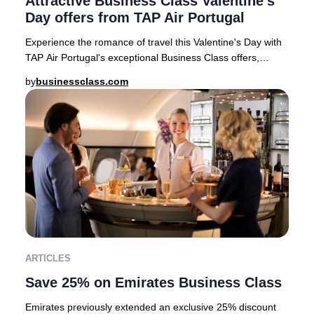
Attractive Business Class Valentine's
Day offers from TAP Air Portugal
Experience the romance of travel this Valentine's Day with
TAP Air Portugal's exceptional Business Class offers,
available for departures from top Eur
by
businessclass.com
ARTICLES
Save 25% on Emirates Business Class
Emirates previously extended an exclusive 25% discount