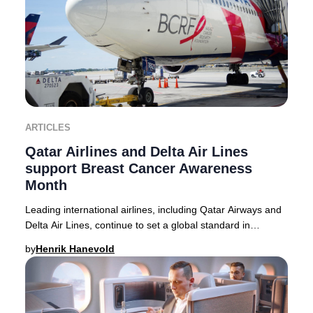
ARTICLES
Qatar Airlines and Delta Air Lines
support Breast Cancer Awareness
Month
Leading international airlines, including Qatar Airways and
Delta Air Lines, continue to set a global standard in
supporting Breast Cancer Awareness M
by
Henrik Hanevold