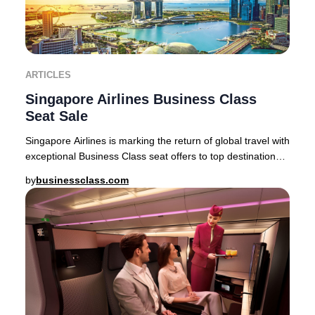
ARTICLES
Singapore Airlines Business Class
Seat Sale
Singapore Airlines is marking the return of global travel with
exceptional Business Class seat offers to top destinations
across Asia, Australia, and
by
businessclass.com