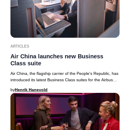
ARTICLES
Air China launches new Business
Class suite
Air China, the flagship carrier of the People's Republic, has
introduced its latest Business Class suites for the Airbus
A350-900 fleet—featuring the
by
Henrik Hanevold