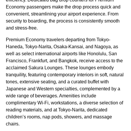
Economy passengers
make the
drop
process quick and
convenient, streamlining your
airport
experience. From
security to boarding, the process is consistently smooth
and stress-free.
Premium Economy
travelers departing from
Tokyo
-
Haneda,
Tokyo
-Narita, Osaka-Kansai, and Nagoya, as
well as select international
airports
like Honolulu, San
Francisco, Frankfurt, and Bangkok, receive
access
to the
acclaimed
Sakura Lounges
. These lounges embody
tranquility, featuring contemporary interiors in soft, natural
tones, extensive
seating
, and a curated buffet with
Japanese and Western specialties, complemented by a
wide range of beverages.
Amenities
include
complimentary Wi-Fi, workstations, a diverse selection of
reading materials, and at
Tokyo
-Narita, dedicated
children’s rooms, nap pods, showers, and massage
chairs.