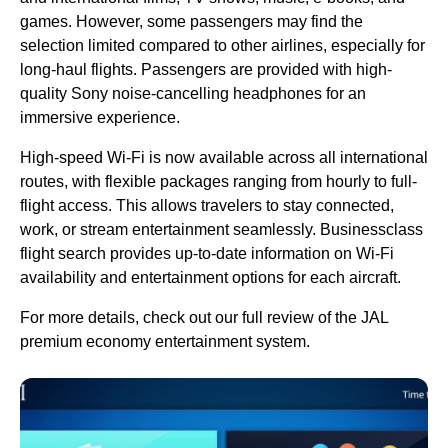
games. However, some
passengers
may find the
selection
limited
compared to other
airlines
, especially for
long-haul flights
.
Passengers
are provided with high-
quality Sony noise-cancelling headphones for an
immersive experience.
High-speed Wi-Fi is now available across all international
routes, with flexible packages ranging from hourly to full-
flight
access
. This allows travelers to stay connected,
work, or stream entertainment seamlessly. Businessclass
flight
search provides up-to-date information on Wi-Fi
availability and entertainment options for each aircraft.
For more details, check out our
full review
of the
JAL
premium economy
entertainment system.