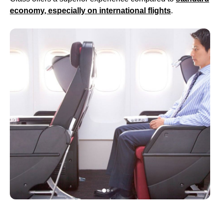
economy
, especially on
international flights
.