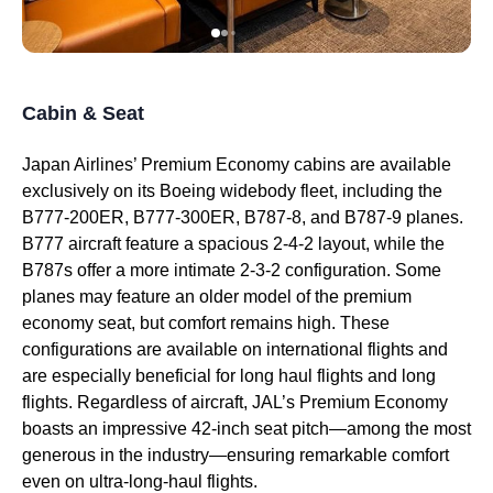
Cabin & Seat
Japan Airlines’ Premium Economy
cabins
are available
exclusively on its Boeing widebody fleet, including the
B777-200ER, B777-300ER, B787-8, and B787-9
planes
.
B777 aircraft feature a spacious 2-4-2 layout, while the
B787s offer a more intimate 2-3-2 configuration. Some
planes
may feature an
older model
of the
premium
economy
seat
, but comfort remains high. These
configurations are available on
international flights
and
are especially beneficial for
long haul flights
and
long
flights
. Regardless of aircraft, JAL’s
Premium Economy
boasts an impressive 42-inch
seat
pitch—among the most
generous in the
industry
—ensuring remarkable comfort
even on ultra-
long-haul flights
.