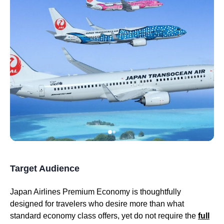
Target Audience
Japan Airlines Premium Economy
is thoughtfully
designed for travelers who desire more than what
standard
economy class
offers, yet do not require the
full