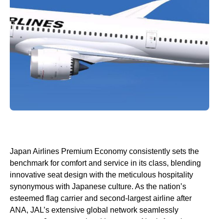
Japan Airlines Premium Economy
consistently sets the
benchmark for comfort and
service
in its class, blending
innovative
seat
design with the meticulous hospitality
synonymous with Japanese culture. As the nation’s
esteemed flag carrier and second-largest
airline
after
ANA, JAL’s extensive global network seamlessly