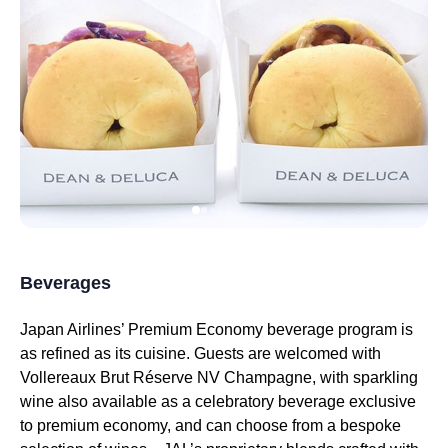
Beverages
Japan Airlines’ Premium Economy
beverage program is
as refined as its cuisine. Guests are welcomed with
Vollereaux Brut Réserve NV Champagne, with
sparkling
wine
also available as a celebratory beverage exclusive
to
premium economy
, and can choose from a bespoke