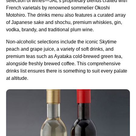
selection of wines—JAL’s proprietary blends crafted with
French varietals by renowned sommelier Okoshi
Motohiro. The drinks menu also features a curated array
of Japanese sake and shochu,
premium
whiskies, gin,
vodka, brandy, and traditional plum wine.
Non-alcoholic selections include the iconic Skytime
peach and grape juice, a variety of soft drinks, and
premium
teas such as Ayataka cold-brewed green tea,
alongside freshly brewed coffee. This comprehensive
drinks list ensures there is something to suit every palate
at altitude.