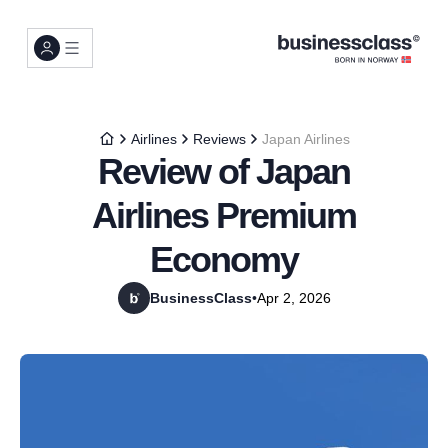
Airlines
Reviews
Japan Airlines
Review of Japan
Airlines Premium
Economy
BusinessClass
•
Apr 2, 2026