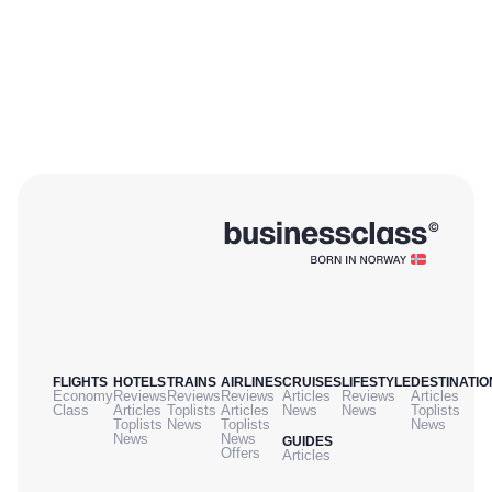
FLIGHTS
HOTELS
TRAINS
AIRLINES
CRUISES
LIFESTYLE
DESTINATIO
Economy
Reviews
Reviews
Reviews
Articles
Reviews
Articles
Class
Articles
Toplists
Articles
News
News
Toplists
Toplists
News
Toplists
News
News
News
GUIDES
Offers
Articles