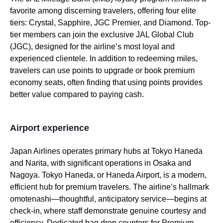
favorite among discerning travelers, offering four elite
tiers: Crystal, Sapphire, JGC Premier, and Diamond. Top-
tier members can join the exclusive
JAL
Global Club
(JGC), designed for the airline’s most loyal and
experienced clientele. In addition to redeeming miles,
travelers can use
points
to upgrade or book
premium
economy
seats
, often finding that using
points
provides
better value compared to
paying
cash.
Airport experience
Japan Airlines
operates primary hubs at
Tokyo
Haneda
and Narita, with significant operations in Osaka and
Nagoya.
Tokyo
Haneda, or
Haneda Airport
, is a modern,
efficient hub for
premium
travelers. The airline’s hallmark
omotenashi—thoughtful, anticipatory
service
—begins at
check-in, where staff demonstrate genuine courtesy and
efficiency. Dedicated bag
drop
counters for
Premium