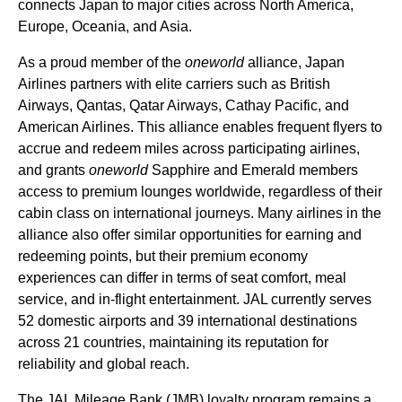
connects
Japan
to major cities across North America,
Europe, Oceania, and Asia.
As a proud member of the
oneworld
alliance,
Japan
Airlines
partners with elite carriers such as
British
Airways
, Qantas, Qatar Airways, Cathay Pacific, and
American
Airlines
. This alliance enables frequent flyers to
accrue and redeem miles across participating
airlines
,
and grants
oneworld
Sapphire and Emerald members
access
to
premium
lounges worldwide, regardless of their
cabin
class on international journeys.
Many airlines
in the
alliance also offer similar opportunities for earning and
redeeming
points
, but their
premium economy
experiences can differ in terms of
seat
comfort,
meal
service
, and in-
flight
entertainment.
JAL
currently serves
52 domestic
airports
and 39 international destinations
across 21 countries, maintaining its reputation for
reliability and global reach.
The
JAL
Mileage Bank (JMB) loyalty program remains a