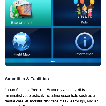
Amenities & Facilities
Japan Airlines’ Premium Economy
amenity kit
is
minimalist yet practical, including essentials such as a
dental care kit, moisturizing face mask, earplugs, and an