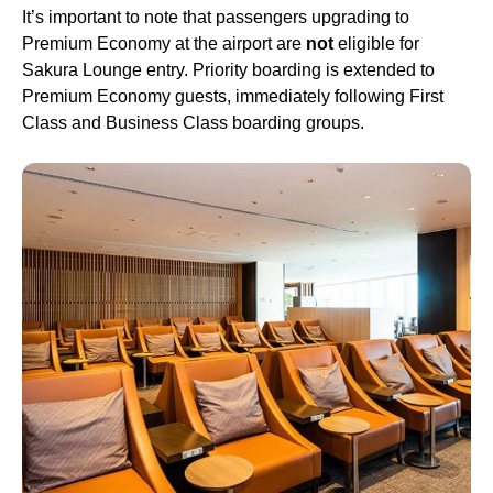
It’s important to note that
passengers
upgrading to
Premium Economy
at the
airport
are
not
eligible for
Sakura Lounge
entry. Priority boarding is extended to
Premium Economy
guests, immediately following
First
Class
and
Business Class
boarding groups.