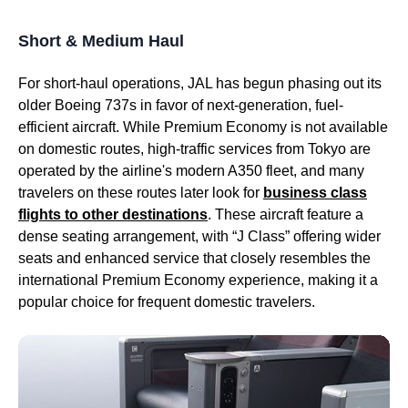
Short & Medium Haul
For short-haul operations,
JAL
has begun phasing out its
older Boeing 737s in favor of next-generation, fuel-
efficient aircraft. While
Premium Economy
is not available
on domestic routes, high-traffic
services
from
Tokyo
are
operated by the
airline's
modern A350 fleet, and many
travelers on these routes later look for
business class
flights
to other destinations
. These aircraft feature a
dense
seating
arrangement, with “J Class” offering wider
seats
and enhanced
service
that closely resembles the
international
Premium Economy
experience, making it a
popular choice for frequent domestic travelers.