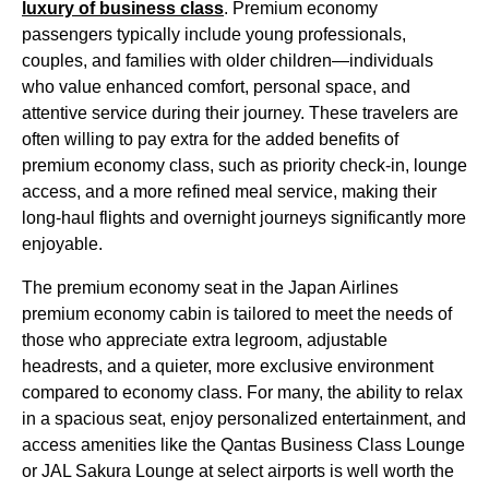
luxury of
business class
.
Premium economy
passengers
typically include young professionals,
couples, and families with older children—individuals
who value enhanced comfort,
personal space
, and
attentive
service
during their journey. These travelers are
often willing to
pay
extra for the added benefits of
premium economy
class, such as
priority check-in
,
lounge
access
, and a more refined
meal service
, making their
long-haul flights
and overnight journeys significantly more
enjoyable.
The
premium economy
seat
in the
Japan Airlines
premium economy
cabin
is tailored to meet the needs of
those who appreciate extra legroom, adjustable
headrests, and a quieter, more exclusive environment
compared to
economy class
. For many, the ability to relax
in a spacious
seat
, enjoy personalized entertainment, and
access
amenities
like the Qantas
Business Class
Lounge
or
JAL Sakura Lounge
at select
airports
is well worth the