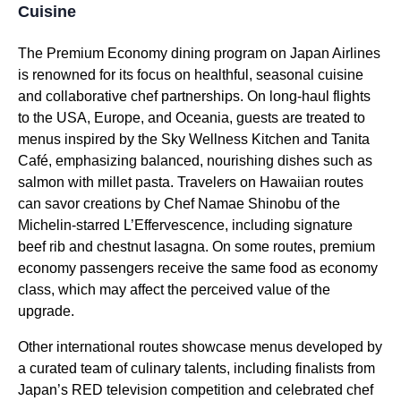
Cuisine
The
Premium Economy
dining program on
Japan Airlines
is renowned for its focus on healthful, seasonal cuisine
and collaborative chef partnerships. On
long-haul flights
to the USA, Europe, and Oceania, guests are treated to
menus inspired by the Sky Wellness Kitchen and Tanita
Café, emphasizing balanced, nourishing dishes such as
salmon with millet pasta. Travelers on Hawaiian routes
can savor creations by Chef Namae Shinobu of the
Michelin-starred L’Effervescence, including signature
beef rib and chestnut lasagna. On some routes,
premium
economy passengers
receive the
same food
as
economy
class
, which may affect the perceived value of the
upgrade.
Other international routes showcase menus developed by
a curated team of culinary talents, including finalists from
Japan’s RED television competition and celebrated chef