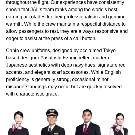
throughout the
flight
. Our experiences have consistently
shown that JAL’s team ranks among the
world's
best,
earning accolades for their professionalism and genuine
warmth. While the crew maintain a respectful distance to
allow
passengers
to rest, they are always responsive and
eager to assist at the press of a call button.
Cabin
crew uniforms, designed by acclaimed
Tokyo
-
based designer Yasutoshi Ezumi, reflect modern
Japanese aesthetics with deep navy hues, signature red
accents, and elegant scarf accessories. While English
proficiency is generally strong, occasional minor
misunderstandings may occur but are quickly resolved
with characteristic grace.