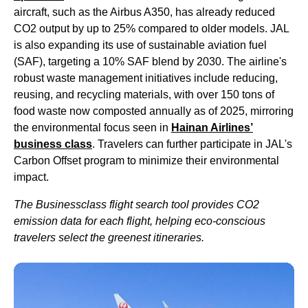
aircraft, such as the Airbus A350, has already reduced
CO2 output by up to 25% compared to
older models
.
JAL
is also expanding its use of sustainable aviation fuel
(SAF), targeting a 10% SAF blend by 2030. The
airline's
robust waste management initiatives include reducing,
reusing, and recycling materials, with over 150 tons of
food
waste now composted annually as of 2025, mirroring
the environmental focus seen in
Hainan
Airlines
’
business class
. Travelers can further participate in
JAL's
Carbon Offset program to minimize their environmental
impact.
The Businessclass
flight
search tool provides CO2
emission data for each
flight
, helping eco-conscious
travelers select the greenest itineraries.