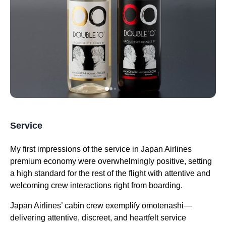
Service
My
first impressions
of the
service
in
Japan Airlines
premium economy
were overwhelmingly positive, setting
a high standard for the rest of the
flight
with attentive and
welcoming crew interactions right from boarding.
Japan Airlines
’
cabin
crew exemplify omotenashi—
delivering attentive, discreet, and heartfelt
service