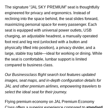
The signature “
JAL
SKY
PREMIUM
”
seat
is thoughtfully
engineered for privacy and ergonomics. Instead of
reclining into the
space
behind, the
seat
slides forward,
maximizing
personal space
for every
passenger
. Each
seat
is equipped with universal power outlets, USB
charging, an adjustable headrest, a manually operated
foot rest
and
leg rest
(unlocked with a button and
physically lifted into position), a privacy divider, and a
large, stable tray table—ideal for working or dining. While
the
seat
is comfortable,
lumbar support
is
limited
compared to
business class
.
Our Businessclass
flight
search tool features updated
images,
seat
maps, and in-depth configuration details for
JAL
and other
premium
airlines
, empowering travelers to
select the ideal
seat
for their journey.
Flying
premium economy
on
JAL
Premium Economy
Class offers a superior experience compared to
standard