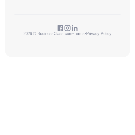
2026 © BusinessClass.com
•
Terms
•
Privacy Policy