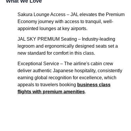
What We Love
Sakura
Lounge Access
–
JAL
elevates the
Premium
Economy
journey with
access
to tranquil, well-
appointed lounges at key
airports
.
JAL
SKY
PREMIUM
Seating
–
Industry-leading
legroom and ergonomically designed
seats
set a
new standard for comfort in this class.
Exceptional
Service
– The
airline's
cabin
crew
deliver authentic Japanese hospitality, consistently
earning global recognition for excellence, which
appeals to travelers booking
business class
flights
with
premium
amenities
.