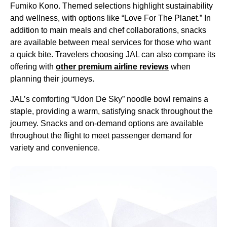
Fumiko Kono. Themed selections highlight sustainability
and wellness, with options like “Love For The Planet.” In
addition to main
meals
and chef collaborations,
snacks
are available between
meal services
for those who want
a quick bite. Travelers choosing
JAL
can also compare its
offering with
other
premium
airline
reviews
when
planning their journeys.
JAL’s comforting “Udon De Sky” noodle bowl remains a
staple, providing a warm, satisfying
snack
throughout the
journey.
Snacks
and on-
demand
options are available
throughout the
flight
to meet
passenger
demand
for
variety and convenience.