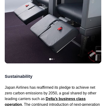
Sustainability
Japan Airlines
has reaffirmed its pledge to achieve net
zero carbon emissions by 2050, a goal shared by other
leading carriers such as
Delta’s
business class
operation
. The continued introduction of next-generation