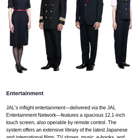
Entertainment
JAL’s inflight entertainment—delivered via the
JAL
Entertainment Network—features a spacious 12.1-inch
touch screen, also operable by remote control. The
system offers an extensive library of the latest Japanese
and international films, TV shows, music, e-books, and