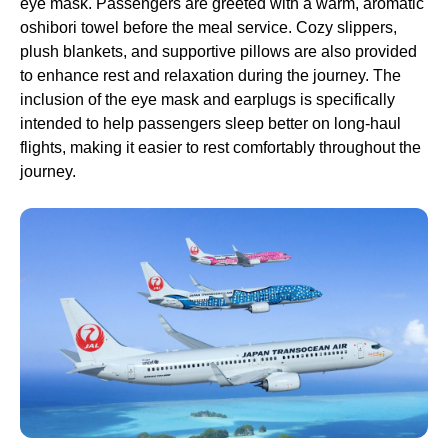
eye mask
.
Passengers
are greeted with a warm, aromatic
oshibori towel before the
meal service
. Cozy slippers,
plush blankets, and supportive pillows are also provided
to enhance rest and relaxation during the journey. The
inclusion of the
eye mask
and earplugs is specifically
intended to help
passengers
sleep
better on
long-haul
flights
, making it easier to rest comfortably throughout the
journey.