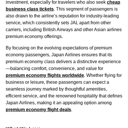
investment, especially for travelers who also seek
cheap
business class
tickets
. This segment of
passengers
is
also drawn to the airline’s reputation for
industry-leading
service
, which consistently sets
JAL
apart from
other
carriers
, including
British Airways
and other Asian
airlines
premium economy
offerings.
By focusing on the evolving expectations of
premium
economy passengers
,
Japan Airlines
ensures that its
premium economy
class delivers a distinctive experience
—balancing comfort, convenience, and value for
premium economy
flights
worldwide
. Whether
flying
for
business or leisure, these
passengers
can
expect
a
seamless journey marked by thoughtful
amenities
,
efficient
service
, and the renowned hospitality that defines
Japan Airlines
, making it an appealing option among
premium economy
flight
deals
.